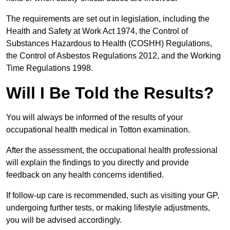
The requirements are set out in legislation, including the
Health and Safety at Work Act 1974, the Control of
Substances Hazardous to Health (COSHH) Regulations,
the Control of Asbestos Regulations 2012, and the Working
Time Regulations 1998.
Will I Be Told the Results?
You will always be informed of the results of your
occupational health medical in Totton examination.
After the assessment, the occupational health professional
will explain the findings to you directly and provide
feedback on any health concerns identified.
If follow-up care is recommended, such as visiting your GP,
undergoing further tests, or making lifestyle adjustments,
you will be advised accordingly.