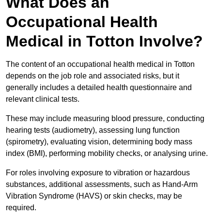
What Does an
Occupational Health
Medical in Totton Involve?
The content of an occupational health medical in Totton
depends on the job role and associated risks, but it
generally includes a detailed health questionnaire and
relevant clinical tests.
These may include measuring blood pressure, conducting
hearing tests (audiometry), assessing lung function
(spirometry), evaluating vision, determining body mass
index (BMI), performing mobility checks, or analysing urine.
For roles involving exposure to vibration or hazardous
substances, additional assessments, such as Hand-Arm
Vibration Syndrome (HAVS) or skin checks, may be
required.