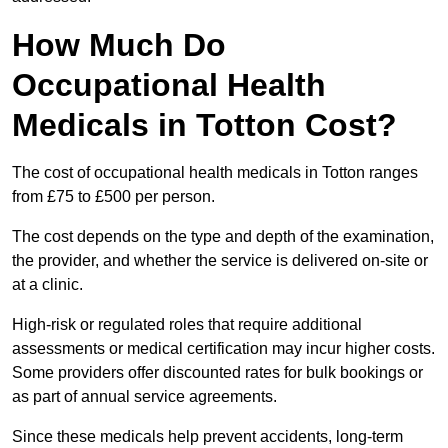
How Much Do
Occupational Health
Medicals in Totton Cost?
The cost of occupational health medicals in Totton ranges
from £75 to £500 per person.
The cost depends on the type and depth of the examination,
the provider, and whether the service is delivered on-site or
at a clinic.
High-risk or regulated roles that require additional
assessments or medical certification may incur higher costs.
Some providers offer discounted rates for bulk bookings or
as part of annual service agreements.
Since these medicals help prevent accidents, long-term