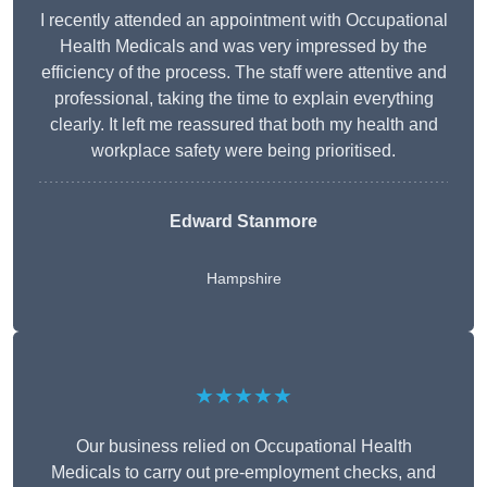
I recently attended an appointment with Occupational
Health Medicals and was very impressed by the
efficiency of the process. The staff were attentive and
professional, taking the time to explain everything
clearly. It left me reassured that both my health and
workplace safety were being prioritised.
Edward Stanmore
Hampshire
★★★★★
Our business relied on Occupational Health
Medicals to carry out pre-employment checks, and