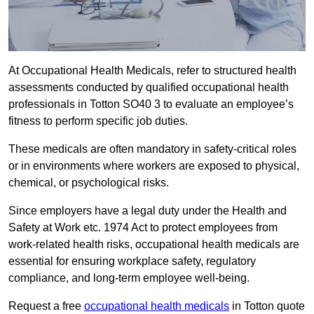
At Occupational Health Medicals, refer to structured health
assessments conducted by qualified occupational health
professionals in Totton SO40 3 to evaluate an employee’s
fitness to perform specific job duties.
These medicals are often mandatory in safety-critical roles
or in environments where workers are exposed to physical,
chemical, or psychological risks.
Since employers have a legal duty under the Health and
Safety at Work etc. 1974 Act to protect employees from
work-related health risks, occupational health medicals are
essential for ensuring workplace safety, regulatory
compliance, and long-term employee well-being.
Request a free
occupational health medicals
in Totton quote