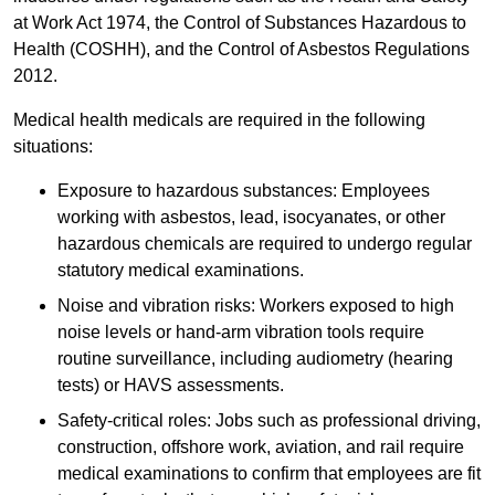
at Work Act 1974, the Control of Substances Hazardous to
Health (COSHH), and the Control of Asbestos Regulations
2012.
Medical health medicals are required in the following
situations:
Exposure to hazardous substances: Employees
working with asbestos, lead, isocyanates, or other
hazardous chemicals are required to undergo regular
statutory medical examinations.
Noise and vibration risks: Workers exposed to high
noise levels or hand-arm vibration tools require
routine surveillance, including audiometry (hearing
tests) or HAVS assessments.
Safety-critical roles: Jobs such as professional driving,
construction, offshore work, aviation, and rail require
medical examinations to confirm that employees are fit