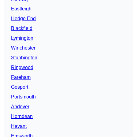
Eastleigh
Hedge End
Blackfield
Lymington
Winchester
Stubbington
Ringwood
Fareham
Gosport
Portsmouth
Andover
Horndean
Havant
Emsworth