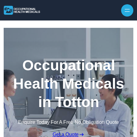
Skip to content
Occupational
Health Medicals
in Totton
Enquire Today For A Free No Obligation Quote
Get a Quote