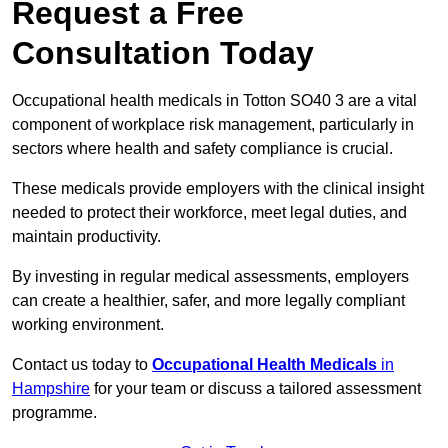
Request a Free
Consultation Today
Occupational health medicals in Totton SO40 3 are a vital
component of workplace risk management, particularly in
sectors where health and safety compliance is crucial.
These medicals provide employers with the clinical insight
needed to protect their workforce, meet legal duties, and
maintain productivity.
By investing in regular medical assessments, employers
can create a healthier, safer, and more legally compliant
working environment.
Contact us today to
Occupational Health Medicals
in
Hampshire
for your team or discuss a tailored assessment
programme.