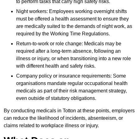
to perform tasks that carry high safety risks.
Night workers: Employees working overnight shifts
must be offered a health assessment to ensure they
are medically suited to the demands of night work, as
required by the Working Time Regulations.
Return-to-work or role change: Medicals may be
required after a long-term absence, following an
illness or injury, or when transitioning into a new role
with different health and safety risks.
Company policy or insurance requirements: Some
organisations mandate regular occupational health
medicals as part of their risk management strategy,
even outside of statutory obligations.
By conducting medicals in Totton at these points, employers
can reduce the likelihood of incidents, absenteeism, or
claims related to workplace illness or injury.