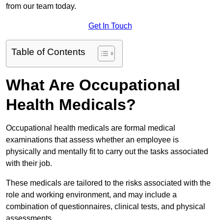
from our team today.
Get In Touch
Table of Contents
What Are Occupational
Health Medicals?
Occupational health medicals are formal medical
examinations that assess whether an employee is
physically and mentally fit to carry out the tasks associated
with their job.
These medicals are tailored to the risks associated with the
role and working environment, and may include a
combination of questionnaires, clinical tests, and physical
assessments.