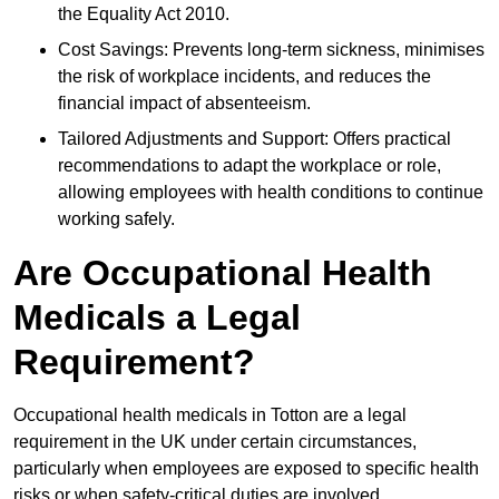
the Equality Act 2010.
Cost Savings: Prevents long-term sickness, minimises
the risk of workplace incidents, and reduces the
financial impact of absenteeism.
Tailored Adjustments and Support: Offers practical
recommendations to adapt the workplace or role,
allowing employees with health conditions to continue
working safely.
Are Occupational Health
Medicals a Legal
Requirement?
Occupational health medicals in Totton are a legal
requirement in the UK under certain circumstances,
particularly when employees are exposed to specific health
risks or when safety-critical duties are involved.