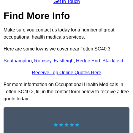
Get in Touch
Find More Info
Make sure you contact us today for a number of great
occupational health medicals services.
Here are some towns we cover near Totton SO40 3
Southampton
,
Romsey
,
Eastleigh
,
Hedge End
,
Blackfield
Receive Top Online Quotes Here
For more information on Occupational Health Medicals in
Totton SO40 3, fill in the contact form below to receive a free
quote today.
★★★★★