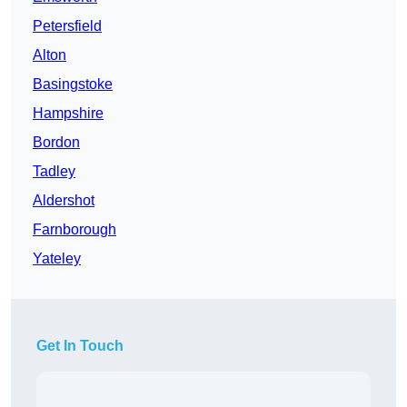
Petersfield
Alton
Basingstoke
Hampshire
Bordon
Tadley
Aldershot
Farnborough
Yateley
Get In Touch