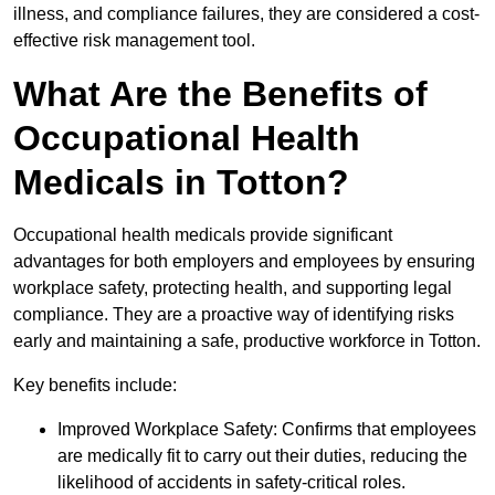
illness, and compliance failures, they are considered a cost-
effective risk management tool.
What Are the Benefits of
Occupational Health
Medicals in Totton?
Occupational health medicals provide significant
advantages for both employers and employees by ensuring
workplace safety, protecting health, and supporting legal
compliance. They are a proactive way of identifying risks
early and maintaining a safe, productive workforce in Totton.
Key benefits include:
Improved Workplace Safety: Confirms that employees
are medically fit to carry out their duties, reducing the
likelihood of accidents in safety-critical roles.