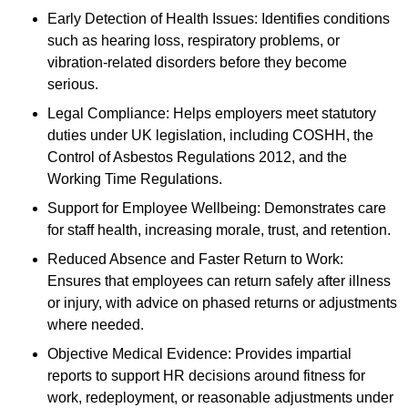
Early Detection of Health Issues: Identifies conditions
such as hearing loss, respiratory problems, or
vibration-related disorders before they become
serious.
Legal Compliance: Helps employers meet statutory
duties under UK legislation, including COSHH, the
Control of Asbestos Regulations 2012, and the
Working Time Regulations.
Support for Employee Wellbeing: Demonstrates care
for staff health, increasing morale, trust, and retention.
Reduced Absence and Faster Return to Work:
Ensures that employees can return safely after illness
or injury, with advice on phased returns or adjustments
where needed.
Objective Medical Evidence: Provides impartial
reports to support HR decisions around fitness for
work, redeployment, or reasonable adjustments under