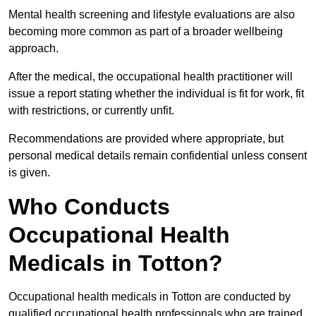
Mental health screening and lifestyle evaluations are also
becoming more common as part of a broader wellbeing
approach.
After the medical, the occupational health practitioner will
issue a report stating whether the individual is fit for work, fit
with restrictions, or currently unfit.
Recommendations are provided where appropriate, but
personal medical details remain confidential unless consent
is given.
Who Conducts
Occupational Health
Medicals in Totton?
Occupational health medicals in Totton are conducted by
qualified occupational health professionals who are trained