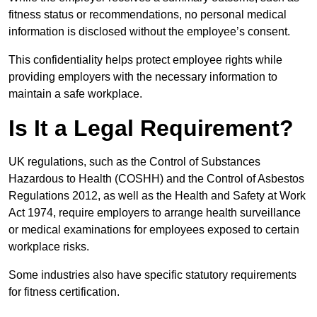
fitness status or recommendations, no personal medical
information is disclosed without the employee’s consent.
This confidentiality helps protect employee rights while
providing employers with the necessary information to
maintain a safe workplace.
Is It a Legal Requirement?
UK regulations, such as the Control of Substances
Hazardous to Health (COSHH) and the Control of Asbestos
Regulations 2012, as well as the Health and Safety at Work
Act 1974, require employers to arrange health surveillance
or medical examinations for employees exposed to certain
workplace risks.
Some industries also have specific statutory requirements
for fitness certification.