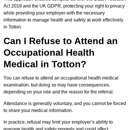
Act 2018 and the UK GDPR, protecting your right to privacy
while providing your employer with the necessary
information to manage health and safety at work effectively
in Totton.
Can I Refuse to Attend an
Occupational Health
Medical in Totton?
You can refuse to attend an occupational health medical
examination, but doing so may have consequences,
depending on your role and the reason for the referral.
Attendance is generally voluntary, and you cannot be forced
to share your medical information.
In practice, refusal may limit your employer’s ability to
manage health and safety properly and could affect