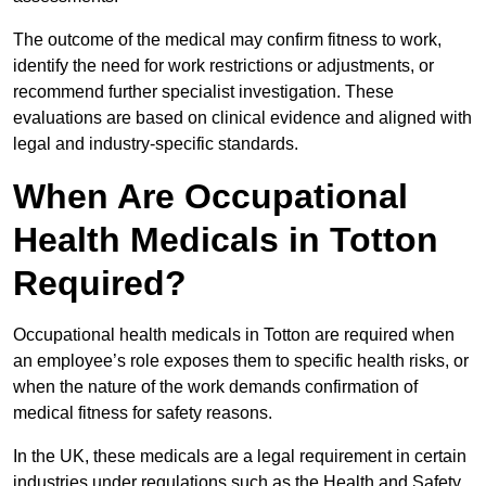
The outcome of the medical may confirm fitness to work,
identify the need for work restrictions or adjustments, or
recommend further specialist investigation. These
evaluations are based on clinical evidence and aligned with
legal and industry-specific standards.
When Are Occupational
Health Medicals in Totton
Required?
Occupational health medicals in Totton are required when
an employee’s role exposes them to specific health risks, or
when the nature of the work demands confirmation of
medical fitness for safety reasons.
In the UK, these medicals are a legal requirement in certain
industries under regulations such as the Health and Safety