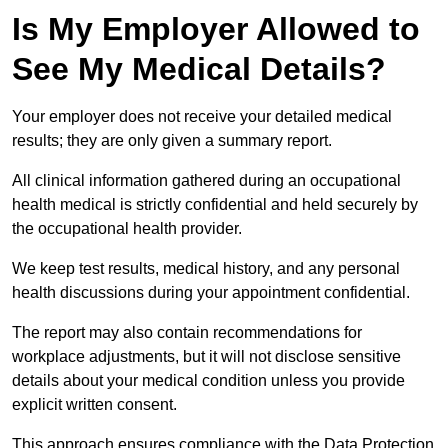
Is My Employer Allowed to
See My Medical Details?
Your employer does not receive your detailed medical
results; they are only given a summary report.
All clinical information gathered during an occupational
health medical is strictly confidential and held securely by
the occupational health provider.
We keep test results, medical history, and any personal
health discussions during your appointment confidential.
The report may also contain recommendations for
workplace adjustments, but it will not disclose sensitive
details about your medical condition unless you provide
explicit written consent.
This approach ensures compliance with the Data Protection