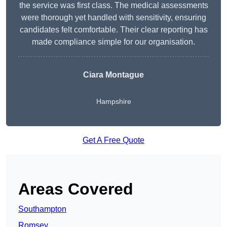
the service was first class. The medical assessments
were thorough yet handled with sensitivity, ensuring
candidates felt comfortable. Their clear reporting has
made compliance simple for our organisation.
Ciara Montague
Hampshire
Get A Free Quote
Areas Covered
Southampton
Romsey