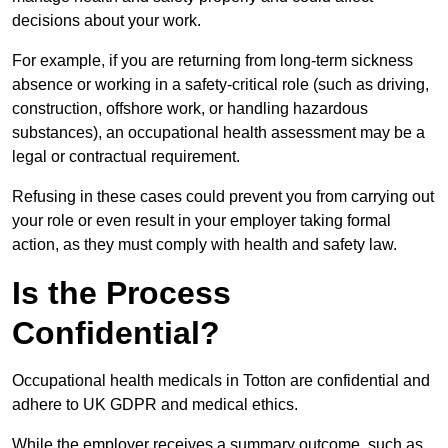
decisions about your work.
For example, if you are returning from long-term sickness
absence or working in a safety-critical role (such as driving,
construction, offshore work, or handling hazardous
substances), an occupational health assessment may be a
legal or contractual requirement.
Refusing in these cases could prevent you from carrying out
your role or even result in your employer taking formal
action, as they must comply with health and safety law.
Is the Process
Confidential?
Occupational health medicals in Totton are confidential and
adhere to UK GDPR and medical ethics.
While the employer receives a summary outcome, such as