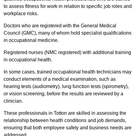
to assess fitness for work in relation to specific job roles and
workplace risks.
Doctors who are registered with the General Medical
Council (GMC), many of whom hold specialist qualifications
in occupational medicine.
Registered nurses (NMC registered) with additional training
in occupational health.
In some cases, trained occupational health technicians may
conduct elements of a medical examination, such as
hearing tests (audiometry), lung function tests (spirometry),
or vision screening, before the results are reviewed by a
clinician.
These professionals in Totton are skilled in assessing the
relationship between health conditions and job demands,
ensuring that both employee safety and business needs are
addressed.