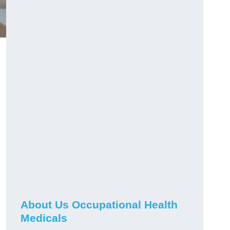
About Us Occupational Health
Medicals