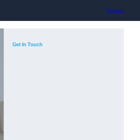
Contact
Get In Touch