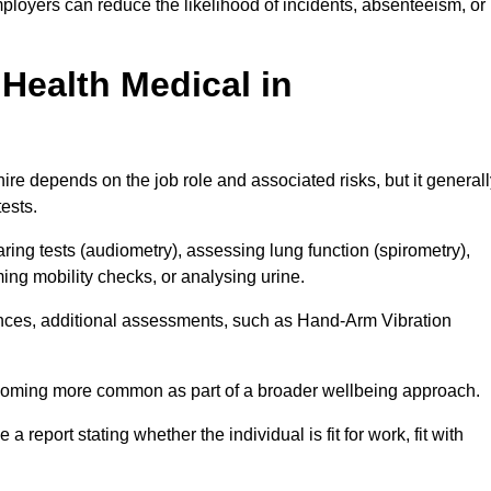
ployers can reduce the likelihood of incidents, absenteeism, or
Health Medical in
re depends on the job role and associated risks, but it generall
tests.
ng tests (audiometry), assessing lung function (spirometry),
ing mobility checks, or analysing urine.
ances, additional assessments, such as Hand-Arm Vibration
becoming more common as part of a broader wellbeing approach.
 a report stating whether the individual is fit for work, fit with