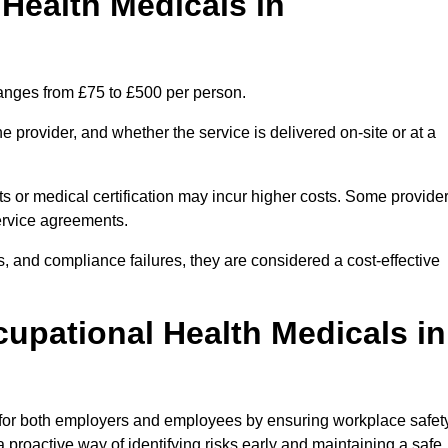
ealth Medicals in
ranges from £75 to £500 per person.
 provider, and whether the service is delivered on-site or at a
ts or medical certification may incur higher costs. Some provide
service agreements.
, and compliance failures, they are considered a cost-effective
cupational Health Medicals in
 for both employers and employees by ensuring workplace safety
 proactive way of identifying risks early and maintaining a safe,