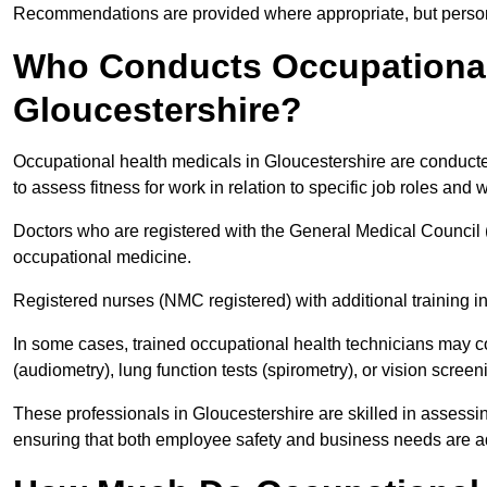
Recommendations are provided where appropriate, but persona
Who Conducts Occupational 
Gloucestershire?
Occupational health medicals in Gloucestershire are conducte
to assess fitness for work in relation to specific job roles and
Doctors who are registered with the General Medical Council 
occupational medicine.
Registered nurses (NMC registered) with additional training i
In some cases, trained occupational health technicians may c
(audiometry), lung function tests (spirometry), or vision screen
These professionals in Gloucestershire are skilled in assess
ensuring that both employee safety and business needs are 