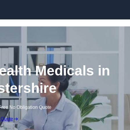
Skip to content
ealth Medicals in
tershire
Free No Obligation Quote
 Quote