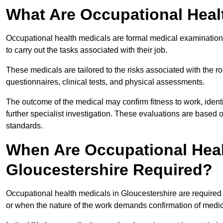
What Are Occupational Heal
Occupational health medicals are formal medical examinations
to carry out the tasks associated with their job.
These medicals are tailored to the risks associated with the 
questionnaires, clinical tests, and physical assessments.
The outcome of the medical may confirm fitness to work, ident
further specialist investigation. These evaluations are based 
standards.
When Are Occupational Heal
Gloucestershire Required?
Occupational health medicals in Gloucestershire are required
or when the nature of the work demands confirmation of medica