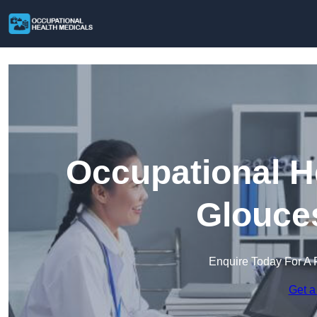
Occupational H
Glouces
Enquire Today For A 
Get a