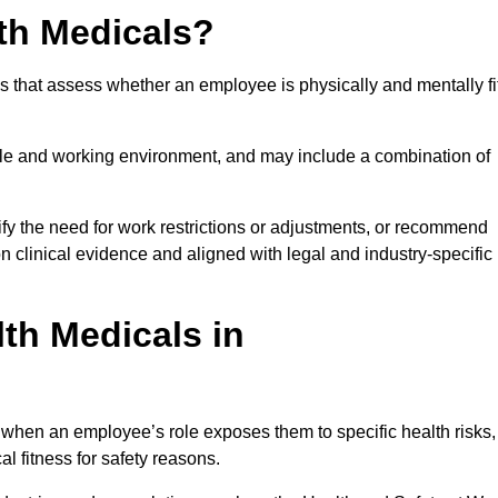
th Medicals?
 that assess whether an employee is physically and mentally fi
role and working environment, and may include a combination of
ify the need for work restrictions or adjustments, or recommend
on clinical evidence and aligned with legal and industry-specific
th Medicals in
 when an employee’s role exposes them to specific health risks,
l fitness for safety reasons.