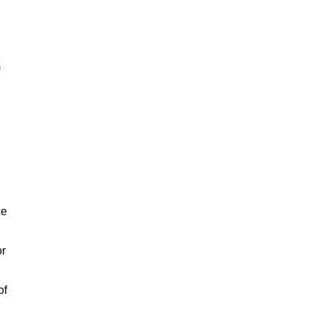
ce
or
of