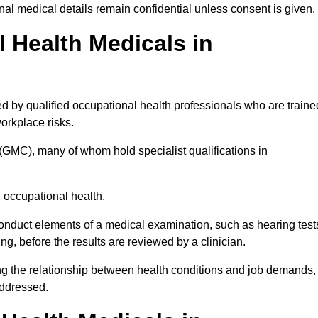
l medical details remain confidential unless consent is given.
Health Medicals in
d by qualified occupational health professionals who are traine
 workplace risks.
(GMC), many of whom hold specialist qualifications in
n occupational health.
onduct elements of a medical examination, such as hearing test
ing, before the results are reviewed by a clinician.
ing the relationship between health conditions and job demands,
addressed.