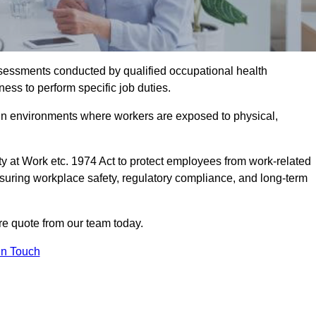
assessments conducted by qualified occupational health
ness to perform specific job duties.
r in environments where workers are exposed to physical,
y at Work etc. 1974 Act to protect employees from work-related
nsuring workplace safety, regulatory compliance, and long-term
re quote from our team today.
In Touch