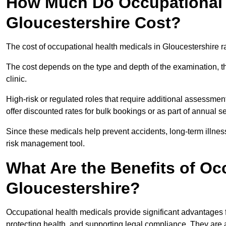
How Much Do Occupational H
Gloucestershire Cost?
The cost of occupational health medicals in Gloucestershire 
The cost depends on the type and depth of the examination, the
clinic.
High-risk or regulated roles that require additional assessmen
offer discounted rates for bulk bookings or as part of annual 
Since these medicals help prevent accidents, long-term illness
risk management tool.
What Are the Benefits of Oc
Gloucestershire?
Occupational health medicals provide significant advantages
protecting health, and supporting legal compliance. They are a