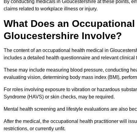
By conducting medicals in Gloucestershire at these points, em
claims related to workplace illness or injury.
What Does an Occupational 
Gloucestershire Involve?
The content of an occupational health medical in Gloucestershi
includes a detailed health questionnaire and relevant clinical 
These may include measuring blood pressure, conducting heari
evaluating vision, determining body mass index (BMI), perform
For roles involving exposure to vibration or hazardous subst
Syndrome (HAVS) or skin checks, may be required.
Mental health screening and lifestyle evaluations are also 
After the medical, the occupational health practitioner will issue
restrictions, or currently unfit.