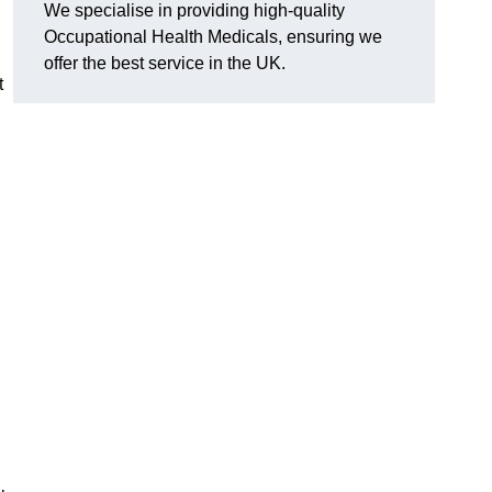
We specialise in providing high-quality
Occupational Health Medicals, ensuring we
offer the best service in the UK.
t