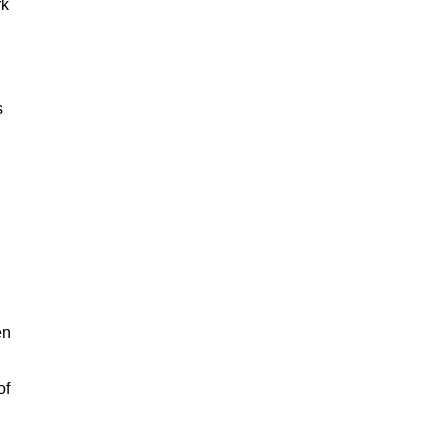
rk
s
en
of