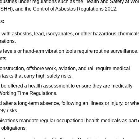
ndustries under regulations such as the Health and Safety at Wo
OSHH), and the Control of Asbestos Regulations 2012.
s:
ith asbestos, lead, isocyanates, or other hazardous chemical
nations.
 levels or hand-arm vibration tools require routine surveillance,
nts.
construction, offshore work, aviation, and rail require medical
tasks that carry high safety risks.
 be offered a health assessment to ensure they are medically
 Working Time Regulations.
after a long-term absence, following an illness or injury, or wh
ty risks.
sations mandate regular occupational health medicals as part 
 obligations.