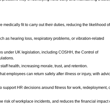
dically fit to carry out their duties, reducing the likelihood of
uch as hearing loss, respiratory problems, or vibration-related
s under UK legislation, including COSHH, the Control of
lations.
aff health, increasing morale, trust, and retention.
 employees can return safely after illness or injury, with advi
to support HR decisions around fitness for work, redeployment, 
 risk of workplace incidents, and reduces the financial impact 