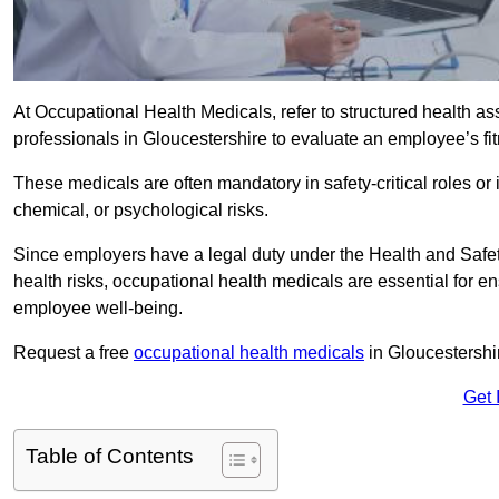
At Occupational Health Medicals, refer to structured health 
professionals in Gloucestershire to evaluate an employee’s fit
These medicals are often mandatory in safety-critical roles o
chemical, or psychological risks.
Since employers have a legal duty under the Health and Safet
health risks, occupational health medicals are essential for e
employee well-being.
Request a free
occupational health medicals
in Gloucestershi
Get 
Table of Contents