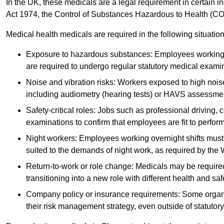
In the UK, these medicals are a legal requirement in certain i
Act 1974, the Control of Substances Hazardous to Health (C
Medical health medicals are required in the following situation
Exposure to hazardous substances: Employees working w
are required to undergo regular statutory medical exami
Noise and vibration risks: Workers exposed to high noise
including audiometry (hearing tests) or HAVS assessme
Safety-critical roles: Jobs such as professional driving, 
examinations to confirm that employees are fit to perform 
Night workers: Employees working overnight shifts must
suited to the demands of night work, as required by the
Return-to-work or role change: Medicals may be required 
transitioning into a new role with different health and safe
Company policy or insurance requirements: Some organi
their risk management strategy, even outside of statutory