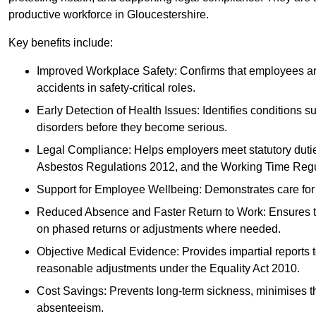
productive workforce in Gloucestershire.
Key benefits include:
Improved Workplace Safety: Confirms that employees are me
accidents in safety-critical roles.
Early Detection of Health Issues: Identifies conditions s
disorders before they become serious.
Legal Compliance: Helps employers meet statutory dutie
Asbestos Regulations 2012, and the Working Time Regu
Support for Employee Wellbeing: Demonstrates care for st
Reduced Absence and Faster Return to Work: Ensures that
on phased returns or adjustments where needed.
Objective Medical Evidence: Provides impartial reports 
reasonable adjustments under the Equality Act 2010.
Cost Savings: Prevents long-term sickness, minimises the
absenteeism.