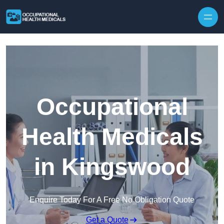
Skip to content
Occupational
Health Medicals
in Kingswood
Enquire Today For A Free No Obligation Quote
Get a Quote