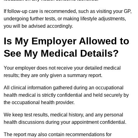
If follow-up care is recommended, such as visiting your GP,
undergoing further tests, or making lifestyle adjustments,
you will be advised accordingly.
Is My Employer Allowed to
See My Medical Details?
Your employer does not receive your detailed medical
results; they are only given a summary report.
All clinical information gathered during an occupational
health medical is strictly confidential and held securely by
the occupational health provider.
We keep test results, medical history, and any personal
health discussions during your appointment confidential.
The report may also contain recommendations for