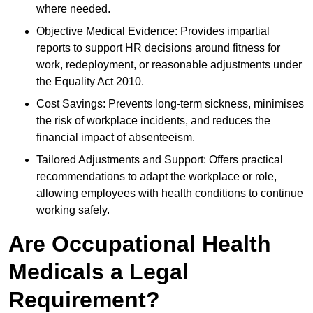
where needed.
Objective Medical Evidence: Provides impartial
reports to support HR decisions around fitness for
work, redeployment, or reasonable adjustments under
the Equality Act 2010.
Cost Savings: Prevents long-term sickness, minimises
the risk of workplace incidents, and reduces the
financial impact of absenteeism.
Tailored Adjustments and Support: Offers practical
recommendations to adapt the workplace or role,
allowing employees with health conditions to continue
working safely.
Are Occupational Health
Medicals a Legal
Requirement?