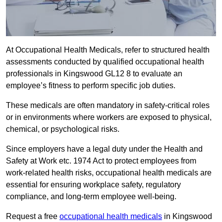
At Occupational Health Medicals, refer to structured health
assessments conducted by qualified occupational health
professionals in Kingswood GL12 8 to evaluate an
employee’s fitness to perform specific job duties.
These medicals are often mandatory in safety-critical roles
or in environments where workers are exposed to physical,
chemical, or psychological risks.
Since employers have a legal duty under the Health and
Safety at Work etc. 1974 Act to protect employees from
work-related health risks, occupational health medicals are
essential for ensuring workplace safety, regulatory
compliance, and long-term employee well-being.
Request a free
occupational health medicals
in Kingswood