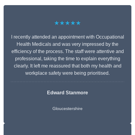
★★★★★
I recently attended an appointment with Occupational
Health Medicals and was very impressed by the
efficiency of the process. The staff were attentive and
professional, taking the time to explain everything
clearly. It left me reassured that both my health and
workplace safety were being prioritised.
Edward Stanmore
Gloucestershire