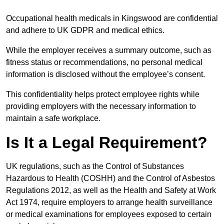
Occupational health medicals in Kingswood are confidential
and adhere to UK GDPR and medical ethics.
While the employer receives a summary outcome, such as
fitness status or recommendations, no personal medical
information is disclosed without the employee’s consent.
This confidentiality helps protect employee rights while
providing employers with the necessary information to
maintain a safe workplace.
Is It a Legal Requirement?
UK regulations, such as the Control of Substances
Hazardous to Health (COSHH) and the Control of Asbestos
Regulations 2012, as well as the Health and Safety at Work
Act 1974, require employers to arrange health surveillance
or medical examinations for employees exposed to certain