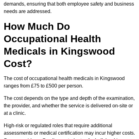
demands, ensuring that both employee safety and business
needs are addressed.
How Much Do
Occupational Health
Medicals in Kingswood
Cost?
The cost of occupational health medicals in Kingswood
ranges from £75 to £500 per person.
The cost depends on the type and depth of the examination,
the provider, and whether the service is delivered on-site or
at a clinic.
High-risk or regulated roles that require additional
assessments or medical certification may incur higher costs.