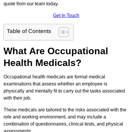
quote from our team today.
Get In Touch
Table of Contents
What Are Occupational
Health Medicals?
Occupational health medicals are formal medical
examinations that assess whether an employee is
physically and mentally fit to carry out the tasks associated
with their job.
These medicals are tailored to the risks associated with the
role and working environment, and may include a
combination of questionnaires, clinical tests, and physical
assessments.