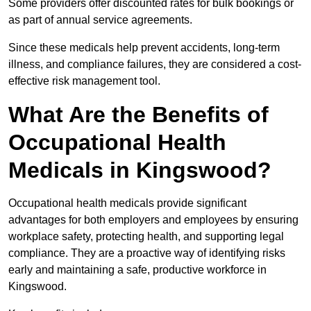
Some providers offer discounted rates for bulk bookings or
as part of annual service agreements.
Since these medicals help prevent accidents, long-term
illness, and compliance failures, they are considered a cost-
effective risk management tool.
What Are the Benefits of
Occupational Health
Medicals in Kingswood?
Occupational health medicals provide significant
advantages for both employers and employees by ensuring
workplace safety, protecting health, and supporting legal
compliance. They are a proactive way of identifying risks
early and maintaining a safe, productive workforce in
Kingswood.