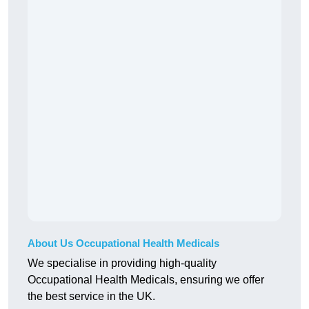
About Us Occupational Health Medicals
We specialise in providing high-quality
Occupational Health Medicals, ensuring we offer
the best service in the UK.