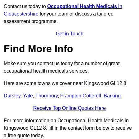
Contact us today to
Occupational Health Medicals
in
Gloucestershire
for your team or discuss a tailored
assessment programme.
Get in Touch
Find More Info
Make sure you contact us today for a number of great
occupational health medicals services.
Here are some towns we cover near Kingswood GL12 8
Dursley
,
Yate
,
Thornbury
,
Frampton Cotterell
,
Barking
Receive Top Online Quotes Here
For more information on Occupational Health Medicals in
Kingswood GL12 8, fill in the contact form below to receive
a free quote today.