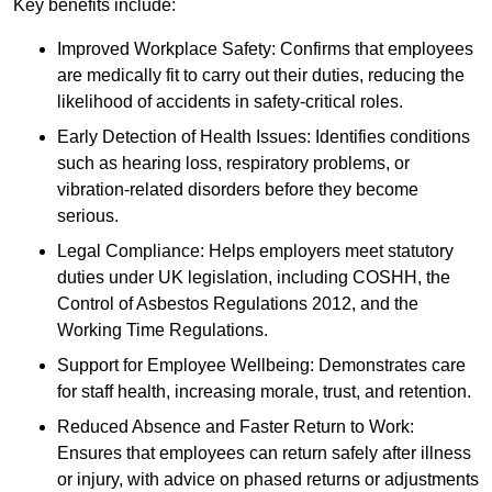
Key benefits include:
Improved Workplace Safety: Confirms that employees
are medically fit to carry out their duties, reducing the
likelihood of accidents in safety-critical roles.
Early Detection of Health Issues: Identifies conditions
such as hearing loss, respiratory problems, or
vibration-related disorders before they become
serious.
Legal Compliance: Helps employers meet statutory
duties under UK legislation, including COSHH, the
Control of Asbestos Regulations 2012, and the
Working Time Regulations.
Support for Employee Wellbeing: Demonstrates care
for staff health, increasing morale, trust, and retention.
Reduced Absence and Faster Return to Work:
Ensures that employees can return safely after illness
or injury, with advice on phased returns or adjustments