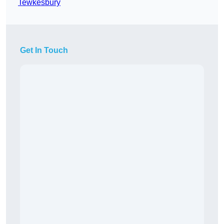
Tewkesbury
Get In Touch