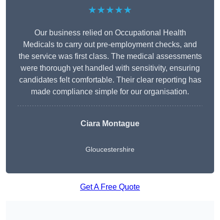
★★★★★
Our business relied on Occupational Health
Medicals to carry out pre-employment checks, and
the service was first class. The medical assessments
were thorough yet handled with sensitivity, ensuring
candidates felt comfortable. Their clear reporting has
made compliance simple for our organisation.
Ciara Montague
Gloucestershire
Get A Free Quote