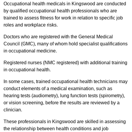
Occupational health medicals in Kingswood are conducted
by qualified occupational health professionals who are
trained to assess fitness for work in relation to specific job
roles and workplace risks.
Doctors who are registered with the General Medical
Council (GMC), many of whom hold specialist qualifications
in occupational medicine.
Registered nurses (NMC registered) with additional training
in occupational health.
In some cases, trained occupational health technicians may
conduct elements of a medical examination, such as
hearing tests (audiometry), lung function tests (spirometry),
or vision screening, before the results are reviewed by a
clinician.
These professionals in Kingswood are skilled in assessing
the relationship between health conditions and job