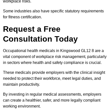
workplace risks.
Some industries also have specific statutory requirements
for fitness certification.
Request a Free
Consultation Today
Occupational health medicals in Kingswood GL12 8 are a
vital component of workplace risk management, particularly
in sectors where health and safety compliance is crucial.
These medicals provide employers with the clinical insight
needed to protect their workforce, meet legal duties, and
maintain productivity.
By investing in regular medical assessments, employers
can create a healthier, safer, and more legally compliant
working environment.