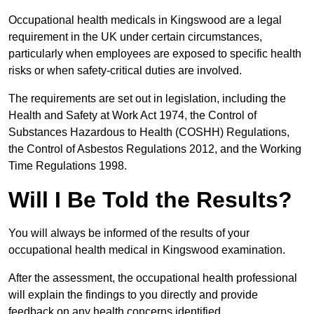
Occupational health medicals in Kingswood are a legal
requirement in the UK under certain circumstances,
particularly when employees are exposed to specific health
risks or when safety-critical duties are involved.
The requirements are set out in legislation, including the
Health and Safety at Work Act 1974, the Control of
Substances Hazardous to Health (COSHH) Regulations,
the Control of Asbestos Regulations 2012, and the Working
Time Regulations 1998.
Will I Be Told the Results?
You will always be informed of the results of your
occupational health medical in Kingswood examination.
After the assessment, the occupational health professional
will explain the findings to you directly and provide
feedback on any health concerns identified.