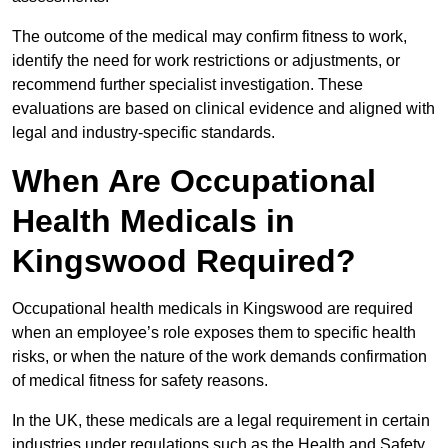
The outcome of the medical may confirm fitness to work,
identify the need for work restrictions or adjustments, or
recommend further specialist investigation. These
evaluations are based on clinical evidence and aligned with
legal and industry-specific standards.
When Are Occupational
Health Medicals in
Kingswood Required?
Occupational health medicals in Kingswood are required
when an employee’s role exposes them to specific health
risks, or when the nature of the work demands confirmation
of medical fitness for safety reasons.
In the UK, these medicals are a legal requirement in certain
industries under regulations such as the Health and Safety