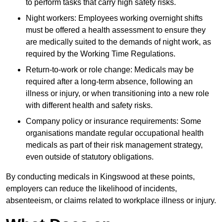
to perform tasks that carry high safety risks.
Night workers: Employees working overnight shifts
must be offered a health assessment to ensure they
are medically suited to the demands of night work, as
required by the Working Time Regulations.
Return-to-work or role change: Medicals may be
required after a long-term absence, following an
illness or injury, or when transitioning into a new role
with different health and safety risks.
Company policy or insurance requirements: Some
organisations mandate regular occupational health
medicals as part of their risk management strategy,
even outside of statutory obligations.
By conducting medicals in Kingswood at these points,
employers can reduce the likelihood of incidents,
absenteeism, or claims related to workplace illness or injury.