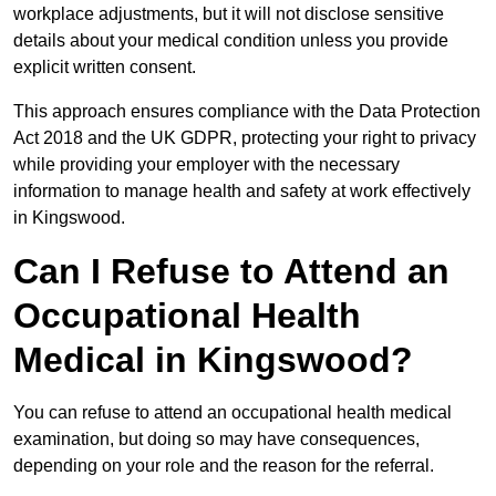
workplace adjustments, but it will not disclose sensitive
details about your medical condition unless you provide
explicit written consent.
This approach ensures compliance with the Data Protection
Act 2018 and the UK GDPR, protecting your right to privacy
while providing your employer with the necessary
information to manage health and safety at work effectively
in Kingswood.
Can I Refuse to Attend an
Occupational Health
Medical in Kingswood?
You can refuse to attend an occupational health medical
examination, but doing so may have consequences,
depending on your role and the reason for the referral.