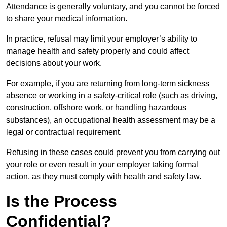
Attendance is generally voluntary, and you cannot be forced
to share your medical information.
In practice, refusal may limit your employer’s ability to
manage health and safety properly and could affect
decisions about your work.
For example, if you are returning from long-term sickness
absence or working in a safety-critical role (such as driving,
construction, offshore work, or handling hazardous
substances), an occupational health assessment may be a
legal or contractual requirement.
Refusing in these cases could prevent you from carrying out
your role or even result in your employer taking formal
action, as they must comply with health and safety law.
Is the Process
Confidential?