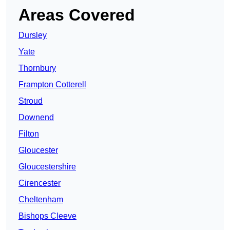
Areas Covered
Dursley
Yate
Thornbury
Frampton Cotterell
Stroud
Downend
Filton
Gloucester
Gloucestershire
Cirencester
Cheltenham
Bishops Cleeve