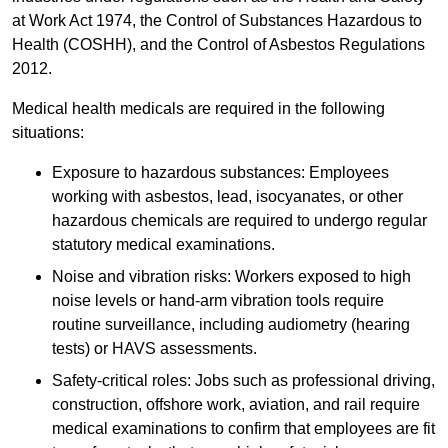
at Work Act 1974, the Control of Substances Hazardous to
Health (COSHH), and the Control of Asbestos Regulations
2012.
Medical health medicals are required in the following
situations:
Exposure to hazardous substances: Employees
working with asbestos, lead, isocyanates, or other
hazardous chemicals are required to undergo regular
statutory medical examinations.
Noise and vibration risks: Workers exposed to high
noise levels or hand-arm vibration tools require
routine surveillance, including audiometry (hearing
tests) or HAVS assessments.
Safety-critical roles: Jobs such as professional driving,
construction, offshore work, aviation, and rail require
medical examinations to confirm that employees are fit