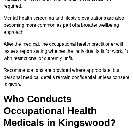
required.
Mental health screening and lifestyle evaluations are also
becoming more common as part of a broader wellbeing
approach.
After the medical, the occupational health practitioner will
issue a report stating whether the individual is fit for work, fit
with restrictions, or currently unfit.
Recommendations are provided where appropriate, but
personal medical details remain confidential unless consent
is given.
Who Conducts
Occupational Health
Medicals in Kingswood?