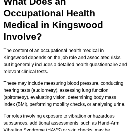
What Does an
Occupational Health
Medical in Kingswood
Involve?
The content of an occupational health medical in
Kingswood depends on the job role and associated risks,
but it generally includes a detailed health questionnaire and
relevant clinical tests.
These may include measuring blood pressure, conducting
hearing tests (audiometry), assessing lung function
(spirometry), evaluating vision, determining body mass
index (BMI), performing mobility checks, or analysing urine.
For roles involving exposure to vibration or hazardous
substances, additional assessments, such as Hand-Arm
Vibration Syndrome (HAVS) or skin checks, may be