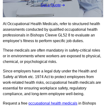
Get a Quote
At Occupational Health Medicals, refer to structured health
assessments conducted by qualified occupational health
professionals in Bishops Cleeve GL52 8 to evaluate an
employee’s fitness to perform specific job duties.
These medicals are often mandatory in safety-critical roles
or in environments where workers are exposed to physical,
chemical, or psychological risks.
Since employers have a legal duty under the Health and
Safety at Work etc. 1974 Act to protect employees from
work-related health risks, occupational health medicals are
essential for ensuring workplace safety, regulatory
compliance, and long-term employee well-being.
Request a free
occupational health medicals
in Bishops