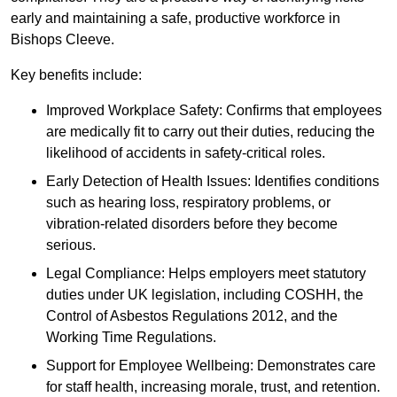
early and maintaining a safe, productive workforce in
Bishops Cleeve.
Key benefits include:
Improved Workplace Safety: Confirms that employees
are medically fit to carry out their duties, reducing the
likelihood of accidents in safety-critical roles.
Early Detection of Health Issues: Identifies conditions
such as hearing loss, respiratory problems, or
vibration-related disorders before they become
serious.
Legal Compliance: Helps employers meet statutory
duties under UK legislation, including COSHH, the
Control of Asbestos Regulations 2012, and the
Working Time Regulations.
Support for Employee Wellbeing: Demonstrates care
for staff health, increasing morale, trust, and retention.