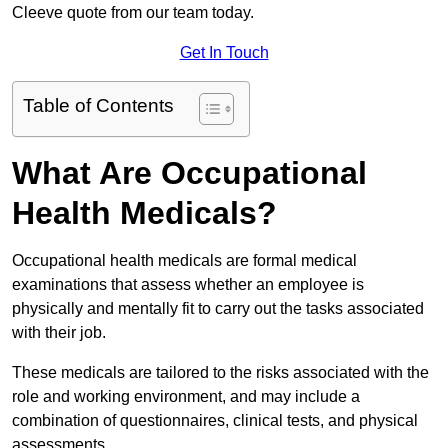
Cleeve quote from our team today.
Get In Touch
Table of Contents
What Are Occupational
Health Medicals?
Occupational health medicals are formal medical
examinations that assess whether an employee is
physically and mentally fit to carry out the tasks associated
with their job.
These medicals are tailored to the risks associated with the
role and working environment, and may include a
combination of questionnaires, clinical tests, and physical
assessments.