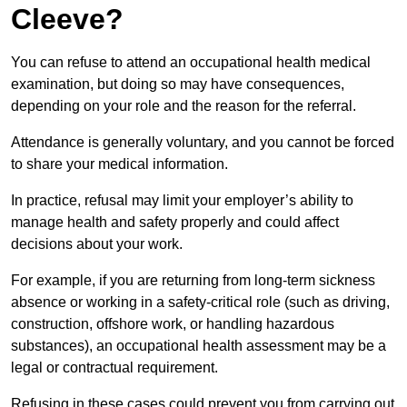
Cleeve?
You can refuse to attend an occupational health medical
examination, but doing so may have consequences,
depending on your role and the reason for the referral.
Attendance is generally voluntary, and you cannot be forced
to share your medical information.
In practice, refusal may limit your employer’s ability to
manage health and safety properly and could affect
decisions about your work.
For example, if you are returning from long-term sickness
absence or working in a safety-critical role (such as driving,
construction, offshore work, or handling hazardous
substances), an occupational health assessment may be a
legal or contractual requirement.
Refusing in these cases could prevent you from carrying out