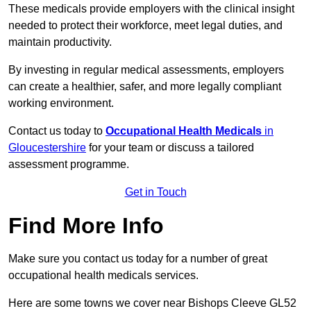
These medicals provide employers with the clinical insight
needed to protect their workforce, meet legal duties, and
maintain productivity.
By investing in regular medical assessments, employers
can create a healthier, safer, and more legally compliant
working environment.
Contact us today to
Occupational Health Medicals
in
Gloucestershire
for your team or discuss a tailored
assessment programme.
Get in Touch
Find More Info
Make sure you contact us today for a number of great
occupational health medicals services.
Here are some towns we cover near Bishops Cleeve GL52