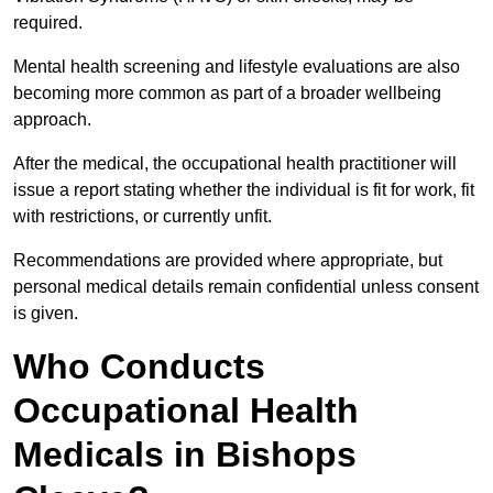
required.
Mental health screening and lifestyle evaluations are also
becoming more common as part of a broader wellbeing
approach.
After the medical, the occupational health practitioner will
issue a report stating whether the individual is fit for work, fit
with restrictions, or currently unfit.
Recommendations are provided where appropriate, but
personal medical details remain confidential unless consent
is given.
Who Conducts
Occupational Health
Medicals in Bishops