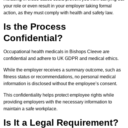
your role or even result in your employer taking formal
action, as they must comply with health and safety law.
Is the Process
Confidential?
Occupational health medicals in Bishops Cleeve are
confidential and adhere to UK GDPR and medical ethics.
While the employer receives a summary outcome, such as
fitness status or recommendations, no personal medical
information is disclosed without the employee’s consent.
This confidentiality helps protect employee rights while
providing employers with the necessary information to
maintain a safe workplace.
Is It a Legal Requirement?