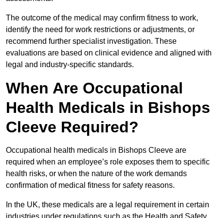
The outcome of the medical may confirm fitness to work,
identify the need for work restrictions or adjustments, or
recommend further specialist investigation. These
evaluations are based on clinical evidence and aligned with
legal and industry-specific standards.
When Are Occupational
Health Medicals in Bishops
Cleeve Required?
Occupational health medicals in Bishops Cleeve are
required when an employee’s role exposes them to specific
health risks, or when the nature of the work demands
confirmation of medical fitness for safety reasons.
In the UK, these medicals are a legal requirement in certain
industries under regulations such as the Health and Safety