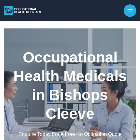
Skip to content
Occupational
Health Medicals
in Bishops
Cleeve
Enquire Today For A Free No Obligation Quote