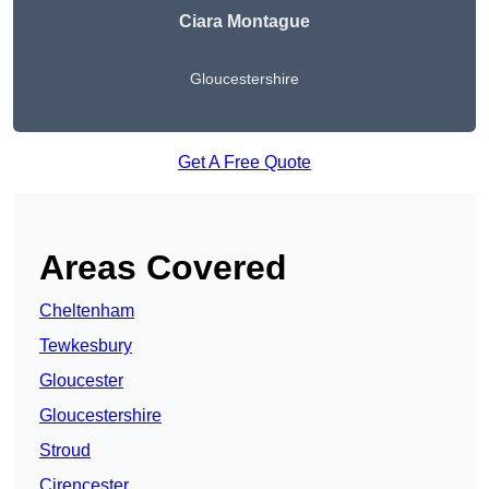
Ciara Montague
Gloucestershire
Get A Free Quote
Areas Covered
Cheltenham
Tewkesbury
Gloucester
Gloucestershire
Stroud
Cirencester