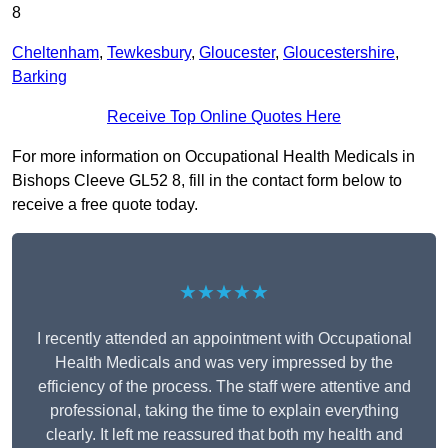
8
Cheltenham
,
Tewkesbury
,
Gloucester
,
Gloucestershire
,
Barking
Receive Top Online Quotes Here
For more information on Occupational Health Medicals in
Bishops Cleeve GL52 8, fill in the contact form below to
receive a free quote today.
★★★★★
I recently attended an appointment with Occupational
Health Medicals and was very impressed by the
efficiency of the process. The staff were attentive and
professional, taking the time to explain everything
clearly. It left me reassured that both my health and