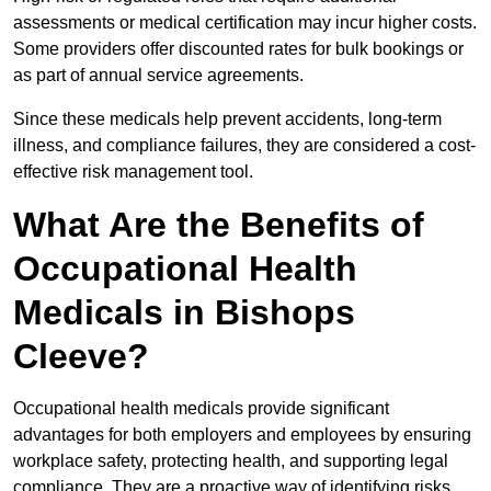
assessments or medical certification may incur higher costs.
Some providers offer discounted rates for bulk bookings or
as part of annual service agreements.
Since these medicals help prevent accidents, long-term
illness, and compliance failures, they are considered a cost-
effective risk management tool.
What Are the Benefits of
Occupational Health
Medicals in Bishops
Cleeve?
Occupational health medicals provide significant
advantages for both employers and employees by ensuring
workplace safety, protecting health, and supporting legal
compliance. They are a proactive way of identifying risks