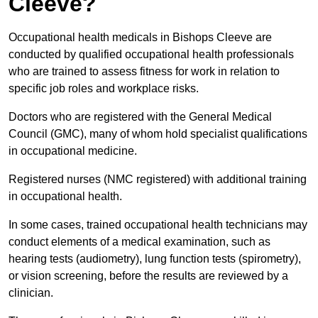
Cleeve?
Occupational health medicals in Bishops Cleeve are
conducted by qualified occupational health professionals
who are trained to assess fitness for work in relation to
specific job roles and workplace risks.
Doctors who are registered with the General Medical
Council (GMC), many of whom hold specialist qualifications
in occupational medicine.
Registered nurses (NMC registered) with additional training
in occupational health.
In some cases, trained occupational health technicians may
conduct elements of a medical examination, such as
hearing tests (audiometry), lung function tests (spirometry),
or vision screening, before the results are reviewed by a
clinician.