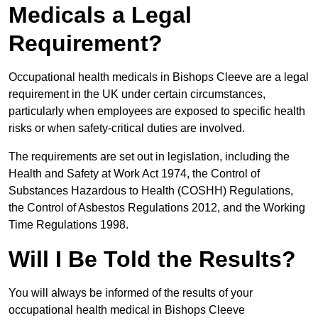
Medicals a Legal
Requirement?
Occupational health medicals in Bishops Cleeve are a legal
requirement in the UK under certain circumstances,
particularly when employees are exposed to specific health
risks or when safety-critical duties are involved.
The requirements are set out in legislation, including the
Health and Safety at Work Act 1974, the Control of
Substances Hazardous to Health (COSHH) Regulations,
the Control of Asbestos Regulations 2012, and the Working
Time Regulations 1998.
Will I Be Told the Results?
You will always be informed of the results of your
occupational health medical in Bishops Cleeve