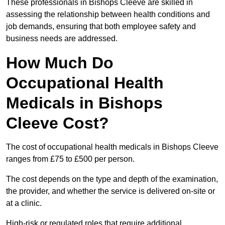
These professionals in Bishops Cleeve are skilled in
assessing the relationship between health conditions and
job demands, ensuring that both employee safety and
business needs are addressed.
How Much Do
Occupational Health
Medicals in Bishops
Cleeve Cost?
The cost of occupational health medicals in Bishops Cleeve
ranges from £75 to £500 per person.
The cost depends on the type and depth of the examination,
the provider, and whether the service is delivered on-site or
at a clinic.
High-risk or regulated roles that require additional