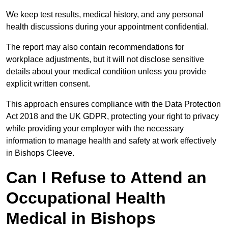
We keep test results, medical history, and any personal
health discussions during your appointment confidential.
The report may also contain recommendations for
workplace adjustments, but it will not disclose sensitive
details about your medical condition unless you provide
explicit written consent.
This approach ensures compliance with the Data Protection
Act 2018 and the UK GDPR, protecting your right to privacy
while providing your employer with the necessary
information to manage health and safety at work effectively
in Bishops Cleeve.
Can I Refuse to Attend an
Occupational Health
Medical in Bishops