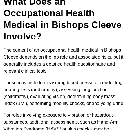
What Does an
Occupational Health
Medical in Bishops Cleeve
Involve?
The content of an occupational health medical in Bishops
Cleeve depends on the job role and associated risks, but it
generally includes a detailed health questionnaire and
relevant clinical tests.
These may include measuring blood pressure, conducting
hearing tests (audiometry), assessing lung function
(spirometry), evaluating vision, determining body mass
index (BMI), performing mobility checks, or analysing urine.
For roles involving exposure to vibration or hazardous
substances, additional assessments, such as Hand-Arm
Vibration Syndrome (HAVS) or skin checks, may be