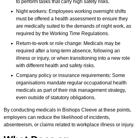
to perform tasks that carry high safety risks.
Night workers: Employees working overnight shifts
must be offered a health assessment to ensure they
are medically suited to the demands of night work, as
required by the Working Time Regulations.
Return-to-work or role change: Medicals may be
required after a long-term absence, following an
illness or injury, or when transitioning into a new role
with different health and safety risks.
Company policy or insurance requirements: Some
organisations mandate regular occupational health
medicals as part of their risk management strategy,
even outside of statutory obligations.
By conducting medicals in Bishops Cleeve at these points,
employers can reduce the likelihood of incidents,
absenteeism, or claims related to workplace illness or injury.