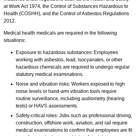
at Work Act 1974, the Control of Substances Hazardous to
Health (COSHH), and the Control of Asbestos Regulations
2012.
Medical health medicals are required in the following
situations:
Exposure to hazardous substances: Employees
working with asbestos, lead, isocyanates, or other
hazardous chemicals are required to undergo regular
statutory medical examinations.
Noise and vibration risks: Workers exposed to high
noise levels or hand-arm vibration tools require
routine surveillance, including audiometry (hearing
tests) or HAVS assessments.
Safety-critical roles: Jobs such as professional driving,
construction, offshore work, aviation, and rail require
medical examinations to confirm that employees are fit