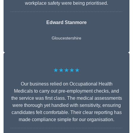
workplace safety were being prioritised.
Edward Stanmore
Gloucestershire
★★★★★
Our business relied on Occupational Health
Medicals to carry out pre-employment checks, and
the service was first class. The medical assessments
were thorough yet handled with sensitivity, ensuring
candidates felt comfortable. Their clear reporting has
made compliance simple for our organisation.