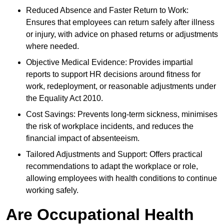
Reduced Absence and Faster Return to Work:
Ensures that employees can return safely after illness
or injury, with advice on phased returns or adjustments
where needed.
Objective Medical Evidence: Provides impartial
reports to support HR decisions around fitness for
work, redeployment, or reasonable adjustments under
the Equality Act 2010.
Cost Savings: Prevents long-term sickness, minimises
the risk of workplace incidents, and reduces the
financial impact of absenteeism.
Tailored Adjustments and Support: Offers practical
recommendations to adapt the workplace or role,
allowing employees with health conditions to continue
working safely.
Are Occupational Health