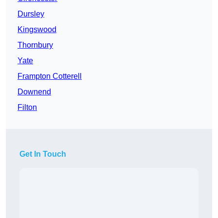
Dursley
Kingswood
Thornbury
Yate
Frampton Cotterell
Downend
Filton
Get In Touch