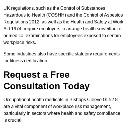
UK regulations, such as the Control of Substances
Hazardous to Health (COSHH) and the Control of Asbestos
Regulations 2012, as well as the Health and Safety at Work
Act 1974, require employers to arrange health surveillance
or medical examinations for employees exposed to certain
workplace risks.
Some industries also have specific statutory requirements
for fitness certification.
Request a Free
Consultation Today
Occupational health medicals in Bishops Cleeve GL52 8
are a vital component of workplace risk management,
particularly in sectors where health and safety compliance
is crucial.