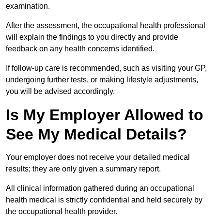
examination.
After the assessment, the occupational health professional
will explain the findings to you directly and provide
feedback on any health concerns identified.
If follow-up care is recommended, such as visiting your GP,
undergoing further tests, or making lifestyle adjustments,
you will be advised accordingly.
Is My Employer Allowed to
See My Medical Details?
Your employer does not receive your detailed medical
results; they are only given a summary report.
All clinical information gathered during an occupational
health medical is strictly confidential and held securely by
the occupational health provider.