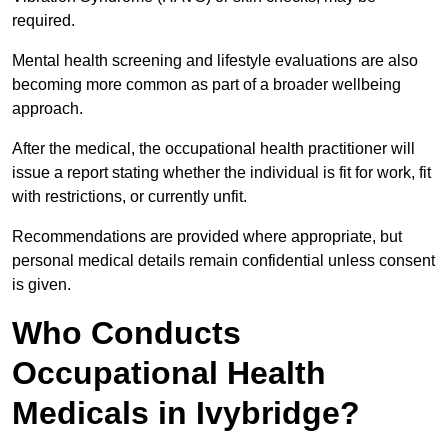
required.
Mental health screening and lifestyle evaluations are also
becoming more common as part of a broader wellbeing
approach.
After the medical, the occupational health practitioner will
issue a report stating whether the individual is fit for work, fit
with restrictions, or currently unfit.
Recommendations are provided where appropriate, but
personal medical details remain confidential unless consent
is given.
Who Conducts
Occupational Health
Medicals in Ivybridge?