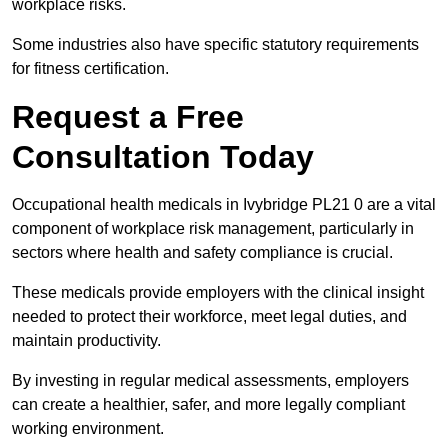
workplace risks.
Some industries also have specific statutory requirements
for fitness certification.
Request a Free
Consultation Today
Occupational health medicals in Ivybridge PL21 0 are a vital
component of workplace risk management, particularly in
sectors where health and safety compliance is crucial.
These medicals provide employers with the clinical insight
needed to protect their workforce, meet legal duties, and
maintain productivity.
By investing in regular medical assessments, employers
can create a healthier, safer, and more legally compliant
working environment.