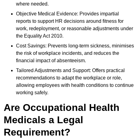
where needed.
Objective Medical Evidence: Provides impartial
reports to support HR decisions around fitness for
work, redeployment, or reasonable adjustments under
the Equality Act 2010.
Cost Savings: Prevents long-term sickness, minimises
the risk of workplace incidents, and reduces the
financial impact of absenteeism.
Tailored Adjustments and Support: Offers practical
recommendations to adapt the workplace or role,
allowing employees with health conditions to continue
working safely.
Are Occupational Health
Medicals a Legal
Requirement?