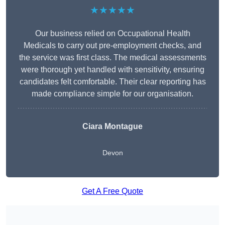
★★★★★
Our business relied on Occupational Health
Medicals to carry out pre-employment checks, and
the service was first class. The medical assessments
were thorough yet handled with sensitivity, ensuring
candidates felt comfortable. Their clear reporting has
made compliance simple for our organisation.
Ciara Montague
Devon
Get A Free Quote