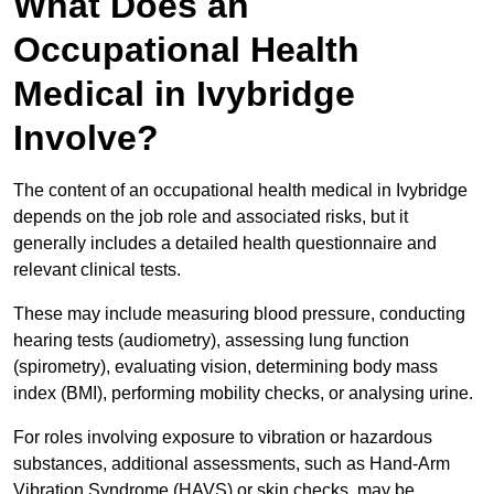
What Does an
Occupational Health
Medical in Ivybridge
Involve?
The content of an occupational health medical in Ivybridge
depends on the job role and associated risks, but it
generally includes a detailed health questionnaire and
relevant clinical tests.
These may include measuring blood pressure, conducting
hearing tests (audiometry), assessing lung function
(spirometry), evaluating vision, determining body mass
index (BMI), performing mobility checks, or analysing urine.
For roles involving exposure to vibration or hazardous
substances, additional assessments, such as Hand-Arm
Vibration Syndrome (HAVS) or skin checks, may be