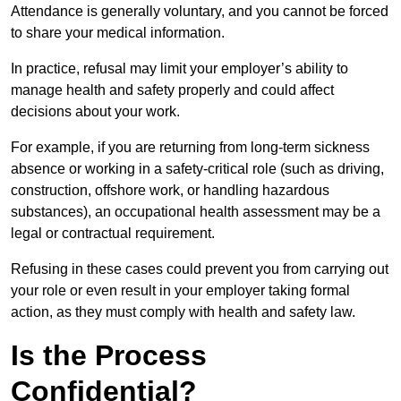
Attendance is generally voluntary, and you cannot be forced
to share your medical information.
In practice, refusal may limit your employer’s ability to
manage health and safety properly and could affect
decisions about your work.
For example, if you are returning from long-term sickness
absence or working in a safety-critical role (such as driving,
construction, offshore work, or handling hazardous
substances), an occupational health assessment may be a
legal or contractual requirement.
Refusing in these cases could prevent you from carrying out
your role or even result in your employer taking formal
action, as they must comply with health and safety law.
Is the Process
Confidential?