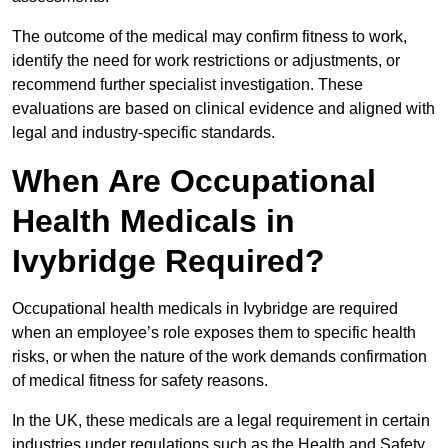
The outcome of the medical may confirm fitness to work,
identify the need for work restrictions or adjustments, or
recommend further specialist investigation. These
evaluations are based on clinical evidence and aligned with
legal and industry-specific standards.
When Are Occupational
Health Medicals in
Ivybridge Required?
Occupational health medicals in Ivybridge are required
when an employee’s role exposes them to specific health
risks, or when the nature of the work demands confirmation
of medical fitness for safety reasons.
In the UK, these medicals are a legal requirement in certain
industries under regulations such as the Health and Safety