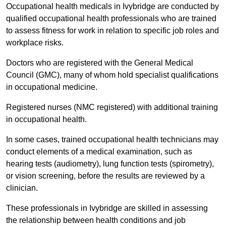
Occupational health medicals in Ivybridge are conducted by
qualified occupational health professionals who are trained
to assess fitness for work in relation to specific job roles and
workplace risks.
Doctors who are registered with the General Medical
Council (GMC), many of whom hold specialist qualifications
in occupational medicine.
Registered nurses (NMC registered) with additional training
in occupational health.
In some cases, trained occupational health technicians may
conduct elements of a medical examination, such as
hearing tests (audiometry), lung function tests (spirometry),
or vision screening, before the results are reviewed by a
clinician.
These professionals in Ivybridge are skilled in assessing
the relationship between health conditions and job