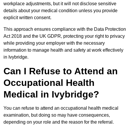
workplace adjustments, but it will not disclose sensitive
details about your medical condition unless you provide
explicit written consent.
This approach ensures compliance with the Data Protection
Act 2018 and the UK GDPR, protecting your right to privacy
while providing your employer with the necessary
information to manage health and safety at work effectively
in Ivybridge.
Can I Refuse to Attend an
Occupational Health
Medical in Ivybridge?
You can refuse to attend an occupational health medical
examination, but doing so may have consequences,
depending on your role and the reason for the referral.