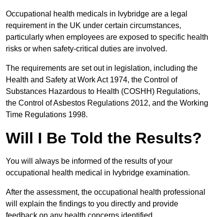
Occupational health medicals in Ivybridge are a legal
requirement in the UK under certain circumstances,
particularly when employees are exposed to specific health
risks or when safety-critical duties are involved.
The requirements are set out in legislation, including the
Health and Safety at Work Act 1974, the Control of
Substances Hazardous to Health (COSHH) Regulations,
the Control of Asbestos Regulations 2012, and the Working
Time Regulations 1998.
Will I Be Told the Results?
You will always be informed of the results of your
occupational health medical in Ivybridge examination.
After the assessment, the occupational health professional
will explain the findings to you directly and provide
feedback on any health concerns identified.