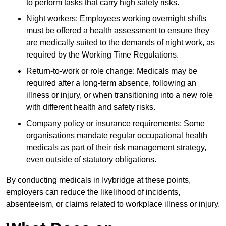
to perform tasks that carry high safety risks.
Night workers: Employees working overnight shifts
must be offered a health assessment to ensure they
are medically suited to the demands of night work, as
required by the Working Time Regulations.
Return-to-work or role change: Medicals may be
required after a long-term absence, following an
illness or injury, or when transitioning into a new role
with different health and safety risks.
Company policy or insurance requirements: Some
organisations mandate regular occupational health
medicals as part of their risk management strategy,
even outside of statutory obligations.
By conducting medicals in Ivybridge at these points,
employers can reduce the likelihood of incidents,
absenteeism, or claims related to workplace illness or injury.