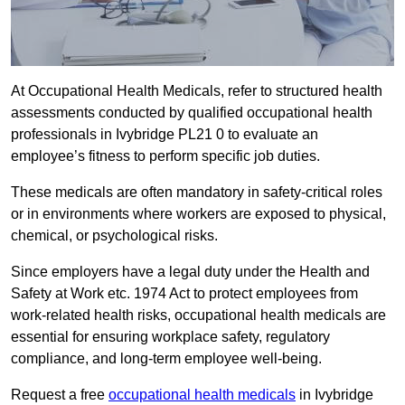
At Occupational Health Medicals, refer to structured health
assessments conducted by qualified occupational health
professionals in Ivybridge PL21 0 to evaluate an
employee’s fitness to perform specific job duties.
These medicals are often mandatory in safety-critical roles
or in environments where workers are exposed to physical,
chemical, or psychological risks.
Since employers have a legal duty under the Health and
Safety at Work etc. 1974 Act to protect employees from
work-related health risks, occupational health medicals are
essential for ensuring workplace safety, regulatory
compliance, and long-term employee well-being.
Request a free
occupational health medicals
in Ivybridge