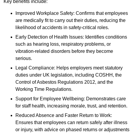
Key benefits include:
Improved Workplace Safety: Confirms that employees
are medically fit to carry out their duties, reducing the
likelihood of accidents in safety-critical roles.
Early Detection of Health Issues: Identifies conditions
such as hearing loss, respiratory problems, or
vibration-related disorders before they become
serious.
Legal Compliance: Helps employers meet statutory
duties under UK legislation, including COSHH, the
Control of Asbestos Regulations 2012, and the
Working Time Regulations.
Support for Employee Wellbeing: Demonstrates care
for staff health, increasing morale, trust, and retention.
Reduced Absence and Faster Return to Work:
Ensures that employees can return safely after illness
or injury, with advice on phased returns or adjustments