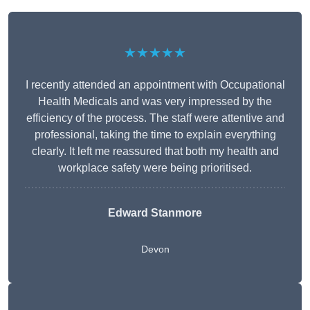
★★★★★
I recently attended an appointment with Occupational
Health Medicals and was very impressed by the
efficiency of the process. The staff were attentive and
professional, taking the time to explain everything
clearly. It left me reassured that both my health and
workplace safety were being prioritised.
Edward Stanmore
Devon