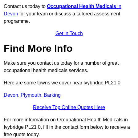
Contact us today to
Occupational Health Medicals
in
Devon
for your team or discuss a tailored assessment
programme.
Get in Touch
Find More Info
Make sure you contact us today for a number of great
occupational health medicals services.
Here are some towns we cover near Ivybridge PL21 0
Devon
,
Plymouth
,
Barking
Receive Top Online Quotes Here
For more information on Occupational Health Medicals in
Ivybridge PL21 0, fill in the contact form below to receive a
free quote today.