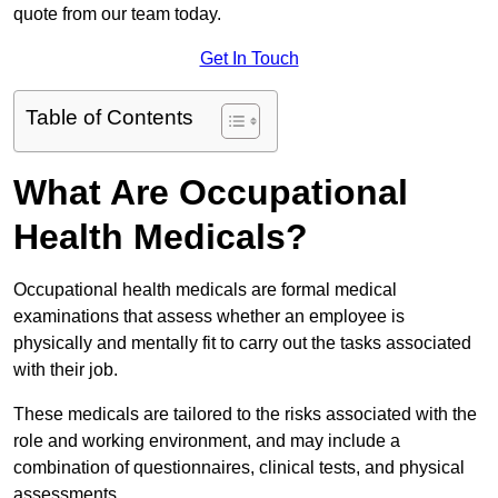
quote from our team today.
Get In Touch
Table of Contents
What Are Occupational
Health Medicals?
Occupational health medicals are formal medical
examinations that assess whether an employee is
physically and mentally fit to carry out the tasks associated
with their job.
These medicals are tailored to the risks associated with the
role and working environment, and may include a
combination of questionnaires, clinical tests, and physical
assessments.