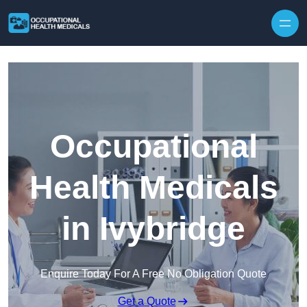
Skip to content
Occupational
Health Medicals
in Ivybridge
Enquire Today For A Free No Obligation Quote
Get a Quote