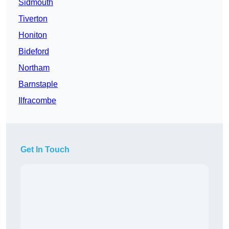
Sidmouth
Tiverton
Honiton
Bideford
Northam
Barnstaple
Ilfracombe
Get In Touch