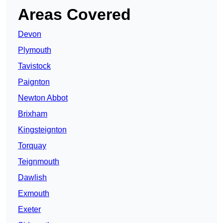
Areas Covered
Devon
Plymouth
Tavistock
Paignton
Newton Abbot
Brixham
Kingsteignton
Torquay
Teignmouth
Dawlish
Exmouth
Exeter