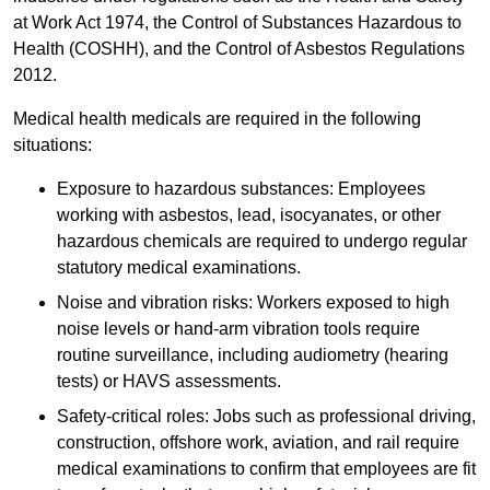
at Work Act 1974, the Control of Substances Hazardous to
Health (COSHH), and the Control of Asbestos Regulations
2012.
Medical health medicals are required in the following
situations:
Exposure to hazardous substances: Employees
working with asbestos, lead, isocyanates, or other
hazardous chemicals are required to undergo regular
statutory medical examinations.
Noise and vibration risks: Workers exposed to high
noise levels or hand-arm vibration tools require
routine surveillance, including audiometry (hearing
tests) or HAVS assessments.
Safety-critical roles: Jobs such as professional driving,
construction, offshore work, aviation, and rail require
medical examinations to confirm that employees are fit