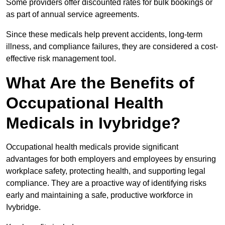
Some providers offer discounted rates for bulk bookings or
as part of annual service agreements.
Since these medicals help prevent accidents, long-term
illness, and compliance failures, they are considered a cost-
effective risk management tool.
What Are the Benefits of
Occupational Health
Medicals in Ivybridge?
Occupational health medicals provide significant
advantages for both employers and employees by ensuring
workplace safety, protecting health, and supporting legal
compliance. They are a proactive way of identifying risks
early and maintaining a safe, productive workforce in
Ivybridge.