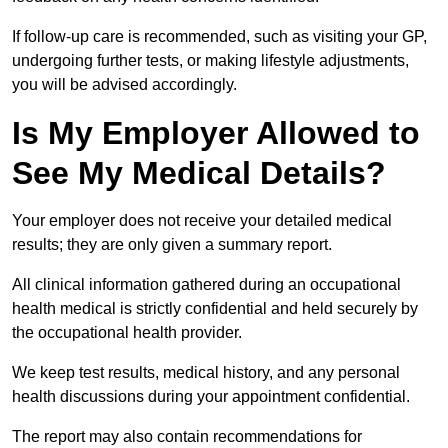
If follow-up care is recommended, such as visiting your GP,
undergoing further tests, or making lifestyle adjustments,
you will be advised accordingly.
Is My Employer Allowed to
See My Medical Details?
Your employer does not receive your detailed medical
results; they are only given a summary report.
All clinical information gathered during an occupational
health medical is strictly confidential and held securely by
the occupational health provider.
We keep test results, medical history, and any personal
health discussions during your appointment confidential.
The report may also contain recommendations for