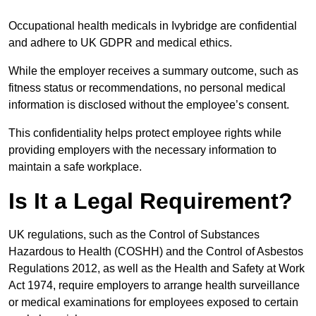
Occupational health medicals in Ivybridge are confidential
and adhere to UK GDPR and medical ethics.
While the employer receives a summary outcome, such as
fitness status or recommendations, no personal medical
information is disclosed without the employee’s consent.
This confidentiality helps protect employee rights while
providing employers with the necessary information to
maintain a safe workplace.
Is It a Legal Requirement?
UK regulations, such as the Control of Substances
Hazardous to Health (COSHH) and the Control of Asbestos
Regulations 2012, as well as the Health and Safety at Work
Act 1974, require employers to arrange health surveillance
or medical examinations for employees exposed to certain