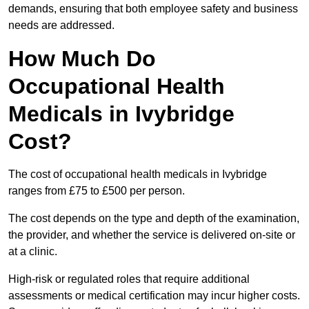
demands, ensuring that both employee safety and business
needs are addressed.
How Much Do
Occupational Health
Medicals in Ivybridge
Cost?
The cost of occupational health medicals in Ivybridge
ranges from £75 to £500 per person.
The cost depends on the type and depth of the examination,
the provider, and whether the service is delivered on-site or
at a clinic.
High-risk or regulated roles that require additional
assessments or medical certification may incur higher costs.