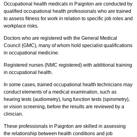
Occupational health medicals in Paignton are conducted by
qualified occupational health professionals who are trained
to assess fitness for work in relation to specific job roles and
workplace risks.
Doctors who are registered with the General Medical
Council (GMC), many of whom hold specialist qualifications
in occupational medicine.
Registered nurses (NMC registered) with additional training
in occupational health.
In some cases, trained occupational health technicians may
conduct elements of a medical examination, such as
hearing tests (audiometry), lung function tests (spirometry),
or vision screening, before the results are reviewed by a
clinician.
These professionals in Paignton are skilled in assessing
the relationship between health conditions and job