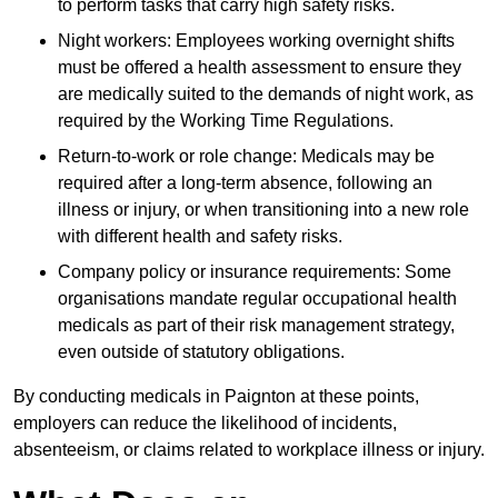
to perform tasks that carry high safety risks.
Night workers: Employees working overnight shifts
must be offered a health assessment to ensure they
are medically suited to the demands of night work, as
required by the Working Time Regulations.
Return-to-work or role change: Medicals may be
required after a long-term absence, following an
illness or injury, or when transitioning into a new role
with different health and safety risks.
Company policy or insurance requirements: Some
organisations mandate regular occupational health
medicals as part of their risk management strategy,
even outside of statutory obligations.
By conducting medicals in Paignton at these points,
employers can reduce the likelihood of incidents,
absenteeism, or claims related to workplace illness or injury.