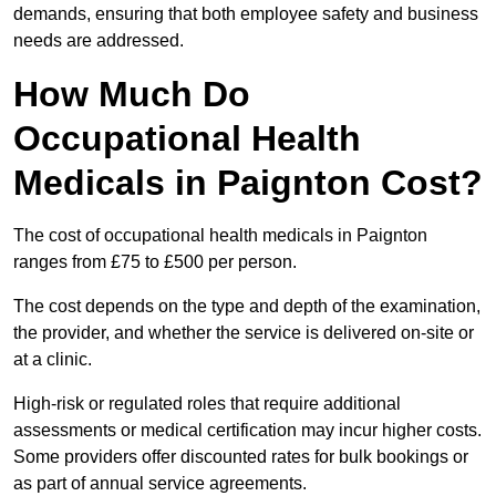
demands, ensuring that both employee safety and business
needs are addressed.
How Much Do
Occupational Health
Medicals in Paignton Cost?
The cost of occupational health medicals in Paignton
ranges from £75 to £500 per person.
The cost depends on the type and depth of the examination,
the provider, and whether the service is delivered on-site or
at a clinic.
High-risk or regulated roles that require additional
assessments or medical certification may incur higher costs.
Some providers offer discounted rates for bulk bookings or
as part of annual service agreements.