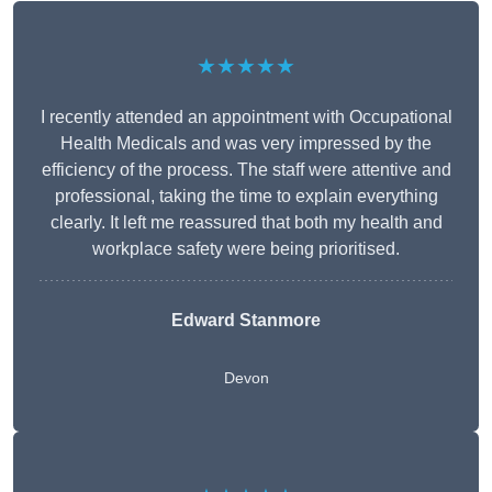
★★★★★
I recently attended an appointment with Occupational
Health Medicals and was very impressed by the
efficiency of the process. The staff were attentive and
professional, taking the time to explain everything
clearly. It left me reassured that both my health and
workplace safety were being prioritised.
Edward Stanmore
Devon