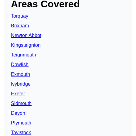
Areas Covered
Torquay
Brixham
Newton Abbot
Kingsteignton
Teignmouth
Dawlish
Exmouth
Ivybridge
Exeter
Sidmouth
Devon
Plymouth
Tavistock