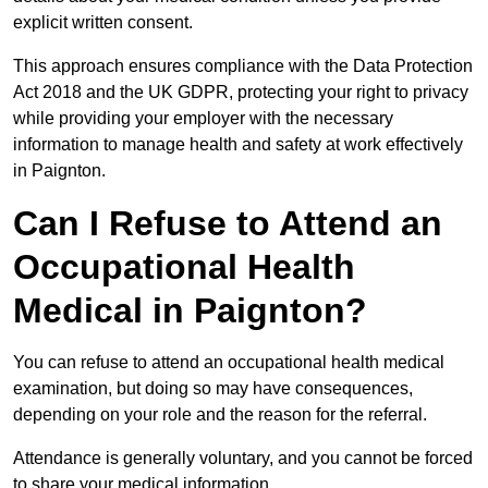
explicit written consent.
This approach ensures compliance with the Data Protection
Act 2018 and the UK GDPR, protecting your right to privacy
while providing your employer with the necessary
information to manage health and safety at work effectively
in Paignton.
Can I Refuse to Attend an
Occupational Health
Medical in Paignton?
You can refuse to attend an occupational health medical
examination, but doing so may have consequences,
depending on your role and the reason for the referral.
Attendance is generally voluntary, and you cannot be forced
to share your medical information.