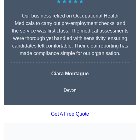
★★★★★
Our business relied on Occupational Health
Medicals to carry out pre-employment checks, and
the service was first class. The medical assessments
were thorough yet handled with sensitivity, ensuring
candidates felt comfortable. Their clear reporting has
made compliance simple for our organisation.
Ciara Montague
Devon
Get A Free Quote