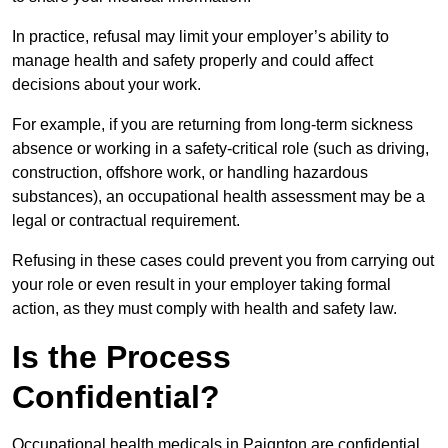
In practice, refusal may limit your employer’s ability to
manage health and safety properly and could affect
decisions about your work.
For example, if you are returning from long-term sickness
absence or working in a safety-critical role (such as driving,
construction, offshore work, or handling hazardous
substances), an occupational health assessment may be a
legal or contractual requirement.
Refusing in these cases could prevent you from carrying out
your role or even result in your employer taking formal
action, as they must comply with health and safety law.
Is the Process
Confidential?
Occupational health medicals in Paignton are confidential