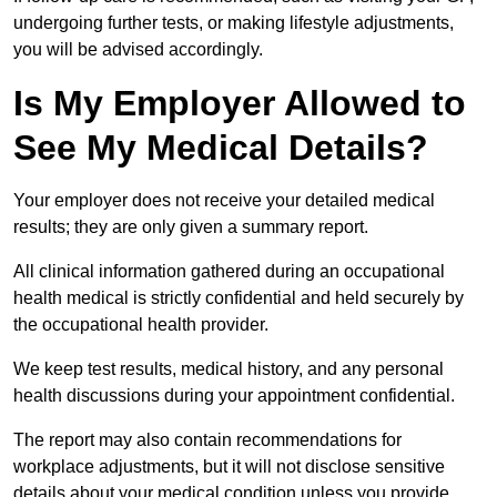
undergoing further tests, or making lifestyle adjustments,
you will be advised accordingly.
Is My Employer Allowed to
See My Medical Details?
Your employer does not receive your detailed medical
results; they are only given a summary report.
All clinical information gathered during an occupational
health medical is strictly confidential and held securely by
the occupational health provider.
We keep test results, medical history, and any personal
health discussions during your appointment confidential.
The report may also contain recommendations for
workplace adjustments, but it will not disclose sensitive
details about your medical condition unless you provide