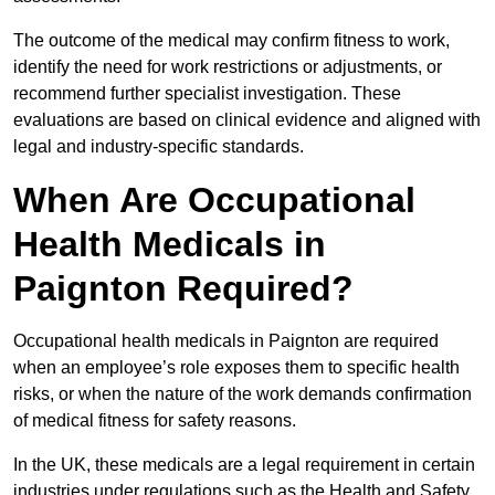
The outcome of the medical may confirm fitness to work,
identify the need for work restrictions or adjustments, or
recommend further specialist investigation. These
evaluations are based on clinical evidence and aligned with
legal and industry-specific standards.
When Are Occupational
Health Medicals in
Paignton Required?
Occupational health medicals in Paignton are required
when an employee’s role exposes them to specific health
risks, or when the nature of the work demands confirmation
of medical fitness for safety reasons.
In the UK, these medicals are a legal requirement in certain
industries under regulations such as the Health and Safety