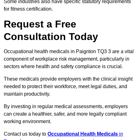
Some industries also have specific statutory requirements
for fitness certification.
Request a Free
Consultation Today
Occupational health medicals in Paignton TQ3 3 are a vital
component of workplace risk management, particularly in
sectors where health and safety compliance is crucial.
These medicals provide employers with the clinical insight
needed to protect their workforce, meet legal duties, and
maintain productivity.
By investing in regular medical assessments, employers
can create a healthier, safer, and more legally compliant
working environment.
Contact us today to
Occupational Health Medicals
in