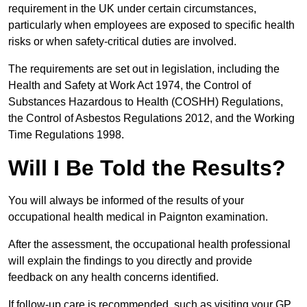
requirement in the UK under certain circumstances,
particularly when employees are exposed to specific health
risks or when safety-critical duties are involved.
The requirements are set out in legislation, including the
Health and Safety at Work Act 1974, the Control of
Substances Hazardous to Health (COSHH) Regulations,
the Control of Asbestos Regulations 2012, and the Working
Time Regulations 1998.
Will I Be Told the Results?
You will always be informed of the results of your
occupational health medical in Paignton examination.
After the assessment, the occupational health professional
will explain the findings to you directly and provide
feedback on any health concerns identified.
If follow-up care is recommended, such as visiting your GP,