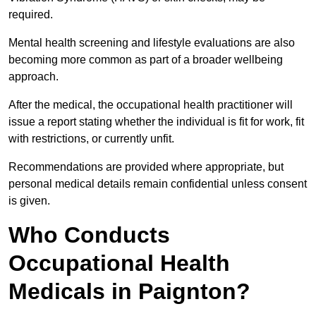
required.
Mental health screening and lifestyle evaluations are also
becoming more common as part of a broader wellbeing
approach.
After the medical, the occupational health practitioner will
issue a report stating whether the individual is fit for work, fit
with restrictions, or currently unfit.
Recommendations are provided where appropriate, but
personal medical details remain confidential unless consent
is given.
Who Conducts
Occupational Health
Medicals in Paignton?