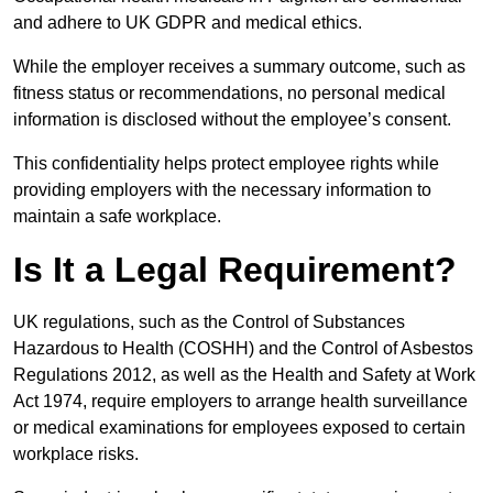
and adhere to UK GDPR and medical ethics.
While the employer receives a summary outcome, such as
fitness status or recommendations, no personal medical
information is disclosed without the employee’s consent.
This confidentiality helps protect employee rights while
providing employers with the necessary information to
maintain a safe workplace.
Is It a Legal Requirement?
UK regulations, such as the Control of Substances
Hazardous to Health (COSHH) and the Control of Asbestos
Regulations 2012, as well as the Health and Safety at Work
Act 1974, require employers to arrange health surveillance
or medical examinations for employees exposed to certain
workplace risks.