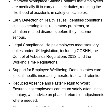
Improved Workplace Safety: Confirms that employees
are medically fit to carry out their duties, reducing the
likelihood of accidents in safety-critical roles.
Early Detection of Health Issues: Identifies conditions
such as hearing loss, respiratory problems, or
vibration-related disorders before they become
serious.
Legal Compliance: Helps employers meet statutory
duties under UK legislation, including COSHH, the
Control of Asbestos Regulations 2012, and the
Working Time Regulations.
Support for Employee Wellbeing: Demonstrates care
for staff health, increasing morale, trust, and retention.
Reduced Absence and Faster Return to Work:
Ensures that employees can return safely after illness
or injury, with advice on phased returns or adjustments
where needed.