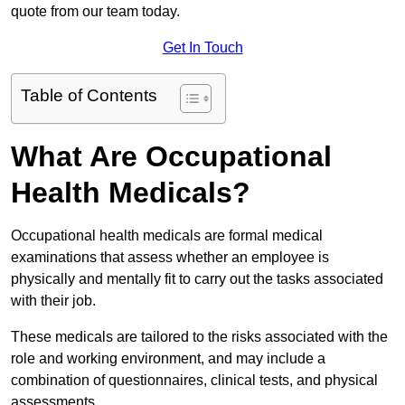
quote from our team today.
Get In Touch
Table of Contents
What Are Occupational
Health Medicals?
Occupational health medicals are formal medical
examinations that assess whether an employee is
physically and mentally fit to carry out the tasks associated
with their job.
These medicals are tailored to the risks associated with the
role and working environment, and may include a
combination of questionnaires, clinical tests, and physical
assessments.