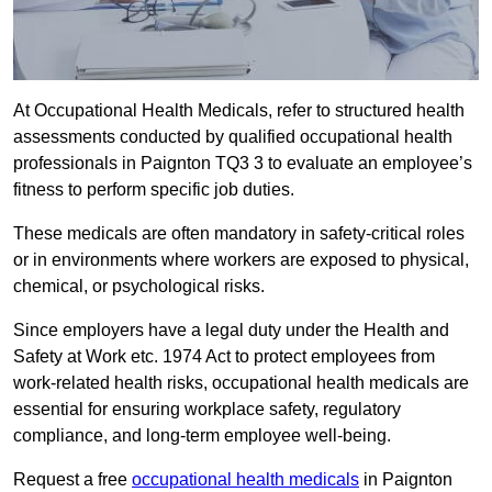
At Occupational Health Medicals, refer to structured health
assessments conducted by qualified occupational health
professionals in Paignton TQ3 3 to evaluate an employee’s
fitness to perform specific job duties.
These medicals are often mandatory in safety-critical roles
or in environments where workers are exposed to physical,
chemical, or psychological risks.
Since employers have a legal duty under the Health and
Safety at Work etc. 1974 Act to protect employees from
work-related health risks, occupational health medicals are
essential for ensuring workplace safety, regulatory
compliance, and long-term employee well-being.
Request a free
occupational health medicals
in Paignton