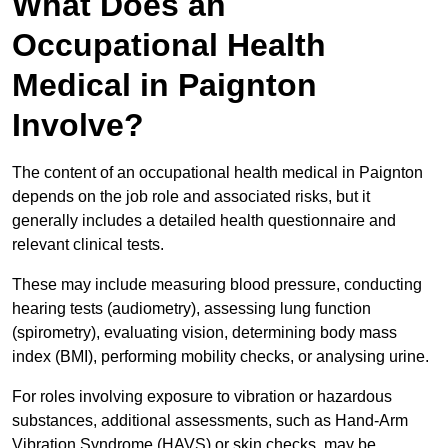
What Does an
Occupational Health
Medical in Paignton
Involve?
The content of an occupational health medical in Paignton
depends on the job role and associated risks, but it
generally includes a detailed health questionnaire and
relevant clinical tests.
These may include measuring blood pressure, conducting
hearing tests (audiometry), assessing lung function
(spirometry), evaluating vision, determining body mass
index (BMI), performing mobility checks, or analysing urine.
For roles involving exposure to vibration or hazardous
substances, additional assessments, such as Hand-Arm
Vibration Syndrome (HAVS) or skin checks, may be