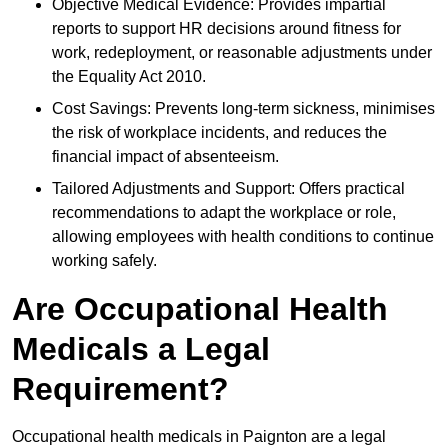
Objective Medical Evidence: Provides impartial
reports to support HR decisions around fitness for
work, redeployment, or reasonable adjustments under
the Equality Act 2010.
Cost Savings: Prevents long-term sickness, minimises
the risk of workplace incidents, and reduces the
financial impact of absenteeism.
Tailored Adjustments and Support: Offers practical
recommendations to adapt the workplace or role,
allowing employees with health conditions to continue
working safely.
Are Occupational Health
Medicals a Legal
Requirement?
Occupational health medicals in Paignton are a legal