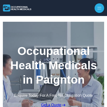
Skip to content
Occupational
Health Medicals
in Paignton
Enquire Today For A Free No Obligation Quote
Get a Quote