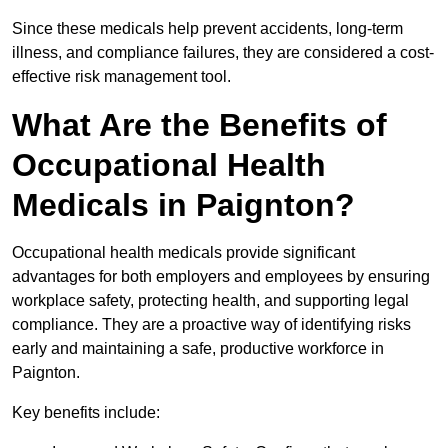
Since these medicals help prevent accidents, long-term
illness, and compliance failures, they are considered a cost-
effective risk management tool.
What Are the Benefits of
Occupational Health
Medicals in Paignton?
Occupational health medicals provide significant
advantages for both employers and employees by ensuring
workplace safety, protecting health, and supporting legal
compliance. They are a proactive way of identifying risks
early and maintaining a safe, productive workforce in
Paignton.
Key benefits include: