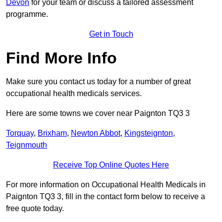
Devon
for your team or discuss a tailored assessment
programme.
Get in Touch
Find More Info
Make sure you contact us today for a number of great
occupational health medicals services.
Here are some towns we cover near Paignton TQ3 3
Torquay
,
Brixham
,
Newton Abbot
,
Kingsteignton
,
Teignmouth
Receive Top Online Quotes Here
For more information on Occupational Health Medicals in
Paignton TQ3 3, fill in the contact form below to receive a
free quote today.