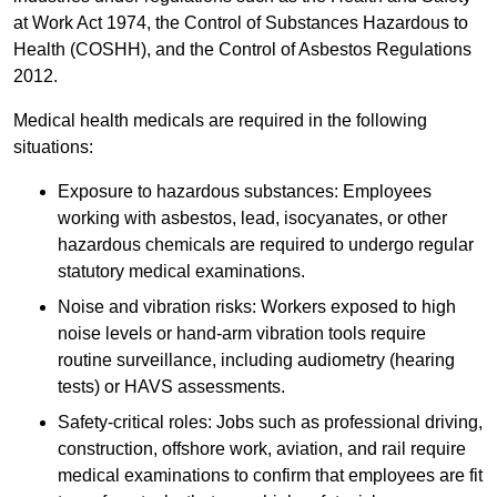
at Work Act 1974, the Control of Substances Hazardous to
Health (COSHH), and the Control of Asbestos Regulations
2012.
Medical health medicals are required in the following
situations:
Exposure to hazardous substances: Employees
working with asbestos, lead, isocyanates, or other
hazardous chemicals are required to undergo regular
statutory medical examinations.
Noise and vibration risks: Workers exposed to high
noise levels or hand-arm vibration tools require
routine surveillance, including audiometry (hearing
tests) or HAVS assessments.
Safety-critical roles: Jobs such as professional driving,
construction, offshore work, aviation, and rail require
medical examinations to confirm that employees are fit