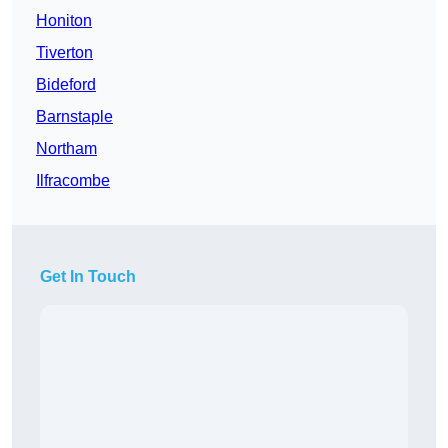
Honiton
Tiverton
Bideford
Barnstaple
Northam
Ilfracombe
Get In Touch