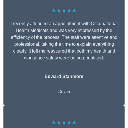
★★★★★
I recently attended an appointment with Occupational
Health Medicals and was very impressed by the
efficiency of the process. The staff were attentive and
professional, taking the time to explain everything
clearly. It left me reassured that both my health and
workplace safety were being prioritised.
Edward Stanmore
Devon
★★★★★