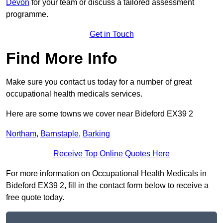
Devon
for your team or discuss a tailored assessment
programme.
Get in Touch
Find More Info
Make sure you contact us today for a number of great
occupational health medicals services.
Here are some towns we cover near Bideford EX39 2
Northam
,
Barnstaple
,
Barking
Receive Top Online Quotes Here
For more information on Occupational Health Medicals in
Bideford EX39 2, fill in the contact form below to receive a
free quote today.