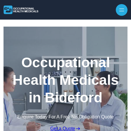
Skip to content
Occupational
Health Medicals
in Bideford
Enquire Today For A Free No Obligation Quote
Get a Quote