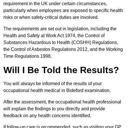
requirement in the UK under certain circumstances,
particularly when employees are exposed to specific health
risks or when safety-critical duties are involved.
The requirements are set out in legislation, including the
Health and Safety at Work Act 1974, the Control of
Substances Hazardous to Health (COSHH) Regulations,
the Control of Asbestos Regulations 2012, and the Working
Time Regulations 1998.
Will I Be Told the Results?
You will always be informed of the results of your
occupational health medical in Bideford examination.
After the assessment, the occupational health professional
will explain the findings to you directly and provide
feedback on any health concerns identified.
If follow-up care is recommended, such as visiting your GP,