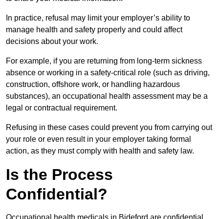
In practice, refusal may limit your employer’s ability to
manage health and safety properly and could affect
decisions about your work.
For example, if you are returning from long-term sickness
absence or working in a safety-critical role (such as driving,
construction, offshore work, or handling hazardous
substances), an occupational health assessment may be a
legal or contractual requirement.
Refusing in these cases could prevent you from carrying out
your role or even result in your employer taking formal
action, as they must comply with health and safety law.
Is the Process
Confidential?
Occupational health medicals in Bideford are confidential