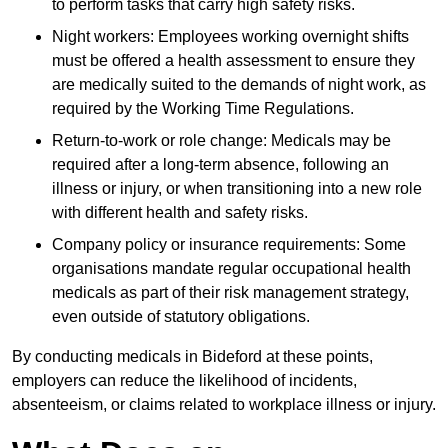
to perform tasks that carry high safety risks.
Night workers: Employees working overnight shifts
must be offered a health assessment to ensure they
are medically suited to the demands of night work, as
required by the Working Time Regulations.
Return-to-work or role change: Medicals may be
required after a long-term absence, following an
illness or injury, or when transitioning into a new role
with different health and safety risks.
Company policy or insurance requirements: Some
organisations mandate regular occupational health
medicals as part of their risk management strategy,
even outside of statutory obligations.
By conducting medicals in Bideford at these points,
employers can reduce the likelihood of incidents,
absenteeism, or claims related to workplace illness or injury.