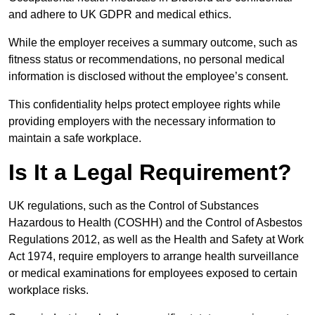
and adhere to UK GDPR and medical ethics.
While the employer receives a summary outcome, such as
fitness status or recommendations, no personal medical
information is disclosed without the employee’s consent.
This confidentiality helps protect employee rights while
providing employers with the necessary information to
maintain a safe workplace.
Is It a Legal Requirement?
UK regulations, such as the Control of Substances
Hazardous to Health (COSHH) and the Control of Asbestos
Regulations 2012, as well as the Health and Safety at Work
Act 1974, require employers to arrange health surveillance
or medical examinations for employees exposed to certain
workplace risks.