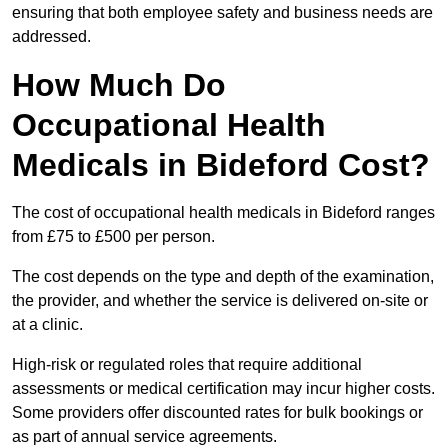
ensuring that both employee safety and business needs are
addressed.
How Much Do
Occupational Health
Medicals in Bideford Cost?
The cost of occupational health medicals in Bideford ranges
from £75 to £500 per person.
The cost depends on the type and depth of the examination,
the provider, and whether the service is delivered on-site or
at a clinic.
High-risk or regulated roles that require additional
assessments or medical certification may incur higher costs.
Some providers offer discounted rates for bulk bookings or
as part of annual service agreements.