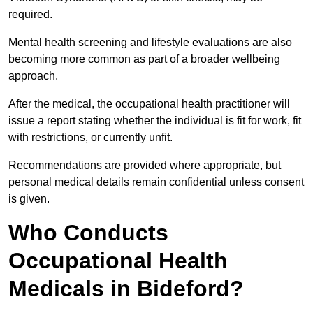
required.
Mental health screening and lifestyle evaluations are also
becoming more common as part of a broader wellbeing
approach.
After the medical, the occupational health practitioner will
issue a report stating whether the individual is fit for work, fit
with restrictions, or currently unfit.
Recommendations are provided where appropriate, but
personal medical details remain confidential unless consent
is given.
Who Conducts
Occupational Health
Medicals in Bideford?