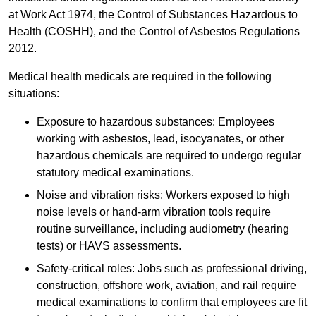
at Work Act 1974, the Control of Substances Hazardous to
Health (COSHH), and the Control of Asbestos Regulations
2012.
Medical health medicals are required in the following
situations:
Exposure to hazardous substances: Employees
working with asbestos, lead, isocyanates, or other
hazardous chemicals are required to undergo regular
statutory medical examinations.
Noise and vibration risks: Workers exposed to high
noise levels or hand-arm vibration tools require
routine surveillance, including audiometry (hearing
tests) or HAVS assessments.
Safety-critical roles: Jobs such as professional driving,
construction, offshore work, aviation, and rail require
medical examinations to confirm that employees are fit