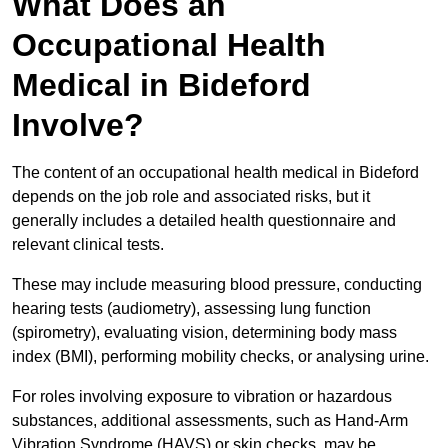
What Does an
Occupational Health
Medical in Bideford
Involve?
The content of an occupational health medical in Bideford
depends on the job role and associated risks, but it
generally includes a detailed health questionnaire and
relevant clinical tests.
These may include measuring blood pressure, conducting
hearing tests (audiometry), assessing lung function
(spirometry), evaluating vision, determining body mass
index (BMI), performing mobility checks, or analysing urine.
For roles involving exposure to vibration or hazardous
substances, additional assessments, such as Hand-Arm
Vibration Syndrome (HAVS) or skin checks, may be