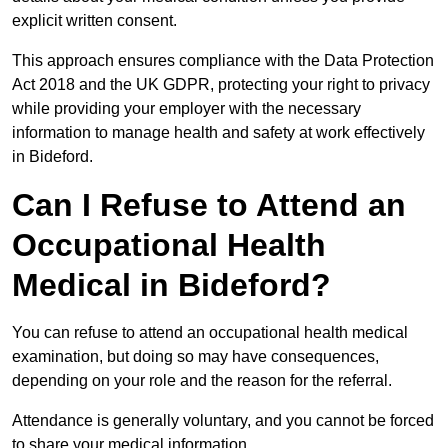
explicit written consent.
This approach ensures compliance with the Data Protection
Act 2018 and the UK GDPR, protecting your right to privacy
while providing your employer with the necessary
information to manage health and safety at work effectively
in Bideford.
Can I Refuse to Attend an
Occupational Health
Medical in Bideford?
You can refuse to attend an occupational health medical
examination, but doing so may have consequences,
depending on your role and the reason for the referral.
Attendance is generally voluntary, and you cannot be forced
to share your medical information.