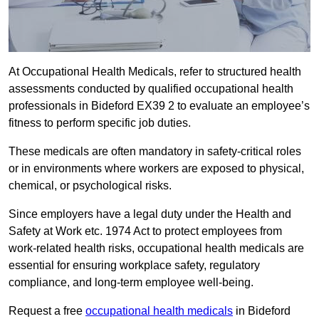
At Occupational Health Medicals, refer to structured health
assessments conducted by qualified occupational health
professionals in Bideford EX39 2 to evaluate an employee’s
fitness to perform specific job duties.
These medicals are often mandatory in safety-critical roles
or in environments where workers are exposed to physical,
chemical, or psychological risks.
Since employers have a legal duty under the Health and
Safety at Work etc. 1974 Act to protect employees from
work-related health risks, occupational health medicals are
essential for ensuring workplace safety, regulatory
compliance, and long-term employee well-being.
Request a free
occupational health medicals
in Bideford