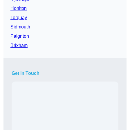
Honiton
Torquay
Sidmouth
Paignton
Brixham
Get In Touch