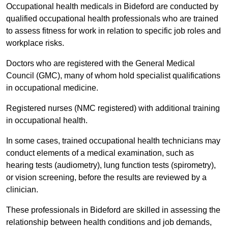
Occupational health medicals in Bideford are conducted by
qualified occupational health professionals who are trained
to assess fitness for work in relation to specific job roles and
workplace risks.
Doctors who are registered with the General Medical
Council (GMC), many of whom hold specialist qualifications
in occupational medicine.
Registered nurses (NMC registered) with additional training
in occupational health.
In some cases, trained occupational health technicians may
conduct elements of a medical examination, such as
hearing tests (audiometry), lung function tests (spirometry),
or vision screening, before the results are reviewed by a
clinician.
These professionals in Bideford are skilled in assessing the
relationship between health conditions and job demands,