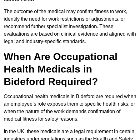
The outcome of the medical may confirm fitness to work,
identify the need for work restrictions or adjustments, or
recommend further specialist investigation. These
evaluations are based on clinical evidence and aligned with
legal and industry-specific standards.
When Are Occupational
Health Medicals in
Bideford Required?
Occupational health medicals in Bideford are required when
an employee’s role exposes them to specific health risks, or
when the nature of the work demands confirmation of
medical fitness for safety reasons.
In the UK, these medicals are a legal requirement in certain
industries under regulations such as the Health and Safety