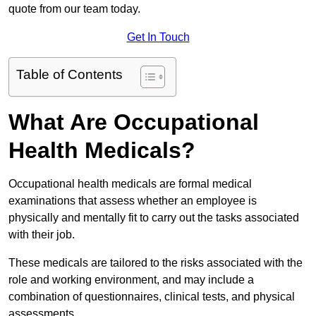
quote from our team today.
Get In Touch
Table of Contents
What Are Occupational
Health Medicals?
Occupational health medicals are formal medical
examinations that assess whether an employee is
physically and mentally fit to carry out the tasks associated
with their job.
These medicals are tailored to the risks associated with the
role and working environment, and may include a
combination of questionnaires, clinical tests, and physical
assessments.