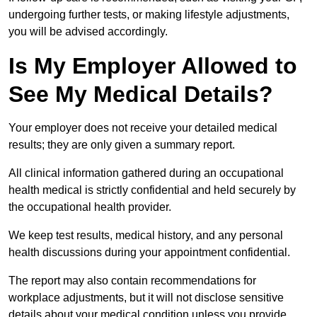
undergoing further tests, or making lifestyle adjustments,
you will be advised accordingly.
Is My Employer Allowed to
See My Medical Details?
Your employer does not receive your detailed medical
results; they are only given a summary report.
All clinical information gathered during an occupational
health medical is strictly confidential and held securely by
the occupational health provider.
We keep test results, medical history, and any personal
health discussions during your appointment confidential.
The report may also contain recommendations for
workplace adjustments, but it will not disclose sensitive
details about your medical condition unless you provide