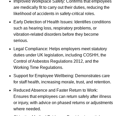
Improved Workplace Safety: Confirms that employees
are medically fit to carry out their duties, reducing the
likelihood of accidents in safety-critical roles.
Early Detection of Health Issues: Identifies conditions
such as hearing loss, respiratory problems, or
vibration-related disorders before they become
serious.
Legal Compliance: Helps employers meet statutory
duties under UK legislation, including COSHH, the
Control of Asbestos Regulations 2012, and the
Working Time Regulations.
Support for Employee Wellbeing: Demonstrates care
for staff health, increasing morale, trust, and retention.
Reduced Absence and Faster Return to Work:
Ensures that employees can return safely after illness
or injury, with advice on phased returns or adjustments
where needed.