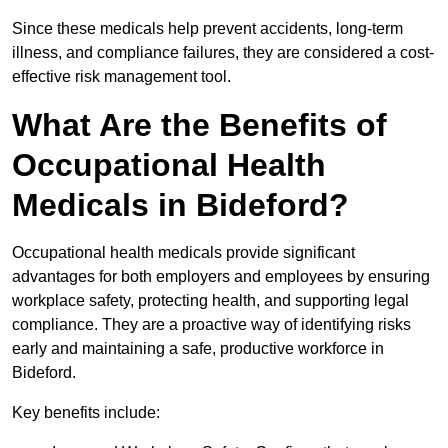
Since these medicals help prevent accidents, long-term
illness, and compliance failures, they are considered a cost-
effective risk management tool.
What Are the Benefits of
Occupational Health
Medicals in Bideford?
Occupational health medicals provide significant
advantages for both employers and employees by ensuring
workplace safety, protecting health, and supporting legal
compliance. They are a proactive way of identifying risks
early and maintaining a safe, productive workforce in
Bideford.
Key benefits include: