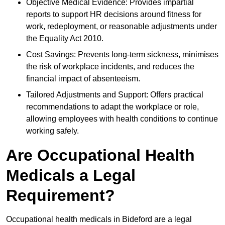
Objective Medical Evidence: Provides impartial
reports to support HR decisions around fitness for
work, redeployment, or reasonable adjustments under
the Equality Act 2010.
Cost Savings: Prevents long-term sickness, minimises
the risk of workplace incidents, and reduces the
financial impact of absenteeism.
Tailored Adjustments and Support: Offers practical
recommendations to adapt the workplace or role,
allowing employees with health conditions to continue
working safely.
Are Occupational Health
Medicals a Legal
Requirement?
Occupational health medicals in Bideford are a legal