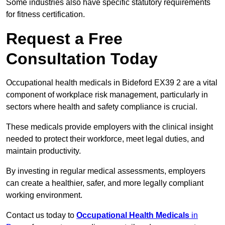
Some industries also have specific statutory requirements
for fitness certification.
Request a Free
Consultation Today
Occupational health medicals in Bideford EX39 2 are a vital
component of workplace risk management, particularly in
sectors where health and safety compliance is crucial.
These medicals provide employers with the clinical insight
needed to protect their workforce, meet legal duties, and
maintain productivity.
By investing in regular medical assessments, employers
can create a healthier, safer, and more legally compliant
working environment.
Contact us today to
Occupational Health Medicals
in