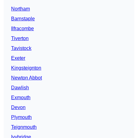
Northam
Barnstaple
Ilfracombe
Tiverton
Tavistock
Exeter
Kingsteignton
Newton Abbot
Dawlish
Exmouth
Devon
Plymouth
Teignmouth
Ivybridge