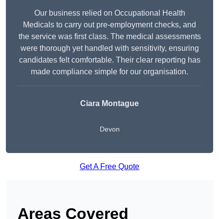
Our business relied on Occupational Health
Medicals to carry out pre-employment checks, and
the service was first class. The medical assessments
were thorough yet handled with sensitivity, ensuring
candidates felt comfortable. Their clear reporting has
made compliance simple for our organisation.
Ciara Montague
Devon
Get A Free Quote
Areas Covered