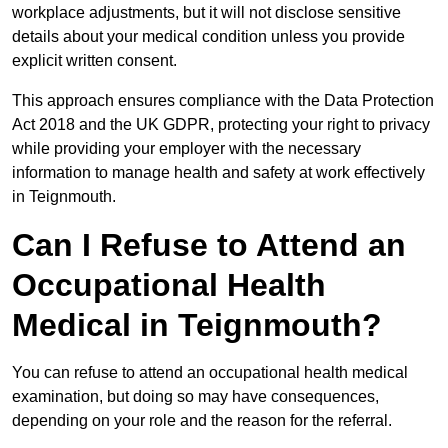
workplace adjustments, but it will not disclose sensitive
details about your medical condition unless you provide
explicit written consent.
This approach ensures compliance with the Data Protection
Act 2018 and the UK GDPR, protecting your right to privacy
while providing your employer with the necessary
information to manage health and safety at work effectively
in Teignmouth.
Can I Refuse to Attend an
Occupational Health
Medical in Teignmouth?
You can refuse to attend an occupational health medical
examination, but doing so may have consequences,
depending on your role and the reason for the referral.