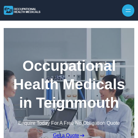
Skip to content
Occupational
Health Medicals
in Teignmouth
Enquire Today For A Free No Obligation Quote
Get a Quote