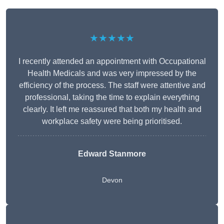
★★★★★
I recently attended an appointment with Occupational
Health Medicals and was very impressed by the
efficiency of the process. The staff were attentive and
professional, taking the time to explain everything
clearly. It left me reassured that both my health and
workplace safety were being prioritised.
Edward Stanmore
Devon