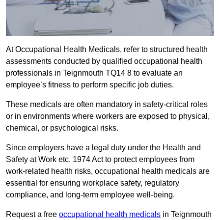
At Occupational Health Medicals, refer to structured health
assessments conducted by qualified occupational health
professionals in Teignmouth TQ14 8 to evaluate an
employee’s fitness to perform specific job duties.
These medicals are often mandatory in safety-critical roles
or in environments where workers are exposed to physical,
chemical, or psychological risks.
Since employers have a legal duty under the Health and
Safety at Work etc. 1974 Act to protect employees from
work-related health risks, occupational health medicals are
essential for ensuring workplace safety, regulatory
compliance, and long-term employee well-being.
Request a free
occupational health medicals
in Teignmouth