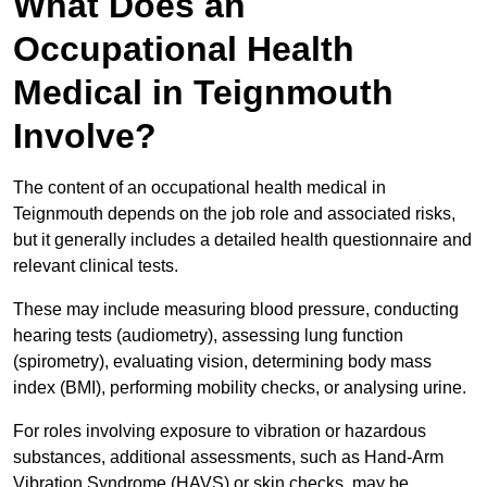
What Does an
Occupational Health
Medical in Teignmouth
Involve?
The content of an occupational health medical in
Teignmouth depends on the job role and associated risks,
but it generally includes a detailed health questionnaire and
relevant clinical tests.
These may include measuring blood pressure, conducting
hearing tests (audiometry), assessing lung function
(spirometry), evaluating vision, determining body mass
index (BMI), performing mobility checks, or analysing urine.
For roles involving exposure to vibration or hazardous
substances, additional assessments, such as Hand-Arm
Vibration Syndrome (HAVS) or skin checks, may be