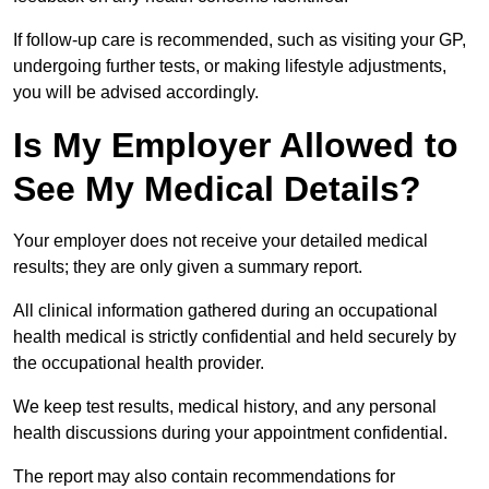
If follow-up care is recommended, such as visiting your GP,
undergoing further tests, or making lifestyle adjustments,
you will be advised accordingly.
Is My Employer Allowed to
See My Medical Details?
Your employer does not receive your detailed medical
results; they are only given a summary report.
All clinical information gathered during an occupational
health medical is strictly confidential and held securely by
the occupational health provider.
We keep test results, medical history, and any personal
health discussions during your appointment confidential.
The report may also contain recommendations for