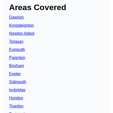
Areas Covered
Dawlish
Kingsteignton
Newton Abbot
Torquay
Exmouth
Paignton
Brixham
Exeter
Sidmouth
Ivybridge
Honiton
Tiverton