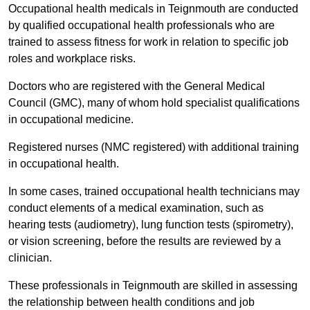
Occupational health medicals in Teignmouth are conducted
by qualified occupational health professionals who are
trained to assess fitness for work in relation to specific job
roles and workplace risks.
Doctors who are registered with the General Medical
Council (GMC), many of whom hold specialist qualifications
in occupational medicine.
Registered nurses (NMC registered) with additional training
in occupational health.
In some cases, trained occupational health technicians may
conduct elements of a medical examination, such as
hearing tests (audiometry), lung function tests (spirometry),
or vision screening, before the results are reviewed by a
clinician.
These professionals in Teignmouth are skilled in assessing
the relationship between health conditions and job