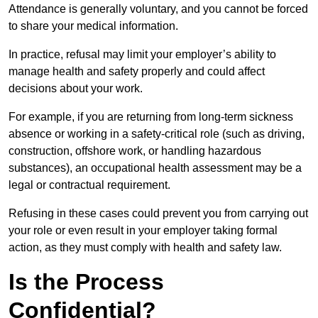
Attendance is generally voluntary, and you cannot be forced
to share your medical information.
In practice, refusal may limit your employer’s ability to
manage health and safety properly and could affect
decisions about your work.
For example, if you are returning from long-term sickness
absence or working in a safety-critical role (such as driving,
construction, offshore work, or handling hazardous
substances), an occupational health assessment may be a
legal or contractual requirement.
Refusing in these cases could prevent you from carrying out
your role or even result in your employer taking formal
action, as they must comply with health and safety law.
Is the Process
Confidential?