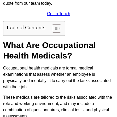
quote from our team today.
Get In Touch
Table of Contents
What Are Occupational
Health Medicals?
Occupational health medicals are formal medical
examinations that assess whether an employee is
physically and mentally fit to carry out the tasks associated
with their job.
These medicals are tailored to the risks associated with the
role and working environment, and may include a
combination of questionnaires, clinical tests, and physical
assessments.