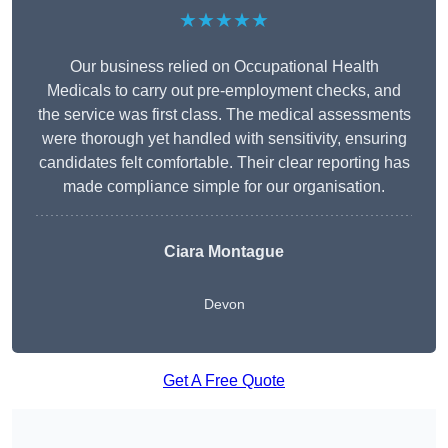
★★★★★
Our business relied on Occupational Health
Medicals to carry out pre-employment checks, and
the service was first class. The medical assessments
were thorough yet handled with sensitivity, ensuring
candidates felt comfortable. Their clear reporting has
made compliance simple for our organisation.
Ciara Montague
Devon
Get A Free Quote