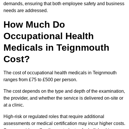
demands, ensuring that both employee safety and business
needs are addressed.
How Much Do
Occupational Health
Medicals in Teignmouth
Cost?
The cost of occupational health medicals in Teignmouth
ranges from £75 to £500 per person.
The cost depends on the type and depth of the examination,
the provider, and whether the service is delivered on-site or
at a clinic.
High-risk or regulated roles that require additional
assessments or medical certification may incur higher costs.