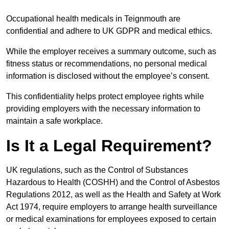
Occupational health medicals in Teignmouth are
confidential and adhere to UK GDPR and medical ethics.
While the employer receives a summary outcome, such as
fitness status or recommendations, no personal medical
information is disclosed without the employee’s consent.
This confidentiality helps protect employee rights while
providing employers with the necessary information to
maintain a safe workplace.
Is It a Legal Requirement?
UK regulations, such as the Control of Substances
Hazardous to Health (COSHH) and the Control of Asbestos
Regulations 2012, as well as the Health and Safety at Work
Act 1974, require employers to arrange health surveillance
or medical examinations for employees exposed to certain