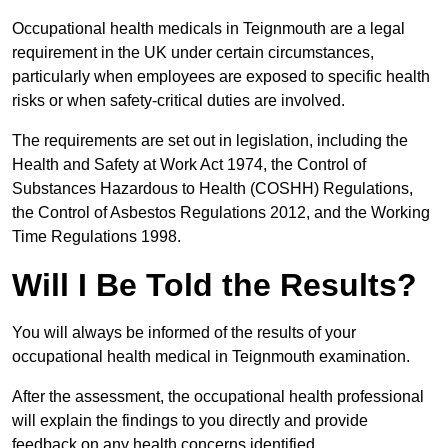
Occupational health medicals in Teignmouth are a legal
requirement in the UK under certain circumstances,
particularly when employees are exposed to specific health
risks or when safety-critical duties are involved.
The requirements are set out in legislation, including the
Health and Safety at Work Act 1974, the Control of
Substances Hazardous to Health (COSHH) Regulations,
the Control of Asbestos Regulations 2012, and the Working
Time Regulations 1998.
Will I Be Told the Results?
You will always be informed of the results of your
occupational health medical in Teignmouth examination.
After the assessment, the occupational health professional
will explain the findings to you directly and provide
feedback on any health concerns identified.