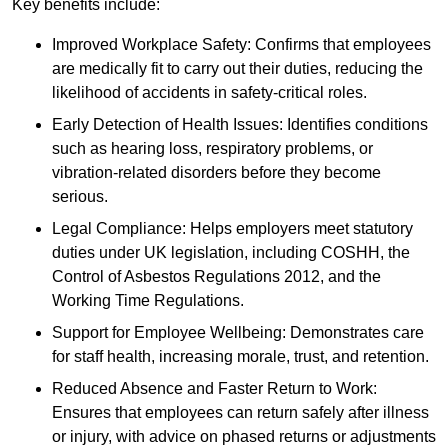
Key benefits include:
Improved Workplace Safety: Confirms that employees
are medically fit to carry out their duties, reducing the
likelihood of accidents in safety-critical roles.
Early Detection of Health Issues: Identifies conditions
such as hearing loss, respiratory problems, or
vibration-related disorders before they become
serious.
Legal Compliance: Helps employers meet statutory
duties under UK legislation, including COSHH, the
Control of Asbestos Regulations 2012, and the
Working Time Regulations.
Support for Employee Wellbeing: Demonstrates care
for staff health, increasing morale, trust, and retention.
Reduced Absence and Faster Return to Work:
Ensures that employees can return safely after illness
or injury, with advice on phased returns or adjustments