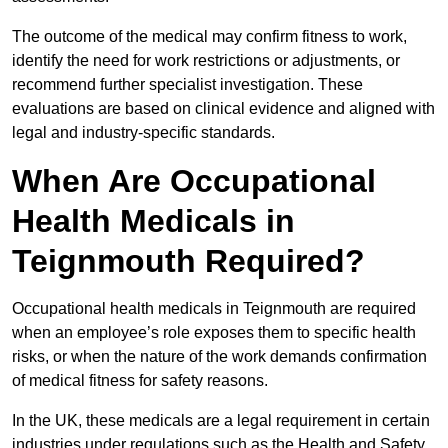
The outcome of the medical may confirm fitness to work,
identify the need for work restrictions or adjustments, or
recommend further specialist investigation. These
evaluations are based on clinical evidence and aligned with
legal and industry-specific standards.
When Are Occupational
Health Medicals in
Teignmouth Required?
Occupational health medicals in Teignmouth are required
when an employee’s role exposes them to specific health
risks, or when the nature of the work demands confirmation
of medical fitness for safety reasons.
In the UK, these medicals are a legal requirement in certain
industries under regulations such as the Health and Safety