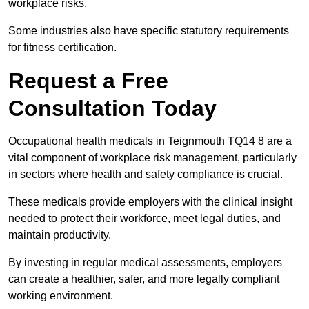
workplace risks.
Some industries also have specific statutory requirements
for fitness certification.
Request a Free
Consultation Today
Occupational health medicals in Teignmouth TQ14 8 are a
vital component of workplace risk management, particularly
in sectors where health and safety compliance is crucial.
These medicals provide employers with the clinical insight
needed to protect their workforce, meet legal duties, and
maintain productivity.
By investing in regular medical assessments, employers
can create a healthier, safer, and more legally compliant
working environment.