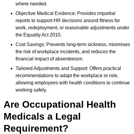
where needed.
Objective Medical Evidence: Provides impartial
reports to support HR decisions around fitness for
work, redeployment, or reasonable adjustments under
the Equality Act 2010.
Cost Savings: Prevents long-term sickness, minimises
the risk of workplace incidents, and reduces the
financial impact of absenteeism.
Tailored Adjustments and Support: Offers practical
recommendations to adapt the workplace or role,
allowing employees with health conditions to continue
working safely.
Are Occupational Health
Medicals a Legal
Requirement?