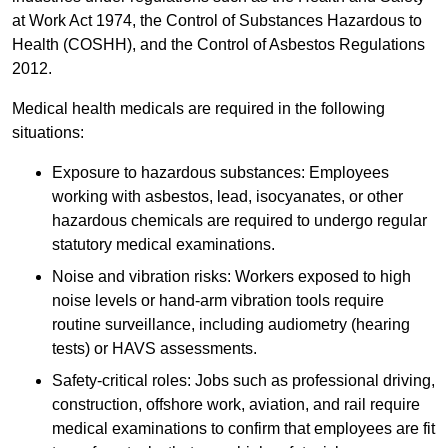
at Work Act 1974, the Control of Substances Hazardous to
Health (COSHH), and the Control of Asbestos Regulations
2012.
Medical health medicals are required in the following
situations:
Exposure to hazardous substances: Employees
working with asbestos, lead, isocyanates, or other
hazardous chemicals are required to undergo regular
statutory medical examinations.
Noise and vibration risks: Workers exposed to high
noise levels or hand-arm vibration tools require
routine surveillance, including audiometry (hearing
tests) or HAVS assessments.
Safety-critical roles: Jobs such as professional driving,
construction, offshore work, aviation, and rail require
medical examinations to confirm that employees are fit