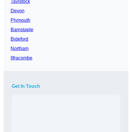
Tavistock
Devon
Plymouth
Barnstaple
Bideford
Northam
Ilfracombe
Get In Touch