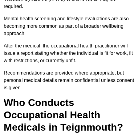
required.
Mental health screening and lifestyle evaluations are also
becoming more common as part of a broader wellbeing
approach.
After the medical, the occupational health practitioner will
issue a report stating whether the individual is fit for work, fit
with restrictions, or currently unfit.
Recommendations are provided where appropriate, but
personal medical details remain confidential unless consent
is given.
Who Conducts
Occupational Health
Medicals in Teignmouth?