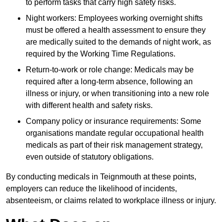
to perform tasks that carry high safety risks.
Night workers: Employees working overnight shifts
must be offered a health assessment to ensure they
are medically suited to the demands of night work, as
required by the Working Time Regulations.
Return-to-work or role change: Medicals may be
required after a long-term absence, following an
illness or injury, or when transitioning into a new role
with different health and safety risks.
Company policy or insurance requirements: Some
organisations mandate regular occupational health
medicals as part of their risk management strategy,
even outside of statutory obligations.
By conducting medicals in Teignmouth at these points,
employers can reduce the likelihood of incidents,
absenteeism, or claims related to workplace illness or injury.