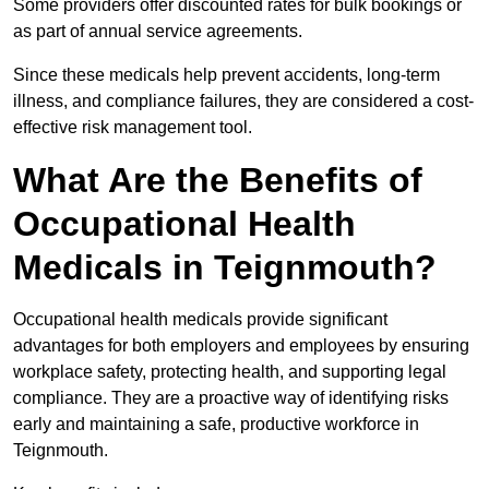
Some providers offer discounted rates for bulk bookings or
as part of annual service agreements.
Since these medicals help prevent accidents, long-term
illness, and compliance failures, they are considered a cost-
effective risk management tool.
What Are the Benefits of
Occupational Health
Medicals in Teignmouth?
Occupational health medicals provide significant
advantages for both employers and employees by ensuring
workplace safety, protecting health, and supporting legal
compliance. They are a proactive way of identifying risks
early and maintaining a safe, productive workforce in
Teignmouth.