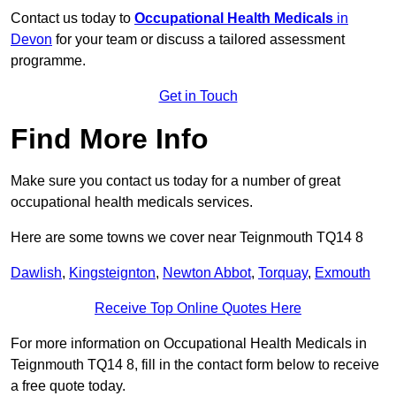
Contact us today to
Occupational Health Medicals
in
Devon
for your team or discuss a tailored assessment
programme.
Get in Touch
Find More Info
Make sure you contact us today for a number of great
occupational health medicals services.
Here are some towns we cover near Teignmouth TQ14 8
Dawlish
,
Kingsteignton
,
Newton Abbot
,
Torquay
,
Exmouth
Receive Top Online Quotes Here
For more information on Occupational Health Medicals in
Teignmouth TQ14 8, fill in the contact form below to receive
a free quote today.