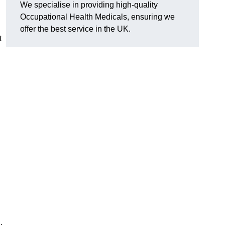
We specialise in providing high-quality
Occupational Health Medicals, ensuring we
offer the best service in the UK.
t