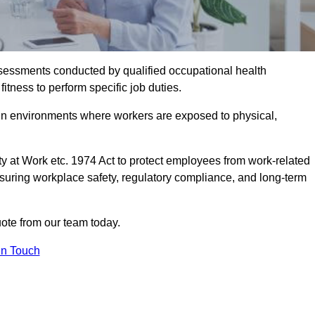
assessments conducted by qualified occupational health
itness to perform specific job duties.
r in environments where workers are exposed to physical,
y at Work etc. 1974 Act to protect employees from work-related
nsuring workplace safety, regulatory compliance, and long-term
ote from our team today.
In Touch