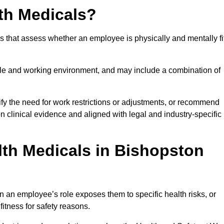
th Medicals?
 that assess whether an employee is physically and mentally fi
role and working environment, and may include a combination of
ify the need for work restrictions or adjustments, or recommend
on clinical evidence and aligned with legal and industry-specific
th Medicals in Bishopston
 an employee’s role exposes them to specific health risks, or
itness for safety reasons.