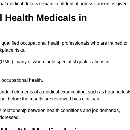
l medical details remain confidential unless consent is given.
Health Medicals in
qualified occupational health professionals who are trained to
rkplace risks.
(GMC), many of whom hold specialist qualifications in
n occupational health.
onduct elements of a medical examination, such as hearing test
ing, before the results are reviewed by a clinician.
he relationship between health conditions and job demands,
addressed.