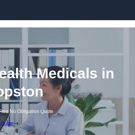
Skip to content
ealth Medicals in
opston
Free No Obligation Quote
 Quote