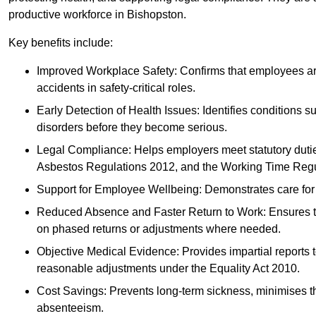
productive workforce in Bishopston.
Key benefits include:
Improved Workplace Safety: Confirms that employees are me
accidents in safety-critical roles.
Early Detection of Health Issues: Identifies conditions s
disorders before they become serious.
Legal Compliance: Helps employers meet statutory dutie
Asbestos Regulations 2012, and the Working Time Regu
Support for Employee Wellbeing: Demonstrates care for st
Reduced Absence and Faster Return to Work: Ensures that
on phased returns or adjustments where needed.
Objective Medical Evidence: Provides impartial reports 
reasonable adjustments under the Equality Act 2010.
Cost Savings: Prevents long-term sickness, minimises the
absenteeism.