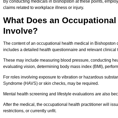
By conducting medicals in Bishopston at these points, employe
claims related to workplace illness or injury.
What Does an Occupational 
Involve?
The content of an occupational health medical in Bishopston d
includes a detailed health questionnaire and relevant clinical 
These may include measuring blood pressure, conducting heari
evaluating vision, determining body mass index (BMI), perform
For roles involving exposure to vibration or hazardous subst
Syndrome (HAVS) or skin checks, may be required.
Mental health screening and lifestyle evaluations are also 
After the medical, the occupational health practitioner will issue
restrictions, or currently unfit.