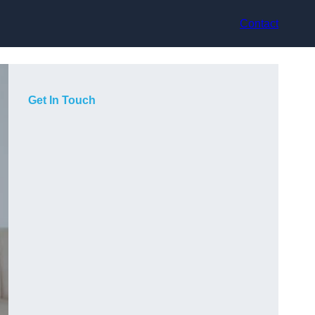
Contact
Get In Touch