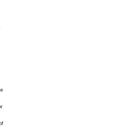
ce
or
of