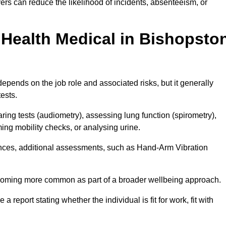
rs can reduce the likelihood of incidents, absenteeism, or
Health Medical in Bishopsto
epends on the job role and associated risks, but it generally
tests.
ng tests (audiometry), assessing lung function (spirometry),
ing mobility checks, or analysing urine.
ances, additional assessments, such as Hand-Arm Vibration
becoming more common as part of a broader wellbeing approach.
 a report stating whether the individual is fit for work, fit with