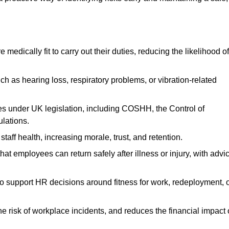
dically fit to carry out their duties, reducing the likelihood of
uch as hearing loss, respiratory problems, or vibration-related
s under UK legislation, including COSHH, the Control of
lations.
aff health, increasing morale, trust, and retention.
 employees can return safely after illness or injury, with advi
to support HR decisions around fitness for work, redeployment, 
 risk of workplace incidents, and reduces the financial impact 