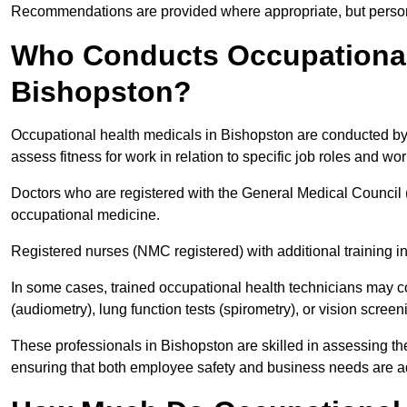
Recommendations are provided where appropriate, but persona
Who Conducts Occupational 
Bishopston?
Occupational health medicals in Bishopston are conducted by 
assess fitness for work in relation to specific job roles and wo
Doctors who are registered with the General Medical Council 
occupational medicine.
Registered nurses (NMC registered) with additional training i
In some cases, trained occupational health technicians may c
(audiometry), lung function tests (spirometry), or vision screen
These professionals in Bishopston are skilled in assessing t
ensuring that both employee safety and business needs are 