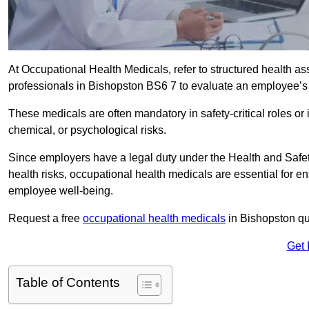
At Occupational Health Medicals, refer to structured health 
professionals in Bishopston BS6 7 to evaluate an employee’s f
These medicals are often mandatory in safety-critical roles o
chemical, or psychological risks.
Since employers have a legal duty under the Health and Safet
health risks, occupational health medicals are essential for e
employee well-being.
Request a free
occupational health medicals
in Bishopston qu
Get 
Table of Contents