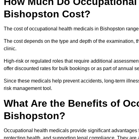
How Much Do Occupational H
Bishopston Cost?
The cost of occupational health medicals in Bishopston range
The cost depends on the type and depth of the examination, the
clinic.
High-risk or regulated roles that require additional assessmen
offer discounted rates for bulk bookings or as part of annual 
Since these medicals help prevent accidents, long-term illness
risk management tool.
What Are the Benefits of Oc
Bishopston?
Occupational health medicals provide significant advantages
protecting health, and supporting legal compliance. They are a