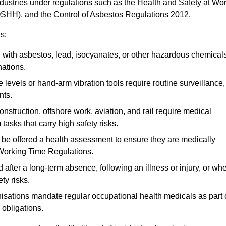
ndustries under regulations such as the Health and Safety at Wo
OSHH), and the Control of Asbestos Regulations 2012.
s:
ith asbestos, lead, isocyanates, or other hazardous chemical
nations.
 levels or hand-arm vibration tools require routine surveillance,
nts.
construction, offshore work, aviation, and rail require medical
tasks that carry high safety risks.
 be offered a health assessment to ensure they are medically
 Working Time Regulations.
after a long-term absence, following an illness or injury, or wh
ty risks.
sations mandate regular occupational health medicals as part 
 obligations.