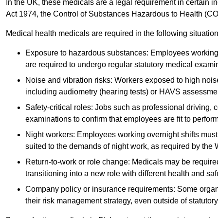
In the UK, these medicals are a legal requirement in certain i
Act 1974, the Control of Substances Hazardous to Health (C
Medical health medicals are required in the following situation
Exposure to hazardous substances: Employees working w
are required to undergo regular statutory medical exami
Noise and vibration risks: Workers exposed to high noise
including audiometry (hearing tests) or HAVS assessme
Safety-critical roles: Jobs such as professional driving, 
examinations to confirm that employees are fit to perform 
Night workers: Employees working overnight shifts must
suited to the demands of night work, as required by the
Return-to-work or role change: Medicals may be required 
transitioning into a new role with different health and safe
Company policy or insurance requirements: Some organi
their risk management strategy, even outside of statutory