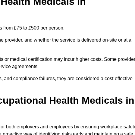
ealth Medicals in
s from £75 to £500 per person.
 provider, and whether the service is delivered on-site or at a
ts or medical certification may incur higher costs. Some provide
service agreements.
, and compliance failures, they are considered a cost-effective
cupational Health Medicals in
 for both employers and employees by ensuring workplace safety
 proactive way of identifying risks early and maintaining a safe,