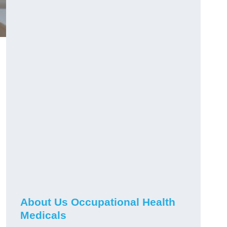
About Us Occupational Health
Medicals