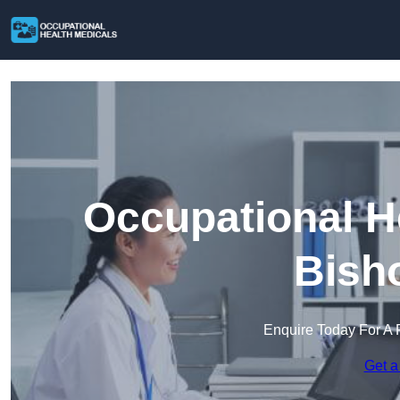
Occupational H
Bish
Enquire Today For A 
Get a