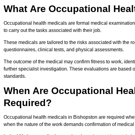
What Are Occupational Heal
Occupational health medicals are formal medical examinations
to carry out the tasks associated with their job.
These medicals are tailored to the risks associated with the 
questionnaires, clinical tests, and physical assessments.
The outcome of the medical may confirm fitness to work, ident
further specialist investigation. These evaluations are based 
standards.
When Are Occupational Heal
Required?
Occupational health medicals in Bishopston are required when
when the nature of the work demands confirmation of medical f