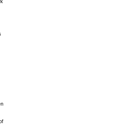
rk
s
en
of