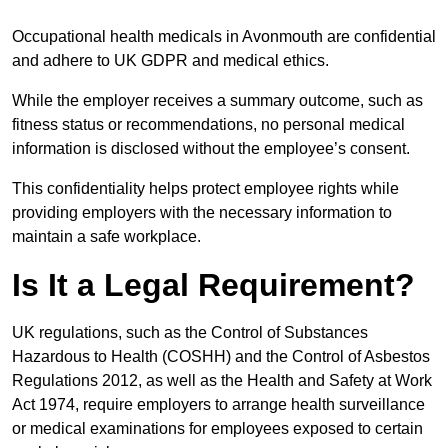
Occupational health medicals in Avonmouth are confidential
and adhere to UK GDPR and medical ethics.
While the employer receives a summary outcome, such as
fitness status or recommendations, no personal medical
information is disclosed without the employee’s consent.
This confidentiality helps protect employee rights while
providing employers with the necessary information to
maintain a safe workplace.
Is It a Legal Requirement?
UK regulations, such as the Control of Substances
Hazardous to Health (COSHH) and the Control of Asbestos
Regulations 2012, as well as the Health and Safety at Work
Act 1974, require employers to arrange health surveillance
or medical examinations for employees exposed to certain