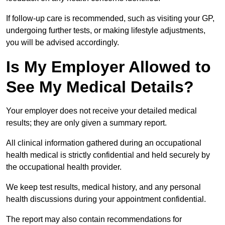
If follow-up care is recommended, such as visiting your GP,
undergoing further tests, or making lifestyle adjustments,
you will be advised accordingly.
Is My Employer Allowed to
See My Medical Details?
Your employer does not receive your detailed medical
results; they are only given a summary report.
All clinical information gathered during an occupational
health medical is strictly confidential and held securely by
the occupational health provider.
We keep test results, medical history, and any personal
health discussions during your appointment confidential.
The report may also contain recommendations for