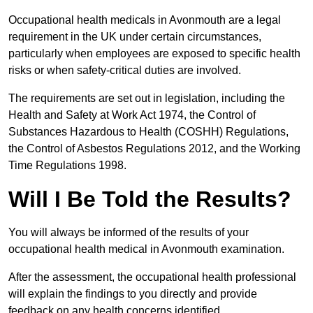
Occupational health medicals in Avonmouth are a legal
requirement in the UK under certain circumstances,
particularly when employees are exposed to specific health
risks or when safety-critical duties are involved.
The requirements are set out in legislation, including the
Health and Safety at Work Act 1974, the Control of
Substances Hazardous to Health (COSHH) Regulations,
the Control of Asbestos Regulations 2012, and the Working
Time Regulations 1998.
Will I Be Told the Results?
You will always be informed of the results of your
occupational health medical in Avonmouth examination.
After the assessment, the occupational health professional
will explain the findings to you directly and provide
feedback on any health concerns identified.