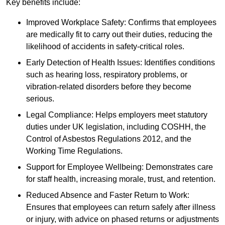
Key benefits include:
Improved Workplace Safety: Confirms that employees
are medically fit to carry out their duties, reducing the
likelihood of accidents in safety-critical roles.
Early Detection of Health Issues: Identifies conditions
such as hearing loss, respiratory problems, or
vibration-related disorders before they become
serious.
Legal Compliance: Helps employers meet statutory
duties under UK legislation, including COSHH, the
Control of Asbestos Regulations 2012, and the
Working Time Regulations.
Support for Employee Wellbeing: Demonstrates care
for staff health, increasing morale, trust, and retention.
Reduced Absence and Faster Return to Work:
Ensures that employees can return safely after illness
or injury, with advice on phased returns or adjustments