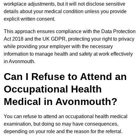
workplace adjustments, but it will not disclose sensitive
details about your medical condition unless you provide
explicit written consent.
This approach ensures compliance with the Data Protection
Act 2018 and the UK GDPR, protecting your right to privacy
while providing your employer with the necessary
information to manage health and safety at work effectively
in Avonmouth.
Can I Refuse to Attend an
Occupational Health
Medical in Avonmouth?
You can refuse to attend an occupational health medical
examination, but doing so may have consequences,
depending on your role and the reason for the referral.