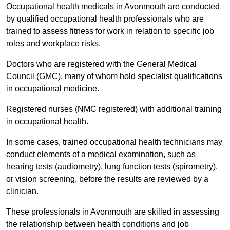
Occupational health medicals in Avonmouth are conducted
by qualified occupational health professionals who are
trained to assess fitness for work in relation to specific job
roles and workplace risks.
Doctors who are registered with the General Medical
Council (GMC), many of whom hold specialist qualifications
in occupational medicine.
Registered nurses (NMC registered) with additional training
in occupational health.
In some cases, trained occupational health technicians may
conduct elements of a medical examination, such as
hearing tests (audiometry), lung function tests (spirometry),
or vision screening, before the results are reviewed by a
clinician.
These professionals in Avonmouth are skilled in assessing
the relationship between health conditions and job