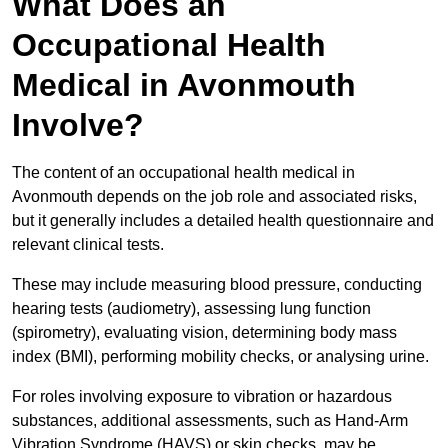
What Does an
Occupational Health
Medical in Avonmouth
Involve?
The content of an occupational health medical in
Avonmouth depends on the job role and associated risks,
but it generally includes a detailed health questionnaire and
relevant clinical tests.
These may include measuring blood pressure, conducting
hearing tests (audiometry), assessing lung function
(spirometry), evaluating vision, determining body mass
index (BMI), performing mobility checks, or analysing urine.
For roles involving exposure to vibration or hazardous
substances, additional assessments, such as Hand-Arm
Vibration Syndrome (HAVS) or skin checks, may be