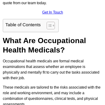
quote from our team today.
Get In Touch
Table of Contents
What Are Occupational
Health Medicals?
Occupational health medicals are formal medical
examinations that assess whether an employee is
physically and mentally fit to carry out the tasks associated
with their job.
These medicals are tailored to the risks associated with the
role and working environment, and may include a
combination of questionnaires, clinical tests, and physical
assessments.