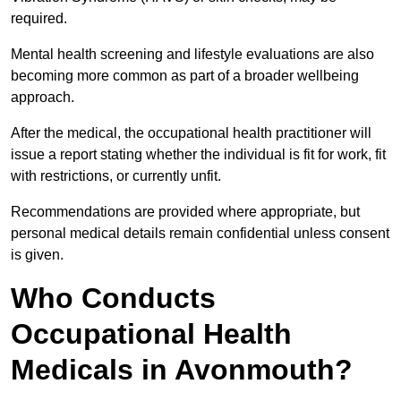
required.
Mental health screening and lifestyle evaluations are also
becoming more common as part of a broader wellbeing
approach.
After the medical, the occupational health practitioner will
issue a report stating whether the individual is fit for work, fit
with restrictions, or currently unfit.
Recommendations are provided where appropriate, but
personal medical details remain confidential unless consent
is given.
Who Conducts
Occupational Health
Medicals in Avonmouth?