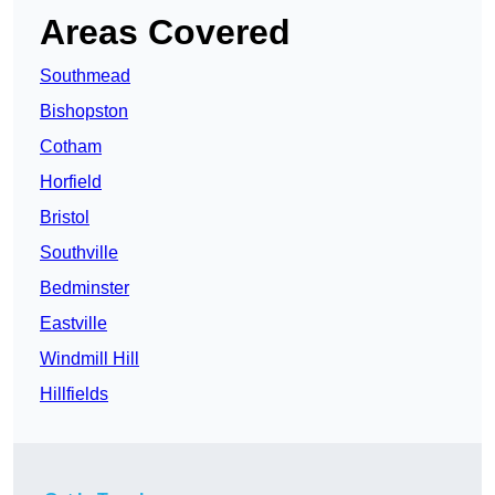
Areas Covered
Southmead
Bishopston
Cotham
Horfield
Bristol
Southville
Bedminster
Eastville
Windmill Hill
Hillfields