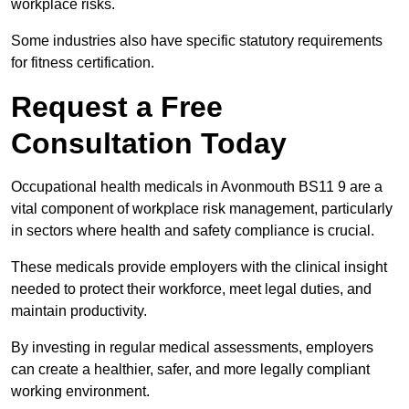
workplace risks.
Some industries also have specific statutory requirements
for fitness certification.
Request a Free
Consultation Today
Occupational health medicals in Avonmouth BS11 9 are a
vital component of workplace risk management, particularly
in sectors where health and safety compliance is crucial.
These medicals provide employers with the clinical insight
needed to protect their workforce, meet legal duties, and
maintain productivity.
By investing in regular medical assessments, employers
can create a healthier, safer, and more legally compliant
working environment.