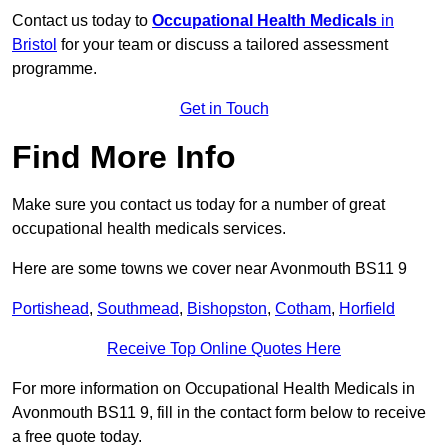
Contact us today to
Occupational Health Medicals
in
Bristol
for your team or discuss a tailored assessment
programme.
Get in Touch
Find More Info
Make sure you contact us today for a number of great
occupational health medicals services.
Here are some towns we cover near Avonmouth BS11 9
Portishead
,
Southmead
,
Bishopston
,
Cotham
,
Horfield
Receive Top Online Quotes Here
For more information on Occupational Health Medicals in
Avonmouth BS11 9, fill in the contact form below to receive
a free quote today.