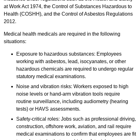
at Work Act 1974, the Control of Substances Hazardous to
Health (COSHH), and the Control of Asbestos Regulations
2012.
Medical health medicals are required in the following
situations:
Exposure to hazardous substances: Employees
working with asbestos, lead, isocyanates, or other
hazardous chemicals are required to undergo regular
statutory medical examinations.
Noise and vibration risks: Workers exposed to high
noise levels or hand-arm vibration tools require
routine surveillance, including audiometry (hearing
tests) or HAVS assessments.
Safety-critical roles: Jobs such as professional driving,
construction, offshore work, aviation, and rail require
medical examinations to confirm that employees are fit