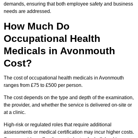
demands, ensuring that both employee safety and business
needs are addressed.
How Much Do
Occupational Health
Medicals in Avonmouth
Cost?
The cost of occupational health medicals in Avonmouth
ranges from £75 to £500 per person.
The cost depends on the type and depth of the examination,
the provider, and whether the service is delivered on-site or
at a clinic.
High-risk or regulated roles that require additional
assessments or medical certification may incur higher costs.