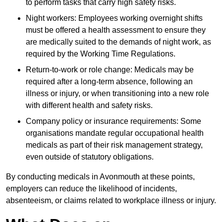
to perform tasks that carry high safety risks.
Night workers: Employees working overnight shifts
must be offered a health assessment to ensure they
are medically suited to the demands of night work, as
required by the Working Time Regulations.
Return-to-work or role change: Medicals may be
required after a long-term absence, following an
illness or injury, or when transitioning into a new role
with different health and safety risks.
Company policy or insurance requirements: Some
organisations mandate regular occupational health
medicals as part of their risk management strategy,
even outside of statutory obligations.
By conducting medicals in Avonmouth at these points,
employers can reduce the likelihood of incidents,
absenteeism, or claims related to workplace illness or injury.