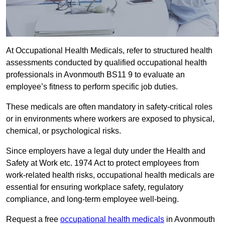
At Occupational Health Medicals, refer to structured health
assessments conducted by qualified occupational health
professionals in Avonmouth BS11 9 to evaluate an
employee’s fitness to perform specific job duties.
These medicals are often mandatory in safety-critical roles
or in environments where workers are exposed to physical,
chemical, or psychological risks.
Since employers have a legal duty under the Health and
Safety at Work etc. 1974 Act to protect employees from
work-related health risks, occupational health medicals are
essential for ensuring workplace safety, regulatory
compliance, and long-term employee well-being.
Request a free
occupational health medicals
in Avonmouth