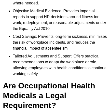
where needed.
Objective Medical Evidence: Provides impartial
reports to support HR decisions around fitness for
work, redeployment, or reasonable adjustments under
the Equality Act 2010.
Cost Savings: Prevents long-term sickness, minimises
the risk of workplace incidents, and reduces the
financial impact of absenteeism.
Tailored Adjustments and Support: Offers practical
recommendations to adapt the workplace or role,
allowing employees with health conditions to continue
working safely.
Are Occupational Health
Medicals a Legal
Requirement?