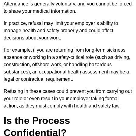
Attendance is generally voluntary, and you cannot be forced
to share your medical information.
In practice, refusal may limit your employer’s ability to
manage health and safety properly and could affect
decisions about your work.
For example, if you are returning from long-term sickness
absence or working in a safety-critical role (such as driving,
construction, offshore work, or handling hazardous
substances), an occupational health assessment may be a
legal or contractual requirement.
Refusing in these cases could prevent you from carrying out
your role or even result in your employer taking formal
action, as they must comply with health and safety law.
Is the Process
Confidential?