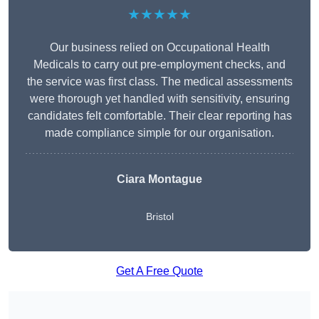
★★★★★
Our business relied on Occupational Health
Medicals to carry out pre-employment checks, and
the service was first class. The medical assessments
were thorough yet handled with sensitivity, ensuring
candidates felt comfortable. Their clear reporting has
made compliance simple for our organisation.
Ciara Montague
Bristol
Get A Free Quote