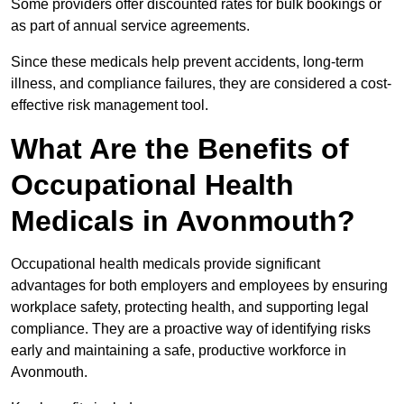
Some providers offer discounted rates for bulk bookings or
as part of annual service agreements.
Since these medicals help prevent accidents, long-term
illness, and compliance failures, they are considered a cost-
effective risk management tool.
What Are the Benefits of
Occupational Health
Medicals in Avonmouth?
Occupational health medicals provide significant
advantages for both employers and employees by ensuring
workplace safety, protecting health, and supporting legal
compliance. They are a proactive way of identifying risks
early and maintaining a safe, productive workforce in
Avonmouth.