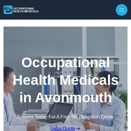
Skip to content
Occupational
Health Medicals
in Avonmouth
Enquire Today For A Free No Obligation Quote
Get a Quote