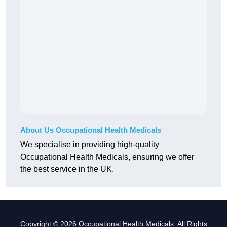
About Us Occupational Health Medicals
We specialise in providing high-quality
Occupational Health Medicals, ensuring we offer
the best service in the UK.
Copyright © 2026 Occupational Health Medicals. All Rights