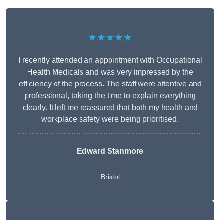
★★★★★
I recently attended an appointment with Occupational
Health Medicals and was very impressed by the
efficiency of the process. The staff were attentive and
professional, taking the time to explain everything
clearly. It left me reassured that both my health and
workplace safety were being prioritised.
Edward Stanmore
Bristol