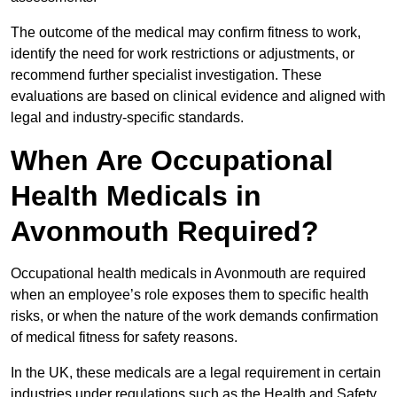
The outcome of the medical may confirm fitness to work,
identify the need for work restrictions or adjustments, or
recommend further specialist investigation. These
evaluations are based on clinical evidence and aligned with
legal and industry-specific standards.
When Are Occupational
Health Medicals in
Avonmouth Required?
Occupational health medicals in Avonmouth are required
when an employee’s role exposes them to specific health
risks, or when the nature of the work demands confirmation
of medical fitness for safety reasons.
In the UK, these medicals are a legal requirement in certain
industries under regulations such as the Health and Safety