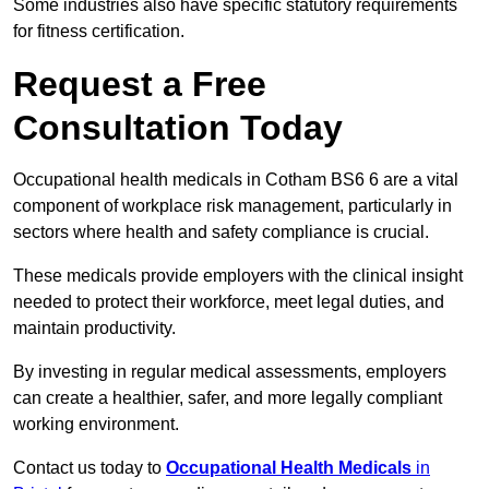
Some industries also have specific statutory requirements
for fitness certification.
Request a Free
Consultation Today
Occupational health medicals in Cotham BS6 6 are a vital
component of workplace risk management, particularly in
sectors where health and safety compliance is crucial.
These medicals provide employers with the clinical insight
needed to protect their workforce, meet legal duties, and
maintain productivity.
By investing in regular medical assessments, employers
can create a healthier, safer, and more legally compliant
working environment.
Contact us today to
Occupational Health Medicals
in