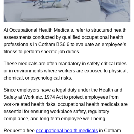
At Occupational Health Medicals, refer to structured health
assessments conducted by qualified occupational health
professionals in Cotham BS6 6 to evaluate an employee’s
fitness to perform specific job duties.
These medicals are often mandatory in safety-critical roles
or in environments where workers are exposed to physical,
chemical, or psychological risks.
Since employers have a legal duty under the Health and
Safety at Work etc. 1974 Act to protect employees from
work-related health risks, occupational health medicals are
essential for ensuring workplace safety, regulatory
compliance, and long-term employee well-being.
Request a free
occupational health medicals
in Cotham