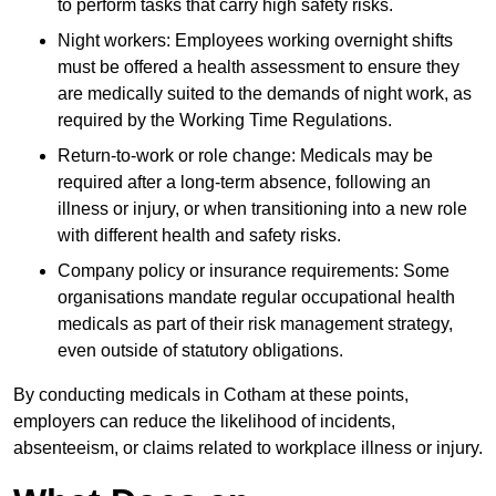
to perform tasks that carry high safety risks.
Night workers: Employees working overnight shifts
must be offered a health assessment to ensure they
are medically suited to the demands of night work, as
required by the Working Time Regulations.
Return-to-work or role change: Medicals may be
required after a long-term absence, following an
illness or injury, or when transitioning into a new role
with different health and safety risks.
Company policy or insurance requirements: Some
organisations mandate regular occupational health
medicals as part of their risk management strategy,
even outside of statutory obligations.
By conducting medicals in Cotham at these points,
employers can reduce the likelihood of incidents,
absenteeism, or claims related to workplace illness or injury.