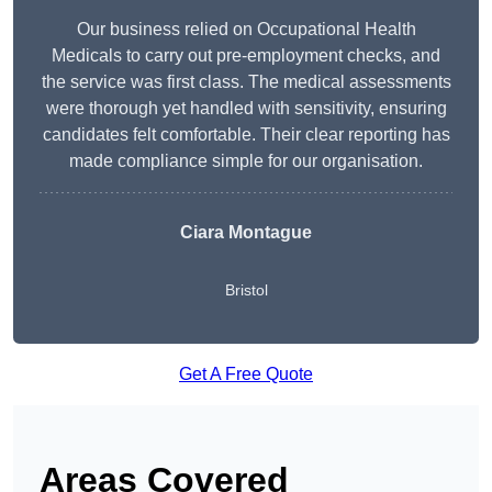
Our business relied on Occupational Health
Medicals to carry out pre-employment checks, and
the service was first class. The medical assessments
were thorough yet handled with sensitivity, ensuring
candidates felt comfortable. Their clear reporting has
made compliance simple for our organisation.
Ciara Montague
Bristol
Get A Free Quote
Areas Covered