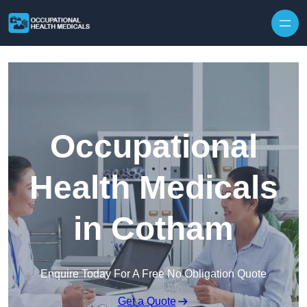
Skip to content
Occupational
Health Medicals
in Cotham
Enquire Today For A Free No Obligation Quote
Get a Quote