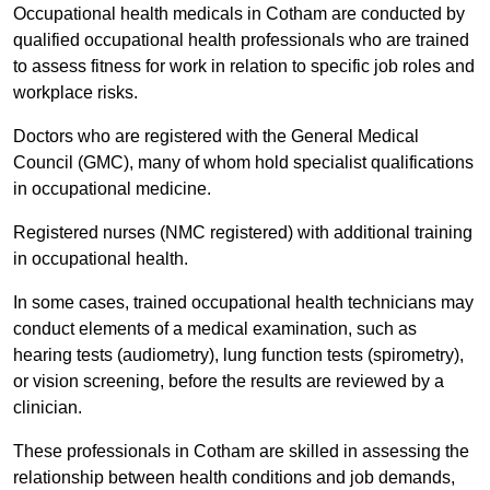
Occupational health medicals in Cotham are conducted by
qualified occupational health professionals who are trained
to assess fitness for work in relation to specific job roles and
workplace risks.
Doctors who are registered with the General Medical
Council (GMC), many of whom hold specialist qualifications
in occupational medicine.
Registered nurses (NMC registered) with additional training
in occupational health.
In some cases, trained occupational health technicians may
conduct elements of a medical examination, such as
hearing tests (audiometry), lung function tests (spirometry),
or vision screening, before the results are reviewed by a
clinician.
These professionals in Cotham are skilled in assessing the
relationship between health conditions and job demands,