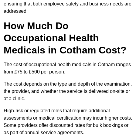
ensuring that both employee safety and business needs are
addressed.
How Much Do
Occupational Health
Medicals in Cotham Cost?
The cost of occupational health medicals in Cotham ranges
from £75 to £500 per person.
The cost depends on the type and depth of the examination,
the provider, and whether the service is delivered on-site or
at a clinic.
High-risk or regulated roles that require additional
assessments or medical certification may incur higher costs.
Some providers offer discounted rates for bulk bookings or
as part of annual service agreements.