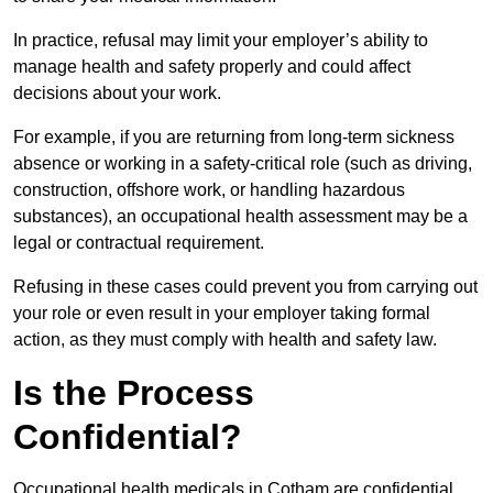
In practice, refusal may limit your employer’s ability to
manage health and safety properly and could affect
decisions about your work.
For example, if you are returning from long-term sickness
absence or working in a safety-critical role (such as driving,
construction, offshore work, or handling hazardous
substances), an occupational health assessment may be a
legal or contractual requirement.
Refusing in these cases could prevent you from carrying out
your role or even result in your employer taking formal
action, as they must comply with health and safety law.
Is the Process
Confidential?
Occupational health medicals in Cotham are confidential