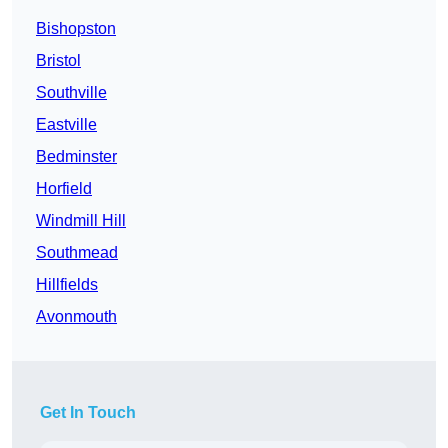
Bishopston
Bristol
Southville
Eastville
Bedminster
Horfield
Windmill Hill
Southmead
Hillfields
Avonmouth
Get In Touch