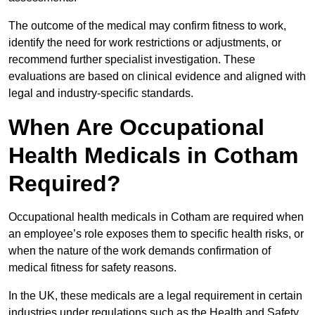
The outcome of the medical may confirm fitness to work,
identify the need for work restrictions or adjustments, or
recommend further specialist investigation. These
evaluations are based on clinical evidence and aligned with
legal and industry-specific standards.
When Are Occupational
Health Medicals in Cotham
Required?
Occupational health medicals in Cotham are required when
an employee’s role exposes them to specific health risks, or
when the nature of the work demands confirmation of
medical fitness for safety reasons.
In the UK, these medicals are a legal requirement in certain
industries under regulations such as the Health and Safety