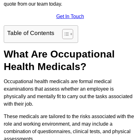
quote from our team today.
Get In Touch
Table of Contents
What Are Occupational
Health Medicals?
Occupational health medicals are formal medical
examinations that assess whether an employee is
physically and mentally fit to carry out the tasks associated
with their job.
These medicals are tailored to the risks associated with the
role and working environment, and may include a
combination of questionnaires, clinical tests, and physical
assessments.