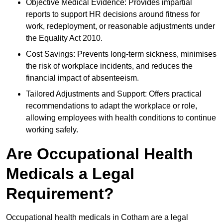
Objective Medical Evidence: Provides impartial
reports to support HR decisions around fitness for
work, redeployment, or reasonable adjustments under
the Equality Act 2010.
Cost Savings: Prevents long-term sickness, minimises
the risk of workplace incidents, and reduces the
financial impact of absenteeism.
Tailored Adjustments and Support: Offers practical
recommendations to adapt the workplace or role,
allowing employees with health conditions to continue
working safely.
Are Occupational Health
Medicals a Legal
Requirement?
Occupational health medicals in Cotham are a legal