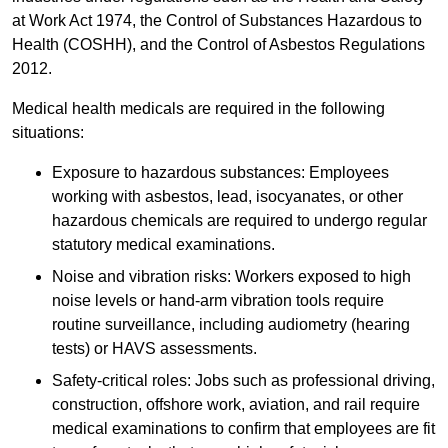
at Work Act 1974, the Control of Substances Hazardous to
Health (COSHH), and the Control of Asbestos Regulations
2012.
Medical health medicals are required in the following
situations:
Exposure to hazardous substances: Employees
working with asbestos, lead, isocyanates, or other
hazardous chemicals are required to undergo regular
statutory medical examinations.
Noise and vibration risks: Workers exposed to high
noise levels or hand-arm vibration tools require
routine surveillance, including audiometry (hearing
tests) or HAVS assessments.
Safety-critical roles: Jobs such as professional driving,
construction, offshore work, aviation, and rail require
medical examinations to confirm that employees are fit