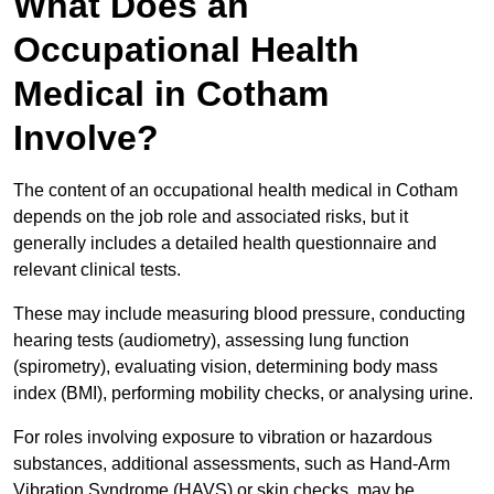
What Does an
Occupational Health
Medical in Cotham
Involve?
The content of an occupational health medical in Cotham
depends on the job role and associated risks, but it
generally includes a detailed health questionnaire and
relevant clinical tests.
These may include measuring blood pressure, conducting
hearing tests (audiometry), assessing lung function
(spirometry), evaluating vision, determining body mass
index (BMI), performing mobility checks, or analysing urine.
For roles involving exposure to vibration or hazardous
substances, additional assessments, such as Hand-Arm
Vibration Syndrome (HAVS) or skin checks, may be