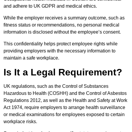
and adhere to UK GDPR and medical ethics.
While the employer receives a summary outcome, such as
fitness status or recommendations, no personal medical
information is disclosed without the employee’s consent.
This confidentiality helps protect employee rights while
providing employers with the necessary information to
maintain a safe workplace.
Is It a Legal Requirement?
UK regulations, such as the Control of Substances
Hazardous to Health (COSHH) and the Control of Asbestos
Regulations 2012, as well as the Health and Safety at Work
Act 1974, require employers to arrange health surveillance
or medical examinations for employees exposed to certain
workplace risks.