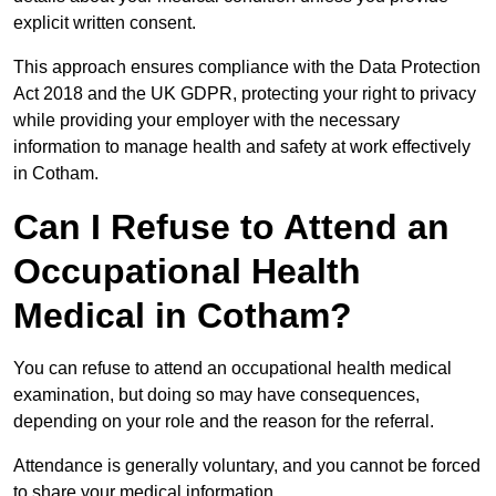
explicit written consent.
This approach ensures compliance with the Data Protection
Act 2018 and the UK GDPR, protecting your right to privacy
while providing your employer with the necessary
information to manage health and safety at work effectively
in Cotham.
Can I Refuse to Attend an
Occupational Health
Medical in Cotham?
You can refuse to attend an occupational health medical
examination, but doing so may have consequences,
depending on your role and the reason for the referral.
Attendance is generally voluntary, and you cannot be forced
to share your medical information.