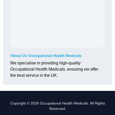
About Us Occupational Health Medicals
We specialise in providing high-quality
Occupational Health Medicals, ensuring we offer
the best service in the UK.
Copyright © 2026 Occupational Health Medicals. All Rights
Reserved.