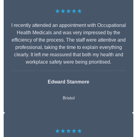
★★★★★
I recently attended an appointment with Occupational
Health Medicals and was very impressed by the
efficiency of the process. The staff were attentive and
professional, taking the time to explain everything
clearly. It left me reassured that both my health and
workplace safety were being prioritised.
Edward Stanmore
Bristol
★★★★★