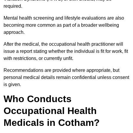
required.
Mental health screening and lifestyle evaluations are also
becoming more common as part of a broader wellbeing
approach.
After the medical, the occupational health practitioner will
issue a report stating whether the individual is fit for work, fit
with restrictions, or currently unfit.
Recommendations are provided where appropriate, but
personal medical details remain confidential unless consent
is given.
Who Conducts
Occupational Health
Medicals in Cotham?