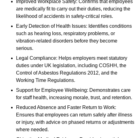
Improved Workplace Safety: Confirms that employees
are medically fit to carry out their duties, reducing the
likelihood of accidents in safety-critical roles.
Early Detection of Health Issues: Identifies conditions
such as hearing loss, respiratory problems, or
vibration-related disorders before they become
serious.
Legal Compliance: Helps employers meet statutory
duties under UK legislation, including COSHH, the
Control of Asbestos Regulations 2012, and the
Working Time Regulations.
Support for Employee Wellbeing: Demonstrates care
for staff health, increasing morale, trust, and retention.
Reduced Absence and Faster Return to Work:
Ensures that employees can return safely after illness
or injury, with advice on phased returns or adjustments
where needed.