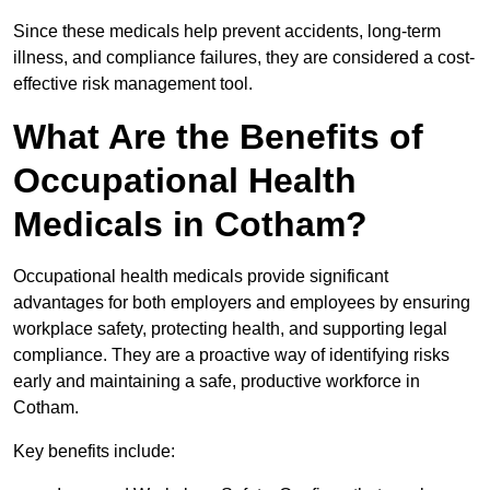
Since these medicals help prevent accidents, long-term
illness, and compliance failures, they are considered a cost-
effective risk management tool.
What Are the Benefits of
Occupational Health
Medicals in Cotham?
Occupational health medicals provide significant
advantages for both employers and employees by ensuring
workplace safety, protecting health, and supporting legal
compliance. They are a proactive way of identifying risks
early and maintaining a safe, productive workforce in
Cotham.
Key benefits include: