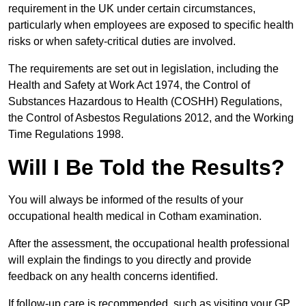
requirement in the UK under certain circumstances,
particularly when employees are exposed to specific health
risks or when safety-critical duties are involved.
The requirements are set out in legislation, including the
Health and Safety at Work Act 1974, the Control of
Substances Hazardous to Health (COSHH) Regulations,
the Control of Asbestos Regulations 2012, and the Working
Time Regulations 1998.
Will I Be Told the Results?
You will always be informed of the results of your
occupational health medical in Cotham examination.
After the assessment, the occupational health professional
will explain the findings to you directly and provide
feedback on any health concerns identified.
If follow-up care is recommended, such as visiting your GP,