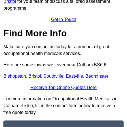
Bristol
for your team or discuss a tailored assessment
programme.
Get in Touch
Find More Info
Make sure you contact us today for a number of great
occupational health medicals services.
Here are some towns we cover near Cotham BS6 6
Bishopston
,
Bristol
,
Southville
,
Eastville
,
Bedminster
Receive Top Online Quotes Here
For more information on Occupational Health Medicals in
Cotham BS6 6, fill in the contact form below to receive a
free quote today.