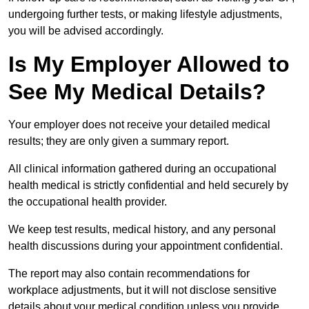
undergoing further tests, or making lifestyle adjustments,
you will be advised accordingly.
Is My Employer Allowed to
See My Medical Details?
Your employer does not receive your detailed medical
results; they are only given a summary report.
All clinical information gathered during an occupational
health medical is strictly confidential and held securely by
the occupational health provider.
We keep test results, medical history, and any personal
health discussions during your appointment confidential.
The report may also contain recommendations for
workplace adjustments, but it will not disclose sensitive
details about your medical condition unless you provide