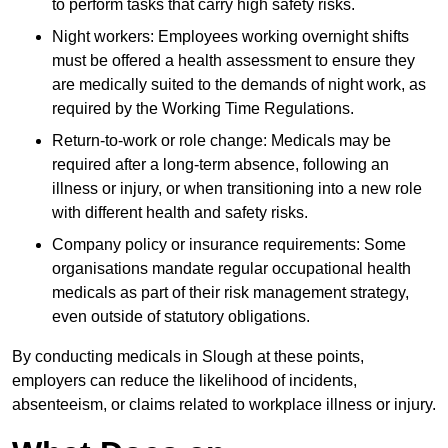
to perform tasks that carry high safety risks.
Night workers: Employees working overnight shifts
must be offered a health assessment to ensure they
are medically suited to the demands of night work, as
required by the Working Time Regulations.
Return-to-work or role change: Medicals may be
required after a long-term absence, following an
illness or injury, or when transitioning into a new role
with different health and safety risks.
Company policy or insurance requirements: Some
organisations mandate regular occupational health
medicals as part of their risk management strategy,
even outside of statutory obligations.
By conducting medicals in Slough at these points,
employers can reduce the likelihood of incidents,
absenteeism, or claims related to workplace illness or injury.