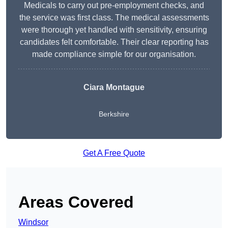
Medicals to carry out pre-employment checks, and
the service was first class. The medical assessments
were thorough yet handled with sensitivity, ensuring
candidates felt comfortable. Their clear reporting has
made compliance simple for our organisation.
Ciara Montague
Berkshire
Get A Free Quote
Areas Covered
Windsor