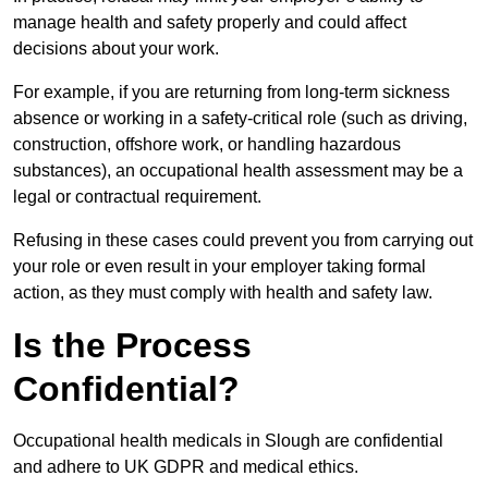
manage health and safety properly and could affect
decisions about your work.
For example, if you are returning from long-term sickness
absence or working in a safety-critical role (such as driving,
construction, offshore work, or handling hazardous
substances), an occupational health assessment may be a
legal or contractual requirement.
Refusing in these cases could prevent you from carrying out
your role or even result in your employer taking formal
action, as they must comply with health and safety law.
Is the Process
Confidential?
Occupational health medicals in Slough are confidential
and adhere to UK GDPR and medical ethics.