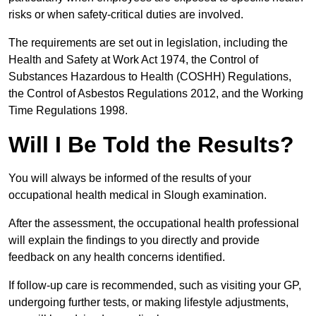
risks or when safety-critical duties are involved.
The requirements are set out in legislation, including the
Health and Safety at Work Act 1974, the Control of
Substances Hazardous to Health (COSHH) Regulations,
the Control of Asbestos Regulations 2012, and the Working
Time Regulations 1998.
Will I Be Told the Results?
You will always be informed of the results of your
occupational health medical in Slough examination.
After the assessment, the occupational health professional
will explain the findings to you directly and provide
feedback on any health concerns identified.
If follow-up care is recommended, such as visiting your GP,
undergoing further tests, or making lifestyle adjustments,