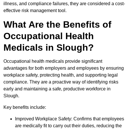
illness, and compliance failures, they are considered a cost-
effective risk management tool.
What Are the Benefits of
Occupational Health
Medicals in Slough?
Occupational health medicals provide significant
advantages for both employers and employees by ensuring
workplace safety, protecting health, and supporting legal
compliance. They are a proactive way of identifying risks
early and maintaining a safe, productive workforce in
Slough.
Key benefits include:
Improved Workplace Safety: Confirms that employees
are medically fit to carry out their duties, reducing the