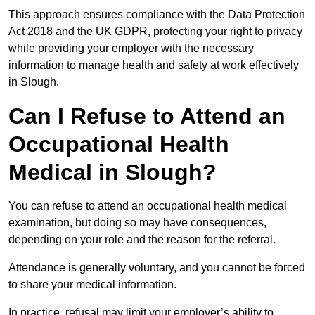
This approach ensures compliance with the Data Protection
Act 2018 and the UK GDPR, protecting your right to privacy
while providing your employer with the necessary
information to manage health and safety at work effectively
in Slough.
Can I Refuse to Attend an
Occupational Health
Medical in Slough?
You can refuse to attend an occupational health medical
examination, but doing so may have consequences,
depending on your role and the reason for the referral.
Attendance is generally voluntary, and you cannot be forced
to share your medical information.
In practice, refusal may limit your employer’s ability to