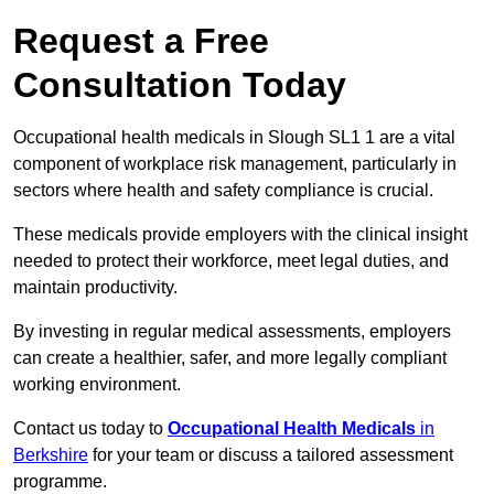
Request a Free
Consultation Today
Occupational health medicals in Slough SL1 1 are a vital
component of workplace risk management, particularly in
sectors where health and safety compliance is crucial.
These medicals provide employers with the clinical insight
needed to protect their workforce, meet legal duties, and
maintain productivity.
By investing in regular medical assessments, employers
can create a healthier, safer, and more legally compliant
working environment.
Contact us today to
Occupational Health Medicals
in
Berkshire
for your team or discuss a tailored assessment
programme.