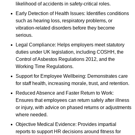
likelihood of accidents in safety-critical roles.
Early Detection of Health Issues: Identifies conditions
such as hearing loss, respiratory problems, or
vibration-related disorders before they become
serious.
Legal Compliance: Helps employers meet statutory
duties under UK legislation, including COSHH, the
Control of Asbestos Regulations 2012, and the
Working Time Regulations.
Support for Employee Wellbeing: Demonstrates care
for staff health, increasing morale, trust, and retention.
Reduced Absence and Faster Return to Work:
Ensures that employees can return safely after illness
or injury, with advice on phased returns or adjustments
where needed.
Objective Medical Evidence: Provides impartial
reports to support HR decisions around fitness for