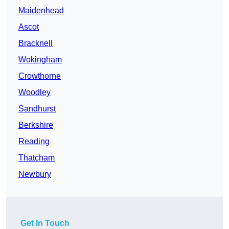
Maidenhead
Ascot
Bracknell
Wokingham
Crowthorne
Woodley
Sandhurst
Berkshire
Reading
Thatcham
Newbury
Get In Touch