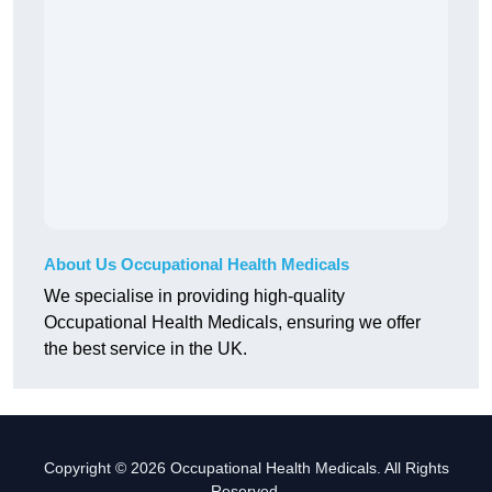
About Us Occupational Health Medicals
We specialise in providing high-quality
Occupational Health Medicals, ensuring we offer
the best service in the UK.
Copyright © 2026 Occupational Health Medicals. All Rights
Reserved.