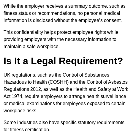
While the employer receives a summary outcome, such as
fitness status or recommendations, no personal medical
information is disclosed without the employee’s consent.
This confidentiality helps protect employee rights while
providing employers with the necessary information to
maintain a safe workplace.
Is It a Legal Requirement?
UK regulations, such as the Control of Substances
Hazardous to Health (COSHH) and the Control of Asbestos
Regulations 2012, as well as the Health and Safety at Work
Act 1974, require employers to arrange health surveillance
or medical examinations for employees exposed to certain
workplace risks.
Some industries also have specific statutory requirements
for fitness certification.