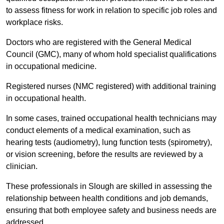
to assess fitness for work in relation to specific job roles and
workplace risks.
Doctors who are registered with the General Medical
Council (GMC), many of whom hold specialist qualifications
in occupational medicine.
Registered nurses (NMC registered) with additional training
in occupational health.
In some cases, trained occupational health technicians may
conduct elements of a medical examination, such as
hearing tests (audiometry), lung function tests (spirometry),
or vision screening, before the results are reviewed by a
clinician.
These professionals in Slough are skilled in assessing the
relationship between health conditions and job demands,
ensuring that both employee safety and business needs are
addressed.