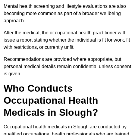
Mental health screening and lifestyle evaluations are also
becoming more common as part of a broader wellbeing
approach.
After the medical, the occupational health practitioner will
issue a report stating whether the individual is fit for work, fit
with restrictions, or currently unfit.
Recommendations are provided where appropriate, but
personal medical details remain confidential unless consent
is given.
Who Conducts
Occupational Health
Medicals in Slough?
Occupational health medicals in Slough are conducted by
qualified occupational health professionals who are trained