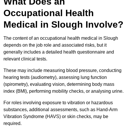
What Does an
Occupational Health
Medical in Slough Involve?
The content of an occupational health medical in Slough
depends on the job role and associated risks, but it
generally includes a detailed health questionnaire and
relevant clinical tests.
These may include measuring blood pressure, conducting
hearing tests (audiometry), assessing lung function
(spirometry), evaluating vision, determining body mass
index (BMI), performing mobility checks, or analysing urine.
For roles involving exposure to vibration or hazardous
substances, additional assessments, such as Hand-Arm
Vibration Syndrome (HAVS) or skin checks, may be
required.