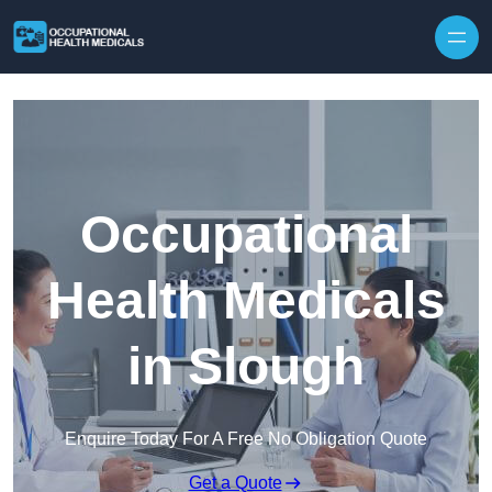
Skip to content
Occupational
Health Medicals
in Slough
Enquire Today For A Free No Obligation Quote
Get a Quote