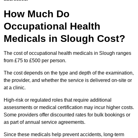
How Much Do
Occupational Health
Medicals in Slough Cost?
The cost of occupational health medicals in Slough ranges
from £75 to £500 per person.
The cost depends on the type and depth of the examination,
the provider, and whether the service is delivered on-site or
at a clinic.
High-risk or regulated roles that require additional
assessments or medical certification may incur higher costs.
Some providers offer discounted rates for bulk bookings or
as part of annual service agreements.
Since these medicals help prevent accidents, long-term