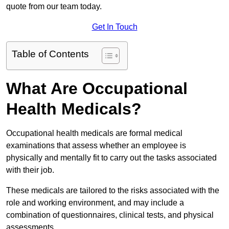
quote from our team today.
Get In Touch
Table of Contents
What Are Occupational
Health Medicals?
Occupational health medicals are formal medical
examinations that assess whether an employee is
physically and mentally fit to carry out the tasks associated
with their job.
These medicals are tailored to the risks associated with the
role and working environment, and may include a
combination of questionnaires, clinical tests, and physical
assessments.