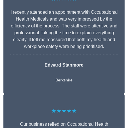
I recently attended an appointment with Occupational
Health Medicals and was very impressed by the
efficiency of the process. The staff were attentive and
professional, taking the time to explain everything
clearly. It left me reassured that both my health and
workplace safety were being prioritised.
Edward Stanmore
Berkshire
★★★★★
Our business relied on Occupational Health