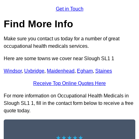
Get in Touch
Find More Info
Make sure you contact us today for a number of great
occupational health medicals services.
Here are some towns we cover near Slough SL1 1
Windsor
,
Uxbridge
,
Maidenhead
,
Egham
,
Staines
Receive Top Online Quotes Here
For more information on Occupational Health Medicals in
Slough SL1 1, fill in the contact form below to receive a free
quote today.
★★★★★