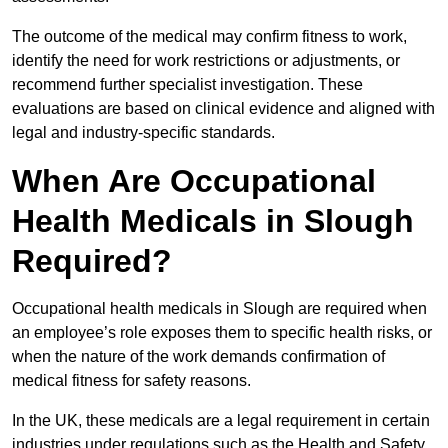
The outcome of the medical may confirm fitness to work,
identify the need for work restrictions or adjustments, or
recommend further specialist investigation. These
evaluations are based on clinical evidence and aligned with
legal and industry-specific standards.
When Are Occupational
Health Medicals in Slough
Required?
Occupational health medicals in Slough are required when
an employee’s role exposes them to specific health risks, or
when the nature of the work demands confirmation of
medical fitness for safety reasons.
In the UK, these medicals are a legal requirement in certain
industries under regulations such as the Health and Safety