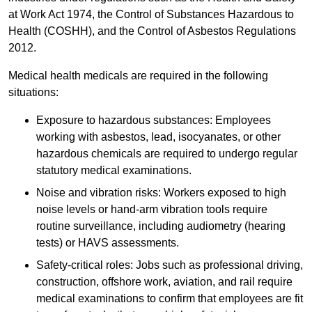
at Work Act 1974, the Control of Substances Hazardous to
Health (COSHH), and the Control of Asbestos Regulations
2012.
Medical health medicals are required in the following
situations:
Exposure to hazardous substances: Employees
working with asbestos, lead, isocyanates, or other
hazardous chemicals are required to undergo regular
statutory medical examinations.
Noise and vibration risks: Workers exposed to high
noise levels or hand-arm vibration tools require
routine surveillance, including audiometry (hearing
tests) or HAVS assessments.
Safety-critical roles: Jobs such as professional driving,
construction, offshore work, aviation, and rail require
medical examinations to confirm that employees are fit