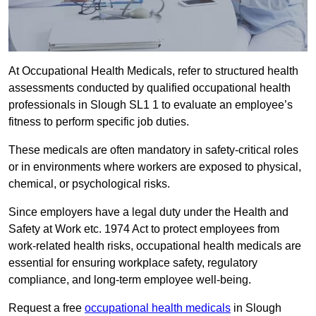
At Occupational Health Medicals, refer to structured health
assessments conducted by qualified occupational health
professionals in Slough SL1 1 to evaluate an employee’s
fitness to perform specific job duties.
These medicals are often mandatory in safety-critical roles
or in environments where workers are exposed to physical,
chemical, or psychological risks.
Since employers have a legal duty under the Health and
Safety at Work etc. 1974 Act to protect employees from
work-related health risks, occupational health medicals are
essential for ensuring workplace safety, regulatory
compliance, and long-term employee well-being.
Request a free
occupational health medicals
in Slough