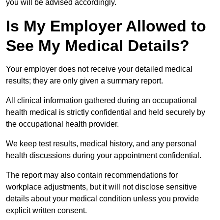
you will be advised accordingly.
Is My Employer Allowed to
See My Medical Details?
Your employer does not receive your detailed medical
results; they are only given a summary report.
All clinical information gathered during an occupational
health medical is strictly confidential and held securely by
the occupational health provider.
We keep test results, medical history, and any personal
health discussions during your appointment confidential.
The report may also contain recommendations for
workplace adjustments, but it will not disclose sensitive
details about your medical condition unless you provide
explicit written consent.