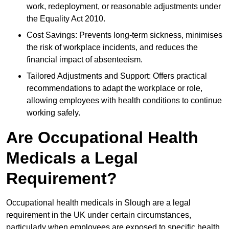
work, redeployment, or reasonable adjustments under
the Equality Act 2010.
Cost Savings: Prevents long-term sickness, minimises
the risk of workplace incidents, and reduces the
financial impact of absenteeism.
Tailored Adjustments and Support: Offers practical
recommendations to adapt the workplace or role,
allowing employees with health conditions to continue
working safely.
Are Occupational Health
Medicals a Legal
Requirement?
Occupational health medicals in Slough are a legal
requirement in the UK under certain circumstances,
particularly when employees are exposed to specific health