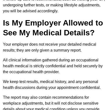
undergoing further tests, or making lifestyle adjustments,
you will be advised accordingly.
Is My Employer Allowed to
See My Medical Details?
Your employer does not receive your detailed medical
results; they are only given a summary report.
All clinical information gathered during an occupational
health medical is strictly confidential and held securely by
the occupational health provider.
We keep test results, medical history, and any personal
health discussions during your appointment confidential.
The report may also contain recommendations for
workplace adjustments, but it will not disclose sensitive
details about your medical condition unless you provide