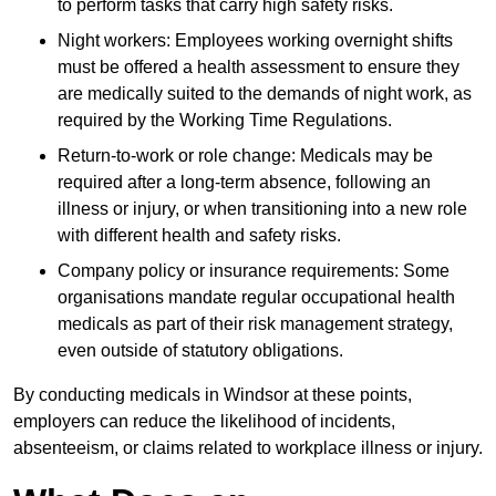
to perform tasks that carry high safety risks.
Night workers: Employees working overnight shifts
must be offered a health assessment to ensure they
are medically suited to the demands of night work, as
required by the Working Time Regulations.
Return-to-work or role change: Medicals may be
required after a long-term absence, following an
illness or injury, or when transitioning into a new role
with different health and safety risks.
Company policy or insurance requirements: Some
organisations mandate regular occupational health
medicals as part of their risk management strategy,
even outside of statutory obligations.
By conducting medicals in Windsor at these points,
employers can reduce the likelihood of incidents,
absenteeism, or claims related to workplace illness or injury.