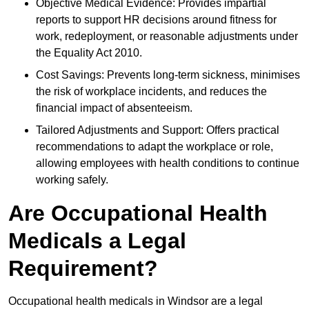
Objective Medical Evidence: Provides impartial
reports to support HR decisions around fitness for
work, redeployment, or reasonable adjustments under
the Equality Act 2010.
Cost Savings: Prevents long-term sickness, minimises
the risk of workplace incidents, and reduces the
financial impact of absenteeism.
Tailored Adjustments and Support: Offers practical
recommendations to adapt the workplace or role,
allowing employees with health conditions to continue
working safely.
Are Occupational Health
Medicals a Legal
Requirement?
Occupational health medicals in Windsor are a legal