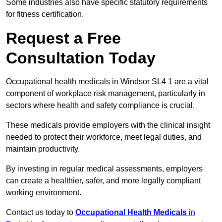
Some industries also have specific statutory requirements
for fitness certification.
Request a Free
Consultation Today
Occupational health medicals in Windsor SL4 1 are a vital
component of workplace risk management, particularly in
sectors where health and safety compliance is crucial.
These medicals provide employers with the clinical insight
needed to protect their workforce, meet legal duties, and
maintain productivity.
By investing in regular medical assessments, employers
can create a healthier, safer, and more legally compliant
working environment.
Contact us today to
Occupational Health Medicals
in