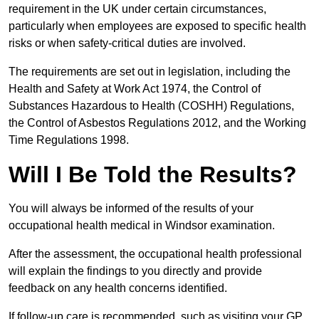
requirement in the UK under certain circumstances,
particularly when employees are exposed to specific health
risks or when safety-critical duties are involved.
The requirements are set out in legislation, including the
Health and Safety at Work Act 1974, the Control of
Substances Hazardous to Health (COSHH) Regulations,
the Control of Asbestos Regulations 2012, and the Working
Time Regulations 1998.
Will I Be Told the Results?
You will always be informed of the results of your
occupational health medical in Windsor examination.
After the assessment, the occupational health professional
will explain the findings to you directly and provide
feedback on any health concerns identified.
If follow-up care is recommended, such as visiting your GP,