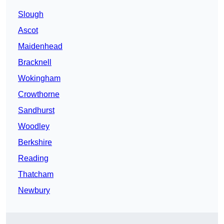
Slough
Ascot
Maidenhead
Bracknell
Wokingham
Crowthorne
Sandhurst
Woodley
Berkshire
Reading
Thatcham
Newbury