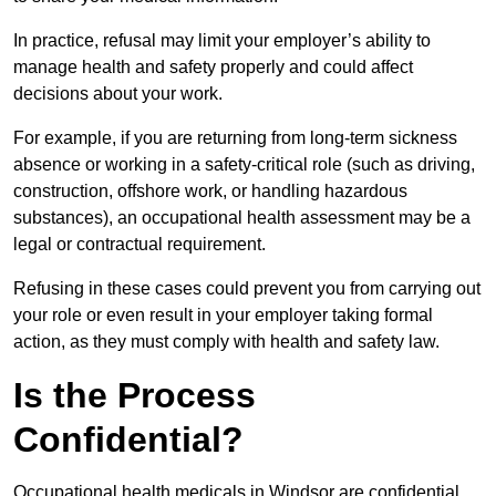
In practice, refusal may limit your employer’s ability to
manage health and safety properly and could affect
decisions about your work.
For example, if you are returning from long-term sickness
absence or working in a safety-critical role (such as driving,
construction, offshore work, or handling hazardous
substances), an occupational health assessment may be a
legal or contractual requirement.
Refusing in these cases could prevent you from carrying out
your role or even result in your employer taking formal
action, as they must comply with health and safety law.
Is the Process
Confidential?
Occupational health medicals in Windsor are confidential