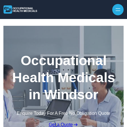
Skip to content
Occupational
Health Medicals
in Windsor
Enquire Today For A Free No Obligation Quote
Get a Quote