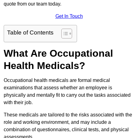
quote from our team today.
Get In Touch
Table of Contents
What Are Occupational
Health Medicals?
Occupational health medicals are formal medical
examinations that assess whether an employee is
physically and mentally fit to carry out the tasks associated
with their job.
These medicals are tailored to the risks associated with the
role and working environment, and may include a
combination of questionnaires, clinical tests, and physical
assessments.