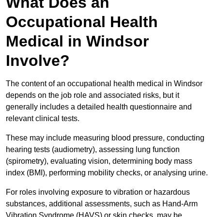
What Does an
Occupational Health
Medical in Windsor
Involve?
The content of an occupational health medical in Windsor
depends on the job role and associated risks, but it
generally includes a detailed health questionnaire and
relevant clinical tests.
These may include measuring blood pressure, conducting
hearing tests (audiometry), assessing lung function
(spirometry), evaluating vision, determining body mass
index (BMI), performing mobility checks, or analysing urine.
For roles involving exposure to vibration or hazardous
substances, additional assessments, such as Hand-Arm
Vibration Syndrome (HAVS) or skin checks, may be