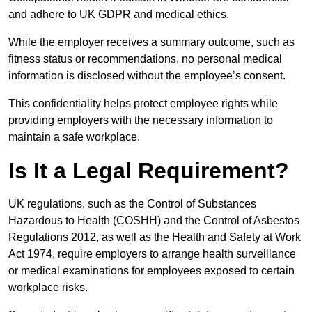
and adhere to UK GDPR and medical ethics.
While the employer receives a summary outcome, such as
fitness status or recommendations, no personal medical
information is disclosed without the employee’s consent.
This confidentiality helps protect employee rights while
providing employers with the necessary information to
maintain a safe workplace.
Is It a Legal Requirement?
UK regulations, such as the Control of Substances
Hazardous to Health (COSHH) and the Control of Asbestos
Regulations 2012, as well as the Health and Safety at Work
Act 1974, require employers to arrange health surveillance
or medical examinations for employees exposed to certain
workplace risks.