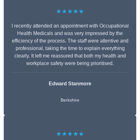
★★★★★
I recently attended an appointment with Occupational
Health Medicals and was very impressed by the
efficiency of the process. The staff were attentive and
professional, taking the time to explain everything
clearly. It left me reassured that both my health and
workplace safety were being prioritised.
Edward Stanmore
Berkshire
★★★★★