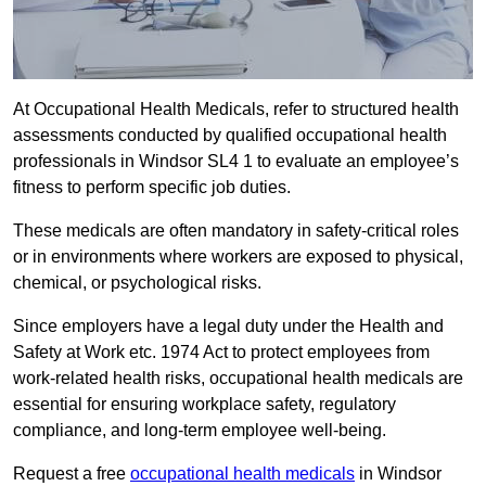
At Occupational Health Medicals, refer to structured health
assessments conducted by qualified occupational health
professionals in Windsor SL4 1 to evaluate an employee’s
fitness to perform specific job duties.
These medicals are often mandatory in safety-critical roles
or in environments where workers are exposed to physical,
chemical, or psychological risks.
Since employers have a legal duty under the Health and
Safety at Work etc. 1974 Act to protect employees from
work-related health risks, occupational health medicals are
essential for ensuring workplace safety, regulatory
compliance, and long-term employee well-being.
Request a free
occupational health medicals
in Windsor