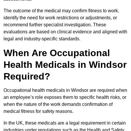
The outcome of the medical may confirm fitness to work,
identify the need for work restrictions or adjustments, or
recommend further specialist investigation. These
evaluations are based on clinical evidence and aligned with
legal and industry-specific standards.
When Are Occupational
Health Medicals in Windsor
Required?
Occupational health medicals in Windsor are required when
an employee’s role exposes them to specific health risks, or
when the nature of the work demands confirmation of
medical fitness for safety reasons.
In the UK, these medicals are a legal requirement in certain
industries under regulations such as the Health and Safety