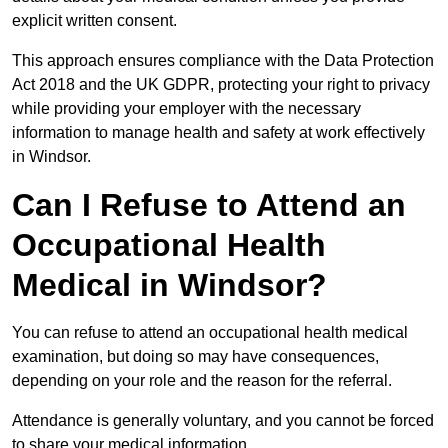
explicit written consent.
This approach ensures compliance with the Data Protection
Act 2018 and the UK GDPR, protecting your right to privacy
while providing your employer with the necessary
information to manage health and safety at work effectively
in Windsor.
Can I Refuse to Attend an
Occupational Health
Medical in Windsor?
You can refuse to attend an occupational health medical
examination, but doing so may have consequences,
depending on your role and the reason for the referral.
Attendance is generally voluntary, and you cannot be forced
to share your medical information.