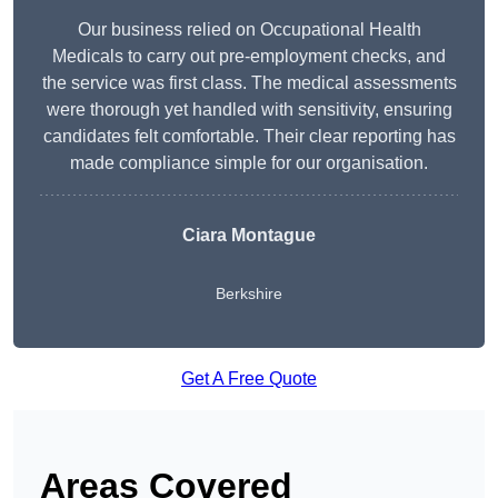
Our business relied on Occupational Health
Medicals to carry out pre-employment checks, and
the service was first class. The medical assessments
were thorough yet handled with sensitivity, ensuring
candidates felt comfortable. Their clear reporting has
made compliance simple for our organisation.
Ciara Montague
Berkshire
Get A Free Quote
Areas Covered