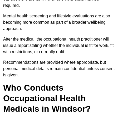
required.
Mental health screening and lifestyle evaluations are also
becoming more common as part of a broader wellbeing
approach.
After the medical, the occupational health practitioner will
issue a report stating whether the individual is fit for work, fit
with restrictions, or currently unfit.
Recommendations are provided where appropriate, but
personal medical details remain confidential unless consent
is given.
Who Conducts
Occupational Health
Medicals in Windsor?