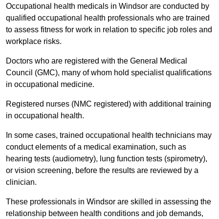
Occupational health medicals in Windsor are conducted by
qualified occupational health professionals who are trained
to assess fitness for work in relation to specific job roles and
workplace risks.
Doctors who are registered with the General Medical
Council (GMC), many of whom hold specialist qualifications
in occupational medicine.
Registered nurses (NMC registered) with additional training
in occupational health.
In some cases, trained occupational health technicians may
conduct elements of a medical examination, such as
hearing tests (audiometry), lung function tests (spirometry),
or vision screening, before the results are reviewed by a
clinician.
These professionals in Windsor are skilled in assessing the
relationship between health conditions and job demands,