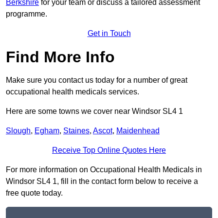
Berkshire
for your team or discuss a tailored assessment
programme.
Get in Touch
Find More Info
Make sure you contact us today for a number of great
occupational health medicals services.
Here are some towns we cover near Windsor SL4 1
Slough
,
Egham
,
Staines
,
Ascot
,
Maidenhead
Receive Top Online Quotes Here
For more information on Occupational Health Medicals in
Windsor SL4 1, fill in the contact form below to receive a
free quote today.