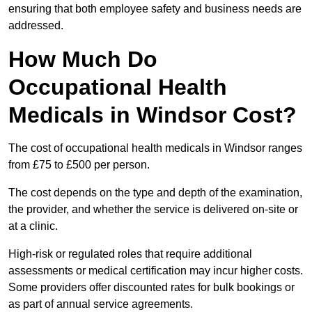
ensuring that both employee safety and business needs are
addressed.
How Much Do
Occupational Health
Medicals in Windsor Cost?
The cost of occupational health medicals in Windsor ranges
from £75 to £500 per person.
The cost depends on the type and depth of the examination,
the provider, and whether the service is delivered on-site or
at a clinic.
High-risk or regulated roles that require additional
assessments or medical certification may incur higher costs.
Some providers offer discounted rates for bulk bookings or
as part of annual service agreements.