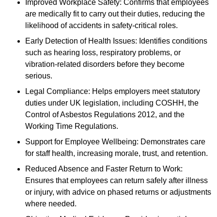
Improved Workplace Safety: Confirms that employees
are medically fit to carry out their duties, reducing the
likelihood of accidents in safety-critical roles.
Early Detection of Health Issues: Identifies conditions
such as hearing loss, respiratory problems, or
vibration-related disorders before they become
serious.
Legal Compliance: Helps employers meet statutory
duties under UK legislation, including COSHH, the
Control of Asbestos Regulations 2012, and the
Working Time Regulations.
Support for Employee Wellbeing: Demonstrates care
for staff health, increasing morale, trust, and retention.
Reduced Absence and Faster Return to Work:
Ensures that employees can return safely after illness
or injury, with advice on phased returns or adjustments
where needed.