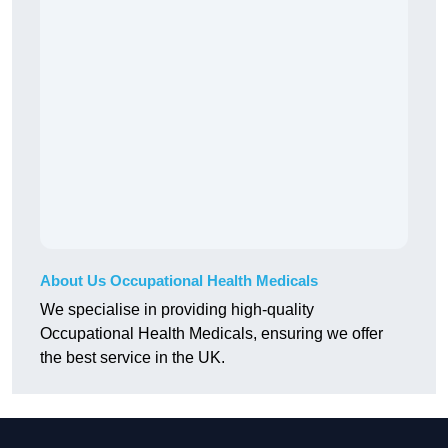
About Us Occupational Health Medicals
We specialise in providing high-quality
Occupational Health Medicals, ensuring we offer
the best service in the UK.