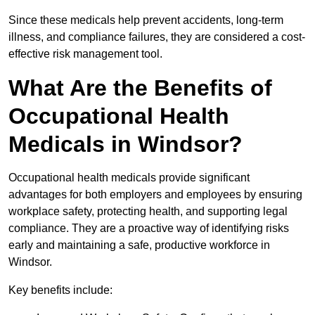
Since these medicals help prevent accidents, long-term
illness, and compliance failures, they are considered a cost-
effective risk management tool.
What Are the Benefits of
Occupational Health
Medicals in Windsor?
Occupational health medicals provide significant
advantages for both employers and employees by ensuring
workplace safety, protecting health, and supporting legal
compliance. They are a proactive way of identifying risks
early and maintaining a safe, productive workforce in
Windsor.
Key benefits include: