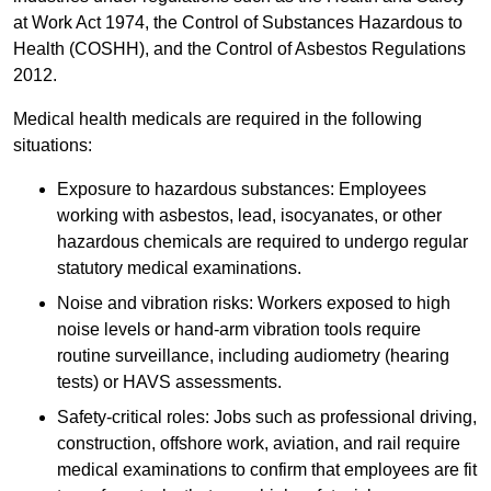
at Work Act 1974, the Control of Substances Hazardous to
Health (COSHH), and the Control of Asbestos Regulations
2012.
Medical health medicals are required in the following
situations:
Exposure to hazardous substances: Employees
working with asbestos, lead, isocyanates, or other
hazardous chemicals are required to undergo regular
statutory medical examinations.
Noise and vibration risks: Workers exposed to high
noise levels or hand-arm vibration tools require
routine surveillance, including audiometry (hearing
tests) or HAVS assessments.
Safety-critical roles: Jobs such as professional driving,
construction, offshore work, aviation, and rail require
medical examinations to confirm that employees are fit