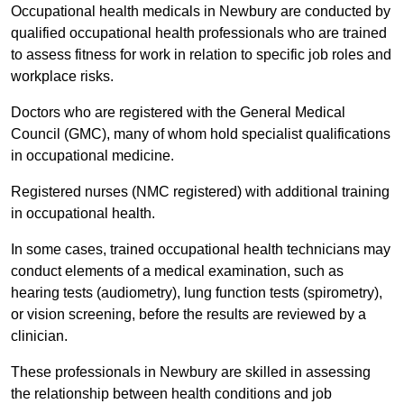
Occupational health medicals in Newbury are conducted by
qualified occupational health professionals who are trained
to assess fitness for work in relation to specific job roles and
workplace risks.
Doctors who are registered with the General Medical
Council (GMC), many of whom hold specialist qualifications
in occupational medicine.
Registered nurses (NMC registered) with additional training
in occupational health.
In some cases, trained occupational health technicians may
conduct elements of a medical examination, such as
hearing tests (audiometry), lung function tests (spirometry),
or vision screening, before the results are reviewed by a
clinician.
These professionals in Newbury are skilled in assessing
the relationship between health conditions and job