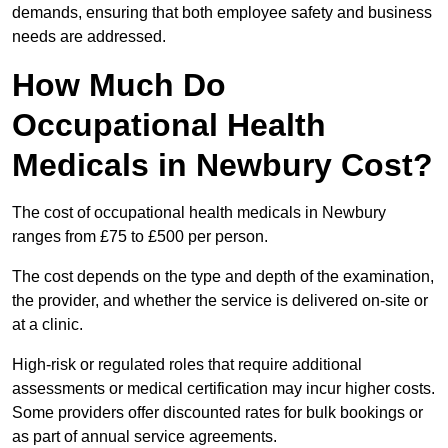
demands, ensuring that both employee safety and business
needs are addressed.
How Much Do
Occupational Health
Medicals in Newbury Cost?
The cost of occupational health medicals in Newbury
ranges from £75 to £500 per person.
The cost depends on the type and depth of the examination,
the provider, and whether the service is delivered on-site or
at a clinic.
High-risk or regulated roles that require additional
assessments or medical certification may incur higher costs.
Some providers offer discounted rates for bulk bookings or
as part of annual service agreements.