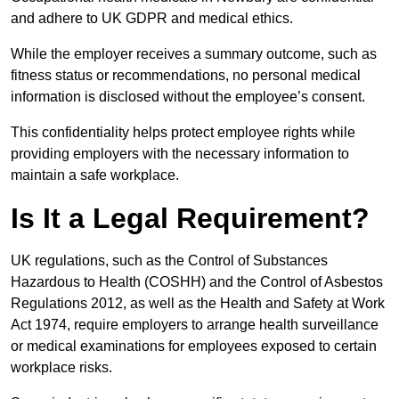
and adhere to UK GDPR and medical ethics.
While the employer receives a summary outcome, such as
fitness status or recommendations, no personal medical
information is disclosed without the employee’s consent.
This confidentiality helps protect employee rights while
providing employers with the necessary information to
maintain a safe workplace.
Is It a Legal Requirement?
UK regulations, such as the Control of Substances
Hazardous to Health (COSHH) and the Control of Asbestos
Regulations 2012, as well as the Health and Safety at Work
Act 1974, require employers to arrange health surveillance
or medical examinations for employees exposed to certain
workplace risks.