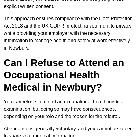
explicit written consent.
This approach ensures compliance with the Data Protection
Act 2018 and the UK GDPR, protecting your right to privacy
while providing your employer with the necessary
information to manage health and safety at work effectively
in Newbury.
Can I Refuse to Attend an
Occupational Health
Medical in Newbury?
You can refuse to attend an occupational health medical
examination, but doing so may have consequences,
depending on your role and the reason for the referral.
Attendance is generally voluntary, and you cannot be forced
to share your medical information.