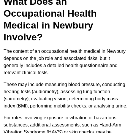
What Does an
Occupational Health
Medical in Newbury
Involve?
The content of an occupational health medical in Newbury
depends on the job role and associated risks, but it
generally includes a detailed health questionnaire and
relevant clinical tests.
These may include measuring blood pressure, conducting
hearing tests (audiometry), assessing lung function
(spirometry), evaluating vision, determining body mass
index (BMI), performing mobility checks, or analysing urine.
For roles involving exposure to vibration or hazardous
substances, additional assessments, such as Hand-Arm
Vibration Syndrome (HAVS) or skin checks, may be