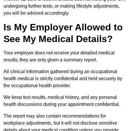
undergoing further tests, or making lifestyle adjustments,
you will be advised accordingly.
Is My Employer Allowed to
See My Medical Details?
Your employer does not receive your detailed medical
results; they are only given a summary report.
All clinical information gathered during an occupational
health medical is strictly confidential and held securely by
the occupational health provider.
We keep test results, medical history, and any personal
health discussions during your appointment confidential.
The report may also contain recommendations for
workplace adjustments, but it will not disclose sensitive
details about your medical condition unless you provide