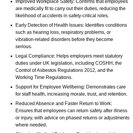
Improved Workplace Safety: Confirms that employees
are medically fit to carry out their duties, reducing the
likelihood of accidents in safety-critical roles.
Early Detection of Health Issues: Identifies conditions
such as hearing loss, respiratory problems, or
vibration-related disorders before they become
serious.
Legal Compliance: Helps employers meet statutory
duties under UK legislation, including COSHH, the
Control of Asbestos Regulations 2012, and the
Working Time Regulations.
Support for Employee Wellbeing: Demonstrates care
for staff health, increasing morale, trust, and retention.
Reduced Absence and Faster Return to Work:
Ensures that employees can return safely after illness
or injury, with advice on phased returns or adjustments
where needed.