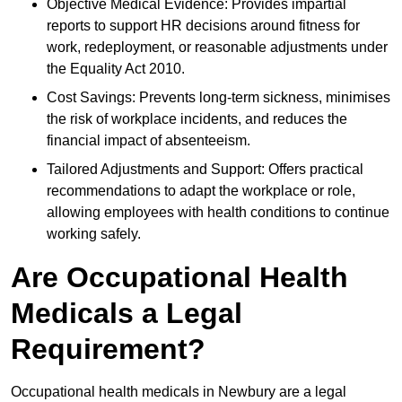
Objective Medical Evidence: Provides impartial
reports to support HR decisions around fitness for
work, redeployment, or reasonable adjustments under
the Equality Act 2010.
Cost Savings: Prevents long-term sickness, minimises
the risk of workplace incidents, and reduces the
financial impact of absenteeism.
Tailored Adjustments and Support: Offers practical
recommendations to adapt the workplace or role,
allowing employees with health conditions to continue
working safely.
Are Occupational Health
Medicals a Legal
Requirement?
Occupational health medicals in Newbury are a legal