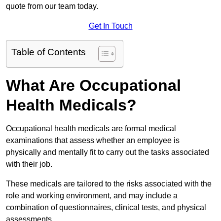
quote from our team today.
Get In Touch
Table of Contents
What Are Occupational
Health Medicals?
Occupational health medicals are formal medical
examinations that assess whether an employee is
physically and mentally fit to carry out the tasks associated
with their job.
These medicals are tailored to the risks associated with the
role and working environment, and may include a
combination of questionnaires, clinical tests, and physical
assessments.