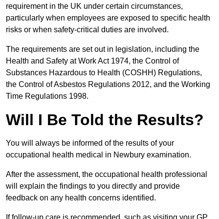
requirement in the UK under certain circumstances,
particularly when employees are exposed to specific health
risks or when safety-critical duties are involved.
The requirements are set out in legislation, including the
Health and Safety at Work Act 1974, the Control of
Substances Hazardous to Health (COSHH) Regulations,
the Control of Asbestos Regulations 2012, and the Working
Time Regulations 1998.
Will I Be Told the Results?
You will always be informed of the results of your
occupational health medical in Newbury examination.
After the assessment, the occupational health professional
will explain the findings to you directly and provide
feedback on any health concerns identified.
If follow-up care is recommended, such as visiting your GP,