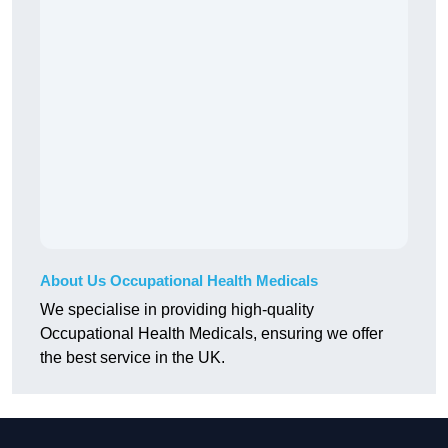
About Us Occupational Health Medicals
We specialise in providing high-quality
Occupational Health Medicals, ensuring we offer
the best service in the UK.