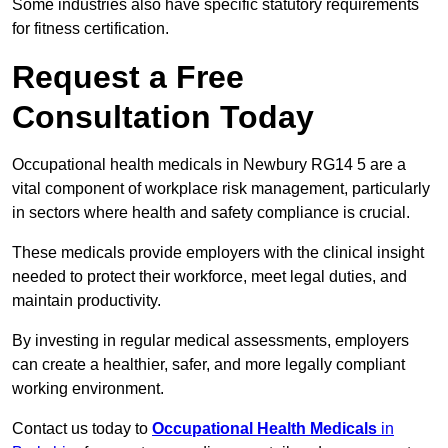
Some industries also have specific statutory requirements
for fitness certification.
Request a Free
Consultation Today
Occupational health medicals in Newbury RG14 5 are a
vital component of workplace risk management, particularly
in sectors where health and safety compliance is crucial.
These medicals provide employers with the clinical insight
needed to protect their workforce, meet legal duties, and
maintain productivity.
By investing in regular medical assessments, employers
can create a healthier, safer, and more legally compliant
working environment.
Contact us today to
Occupational Health Medicals
in