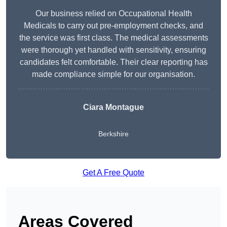
Our business relied on Occupational Health
Medicals to carry out pre-employment checks, and
the service was first class. The medical assessments
were thorough yet handled with sensitivity, ensuring
candidates felt comfortable. Their clear reporting has
made compliance simple for our organisation.
Ciara Montague
Berkshire
Get A Free Quote
Areas Covered