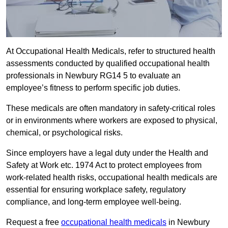
At Occupational Health Medicals, refer to structured health
assessments conducted by qualified occupational health
professionals in Newbury RG14 5 to evaluate an
employee’s fitness to perform specific job duties.
These medicals are often mandatory in safety-critical roles
or in environments where workers are exposed to physical,
chemical, or psychological risks.
Since employers have a legal duty under the Health and
Safety at Work etc. 1974 Act to protect employees from
work-related health risks, occupational health medicals are
essential for ensuring workplace safety, regulatory
compliance, and long-term employee well-being.
Request a free
occupational health medicals
in Newbury