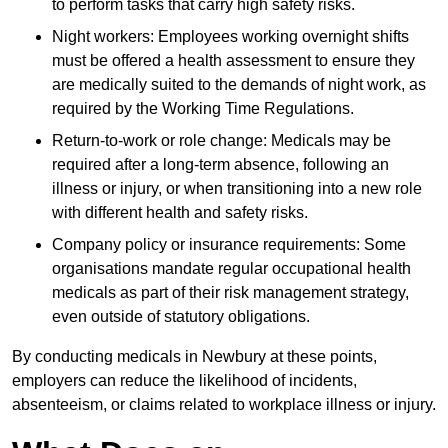
to perform tasks that carry high safety risks.
Night workers: Employees working overnight shifts
must be offered a health assessment to ensure they
are medically suited to the demands of night work, as
required by the Working Time Regulations.
Return-to-work or role change: Medicals may be
required after a long-term absence, following an
illness or injury, or when transitioning into a new role
with different health and safety risks.
Company policy or insurance requirements: Some
organisations mandate regular occupational health
medicals as part of their risk management strategy,
even outside of statutory obligations.
By conducting medicals in Newbury at these points,
employers can reduce the likelihood of incidents,
absenteeism, or claims related to workplace illness or injury.