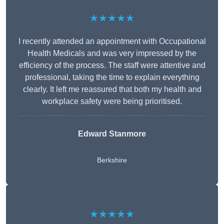
★★★★★
I recently attended an appointment with Occupational
Health Medicals and was very impressed by the
efficiency of the process. The staff were attentive and
professional, taking the time to explain everything
clearly. It left me reassured that both my health and
workplace safety were being prioritised.
Edward Stanmore
Berkshire
★★★★★