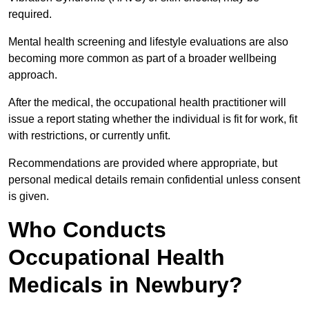
required.
Mental health screening and lifestyle evaluations are also
becoming more common as part of a broader wellbeing
approach.
After the medical, the occupational health practitioner will
issue a report stating whether the individual is fit for work, fit
with restrictions, or currently unfit.
Recommendations are provided where appropriate, but
personal medical details remain confidential unless consent
is given.
Who Conducts
Occupational Health
Medicals in Newbury?