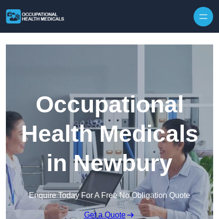
Skip to content
Occupational
Health Medicals
in Newbury
Enquire Today For A Free No Obligation Quote
Get a Quote