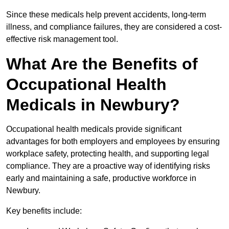
Since these medicals help prevent accidents, long-term
illness, and compliance failures, they are considered a cost-
effective risk management tool.
What Are the Benefits of
Occupational Health
Medicals in Newbury?
Occupational health medicals provide significant
advantages for both employers and employees by ensuring
workplace safety, protecting health, and supporting legal
compliance. They are a proactive way of identifying risks
early and maintaining a safe, productive workforce in
Newbury.
Key benefits include: