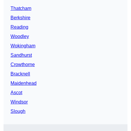
Thatcham
Berkshire
Reading
Woodley
Wokingham
Sandhurst
Crowthorne
Bracknell
Maidenhead
Ascot
Windsor
Slough