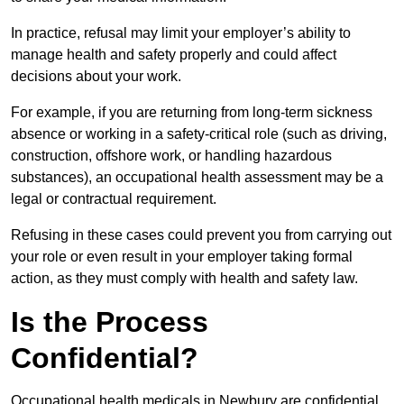
In practice, refusal may limit your employer’s ability to
manage health and safety properly and could affect
decisions about your work.
For example, if you are returning from long-term sickness
absence or working in a safety-critical role (such as driving,
construction, offshore work, or handling hazardous
substances), an occupational health assessment may be a
legal or contractual requirement.
Refusing in these cases could prevent you from carrying out
your role or even result in your employer taking formal
action, as they must comply with health and safety law.
Is the Process
Confidential?
Occupational health medicals in Newbury are confidential