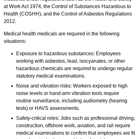
at Work Act 1974, the Control of Substances Hazardous to
Health (COSHH), and the Control of Asbestos Regulations
2012.
Medical health medicals are required in the following
situations:
Exposure to hazardous substances: Employees
working with asbestos, lead, isocyanates, or other
hazardous chemicals are required to undergo regular
statutory medical examinations.
Noise and vibration risks: Workers exposed to high
noise levels or hand-arm vibration tools require
routine surveillance, including audiometry (hearing
tests) or HAVS assessments.
Safety-critical roles: Jobs such as professional driving,
construction, offshore work, aviation, and rail require
medical examinations to confirm that employees are fit