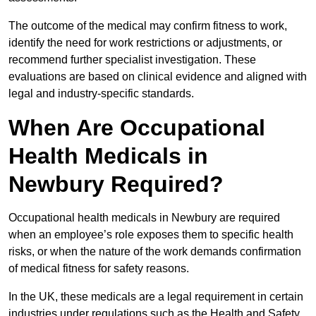
The outcome of the medical may confirm fitness to work,
identify the need for work restrictions or adjustments, or
recommend further specialist investigation. These
evaluations are based on clinical evidence and aligned with
legal and industry-specific standards.
When Are Occupational
Health Medicals in
Newbury Required?
Occupational health medicals in Newbury are required
when an employee’s role exposes them to specific health
risks, or when the nature of the work demands confirmation
of medical fitness for safety reasons.
In the UK, these medicals are a legal requirement in certain
industries under regulations such as the Health and Safety