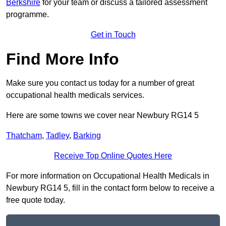
Berkshire
for your team or discuss a tailored assessment
programme.
Get in Touch
Find More Info
Make sure you contact us today for a number of great
occupational health medicals services.
Here are some towns we cover near Newbury RG14 5
Thatcham
,
Tadley
,
Barking
Receive Top Online Quotes Here
For more information on Occupational Health Medicals in
Newbury RG14 5, fill in the contact form below to receive a
free quote today.