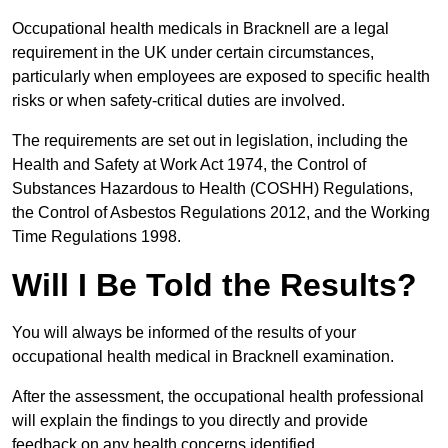
Occupational health medicals in Bracknell are a legal
requirement in the UK under certain circumstances,
particularly when employees are exposed to specific health
risks or when safety-critical duties are involved.
The requirements are set out in legislation, including the
Health and Safety at Work Act 1974, the Control of
Substances Hazardous to Health (COSHH) Regulations,
the Control of Asbestos Regulations 2012, and the Working
Time Regulations 1998.
Will I Be Told the Results?
You will always be informed of the results of your
occupational health medical in Bracknell examination.
After the assessment, the occupational health professional
will explain the findings to you directly and provide
feedback on any health concerns identified.