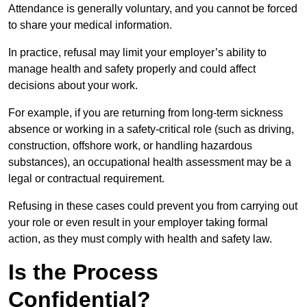
Attendance is generally voluntary, and you cannot be forced
to share your medical information.
In practice, refusal may limit your employer’s ability to
manage health and safety properly and could affect
decisions about your work.
For example, if you are returning from long-term sickness
absence or working in a safety-critical role (such as driving,
construction, offshore work, or handling hazardous
substances), an occupational health assessment may be a
legal or contractual requirement.
Refusing in these cases could prevent you from carrying out
your role or even result in your employer taking formal
action, as they must comply with health and safety law.
Is the Process
Confidential?