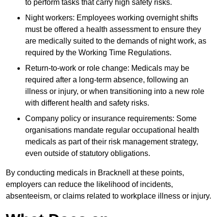
to perform tasks that carry high safety risks.
Night workers: Employees working overnight shifts
must be offered a health assessment to ensure they
are medically suited to the demands of night work, as
required by the Working Time Regulations.
Return-to-work or role change: Medicals may be
required after a long-term absence, following an
illness or injury, or when transitioning into a new role
with different health and safety risks.
Company policy or insurance requirements: Some
organisations mandate regular occupational health
medicals as part of their risk management strategy,
even outside of statutory obligations.
By conducting medicals in Bracknell at these points,
employers can reduce the likelihood of incidents,
absenteeism, or claims related to workplace illness or injury.