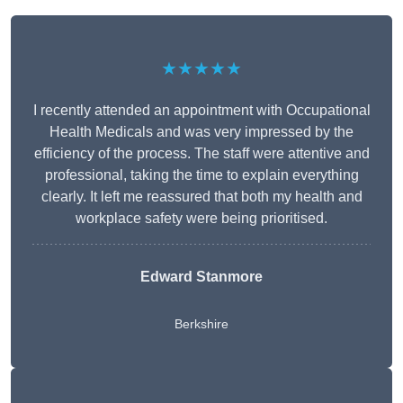
★★★★★
I recently attended an appointment with Occupational
Health Medicals and was very impressed by the
efficiency of the process. The staff were attentive and
professional, taking the time to explain everything
clearly. It left me reassured that both my health and
workplace safety were being prioritised.
Edward Stanmore
Berkshire