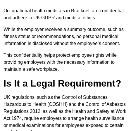
Occupational health medicals in Bracknell are confidential
and adhere to UK GDPR and medical ethics.
While the employer receives a summary outcome, such as
fitness status or recommendations, no personal medical
information is disclosed without the employee’s consent.
This confidentiality helps protect employee rights while
providing employers with the necessary information to
maintain a safe workplace.
Is It a Legal Requirement?
UK regulations, such as the Control of Substances
Hazardous to Health (COSHH) and the Control of Asbestos
Regulations 2012, as well as the Health and Safety at Work
Act 1974, require employers to arrange health surveillance
or medical examinations for employees exposed to certain