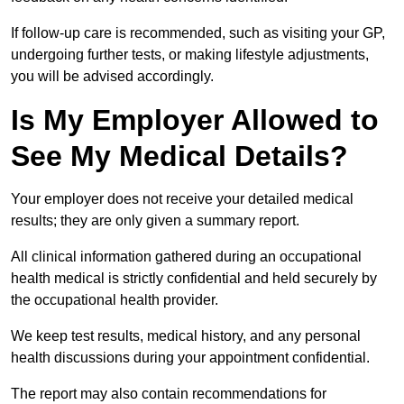
If follow-up care is recommended, such as visiting your GP,
undergoing further tests, or making lifestyle adjustments,
you will be advised accordingly.
Is My Employer Allowed to
See My Medical Details?
Your employer does not receive your detailed medical
results; they are only given a summary report.
All clinical information gathered during an occupational
health medical is strictly confidential and held securely by
the occupational health provider.
We keep test results, medical history, and any personal
health discussions during your appointment confidential.
The report may also contain recommendations for