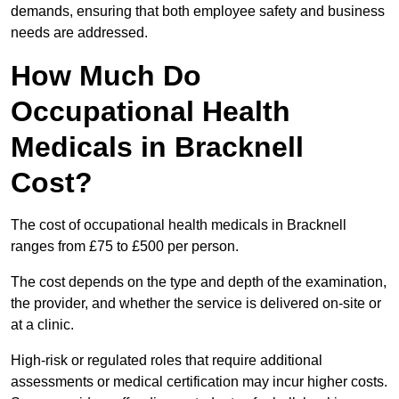
demands, ensuring that both employee safety and business
needs are addressed.
How Much Do
Occupational Health
Medicals in Bracknell
Cost?
The cost of occupational health medicals in Bracknell
ranges from £75 to £500 per person.
The cost depends on the type and depth of the examination,
the provider, and whether the service is delivered on-site or
at a clinic.
High-risk or regulated roles that require additional
assessments or medical certification may incur higher costs.