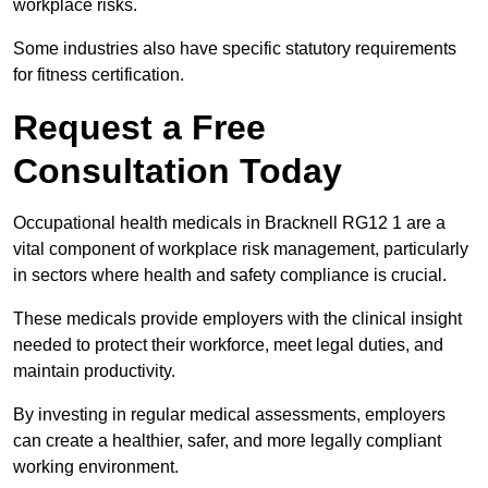
workplace risks.
Some industries also have specific statutory requirements
for fitness certification.
Request a Free
Consultation Today
Occupational health medicals in Bracknell RG12 1 are a
vital component of workplace risk management, particularly
in sectors where health and safety compliance is crucial.
These medicals provide employers with the clinical insight
needed to protect their workforce, meet legal duties, and
maintain productivity.
By investing in regular medical assessments, employers
can create a healthier, safer, and more legally compliant
working environment.