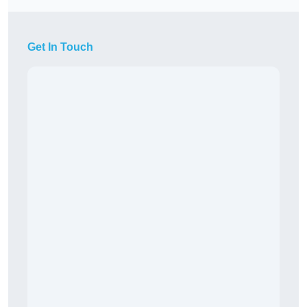
Get In Touch