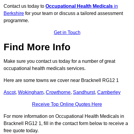
Contact us today to
Occupational Health Medicals
in
Berkshire
for your team or discuss a tailored assessment
programme.
Get in Touch
Find More Info
Make sure you contact us today for a number of great
occupational health medicals services.
Here are some towns we cover near Bracknell RG12 1
Ascot
,
Wokingham
,
Crowthorne
,
Sandhurst
,
Camberley
Receive Top Online Quotes Here
For more information on Occupational Health Medicals in
Bracknell RG12 1, fill in the contact form below to receive a
free quote today.