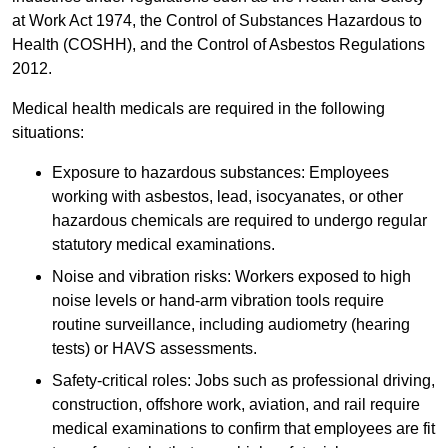
at Work Act 1974, the Control of Substances Hazardous to
Health (COSHH), and the Control of Asbestos Regulations
2012.
Medical health medicals are required in the following
situations:
Exposure to hazardous substances: Employees
working with asbestos, lead, isocyanates, or other
hazardous chemicals are required to undergo regular
statutory medical examinations.
Noise and vibration risks: Workers exposed to high
noise levels or hand-arm vibration tools require
routine surveillance, including audiometry (hearing
tests) or HAVS assessments.
Safety-critical roles: Jobs such as professional driving,
construction, offshore work, aviation, and rail require
medical examinations to confirm that employees are fit