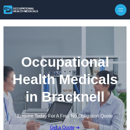
Skip to content
Occupational
Health Medicals
in Bracknell
Enquire Today For A Free No Obligation Quote
Get a Quote