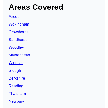
Areas Covered
Ascot
Wokingham
Crowthorne
Sandhurst
Woodley
Maidenhead
Windsor
Slough
Berkshire
Reading
Thatcham
Newbury