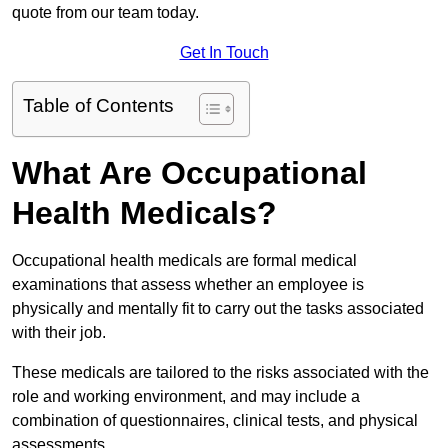
quote from our team today.
Get In Touch
Table of Contents
What Are Occupational
Health Medicals?
Occupational health medicals are formal medical
examinations that assess whether an employee is
physically and mentally fit to carry out the tasks associated
with their job.
These medicals are tailored to the risks associated with the
role and working environment, and may include a
combination of questionnaires, clinical tests, and physical
assessments.