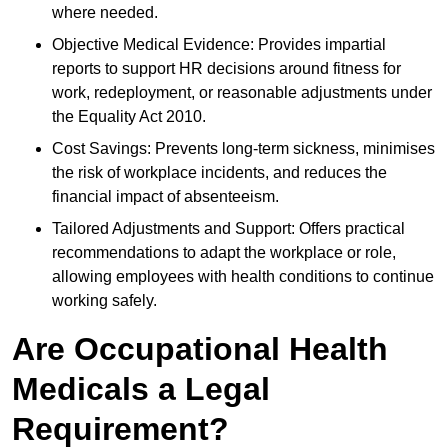
where needed.
Objective Medical Evidence: Provides impartial
reports to support HR decisions around fitness for
work, redeployment, or reasonable adjustments under
the Equality Act 2010.
Cost Savings: Prevents long-term sickness, minimises
the risk of workplace incidents, and reduces the
financial impact of absenteeism.
Tailored Adjustments and Support: Offers practical
recommendations to adapt the workplace or role,
allowing employees with health conditions to continue
working safely.
Are Occupational Health
Medicals a Legal
Requirement?