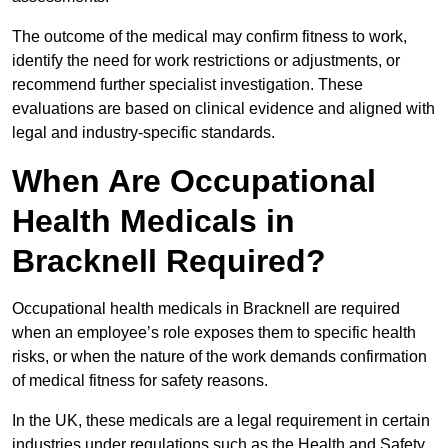
The outcome of the medical may confirm fitness to work,
identify the need for work restrictions or adjustments, or
recommend further specialist investigation. These
evaluations are based on clinical evidence and aligned with
legal and industry-specific standards.
When Are Occupational
Health Medicals in
Bracknell Required?
Occupational health medicals in Bracknell are required
when an employee’s role exposes them to specific health
risks, or when the nature of the work demands confirmation
of medical fitness for safety reasons.
In the UK, these medicals are a legal requirement in certain
industries under regulations such as the Health and Safety