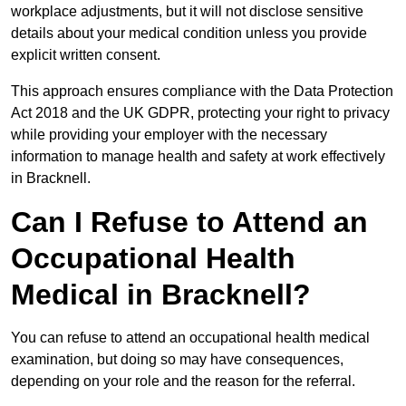
workplace adjustments, but it will not disclose sensitive
details about your medical condition unless you provide
explicit written consent.
This approach ensures compliance with the Data Protection
Act 2018 and the UK GDPR, protecting your right to privacy
while providing your employer with the necessary
information to manage health and safety at work effectively
in Bracknell.
Can I Refuse to Attend an
Occupational Health
Medical in Bracknell?
You can refuse to attend an occupational health medical
examination, but doing so may have consequences,
depending on your role and the reason for the referral.