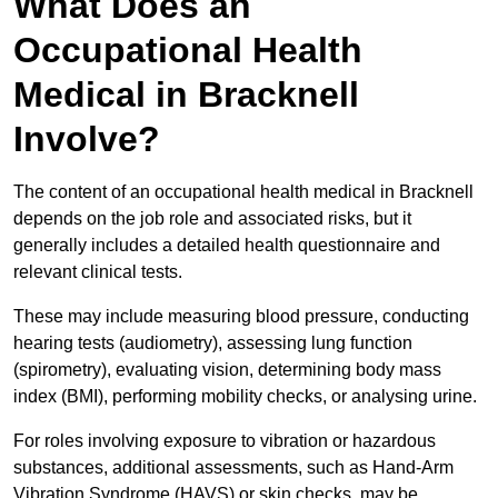
What Does an
Occupational Health
Medical in Bracknell
Involve?
The content of an occupational health medical in Bracknell
depends on the job role and associated risks, but it
generally includes a detailed health questionnaire and
relevant clinical tests.
These may include measuring blood pressure, conducting
hearing tests (audiometry), assessing lung function
(spirometry), evaluating vision, determining body mass
index (BMI), performing mobility checks, or analysing urine.
For roles involving exposure to vibration or hazardous
substances, additional assessments, such as Hand-Arm
Vibration Syndrome (HAVS) or skin checks, may be