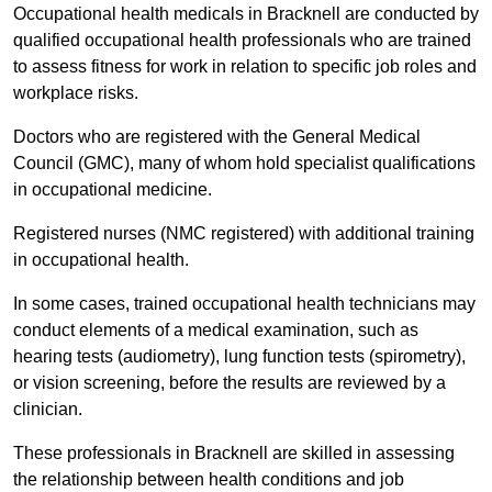
Occupational health medicals in Bracknell are conducted by
qualified occupational health professionals who are trained
to assess fitness for work in relation to specific job roles and
workplace risks.
Doctors who are registered with the General Medical
Council (GMC), many of whom hold specialist qualifications
in occupational medicine.
Registered nurses (NMC registered) with additional training
in occupational health.
In some cases, trained occupational health technicians may
conduct elements of a medical examination, such as
hearing tests (audiometry), lung function tests (spirometry),
or vision screening, before the results are reviewed by a
clinician.
These professionals in Bracknell are skilled in assessing
the relationship between health conditions and job