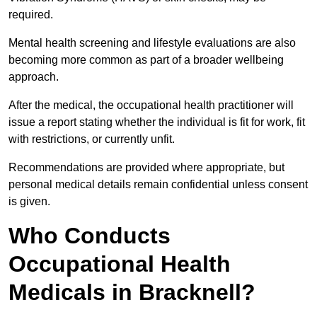
required.
Mental health screening and lifestyle evaluations are also
becoming more common as part of a broader wellbeing
approach.
After the medical, the occupational health practitioner will
issue a report stating whether the individual is fit for work, fit
with restrictions, or currently unfit.
Recommendations are provided where appropriate, but
personal medical details remain confidential unless consent
is given.
Who Conducts
Occupational Health
Medicals in Bracknell?