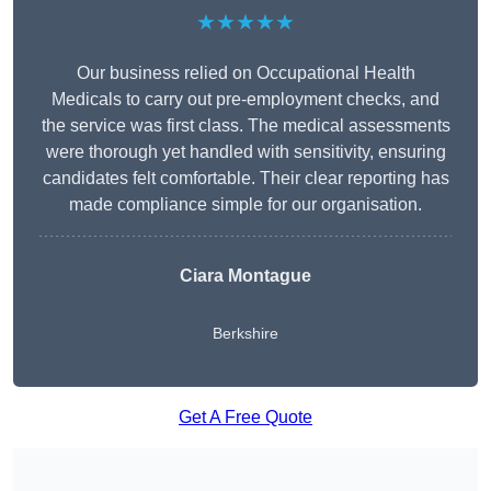
★★★★★
Our business relied on Occupational Health
Medicals to carry out pre-employment checks, and
the service was first class. The medical assessments
were thorough yet handled with sensitivity, ensuring
candidates felt comfortable. Their clear reporting has
made compliance simple for our organisation.
Ciara Montague
Berkshire
Get A Free Quote