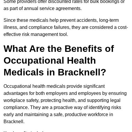
Some providers offer discounted rates for bulk bookings or
as part of annual service agreements.
Since these medicals help prevent accidents, long-term
illness, and compliance failures, they are considered a cost-
effective risk management tool.
What Are the Benefits of
Occupational Health
Medicals in Bracknell?
Occupational health medicals provide significant
advantages for both employers and employees by ensuring
workplace safety, protecting health, and supporting legal
compliance. They are a proactive way of identifying risks
early and maintaining a safe, productive workforce in
Bracknell.