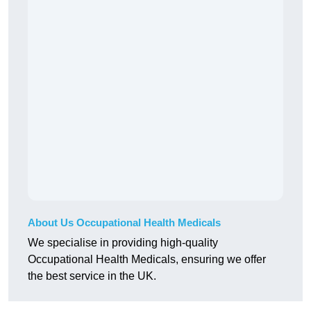
About Us Occupational Health Medicals
We specialise in providing high-quality
Occupational Health Medicals, ensuring we offer
the best service in the UK.