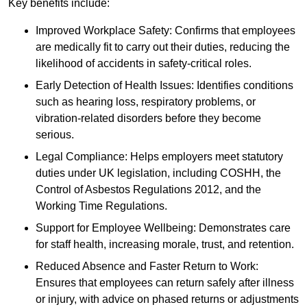
Key benefits include:
Improved Workplace Safety: Confirms that employees
are medically fit to carry out their duties, reducing the
likelihood of accidents in safety-critical roles.
Early Detection of Health Issues: Identifies conditions
such as hearing loss, respiratory problems, or
vibration-related disorders before they become
serious.
Legal Compliance: Helps employers meet statutory
duties under UK legislation, including COSHH, the
Control of Asbestos Regulations 2012, and the
Working Time Regulations.
Support for Employee Wellbeing: Demonstrates care
for staff health, increasing morale, trust, and retention.
Reduced Absence and Faster Return to Work:
Ensures that employees can return safely after illness
or injury, with advice on phased returns or adjustments