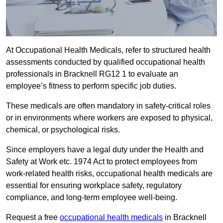
At Occupational Health Medicals, refer to structured health
assessments conducted by qualified occupational health
professionals in Bracknell RG12 1 to evaluate an
employee’s fitness to perform specific job duties.
These medicals are often mandatory in safety-critical roles
or in environments where workers are exposed to physical,
chemical, or psychological risks.
Since employers have a legal duty under the Health and
Safety at Work etc. 1974 Act to protect employees from
work-related health risks, occupational health medicals are
essential for ensuring workplace safety, regulatory
compliance, and long-term employee well-being.
Request a free
occupational health medicals
in Bracknell