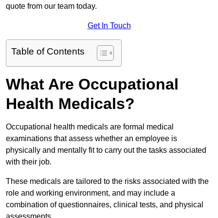
quote from our team today.
Get In Touch
Table of Contents
What Are Occupational
Health Medicals?
Occupational health medicals are formal medical
examinations that assess whether an employee is
physically and mentally fit to carry out the tasks associated
with their job.
These medicals are tailored to the risks associated with the
role and working environment, and may include a
combination of questionnaires, clinical tests, and physical
assessments.