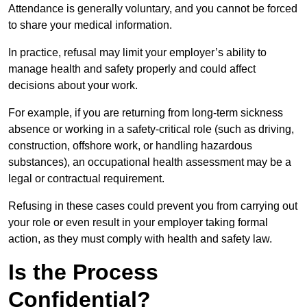
Attendance is generally voluntary, and you cannot be forced
to share your medical information.
In practice, refusal may limit your employer’s ability to
manage health and safety properly and could affect
decisions about your work.
For example, if you are returning from long-term sickness
absence or working in a safety-critical role (such as driving,
construction, offshore work, or handling hazardous
substances), an occupational health assessment may be a
legal or contractual requirement.
Refusing in these cases could prevent you from carrying out
your role or even result in your employer taking formal
action, as they must comply with health and safety law.
Is the Process
Confidential?