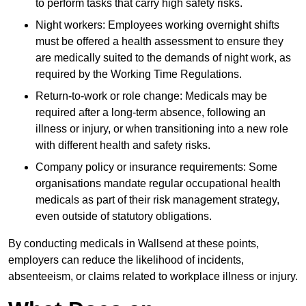
to perform tasks that carry high safety risks.
Night workers: Employees working overnight shifts
must be offered a health assessment to ensure they
are medically suited to the demands of night work, as
required by the Working Time Regulations.
Return-to-work or role change: Medicals may be
required after a long-term absence, following an
illness or injury, or when transitioning into a new role
with different health and safety risks.
Company policy or insurance requirements: Some
organisations mandate regular occupational health
medicals as part of their risk management strategy,
even outside of statutory obligations.
By conducting medicals in Wallsend at these points,
employers can reduce the likelihood of incidents,
absenteeism, or claims related to workplace illness or injury.