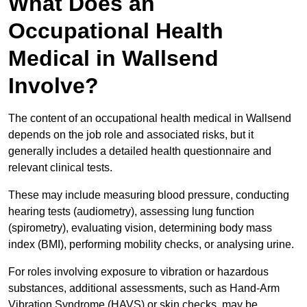
What Does an
Occupational Health
Medical in Wallsend
Involve?
The content of an occupational health medical in Wallsend
depends on the job role and associated risks, but it
generally includes a detailed health questionnaire and
relevant clinical tests.
These may include measuring blood pressure, conducting
hearing tests (audiometry), assessing lung function
(spirometry), evaluating vision, determining body mass
index (BMI), performing mobility checks, or analysing urine.
For roles involving exposure to vibration or hazardous
substances, additional assessments, such as Hand-Arm
Vibration Syndrome (HAVS) or skin checks, may be