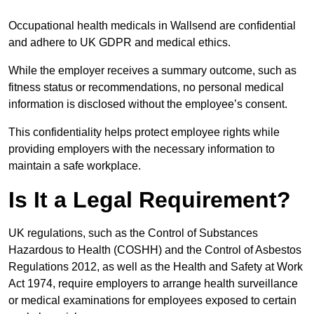
Occupational health medicals in Wallsend are confidential
and adhere to UK GDPR and medical ethics.
While the employer receives a summary outcome, such as
fitness status or recommendations, no personal medical
information is disclosed without the employee’s consent.
This confidentiality helps protect employee rights while
providing employers with the necessary information to
maintain a safe workplace.
Is It a Legal Requirement?
UK regulations, such as the Control of Substances
Hazardous to Health (COSHH) and the Control of Asbestos
Regulations 2012, as well as the Health and Safety at Work
Act 1974, require employers to arrange health surveillance
or medical examinations for employees exposed to certain