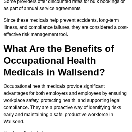
Some providers offer discounted rates for bulk bookings or
as part of annual service agreements.
Since these medicals help prevent accidents, long-term
illness, and compliance failures, they are considered a cost-
effective risk management tool.
What Are the Benefits of
Occupational Health
Medicals in Wallsend?
Occupational health medicals provide significant
advantages for both employers and employees by ensuring
workplace safety, protecting health, and supporting legal
compliance. They are a proactive way of identifying risks
early and maintaining a safe, productive workforce in
Wallsend.