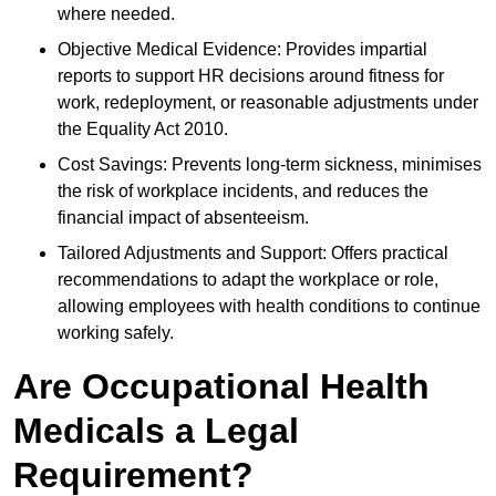
where needed.
Objective Medical Evidence: Provides impartial
reports to support HR decisions around fitness for
work, redeployment, or reasonable adjustments under
the Equality Act 2010.
Cost Savings: Prevents long-term sickness, minimises
the risk of workplace incidents, and reduces the
financial impact of absenteeism.
Tailored Adjustments and Support: Offers practical
recommendations to adapt the workplace or role,
allowing employees with health conditions to continue
working safely.
Are Occupational Health
Medicals a Legal
Requirement?