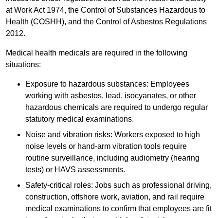
at Work Act 1974, the Control of Substances Hazardous to
Health (COSHH), and the Control of Asbestos Regulations
2012.
Medical health medicals are required in the following
situations:
Exposure to hazardous substances: Employees
working with asbestos, lead, isocyanates, or other
hazardous chemicals are required to undergo regular
statutory medical examinations.
Noise and vibration risks: Workers exposed to high
noise levels or hand-arm vibration tools require
routine surveillance, including audiometry (hearing
tests) or HAVS assessments.
Safety-critical roles: Jobs such as professional driving,
construction, offshore work, aviation, and rail require
medical examinations to confirm that employees are fit