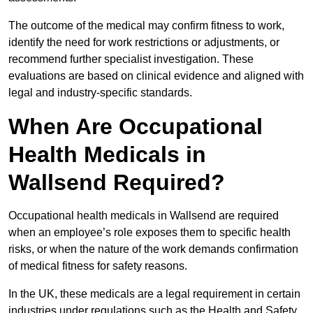
The outcome of the medical may confirm fitness to work,
identify the need for work restrictions or adjustments, or
recommend further specialist investigation. These
evaluations are based on clinical evidence and aligned with
legal and industry-specific standards.
When Are Occupational
Health Medicals in
Wallsend Required?
Occupational health medicals in Wallsend are required
when an employee’s role exposes them to specific health
risks, or when the nature of the work demands confirmation
of medical fitness for safety reasons.
In the UK, these medicals are a legal requirement in certain
industries under regulations such as the Health and Safety