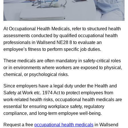
At Occupational Health Medicals, refer to structured health
assessments conducted by qualified occupational health
professionals in Wallsend NE28 8 to evaluate an
employee’s fitness to perform specific job duties.
These medicals are often mandatory in safety-critical roles
or in environments where workers are exposed to physical,
chemical, or psychological risks.
Since employers have a legal duty under the Health and
Safety at Work etc. 1974 Act to protect employees from
work-related health risks, occupational health medicals are
essential for ensuring workplace safety, regulatory
compliance, and long-term employee well-being.
Request a free
occupational health medicals
in Wallsend