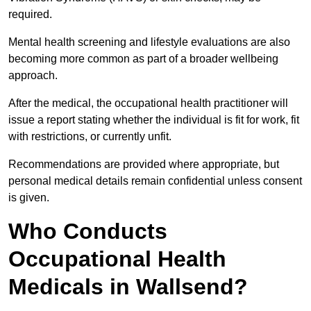
required.
Mental health screening and lifestyle evaluations are also
becoming more common as part of a broader wellbeing
approach.
After the medical, the occupational health practitioner will
issue a report stating whether the individual is fit for work, fit
with restrictions, or currently unfit.
Recommendations are provided where appropriate, but
personal medical details remain confidential unless consent
is given.
Who Conducts
Occupational Health
Medicals in Wallsend?