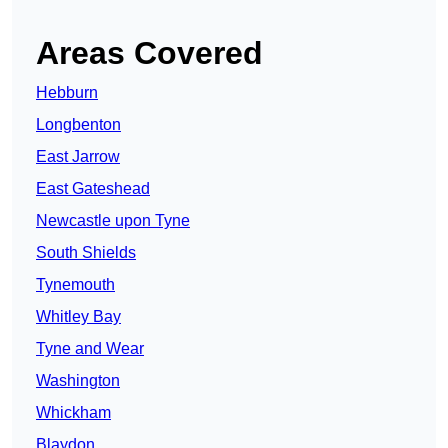
Areas Covered
Hebburn
Longbenton
East Jarrow
East Gateshead
Newcastle upon Tyne
South Shields
Tynemouth
Whitley Bay
Tyne and Wear
Washington
Whickham
Blaydon