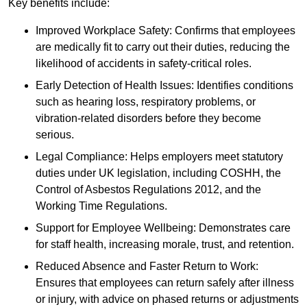
Key benefits include:
Improved Workplace Safety: Confirms that employees
are medically fit to carry out their duties, reducing the
likelihood of accidents in safety-critical roles.
Early Detection of Health Issues: Identifies conditions
such as hearing loss, respiratory problems, or
vibration-related disorders before they become
serious.
Legal Compliance: Helps employers meet statutory
duties under UK legislation, including COSHH, the
Control of Asbestos Regulations 2012, and the
Working Time Regulations.
Support for Employee Wellbeing: Demonstrates care
for staff health, increasing morale, trust, and retention.
Reduced Absence and Faster Return to Work:
Ensures that employees can return safely after illness
or injury, with advice on phased returns or adjustments