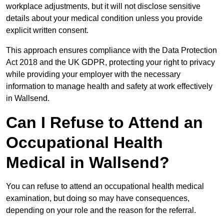
workplace adjustments, but it will not disclose sensitive
details about your medical condition unless you provide
explicit written consent.
This approach ensures compliance with the Data Protection
Act 2018 and the UK GDPR, protecting your right to privacy
while providing your employer with the necessary
information to manage health and safety at work effectively
in Wallsend.
Can I Refuse to Attend an
Occupational Health
Medical in Wallsend?
You can refuse to attend an occupational health medical
examination, but doing so may have consequences,
depending on your role and the reason for the referral.