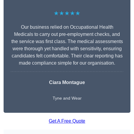
★★★★★
Our business relied on Occupational Health
Medicals to carry out pre-employment checks, and
the service was first class. The medical assessments
were thorough yet handled with sensitivity, ensuring
candidates felt comfortable. Their clear reporting has
made compliance simple for our organisation.
Ciara Montague
Tyne and Wear
Get A Free Quote