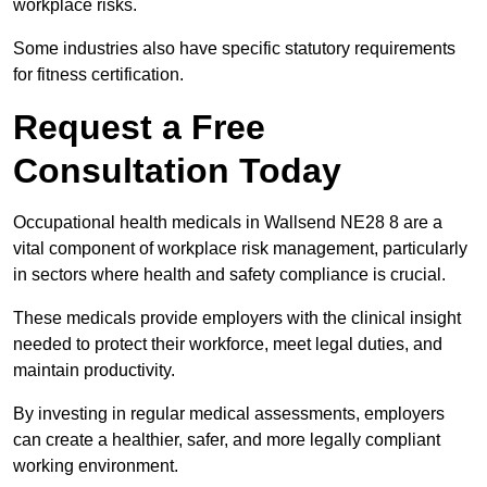
workplace risks.
Some industries also have specific statutory requirements
for fitness certification.
Request a Free
Consultation Today
Occupational health medicals in Wallsend NE28 8 are a
vital component of workplace risk management, particularly
in sectors where health and safety compliance is crucial.
These medicals provide employers with the clinical insight
needed to protect their workforce, meet legal duties, and
maintain productivity.
By investing in regular medical assessments, employers
can create a healthier, safer, and more legally compliant
working environment.