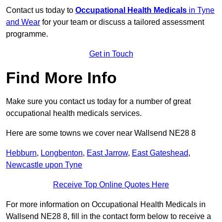
Contact us today to
Occupational Health Medicals
in Tyne
and Wear
for your team or discuss a tailored assessment
programme.
Get in Touch
Find More Info
Make sure you contact us today for a number of great
occupational health medicals services.
Here are some towns we cover near Wallsend NE28 8
Hebburn
,
Longbenton
,
East Jarrow
,
East Gateshead
,
Newcastle upon Tyne
Receive Top Online Quotes Here
For more information on Occupational Health Medicals in
Wallsend NE28 8, fill in the contact form below to receive a