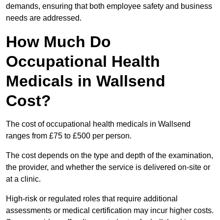
demands, ensuring that both employee safety and business
needs are addressed.
How Much Do
Occupational Health
Medicals in Wallsend
Cost?
The cost of occupational health medicals in Wallsend
ranges from £75 to £500 per person.
The cost depends on the type and depth of the examination,
the provider, and whether the service is delivered on-site or
at a clinic.
High-risk or regulated roles that require additional
assessments or medical certification may incur higher costs.