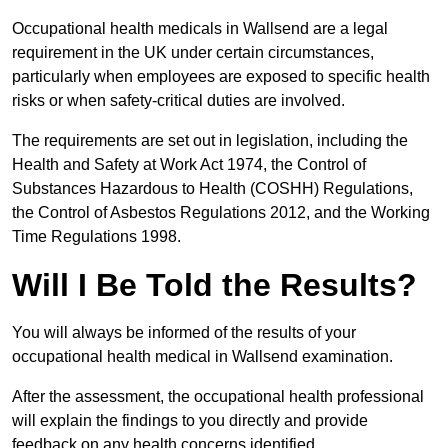
Occupational health medicals in Wallsend are a legal
requirement in the UK under certain circumstances,
particularly when employees are exposed to specific health
risks or when safety-critical duties are involved.
The requirements are set out in legislation, including the
Health and Safety at Work Act 1974, the Control of
Substances Hazardous to Health (COSHH) Regulations,
the Control of Asbestos Regulations 2012, and the Working
Time Regulations 1998.
Will I Be Told the Results?
You will always be informed of the results of your
occupational health medical in Wallsend examination.
After the assessment, the occupational health professional
will explain the findings to you directly and provide
feedback on any health concerns identified.