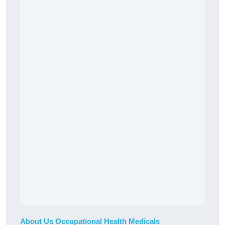
About Us Occupational Health Medicals