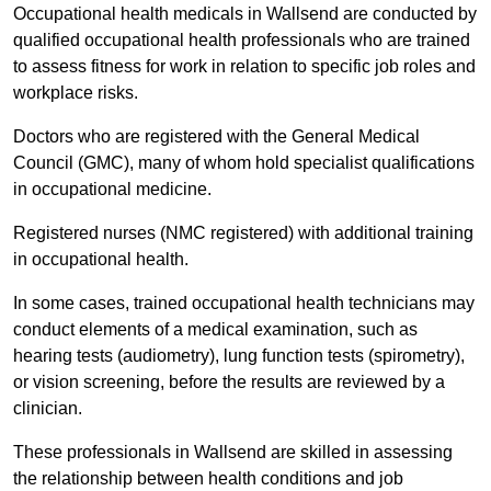
Occupational health medicals in Wallsend are conducted by
qualified occupational health professionals who are trained
to assess fitness for work in relation to specific job roles and
workplace risks.
Doctors who are registered with the General Medical
Council (GMC), many of whom hold specialist qualifications
in occupational medicine.
Registered nurses (NMC registered) with additional training
in occupational health.
In some cases, trained occupational health technicians may
conduct elements of a medical examination, such as
hearing tests (audiometry), lung function tests (spirometry),
or vision screening, before the results are reviewed by a
clinician.
These professionals in Wallsend are skilled in assessing
the relationship between health conditions and job