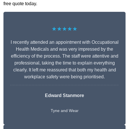
free quote today.
★★★★★
I recently attended an appointment with Occupational
Health Medicals and was very impressed by the
efficiency of the process. The staff were attentive and
professional, taking the time to explain everything
clearly. It left me reassured that both my health and
workplace safety were being prioritised.
Edward Stanmore
Tyne and Wear