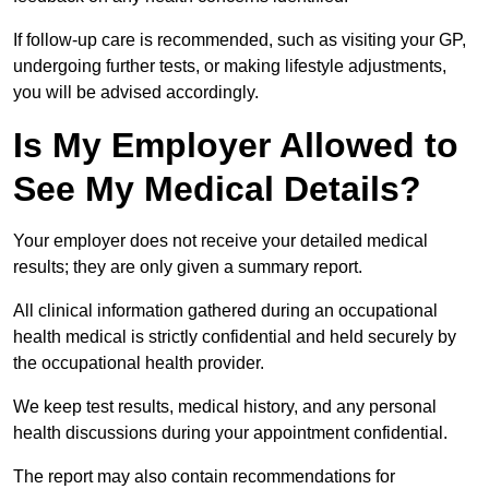
If follow-up care is recommended, such as visiting your GP,
undergoing further tests, or making lifestyle adjustments,
you will be advised accordingly.
Is My Employer Allowed to
See My Medical Details?
Your employer does not receive your detailed medical
results; they are only given a summary report.
All clinical information gathered during an occupational
health medical is strictly confidential and held securely by
the occupational health provider.
We keep test results, medical history, and any personal
health discussions during your appointment confidential.
The report may also contain recommendations for