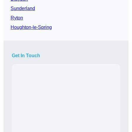
Sunderland
Ryton
Houghton-le-Spring
Get In Touch