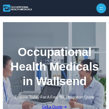
Skip to content
Occupational
Health Medicals
in Wallsend
Enquire Today For A Free No Obligation Quote
Get a Quote