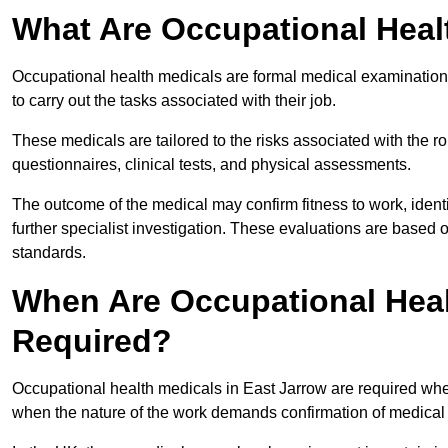
What Are Occupational Heal
Occupational health medicals are formal medical examinations
to carry out the tasks associated with their job.
These medicals are tailored to the risks associated with the 
questionnaires, clinical tests, and physical assessments.
The outcome of the medical may confirm fitness to work, ident
further specialist investigation. These evaluations are based 
standards.
When Are Occupational Heal
Required?
Occupational health medicals in East Jarrow are required when
when the nature of the work demands confirmation of medical f