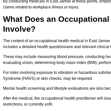
By conducting medicals in East Jarrow at these points, employ
claims related to workplace illness or injury.
What Does an Occupational 
Involve?
The content of an occupational health medical in East Jarrow d
includes a detailed health questionnaire and relevant clinical 
These may include measuring blood pressure, conducting heari
evaluating vision, determining body mass index (BMI), perform
For roles involving exposure to vibration or hazardous subst
Syndrome (HAVS) or skin checks, may be required.
Mental health screening and lifestyle evaluations are also 
After the medical, the occupational health practitioner will issue
restrictions, or currently unfit.