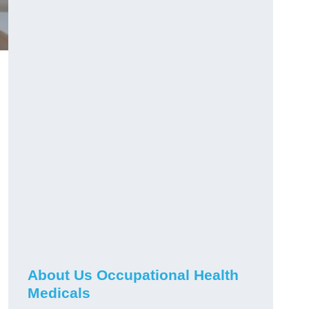
About Us Occupational Health
Medicals