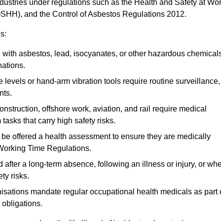
ndustries under regulations such as the Health and Safety at Wo
OSHH), and the Control of Asbestos Regulations 2012.
s:
ith asbestos, lead, isocyanates, or other hazardous chemical
nations.
 levels or hand-arm vibration tools require routine surveillance,
nts.
construction, offshore work, aviation, and rail require medical
tasks that carry high safety risks.
 be offered a health assessment to ensure they are medically
 Working Time Regulations.
after a long-term absence, following an illness or injury, or wh
ty risks.
sations mandate regular occupational health medicals as part 
 obligations.