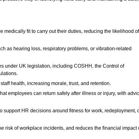
dically fit to carry out their duties, reducing the likelihood of
uch as hearing loss, respiratory problems, or vibration-related
s under UK legislation, including COSHH, the Control of
lations.
aff health, increasing morale, trust, and retention.
 employees can return safely after illness or injury, with advi
to support HR decisions around fitness for work, redeployment, 
 risk of workplace incidents, and reduces the financial impact 