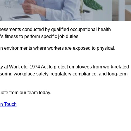
assessments conducted by qualified occupational health
 fitness to perform specific job duties.
r in environments where workers are exposed to physical,
y at Work etc. 1974 Act to protect employees from work-related
nsuring workplace safety, regulatory compliance, and long-term
uote from our team today.
In Touch