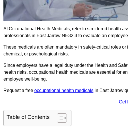
At Occupational Health Medicals, refer to structured health 
professionals in East Jarrow NE32 3 to evaluate an employee’s
These medicals are often mandatory in safety-critical roles o
chemical, or psychological risks.
Since employers have a legal duty under the Health and Safet
health risks, occupational health medicals are essential for e
employee well-being.
Request a free
occupational health medicals
in East Jarrow q
Get 
Table of Contents