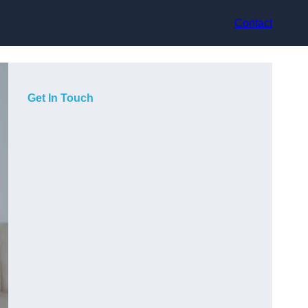
Contact
Get In Touch