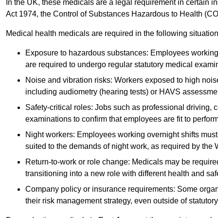
In the UK, these medicals are a legal requirement in certain i
Act 1974, the Control of Substances Hazardous to Health (C
Medical health medicals are required in the following situation
Exposure to hazardous substances: Employees working w
are required to undergo regular statutory medical exami
Noise and vibration risks: Workers exposed to high noise
including audiometry (hearing tests) or HAVS assessme
Safety-critical roles: Jobs such as professional driving, 
examinations to confirm that employees are fit to perform 
Night workers: Employees working overnight shifts must
suited to the demands of night work, as required by the
Return-to-work or role change: Medicals may be required 
transitioning into a new role with different health and safe
Company policy or insurance requirements: Some organi
their risk management strategy, even outside of statutory