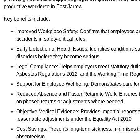
productive workforce in East Jarrow.
Key benefits include:
Improved Workplace Safety: Confirms that employees are me
accidents in safety-critical roles.
Early Detection of Health Issues: Identifies conditions s
disorders before they become serious.
Legal Compliance: Helps employers meet statutory dutie
Asbestos Regulations 2012, and the Working Time Regu
Support for Employee Wellbeing: Demonstrates care for st
Reduced Absence and Faster Return to Work: Ensures that
on phased returns or adjustments where needed.
Objective Medical Evidence: Provides impartial reports 
reasonable adjustments under the Equality Act 2010.
Cost Savings: Prevents long-term sickness, minimises the
absenteeism.