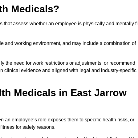
th Medicals?
 that assess whether an employee is physically and mentally fi
role and working environment, and may include a combination of
ify the need for work restrictions or adjustments, or recommend
on clinical evidence and aligned with legal and industry-specific
th Medicals in East Jarrow
 an employee’s role exposes them to specific health risks, or
itness for safety reasons.