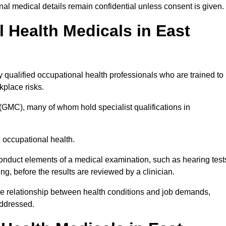
l medical details remain confidential unless consent is given.
Health Medicals in East
qualified occupational health professionals who are trained to
rkplace risks.
(GMC), many of whom hold specialist qualifications in
n occupational health.
onduct elements of a medical examination, such as hearing test
ing, before the results are reviewed by a clinician.
the relationship between health conditions and job demands,
addressed.