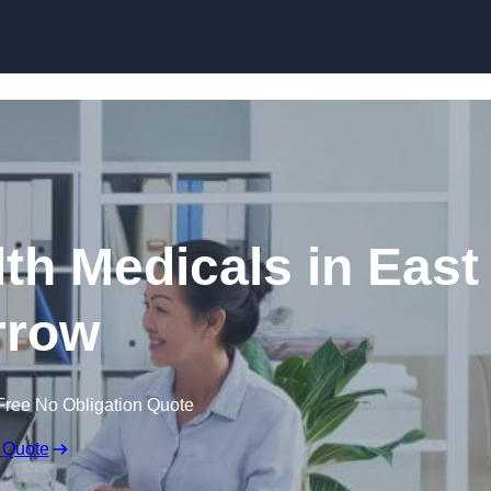
Skip to content
th Medicals in East
rrow
Free No Obligation Quote
 Quote