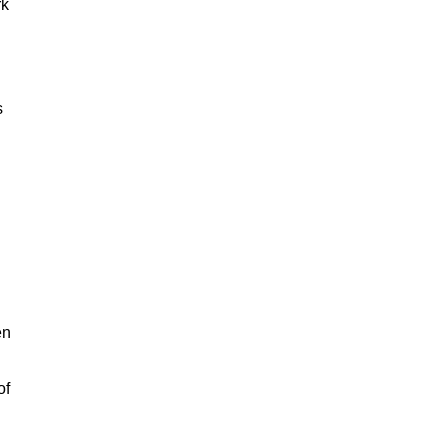
rk
s
en
of