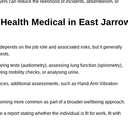
ers can reduce the likelihood of incidents, absenteeism, or
Health Medical in East Jarro
epends on the job role and associated risks, but it generally
tests.
ng tests (audiometry), assessing lung function (spirometry),
ing mobility checks, or analysing urine.
ances, additional assessments, such as Hand-Arm Vibration
becoming more common as part of a broader wellbeing approach.
 a report stating whether the individual is fit for work, fit with