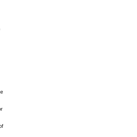
ce
or
of