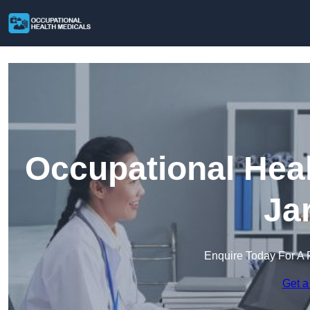
Occupational Heal
Ja
Enquire Today For A 
Get a