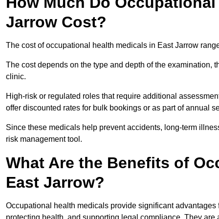
How Much Do Occupational H
Jarrow Cost?
The cost of occupational health medicals in East Jarrow rang
The cost depends on the type and depth of the examination, the
clinic.
High-risk or regulated roles that require additional assessmen
offer discounted rates for bulk bookings or as part of annual 
Since these medicals help prevent accidents, long-term illness
risk management tool.
What Are the Benefits of Oc
East Jarrow?
Occupational health medicals provide significant advantages
protecting health, and supporting legal compliance. They are a