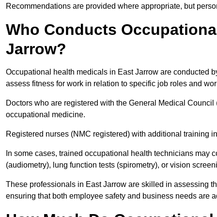
Recommendations are provided where appropriate, but persona
Who Conducts Occupational 
Jarrow?
Occupational health medicals in East Jarrow are conducted by 
assess fitness for work in relation to specific job roles and wo
Doctors who are registered with the General Medical Council 
occupational medicine.
Registered nurses (NMC registered) with additional training i
In some cases, trained occupational health technicians may c
(audiometry), lung function tests (spirometry), or vision screen
These professionals in East Jarrow are skilled in assessing 
ensuring that both employee safety and business needs are 