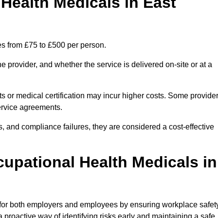
ealth Medicals in East
es from £75 to £500 per person.
 provider, and whether the service is delivered on-site or at a
ts or medical certification may incur higher costs. Some provide
service agreements.
, and compliance failures, they are considered a cost-effective
cupational Health Medicals in
 for both employers and employees by ensuring workplace safety
 proactive way of identifying risks early and maintaining a safe,