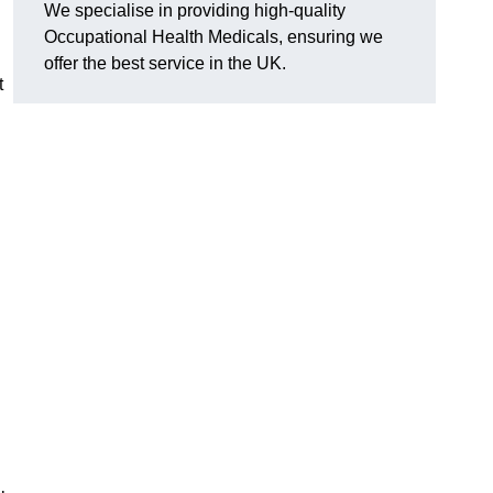
We specialise in providing high-quality
Occupational Health Medicals, ensuring we
offer the best service in the UK.
t