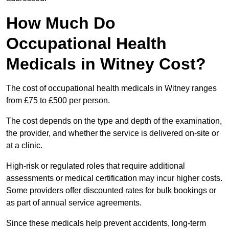
How Much Do
Occupational Health
Medicals in Witney Cost?
The cost of occupational health medicals in Witney ranges
from £75 to £500 per person.
The cost depends on the type and depth of the examination,
the provider, and whether the service is delivered on-site or
at a clinic.
High-risk or regulated roles that require additional
assessments or medical certification may incur higher costs.
Some providers offer discounted rates for bulk bookings or
as part of annual service agreements.
Since these medicals help prevent accidents, long-term