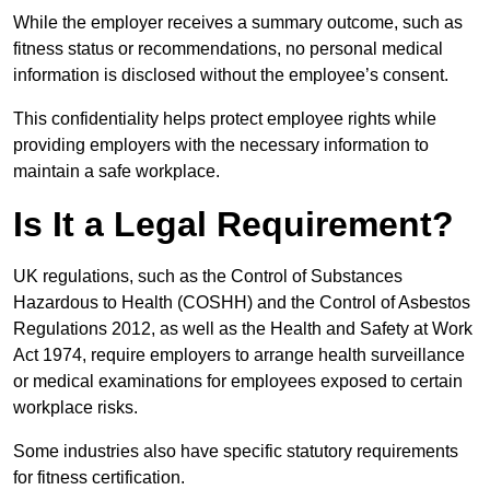
While the employer receives a summary outcome, such as
fitness status or recommendations, no personal medical
information is disclosed without the employee’s consent.
This confidentiality helps protect employee rights while
providing employers with the necessary information to
maintain a safe workplace.
Is It a Legal Requirement?
UK regulations, such as the Control of Substances
Hazardous to Health (COSHH) and the Control of Asbestos
Regulations 2012, as well as the Health and Safety at Work
Act 1974, require employers to arrange health surveillance
or medical examinations for employees exposed to certain
workplace risks.
Some industries also have specific statutory requirements
for fitness certification.