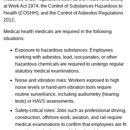
at Work Act 1974, the Control of Substances Hazardous to
Health (COSHH), and the Control of Asbestos Regulations
2012.
Medical health medicals are required in the following
situations:
Exposure to hazardous substances: Employees
working with asbestos, lead, isocyanates, or other
hazardous chemicals are required to undergo regular
statutory medical examinations.
Noise and vibration risks: Workers exposed to high
noise levels or hand-arm vibration tools require
routine surveillance, including audiometry (hearing
tests) or HAVS assessments.
Safety-critical roles: Jobs such as professional driving,
construction, offshore work, aviation, and rail require
medical examinations to confirm that employees are fit