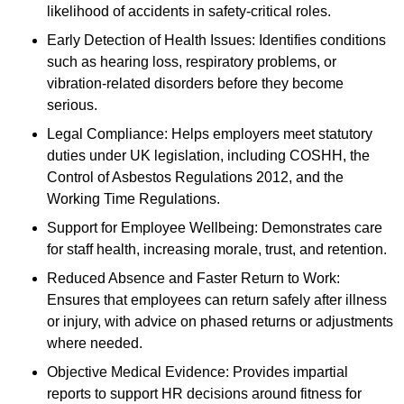
likelihood of accidents in safety-critical roles.
Early Detection of Health Issues: Identifies conditions
such as hearing loss, respiratory problems, or
vibration-related disorders before they become
serious.
Legal Compliance: Helps employers meet statutory
duties under UK legislation, including COSHH, the
Control of Asbestos Regulations 2012, and the
Working Time Regulations.
Support for Employee Wellbeing: Demonstrates care
for staff health, increasing morale, trust, and retention.
Reduced Absence and Faster Return to Work:
Ensures that employees can return safely after illness
or injury, with advice on phased returns or adjustments
where needed.
Objective Medical Evidence: Provides impartial
reports to support HR decisions around fitness for