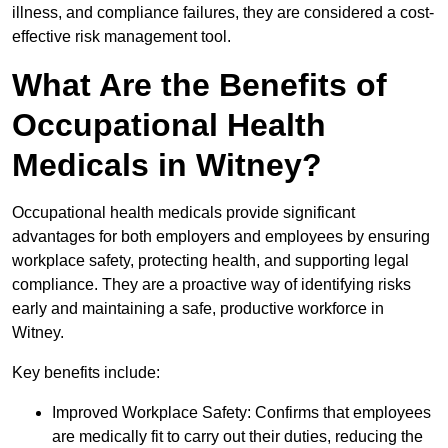
illness, and compliance failures, they are considered a cost-
effective risk management tool.
What Are the Benefits of
Occupational Health
Medicals in Witney?
Occupational health medicals provide significant
advantages for both employers and employees by ensuring
workplace safety, protecting health, and supporting legal
compliance. They are a proactive way of identifying risks
early and maintaining a safe, productive workforce in
Witney.
Key benefits include:
Improved Workplace Safety: Confirms that employees
are medically fit to carry out their duties, reducing the