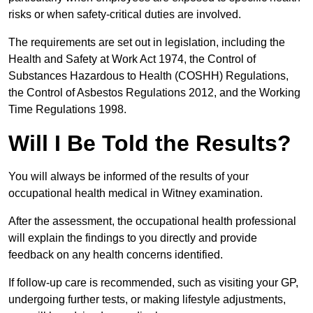
risks or when safety-critical duties are involved.
The requirements are set out in legislation, including the
Health and Safety at Work Act 1974, the Control of
Substances Hazardous to Health (COSHH) Regulations,
the Control of Asbestos Regulations 2012, and the Working
Time Regulations 1998.
Will I Be Told the Results?
You will always be informed of the results of your
occupational health medical in Witney examination.
After the assessment, the occupational health professional
will explain the findings to you directly and provide
feedback on any health concerns identified.
If follow-up care is recommended, such as visiting your GP,
undergoing further tests, or making lifestyle adjustments,