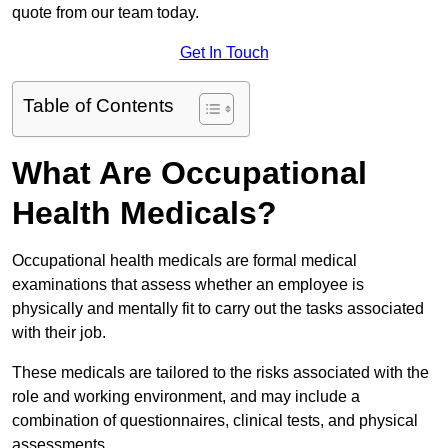
quote from our team today.
Get In Touch
Table of Contents
What Are Occupational
Health Medicals?
Occupational health medicals are formal medical
examinations that assess whether an employee is
physically and mentally fit to carry out the tasks associated
with their job.
These medicals are tailored to the risks associated with the
role and working environment, and may include a
combination of questionnaires, clinical tests, and physical
assessments.