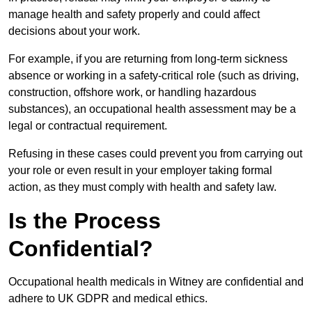
manage health and safety properly and could affect
decisions about your work.
For example, if you are returning from long-term sickness
absence or working in a safety-critical role (such as driving,
construction, offshore work, or handling hazardous
substances), an occupational health assessment may be a
legal or contractual requirement.
Refusing in these cases could prevent you from carrying out
your role or even result in your employer taking formal
action, as they must comply with health and safety law.
Is the Process
Confidential?
Occupational health medicals in Witney are confidential and
adhere to UK GDPR and medical ethics.