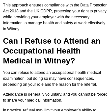
This approach ensures compliance with the Data Protection
Act 2018 and the UK GDPR, protecting your right to privacy
while providing your employer with the necessary
information to manage health and safety at work effectively
in Witney.
Can I Refuse to Attend an
Occupational Health
Medical in Witney?
You can refuse to attend an occupational health medical
examination, but doing so may have consequences,
depending on your role and the reason for the referral.
Attendance is generally voluntary, and you cannot be forced
to share your medical information.
In practice, refusal may limit your employer’s ability to