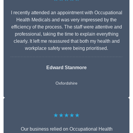
I recently attended an appointment with Occupational
Health Medicals and was very impressed by the
efficiency of the process. The staff were attentive and
professional, taking the time to explain everything
clearly. It left me reassured that both my health and
workplace safety were being prioritised.
Edward Stanmore
Oxfordshire
★★★★★
Our business relied on Occupational Health