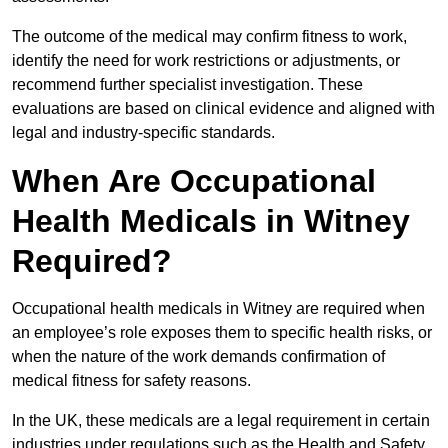
The outcome of the medical may confirm fitness to work,
identify the need for work restrictions or adjustments, or
recommend further specialist investigation. These
evaluations are based on clinical evidence and aligned with
legal and industry-specific standards.
When Are Occupational
Health Medicals in Witney
Required?
Occupational health medicals in Witney are required when
an employee’s role exposes them to specific health risks, or
when the nature of the work demands confirmation of
medical fitness for safety reasons.
In the UK, these medicals are a legal requirement in certain
industries under regulations such as the Health and Safety