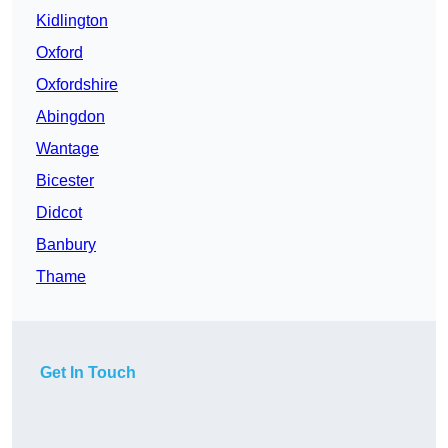
Kidlington
Oxford
Oxfordshire
Abingdon
Wantage
Bicester
Didcot
Banbury
Thame
Get In Touch