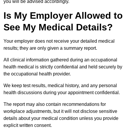
you will be advised accordingly.
Is My Employer Allowed to
See My Medical Details?
Your employer does not receive your detailed medical
results; they are only given a summary report.
All clinical information gathered during an occupational
health medical is strictly confidential and held securely by
the occupational health provider.
We keep test results, medical history, and any personal
health discussions during your appointment confidential.
The report may also contain recommendations for
workplace adjustments, but it will not disclose sensitive
details about your medical condition unless you provide
explicit written consent.