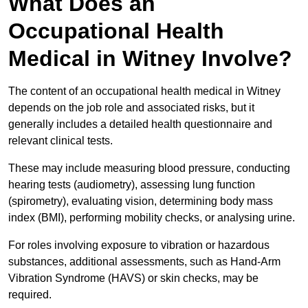
What Does an
Occupational Health
Medical in Witney Involve?
The content of an occupational health medical in Witney
depends on the job role and associated risks, but it
generally includes a detailed health questionnaire and
relevant clinical tests.
These may include measuring blood pressure, conducting
hearing tests (audiometry), assessing lung function
(spirometry), evaluating vision, determining body mass
index (BMI), performing mobility checks, or analysing urine.
For roles involving exposure to vibration or hazardous
substances, additional assessments, such as Hand-Arm
Vibration Syndrome (HAVS) or skin checks, may be
required.