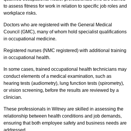
to assess fitness for work in relation to specific job roles and
workplace risks.
Doctors who are registered with the General Medical
Council (GMC), many of whom hold specialist qualifications
in occupational medicine.
Registered nurses (NMC registered) with additional training
in occupational health.
In some cases, trained occupational health technicians may
conduct elements of a medical examination, such as
hearing tests (audiometry), lung function tests (spirometry),
or vision screening, before the results are reviewed by a
clinician.
These professionals in Witney are skilled in assessing the
relationship between health conditions and job demands,
ensuring that both employee safety and business needs are
addressed.