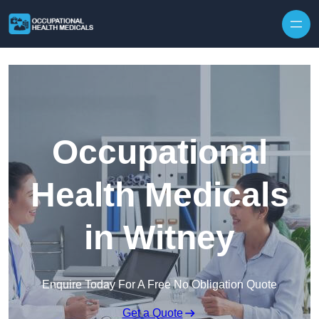
Skip to content
Occupational
Health Medicals
in Witney
Enquire Today For A Free No Obligation Quote
Get a Quote