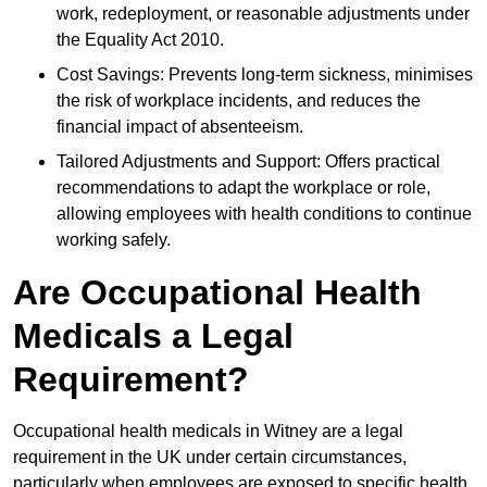
work, redeployment, or reasonable adjustments under
the Equality Act 2010.
Cost Savings: Prevents long-term sickness, minimises
the risk of workplace incidents, and reduces the
financial impact of absenteeism.
Tailored Adjustments and Support: Offers practical
recommendations to adapt the workplace or role,
allowing employees with health conditions to continue
working safely.
Are Occupational Health
Medicals a Legal
Requirement?
Occupational health medicals in Witney are a legal
requirement in the UK under certain circumstances,
particularly when employees are exposed to specific health