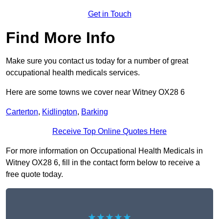
Get in Touch
Find More Info
Make sure you contact us today for a number of great
occupational health medicals services.
Here are some towns we cover near Witney OX28 6
Carterton
,
Kidlington
,
Barking
Receive Top Online Quotes Here
For more information on Occupational Health Medicals in
Witney OX28 6, fill in the contact form below to receive a
free quote today.
★★★★★