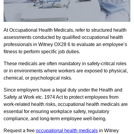
At Occupational Health Medicals, refer to structured health
assessments conducted by qualified occupational health
professionals in Witney OX28 6 to evaluate an employee’s
fitness to perform specific job duties.
These medicals are often mandatory in safety-critical roles
or in environments where workers are exposed to physical,
chemical, or psychological risks.
Since employers have a legal duty under the Health and
Safety at Work etc. 1974 Act to protect employees from
work-related health risks, occupational health medicals are
essential for ensuring workplace safety, regulatory
compliance, and long-term employee well-being.
Request a free
occupational health medicals
in Witney