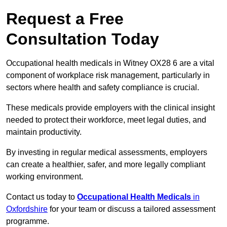
Request a Free
Consultation Today
Occupational health medicals in Witney OX28 6 are a vital
component of workplace risk management, particularly in
sectors where health and safety compliance is crucial.
These medicals provide employers with the clinical insight
needed to protect their workforce, meet legal duties, and
maintain productivity.
By investing in regular medical assessments, employers
can create a healthier, safer, and more legally compliant
working environment.
Contact us today to
Occupational Health Medicals
in
Oxfordshire
for your team or discuss a tailored assessment
programme.