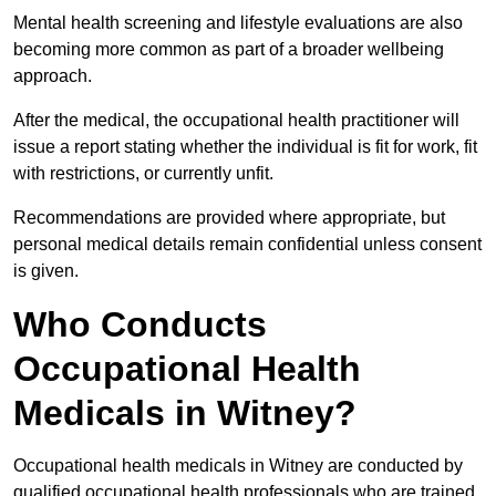
Mental health screening and lifestyle evaluations are also
becoming more common as part of a broader wellbeing
approach.
After the medical, the occupational health practitioner will
issue a report stating whether the individual is fit for work, fit
with restrictions, or currently unfit.
Recommendations are provided where appropriate, but
personal medical details remain confidential unless consent
is given.
Who Conducts
Occupational Health
Medicals in Witney?
Occupational health medicals in Witney are conducted by
qualified occupational health professionals who are trained