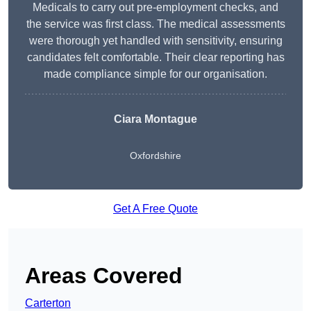
Medicals to carry out pre-employment checks, and
the service was first class. The medical assessments
were thorough yet handled with sensitivity, ensuring
candidates felt comfortable. Their clear reporting has
made compliance simple for our organisation.
Ciara Montague
Oxfordshire
Get A Free Quote
Areas Covered
Carterton