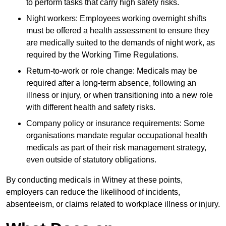
to perform tasks that carry high safety risks.
Night workers: Employees working overnight shifts
must be offered a health assessment to ensure they
are medically suited to the demands of night work, as
required by the Working Time Regulations.
Return-to-work or role change: Medicals may be
required after a long-term absence, following an
illness or injury, or when transitioning into a new role
with different health and safety risks.
Company policy or insurance requirements: Some
organisations mandate regular occupational health
medicals as part of their risk management strategy,
even outside of statutory obligations.
By conducting medicals in Witney at these points,
employers can reduce the likelihood of incidents,
absenteeism, or claims related to workplace illness or injury.