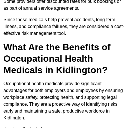
Some providers offer discounted rates for bulk bookings or
as part of annual service agreements.
Since these medicals help prevent accidents, long-term
illness, and compliance failures, they are considered a cost-
effective risk management tool.
What Are the Benefits of
Occupational Health
Medicals in Kidlington?
Occupational health medicals provide significant
advantages for both employers and employees by ensuring
workplace safety, protecting health, and supporting legal
compliance. They are a proactive way of identifying risks
early and maintaining a safe, productive workforce in
Kidlington.