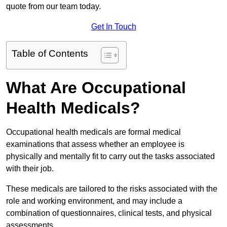
quote from our team today.
Get In Touch
Table of Contents
What Are Occupational
Health Medicals?
Occupational health medicals are formal medical
examinations that assess whether an employee is
physically and mentally fit to carry out the tasks associated
with their job.
These medicals are tailored to the risks associated with the
role and working environment, and may include a
combination of questionnaires, clinical tests, and physical
assessments.