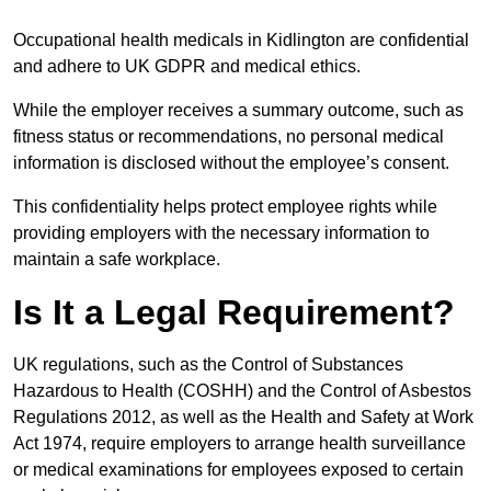
Occupational health medicals in Kidlington are confidential
and adhere to UK GDPR and medical ethics.
While the employer receives a summary outcome, such as
fitness status or recommendations, no personal medical
information is disclosed without the employee’s consent.
This confidentiality helps protect employee rights while
providing employers with the necessary information to
maintain a safe workplace.
Is It a Legal Requirement?
UK regulations, such as the Control of Substances
Hazardous to Health (COSHH) and the Control of Asbestos
Regulations 2012, as well as the Health and Safety at Work
Act 1974, require employers to arrange health surveillance
or medical examinations for employees exposed to certain