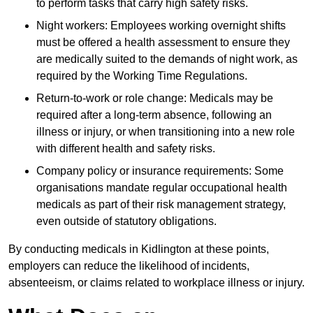
to perform tasks that carry high safety risks.
Night workers: Employees working overnight shifts
must be offered a health assessment to ensure they
are medically suited to the demands of night work, as
required by the Working Time Regulations.
Return-to-work or role change: Medicals may be
required after a long-term absence, following an
illness or injury, or when transitioning into a new role
with different health and safety risks.
Company policy or insurance requirements: Some
organisations mandate regular occupational health
medicals as part of their risk management strategy,
even outside of statutory obligations.
By conducting medicals in Kidlington at these points,
employers can reduce the likelihood of incidents,
absenteeism, or claims related to workplace illness or injury.