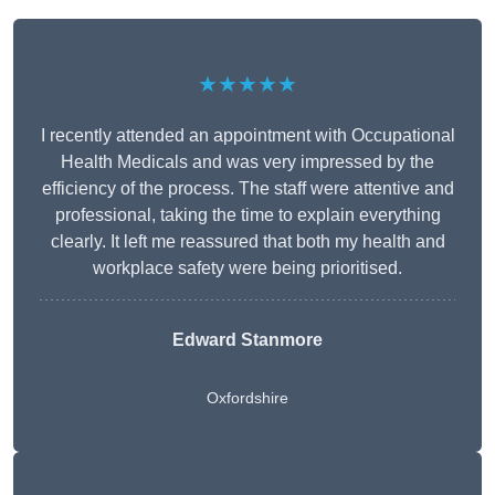
★★★★★
I recently attended an appointment with Occupational
Health Medicals and was very impressed by the
efficiency of the process. The staff were attentive and
professional, taking the time to explain everything
clearly. It left me reassured that both my health and
workplace safety were being prioritised.
Edward Stanmore
Oxfordshire