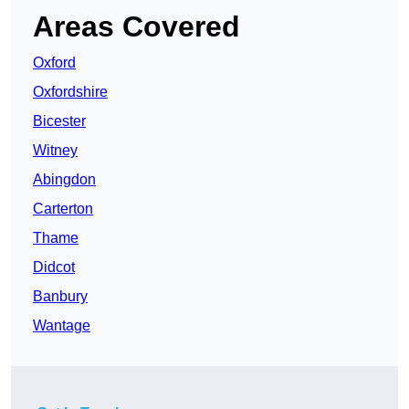
Areas Covered
Oxford
Oxfordshire
Bicester
Witney
Abingdon
Carterton
Thame
Didcot
Banbury
Wantage