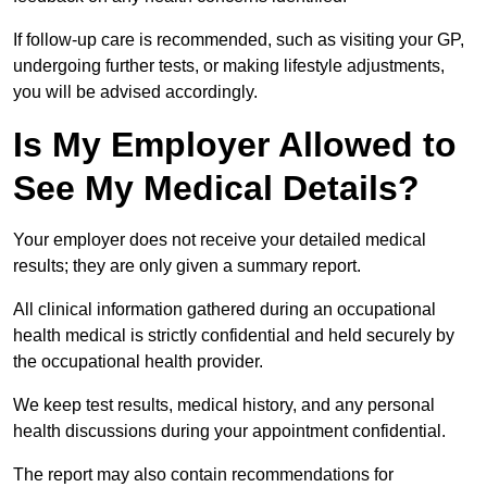
If follow-up care is recommended, such as visiting your GP,
undergoing further tests, or making lifestyle adjustments,
you will be advised accordingly.
Is My Employer Allowed to
See My Medical Details?
Your employer does not receive your detailed medical
results; they are only given a summary report.
All clinical information gathered during an occupational
health medical is strictly confidential and held securely by
the occupational health provider.
We keep test results, medical history, and any personal
health discussions during your appointment confidential.
The report may also contain recommendations for