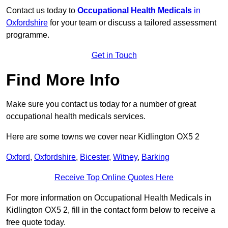
Contact us today to
Occupational Health Medicals
in
Oxfordshire
for your team or discuss a tailored assessment
programme.
Get in Touch
Find More Info
Make sure you contact us today for a number of great
occupational health medicals services.
Here are some towns we cover near Kidlington OX5 2
Oxford
,
Oxfordshire
,
Bicester
,
Witney
,
Barking
Receive Top Online Quotes Here
For more information on Occupational Health Medicals in
Kidlington OX5 2, fill in the contact form below to receive a
free quote today.