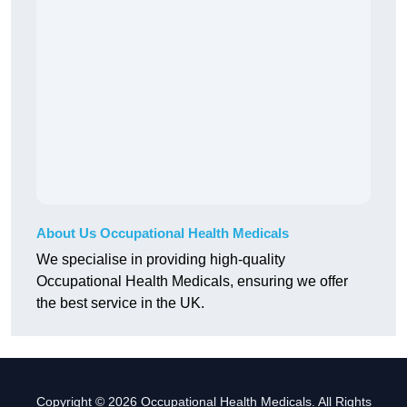
About Us Occupational Health Medicals
We specialise in providing high-quality
Occupational Health Medicals, ensuring we offer
the best service in the UK.
Copyright © 2026 Occupational Health Medicals. All Rights