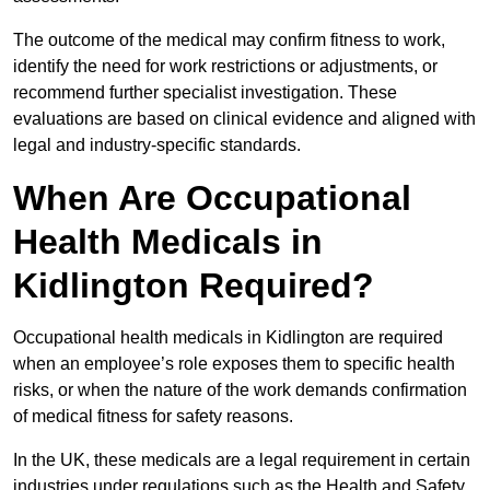
The outcome of the medical may confirm fitness to work,
identify the need for work restrictions or adjustments, or
recommend further specialist investigation. These
evaluations are based on clinical evidence and aligned with
legal and industry-specific standards.
When Are Occupational
Health Medicals in
Kidlington Required?
Occupational health medicals in Kidlington are required
when an employee’s role exposes them to specific health
risks, or when the nature of the work demands confirmation
of medical fitness for safety reasons.
In the UK, these medicals are a legal requirement in certain
industries under regulations such as the Health and Safety