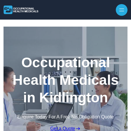
Skip to content
Occupational
Health Medicals
in Kidlington
Enquire Today For A Free No Obligation Quote
Get a Quote