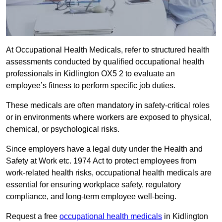
At Occupational Health Medicals, refer to structured health
assessments conducted by qualified occupational health
professionals in Kidlington OX5 2 to evaluate an
employee’s fitness to perform specific job duties.
These medicals are often mandatory in safety-critical roles
or in environments where workers are exposed to physical,
chemical, or psychological risks.
Since employers have a legal duty under the Health and
Safety at Work etc. 1974 Act to protect employees from
work-related health risks, occupational health medicals are
essential for ensuring workplace safety, regulatory
compliance, and long-term employee well-being.
Request a free
occupational health medicals
in Kidlington