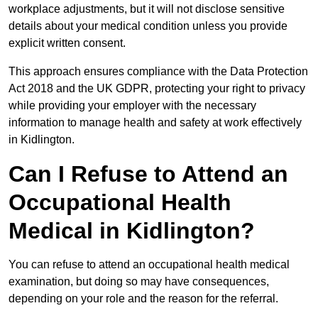
workplace adjustments, but it will not disclose sensitive
details about your medical condition unless you provide
explicit written consent.
This approach ensures compliance with the Data Protection
Act 2018 and the UK GDPR, protecting your right to privacy
while providing your employer with the necessary
information to manage health and safety at work effectively
in Kidlington.
Can I Refuse to Attend an
Occupational Health
Medical in Kidlington?
You can refuse to attend an occupational health medical
examination, but doing so may have consequences,
depending on your role and the reason for the referral.