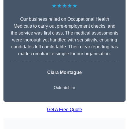
★★★★★
Our business relied on Occupational Health
Medicals to carry out pre-employment checks, and
the service was first class. The medical assessments
were thorough yet handled with sensitivity, ensuring
candidates felt comfortable. Their clear reporting has
made compliance simple for our organisation.
Ciara Montague
Oxfordshire
Get A Free Quote