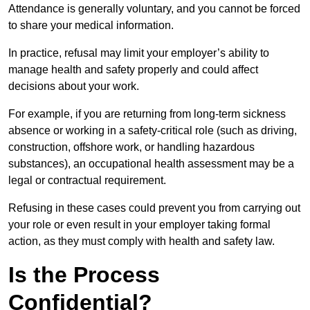
Attendance is generally voluntary, and you cannot be forced
to share your medical information.
In practice, refusal may limit your employer’s ability to
manage health and safety properly and could affect
decisions about your work.
For example, if you are returning from long-term sickness
absence or working in a safety-critical role (such as driving,
construction, offshore work, or handling hazardous
substances), an occupational health assessment may be a
legal or contractual requirement.
Refusing in these cases could prevent you from carrying out
your role or even result in your employer taking formal
action, as they must comply with health and safety law.
Is the Process
Confidential?