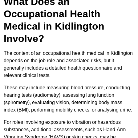
What Does an
Occupational Health
Medical in Kidlington
Involve?
The content of an occupational health medical in Kidlington
depends on the job role and associated risks, but it
generally includes a detailed health questionnaire and
relevant clinical tests.
These may include measuring blood pressure, conducting
hearing tests (audiometry), assessing lung function
(spirometry), evaluating vision, determining body mass
index (BMI), performing mobility checks, or analysing urine.
For roles involving exposure to vibration or hazardous
substances, additional assessments, such as Hand-Arm
Vibration Syndrome (HAVS) or skin checks, may be