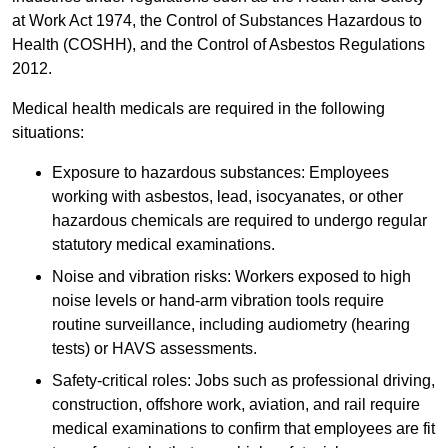
at Work Act 1974, the Control of Substances Hazardous to
Health (COSHH), and the Control of Asbestos Regulations
2012.
Medical health medicals are required in the following
situations:
Exposure to hazardous substances: Employees
working with asbestos, lead, isocyanates, or other
hazardous chemicals are required to undergo regular
statutory medical examinations.
Noise and vibration risks: Workers exposed to high
noise levels or hand-arm vibration tools require
routine surveillance, including audiometry (hearing
tests) or HAVS assessments.
Safety-critical roles: Jobs such as professional driving,
construction, offshore work, aviation, and rail require
medical examinations to confirm that employees are fit