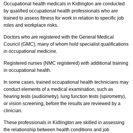
Occupational health medicals in Kidlington are conducted
by qualified occupational health professionals who are
trained to assess fitness for work in relation to specific job
roles and workplace risks.
Doctors who are registered with the General Medical
Council (GMC), many of whom hold specialist qualifications
in occupational medicine.
Registered nurses (NMC registered) with additional training
in occupational health.
In some cases, trained occupational health technicians may
conduct elements of a medical examination, such as
hearing tests (audiometry), lung function tests (spirometry),
or vision screening, before the results are reviewed by a
clinician.
These professionals in Kidlington are skilled in assessing
the relationship between health conditions and job