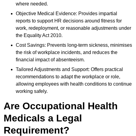
where needed.
Objective Medical Evidence: Provides impartial
reports to support HR decisions around fitness for
work, redeployment, or reasonable adjustments under
the Equality Act 2010.
Cost Savings: Prevents long-term sickness, minimises
the risk of workplace incidents, and reduces the
financial impact of absenteeism.
Tailored Adjustments and Support: Offers practical
recommendations to adapt the workplace or role,
allowing employees with health conditions to continue
working safely.
Are Occupational Health
Medicals a Legal
Requirement?