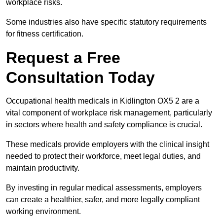
workplace risks.
Some industries also have specific statutory requirements
for fitness certification.
Request a Free
Consultation Today
Occupational health medicals in Kidlington OX5 2 are a
vital component of workplace risk management, particularly
in sectors where health and safety compliance is crucial.
These medicals provide employers with the clinical insight
needed to protect their workforce, meet legal duties, and
maintain productivity.
By investing in regular medical assessments, employers
can create a healthier, safer, and more legally compliant
working environment.