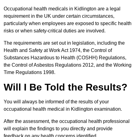
Occupational health medicals in Kidlington are a legal
requirement in the UK under certain circumstances,
particularly when employees are exposed to specific health
risks or when safety-critical duties are involved.
The requirements are set out in legislation, including the
Health and Safety at Work Act 1974, the Control of
Substances Hazardous to Health (COSHH) Regulations,
the Control of Asbestos Regulations 2012, and the Working
Time Regulations 1998.
Will I Be Told the Results?
You will always be informed of the results of your
occupational health medical in Kidlington examination.
After the assessment, the occupational health professional
will explain the findings to you directly and provide
feedback on any health concerns identified.