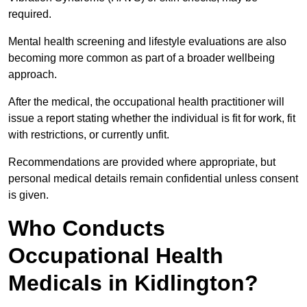
required.
Mental health screening and lifestyle evaluations are also
becoming more common as part of a broader wellbeing
approach.
After the medical, the occupational health practitioner will
issue a report stating whether the individual is fit for work, fit
with restrictions, or currently unfit.
Recommendations are provided where appropriate, but
personal medical details remain confidential unless consent
is given.
Who Conducts
Occupational Health
Medicals in Kidlington?