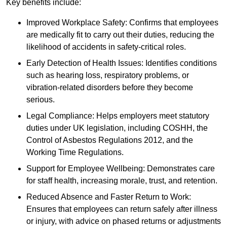
Key benefits include:
Improved Workplace Safety: Confirms that employees
are medically fit to carry out their duties, reducing the
likelihood of accidents in safety-critical roles.
Early Detection of Health Issues: Identifies conditions
such as hearing loss, respiratory problems, or
vibration-related disorders before they become
serious.
Legal Compliance: Helps employers meet statutory
duties under UK legislation, including COSHH, the
Control of Asbestos Regulations 2012, and the
Working Time Regulations.
Support for Employee Wellbeing: Demonstrates care
for staff health, increasing morale, trust, and retention.
Reduced Absence and Faster Return to Work:
Ensures that employees can return safely after illness
or injury, with advice on phased returns or adjustments