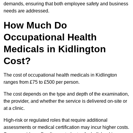
demands, ensuring that both employee safety and business
needs are addressed.
How Much Do
Occupational Health
Medicals in Kidlington
Cost?
The cost of occupational health medicals in Kidlington
ranges from £75 to £500 per person.
The cost depends on the type and depth of the examination,
the provider, and whether the service is delivered on-site or
at a clinic.
High-risk or regulated roles that require additional
assessments or medical certification may incur higher costs.