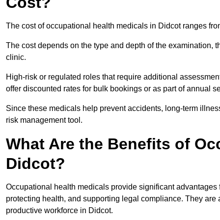
Cost?
The cost of occupational health medicals in Didcot ranges fr
The cost depends on the type and depth of the examination, the
clinic.
High-risk or regulated roles that require additional assessmen
offer discounted rates for bulk bookings or as part of annual 
Since these medicals help prevent accidents, long-term illness
risk management tool.
What Are the Benefits of Oc
Didcot?
Occupational health medicals provide significant advantages
protecting health, and supporting legal compliance. They are a
productive workforce in Didcot.