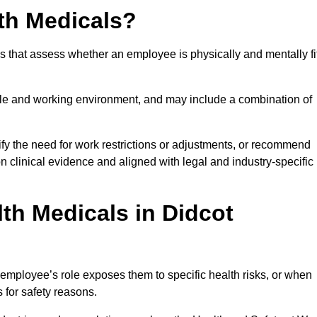
th Medicals?
 that assess whether an employee is physically and mentally fi
role and working environment, and may include a combination of
ify the need for work restrictions or adjustments, or recommend
on clinical evidence and aligned with legal and industry-specific
th Medicals in Didcot
employee’s role exposes them to specific health risks, or when
s for safety reasons.