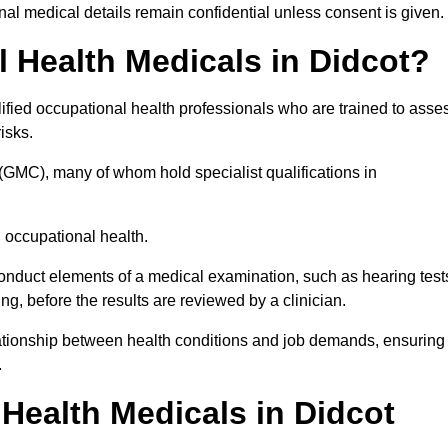
l medical details remain confidential unless consent is given.
Health Medicals in Didcot?
ified occupational health professionals who are trained to asse
risks.
(GMC), many of whom hold specialist qualifications in
n occupational health.
onduct elements of a medical examination, such as hearing test
ing, before the results are reviewed by a clinician.
elationship between health conditions and job demands, ensuring
.
ealth Medicals in Didcot