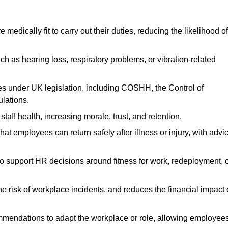
dically fit to carry out their duties, reducing the likelihood of
uch as hearing loss, respiratory problems, or vibration-related
s under UK legislation, including COSHH, the Control of
lations.
aff health, increasing morale, trust, and retention.
 employees can return safely after illness or injury, with advi
to support HR decisions around fitness for work, redeployment, 
 risk of workplace incidents, and reduces the financial impact 
ommendations to adapt the workplace or role, allowing employee