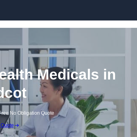
Skip to content
ealth Medicals in
dcot
Free No Obligation Quote
 Quote