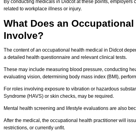
By conducting medicals in Didcot at these points, employers c
related to workplace illness or injury.
What Does an Occupational 
Involve?
The content of an occupational health medical in Didcot depend
a detailed health questionnaire and relevant clinical tests.
These may include measuring blood pressure, conducting heari
evaluating vision, determining body mass index (BMI), perform
For roles involving exposure to vibration or hazardous subst
Syndrome (HAVS) or skin checks, may be required.
Mental health screening and lifestyle evaluations are also 
After the medical, the occupational health practitioner will issue
restrictions, or currently unfit.