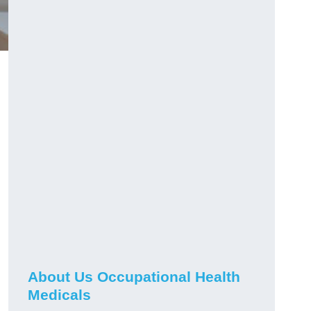
About Us Occupational Health
Medicals