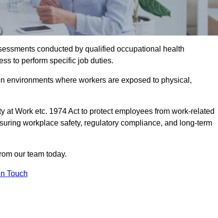
assessments conducted by qualified occupational health
ss to perform specific job duties.
r in environments where workers are exposed to physical,
y at Work etc. 1974 Act to protect employees from work-related
nsuring workplace safety, regulatory compliance, and long-term
from our team today.
In Touch