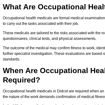
What Are Occupational Heal
Occupational health medicals are formal medical examinations
to carry out the tasks associated with their job.
These medicals are tailored to the risks associated with the 
questionnaires, clinical tests, and physical assessments.
The outcome of the medical may confirm fitness to work, ident
further specialist investigation. These evaluations are based 
standards.
When Are Occupational Heal
Required?
Occupational health medicals in Didcot are required when an 
the nature of the work demands confirmation of medical fitnes