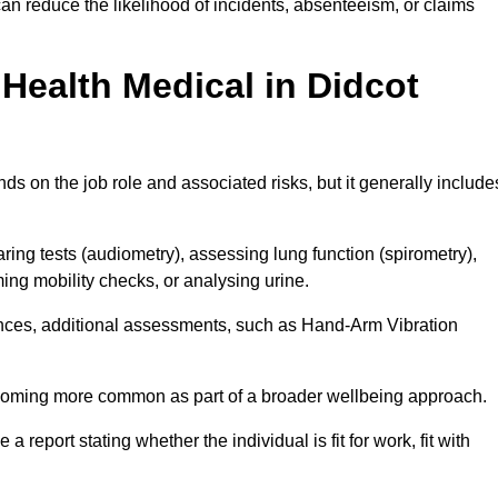
an reduce the likelihood of incidents, absenteeism, or claims
Health Medical in Didcot
s on the job role and associated risks, but it generally include
ng tests (audiometry), assessing lung function (spirometry),
ing mobility checks, or analysing urine.
ances, additional assessments, such as Hand-Arm Vibration
becoming more common as part of a broader wellbeing approach.
 a report stating whether the individual is fit for work, fit with