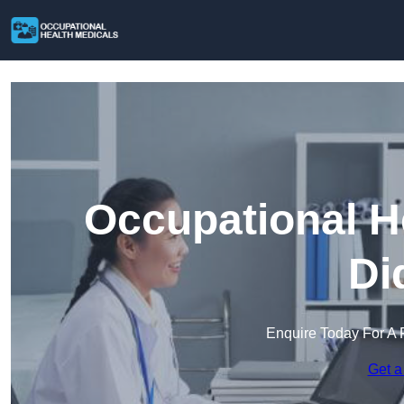
Occupational H
Di
Enquire Today For A 
Get a