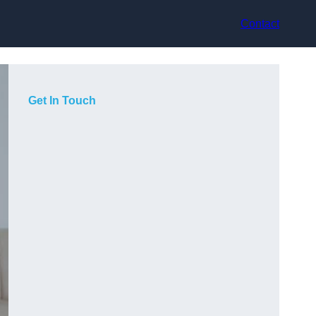
Contact
Get In Touch