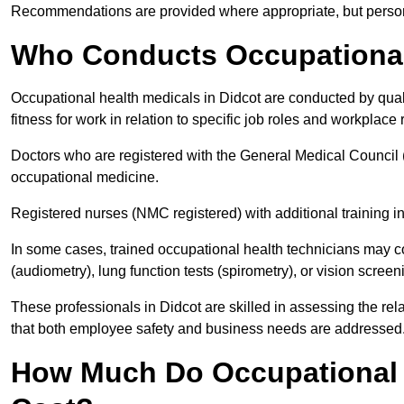
Recommendations are provided where appropriate, but persona
Who Conducts Occupational 
Occupational health medicals in Didcot are conducted by qual
fitness for work in relation to specific job roles and workplace 
Doctors who are registered with the General Medical Council 
occupational medicine.
Registered nurses (NMC registered) with additional training i
In some cases, trained occupational health technicians may c
(audiometry), lung function tests (spirometry), or vision screen
These professionals in Didcot are skilled in assessing the r
that both employee safety and business needs are addressed
How Much Do Occupational H