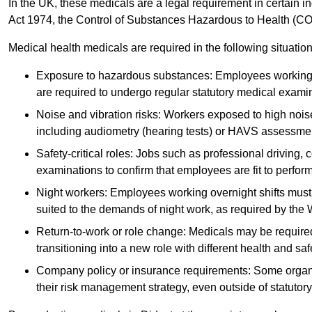
In the UK, these medicals are a legal requirement in certain i
Act 1974, the Control of Substances Hazardous to Health (C
Medical health medicals are required in the following situation
Exposure to hazardous substances: Employees working w
are required to undergo regular statutory medical exami
Noise and vibration risks: Workers exposed to high noise
including audiometry (hearing tests) or HAVS assessme
Safety-critical roles: Jobs such as professional driving, 
examinations to confirm that employees are fit to perform 
Night workers: Employees working overnight shifts must
suited to the demands of night work, as required by the
Return-to-work or role change: Medicals may be required 
transitioning into a new role with different health and safe
Company policy or insurance requirements: Some organi
their risk management strategy, even outside of statutory