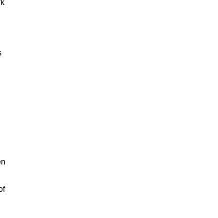
rk
s
en
of