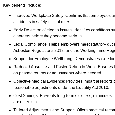
Key benefits include:
Improved Workplace Safety: Confirms that employees are me
accidents in safety-critical roles.
Early Detection of Health Issues: Identifies conditions s
disorders before they become serious.
Legal Compliance: Helps employers meet statutory dutie
Asbestos Regulations 2012, and the Working Time Regu
Support for Employee Wellbeing: Demonstrates care for st
Reduced Absence and Faster Return to Work: Ensures that
on phased returns or adjustments where needed.
Objective Medical Evidence: Provides impartial reports 
reasonable adjustments under the Equality Act 2010.
Cost Savings: Prevents long-term sickness, minimises the
absenteeism.
Tailored Adjustments and Support: Offers practical rec