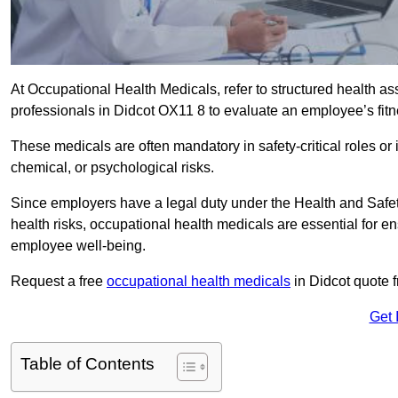
At Occupational Health Medicals, refer to structured health 
professionals in Didcot OX11 8 to evaluate an employee’s fitne
These medicals are often mandatory in safety-critical roles o
chemical, or psychological risks.
Since employers have a legal duty under the Health and Safet
health risks, occupational health medicals are essential for e
employee well-being.
Request a free
occupational health medicals
in Didcot quote 
Get 
Table of Contents