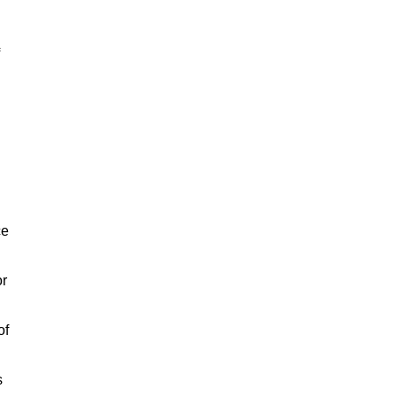
ce
or
of
s