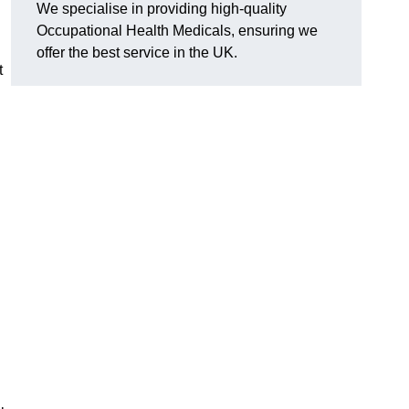
We specialise in providing high-quality
Occupational Health Medicals, ensuring we
offer the best service in the UK.
t