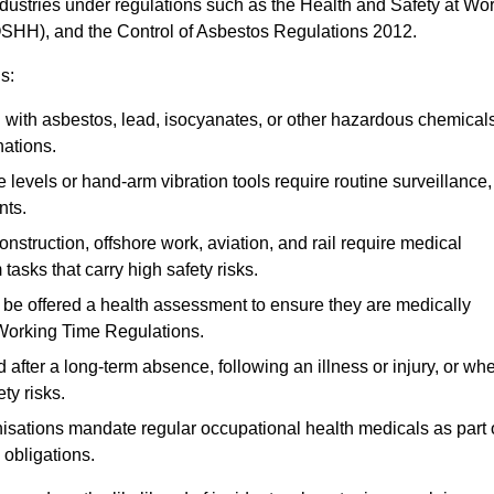
ndustries under regulations such as the Health and Safety at Wo
OSHH), and the Control of Asbestos Regulations 2012.
s:
ith asbestos, lead, isocyanates, or other hazardous chemical
nations.
 levels or hand-arm vibration tools require routine surveillance,
nts.
construction, offshore work, aviation, and rail require medical
tasks that carry high safety risks.
 be offered a health assessment to ensure they are medically
 Working Time Regulations.
after a long-term absence, following an illness or injury, or wh
ty risks.
sations mandate regular occupational health medicals as part 
 obligations.