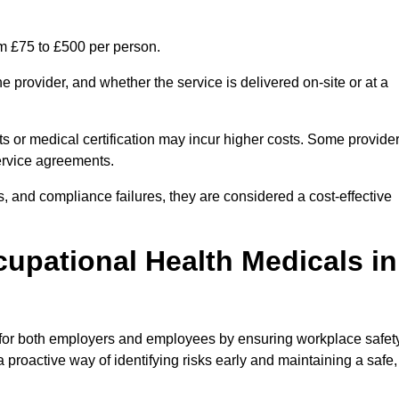
om £75 to £500 per person.
 provider, and whether the service is delivered on-site or at a
ts or medical certification may incur higher costs. Some provide
service agreements.
, and compliance failures, they are considered a cost-effective
cupational Health Medicals in
 for both employers and employees by ensuring workplace safety
 proactive way of identifying risks early and maintaining a safe,