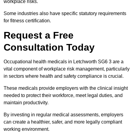
workplace risks.
Some industries also have specific statutory requirements
for fitness certification.
Request a Free
Consultation Today
Occupational health medicals in Letchworth SG6 3 are a
vital component of workplace risk management, particularly
in sectors where health and safety compliance is crucial.
These medicals provide employers with the clinical insight
needed to protect their workforce, meet legal duties, and
maintain productivity.
By investing in regular medical assessments, employers
can create a healthier, safer, and more legally compliant
working environment.