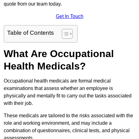
quote from our team today.
Get In Touch
Table of Contents
What Are Occupational
Health Medicals?
Occupational health medicals are formal medical
examinations that assess whether an employee is
physically and mentally fit to carry out the tasks associated
with their job.
These medicals are tailored to the risks associated with the
role and working environment, and may include a
combination of questionnaires, clinical tests, and physical
assessments.