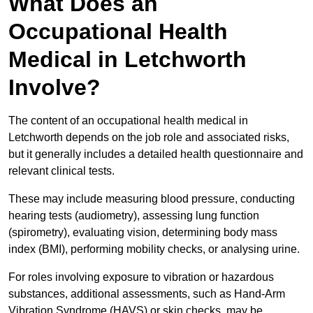
What Does an
Occupational Health
Medical in Letchworth
Involve?
The content of an occupational health medical in
Letchworth depends on the job role and associated risks,
but it generally includes a detailed health questionnaire and
relevant clinical tests.
These may include measuring blood pressure, conducting
hearing tests (audiometry), assessing lung function
(spirometry), evaluating vision, determining body mass
index (BMI), performing mobility checks, or analysing urine.
For roles involving exposure to vibration or hazardous
substances, additional assessments, such as Hand-Arm
Vibration Syndrome (HAVS) or skin checks, may be