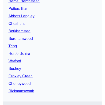
Hemel Hempstead
Potters Bar
Abbots Langley
Cheshunt
Berkhamsted
Borehamwood
Tring
Hertfordshire
Watford
Bushey
Croxley Green
Chorleywood
Rickmansworth