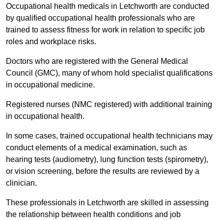
Occupational health medicals in Letchworth are conducted
by qualified occupational health professionals who are
trained to assess fitness for work in relation to specific job
roles and workplace risks.
Doctors who are registered with the General Medical
Council (GMC), many of whom hold specialist qualifications
in occupational medicine.
Registered nurses (NMC registered) with additional training
in occupational health.
In some cases, trained occupational health technicians may
conduct elements of a medical examination, such as
hearing tests (audiometry), lung function tests (spirometry),
or vision screening, before the results are reviewed by a
clinician.
These professionals in Letchworth are skilled in assessing
the relationship between health conditions and job