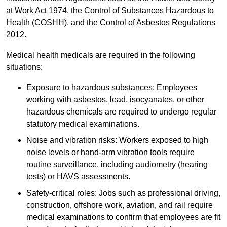
at Work Act 1974, the Control of Substances Hazardous to
Health (COSHH), and the Control of Asbestos Regulations
2012.
Medical health medicals are required in the following
situations:
Exposure to hazardous substances: Employees
working with asbestos, lead, isocyanates, or other
hazardous chemicals are required to undergo regular
statutory medical examinations.
Noise and vibration risks: Workers exposed to high
noise levels or hand-arm vibration tools require
routine surveillance, including audiometry (hearing
tests) or HAVS assessments.
Safety-critical roles: Jobs such as professional driving,
construction, offshore work, aviation, and rail require
medical examinations to confirm that employees are fit