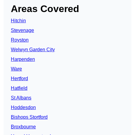
Areas Covered
Hitchin
Stevenage
Royston
Welwyn Garden City
Harpenden
Ware
Hertford
Hatfield
St Albans
Hoddesdon
Bishops Stortford
Broxbourne