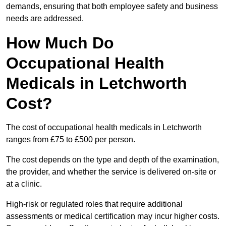
demands, ensuring that both employee safety and business
needs are addressed.
How Much Do
Occupational Health
Medicals in Letchworth
Cost?
The cost of occupational health medicals in Letchworth
ranges from £75 to £500 per person.
The cost depends on the type and depth of the examination,
the provider, and whether the service is delivered on-site or
at a clinic.
High-risk or regulated roles that require additional
assessments or medical certification may incur higher costs.