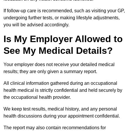
If follow-up care is recommended, such as visiting your GP,
undergoing further tests, or making lifestyle adjustments,
you will be advised accordingly.
Is My Employer Allowed to
See My Medical Details?
Your employer does not receive your detailed medical
results; they are only given a summary report.
All clinical information gathered during an occupational
health medical is strictly confidential and held securely by
the occupational health provider.
We keep test results, medical history, and any personal
health discussions during your appointment confidential.
The report may also contain recommendations for