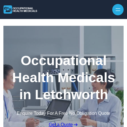
Skip to content
Occupational
Health Medicals
in Letchworth
Enquire Today For A Free No Obligation Quote
Get a Quote