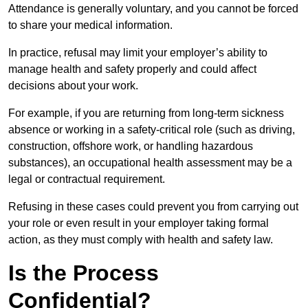
Attendance is generally voluntary, and you cannot be forced
to share your medical information.
In practice, refusal may limit your employer’s ability to
manage health and safety properly and could affect
decisions about your work.
For example, if you are returning from long-term sickness
absence or working in a safety-critical role (such as driving,
construction, offshore work, or handling hazardous
substances), an occupational health assessment may be a
legal or contractual requirement.
Refusing in these cases could prevent you from carrying out
your role or even result in your employer taking formal
action, as they must comply with health and safety law.
Is the Process
Confidential?