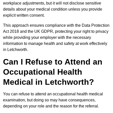
workplace adjustments, but it will not disclose sensitive
details about your medical condition unless you provide
explicit written consent.
This approach ensures compliance with the Data Protection
Act 2018 and the UK GDPR, protecting your right to privacy
while providing your employer with the necessary
information to manage health and safety at work effectively
in Letchworth.
Can I Refuse to Attend an
Occupational Health
Medical in Letchworth?
You can refuse to attend an occupational health medical
examination, but doing so may have consequences,
depending on your role and the reason for the referral.