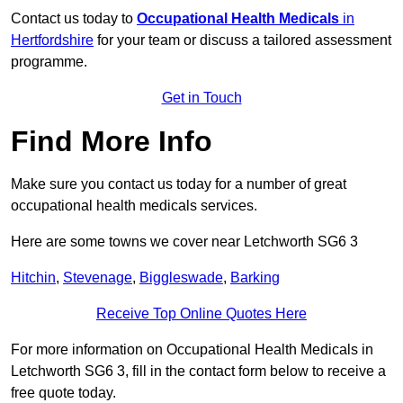
Contact us today to
Occupational Health Medicals
in
Hertfordshire
for your team or discuss a tailored assessment
programme.
Get in Touch
Find More Info
Make sure you contact us today for a number of great
occupational health medicals services.
Here are some towns we cover near Letchworth SG6 3
Hitchin
,
Stevenage
,
Biggleswade
,
Barking
Receive Top Online Quotes Here
For more information on Occupational Health Medicals in
Letchworth SG6 3, fill in the contact form below to receive a
free quote today.