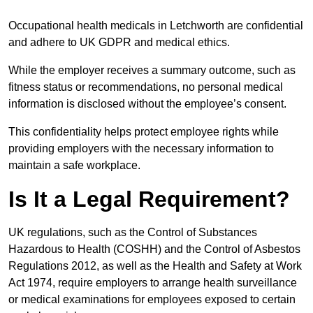
Occupational health medicals in Letchworth are confidential
and adhere to UK GDPR and medical ethics.
While the employer receives a summary outcome, such as
fitness status or recommendations, no personal medical
information is disclosed without the employee’s consent.
This confidentiality helps protect employee rights while
providing employers with the necessary information to
maintain a safe workplace.
Is It a Legal Requirement?
UK regulations, such as the Control of Substances
Hazardous to Health (COSHH) and the Control of Asbestos
Regulations 2012, as well as the Health and Safety at Work
Act 1974, require employers to arrange health surveillance
or medical examinations for employees exposed to certain