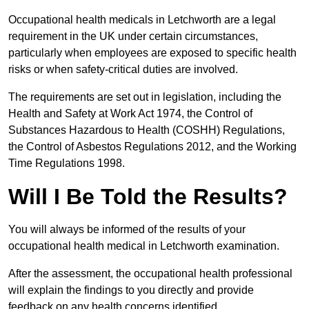
Occupational health medicals in Letchworth are a legal
requirement in the UK under certain circumstances,
particularly when employees are exposed to specific health
risks or when safety-critical duties are involved.
The requirements are set out in legislation, including the
Health and Safety at Work Act 1974, the Control of
Substances Hazardous to Health (COSHH) Regulations,
the Control of Asbestos Regulations 2012, and the Working
Time Regulations 1998.
Will I Be Told the Results?
You will always be informed of the results of your
occupational health medical in Letchworth examination.
After the assessment, the occupational health professional
will explain the findings to you directly and provide
feedback on any health concerns identified.