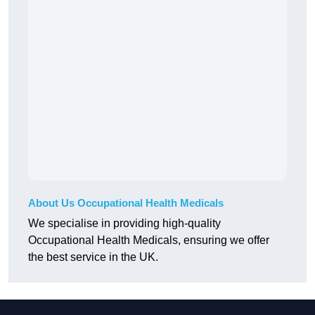
About Us Occupational Health Medicals
We specialise in providing high-quality
Occupational Health Medicals, ensuring we offer
the best service in the UK.