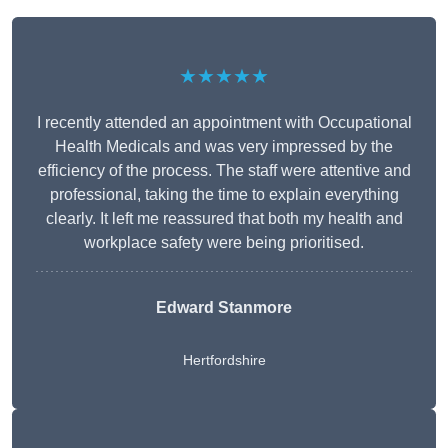
★★★★★
I recently attended an appointment with Occupational
Health Medicals and was very impressed by the
efficiency of the process. The staff were attentive and
professional, taking the time to explain everything
clearly. It left me reassured that both my health and
workplace safety were being prioritised.
Edward Stanmore
Hertfordshire