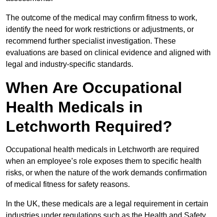
The outcome of the medical may confirm fitness to work,
identify the need for work restrictions or adjustments, or
recommend further specialist investigation. These
evaluations are based on clinical evidence and aligned with
legal and industry-specific standards.
When Are Occupational
Health Medicals in
Letchworth Required?
Occupational health medicals in Letchworth are required
when an employee’s role exposes them to specific health
risks, or when the nature of the work demands confirmation
of medical fitness for safety reasons.
In the UK, these medicals are a legal requirement in certain
industries under regulations such as the Health and Safety