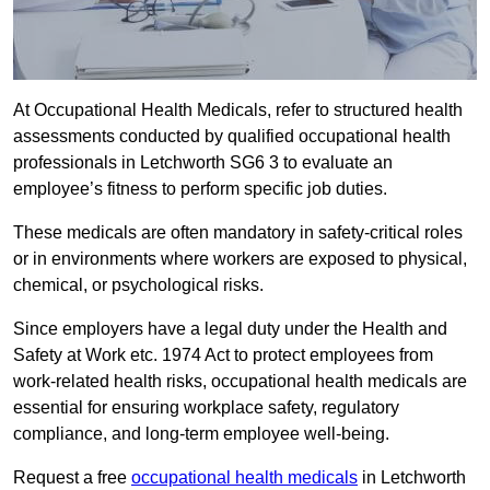
At Occupational Health Medicals, refer to structured health
assessments conducted by qualified occupational health
professionals in Letchworth SG6 3 to evaluate an
employee’s fitness to perform specific job duties.
These medicals are often mandatory in safety-critical roles
or in environments where workers are exposed to physical,
chemical, or psychological risks.
Since employers have a legal duty under the Health and
Safety at Work etc. 1974 Act to protect employees from
work-related health risks, occupational health medicals are
essential for ensuring workplace safety, regulatory
compliance, and long-term employee well-being.
Request a free
occupational health medicals
in Letchworth