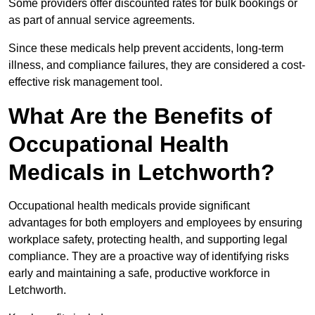
Some providers offer discounted rates for bulk bookings or
as part of annual service agreements.
Since these medicals help prevent accidents, long-term
illness, and compliance failures, they are considered a cost-
effective risk management tool.
What Are the Benefits of
Occupational Health
Medicals in Letchworth?
Occupational health medicals provide significant
advantages for both employers and employees by ensuring
workplace safety, protecting health, and supporting legal
compliance. They are a proactive way of identifying risks
early and maintaining a safe, productive workforce in
Letchworth.