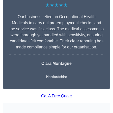
★★★★★
Our business relied on Occupational Health
Medicals to carry out pre-employment checks, and
the service was first class. The medical assessments
were thorough yet handled with sensitivity, ensuring
candidates felt comfortable. Their clear reporting has
made compliance simple for our organisation.
Ciara Montague
Hertfordshire
Get A Free Quote