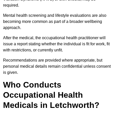
required.
Mental health screening and lifestyle evaluations are also
becoming more common as part of a broader wellbeing
approach.
After the medical, the occupational health practitioner will
issue a report stating whether the individual is fit for work, fit
with restrictions, or currently unfit.
Recommendations are provided where appropriate, but
personal medical details remain confidential unless consent
is given.
Who Conducts
Occupational Health
Medicals in Letchworth?