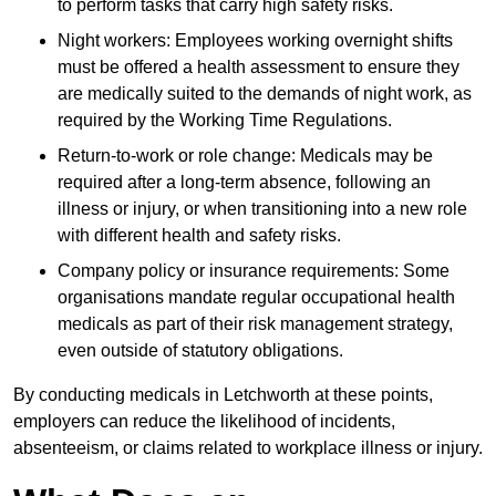
to perform tasks that carry high safety risks.
Night workers: Employees working overnight shifts
must be offered a health assessment to ensure they
are medically suited to the demands of night work, as
required by the Working Time Regulations.
Return-to-work or role change: Medicals may be
required after a long-term absence, following an
illness or injury, or when transitioning into a new role
with different health and safety risks.
Company policy or insurance requirements: Some
organisations mandate regular occupational health
medicals as part of their risk management strategy,
even outside of statutory obligations.
By conducting medicals in Letchworth at these points,
employers can reduce the likelihood of incidents,
absenteeism, or claims related to workplace illness or injury.