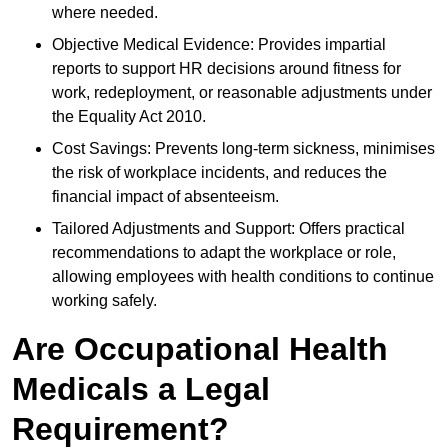
where needed.
Objective Medical Evidence: Provides impartial
reports to support HR decisions around fitness for
work, redeployment, or reasonable adjustments under
the Equality Act 2010.
Cost Savings: Prevents long-term sickness, minimises
the risk of workplace incidents, and reduces the
financial impact of absenteeism.
Tailored Adjustments and Support: Offers practical
recommendations to adapt the workplace or role,
allowing employees with health conditions to continue
working safely.
Are Occupational Health
Medicals a Legal
Requirement?