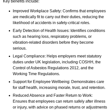
Key benefits include:
Improved Workplace Safety: Confirms that employees
are medically fit to carry out their duties, reducing the
likelihood of accidents in safety-critical roles.
Early Detection of Health Issues: Identifies conditions
such as hearing loss, respiratory problems, or
vibration-related disorders before they become
serious.
Legal Compliance: Helps employers meet statutory
duties under UK legislation, including COSHH, the
Control of Asbestos Regulations 2012, and the
Working Time Regulations.
Support for Employee Wellbeing: Demonstrates care
for staff health, increasing morale, trust, and retention.
Reduced Absence and Faster Return to Work:
Ensures that employees can return safely after illness
or injury, with advice on phased returns or adjustments