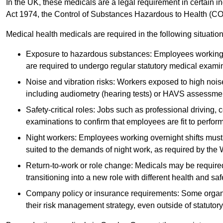
In the UK, these medicals are a legal requirement in certain i
Act 1974, the Control of Substances Hazardous to Health (C
Medical health medicals are required in the following situation
Exposure to hazardous substances: Employees working w
are required to undergo regular statutory medical exami
Noise and vibration risks: Workers exposed to high noise
including audiometry (hearing tests) or HAVS assessme
Safety-critical roles: Jobs such as professional driving, 
examinations to confirm that employees are fit to perform 
Night workers: Employees working overnight shifts must
suited to the demands of night work, as required by the
Return-to-work or role change: Medicals may be required 
transitioning into a new role with different health and safe
Company policy or insurance requirements: Some organi
their risk management strategy, even outside of statutory