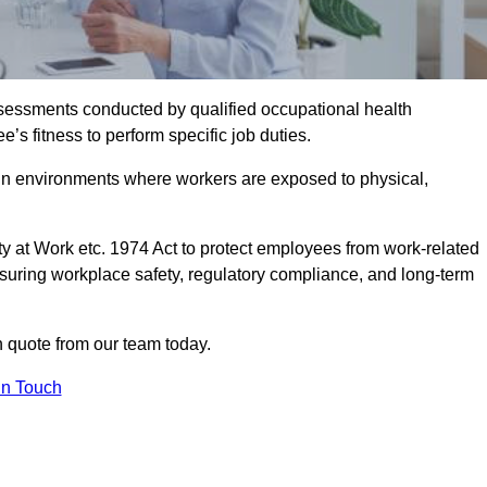
assessments conducted by qualified occupational health
s fitness to perform specific job duties.
r in environments where workers are exposed to physical,
y at Work etc. 1974 Act to protect employees from work-related
nsuring workplace safety, regulatory compliance, and long-term
 quote from our team today.
In Touch