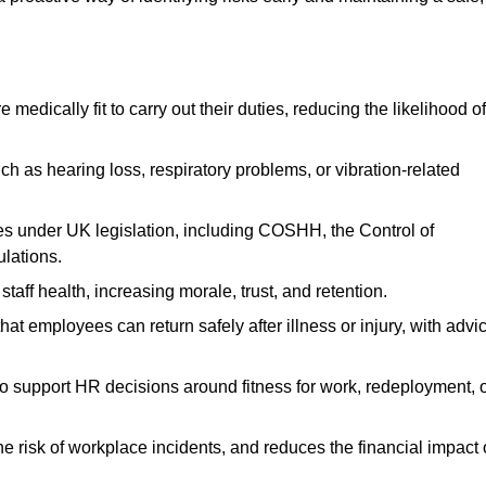
dically fit to carry out their duties, reducing the likelihood of
uch as hearing loss, respiratory problems, or vibration-related
s under UK legislation, including COSHH, the Control of
lations.
aff health, increasing morale, trust, and retention.
 employees can return safely after illness or injury, with advi
to support HR decisions around fitness for work, redeployment, 
 risk of workplace incidents, and reduces the financial impact 