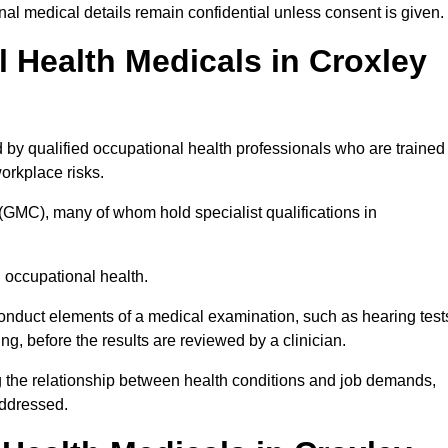
l medical details remain confidential unless consent is given.
Health Medicals in Croxley
by qualified occupational health professionals who are trained
 workplace risks.
(GMC), many of whom hold specialist qualifications in
n occupational health.
onduct elements of a medical examination, such as hearing test
ing, before the results are reviewed by a clinician.
g the relationship between health conditions and job demands,
addressed.