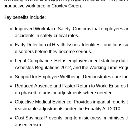
productive workforce in Croxley Green.
Key benefits include:
Improved Workplace Safety: Confirms that employees are me
accidents in safety-critical roles.
Early Detection of Health Issues: Identifies conditions s
disorders before they become serious.
Legal Compliance: Helps employers meet statutory dutie
Asbestos Regulations 2012, and the Working Time Regu
Support for Employee Wellbeing: Demonstrates care for st
Reduced Absence and Faster Return to Work: Ensures that
on phased returns or adjustments where needed.
Objective Medical Evidence: Provides impartial reports 
reasonable adjustments under the Equality Act 2010.
Cost Savings: Prevents long-term sickness, minimises the
absenteeism.