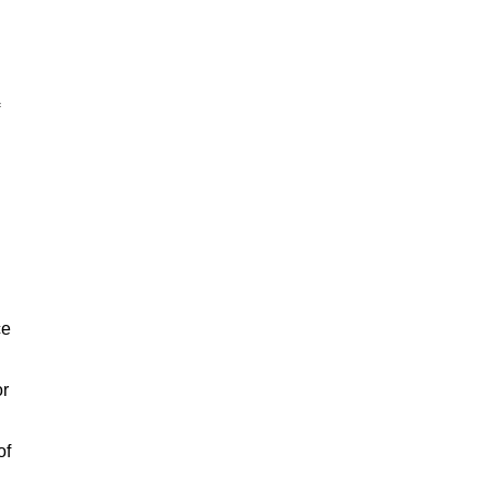
ce
or
of