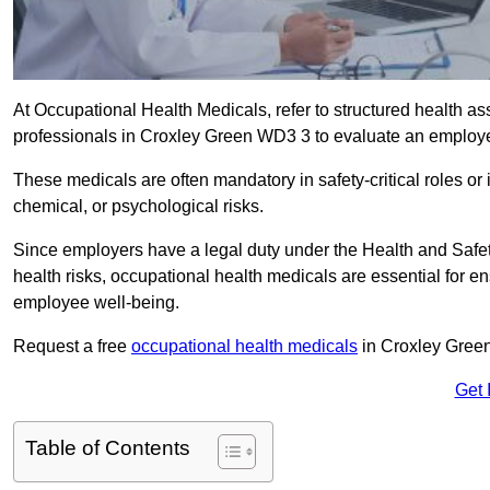
At Occupational Health Medicals, refer to structured health 
professionals in Croxley Green WD3 3 to evaluate an employee’
These medicals are often mandatory in safety-critical roles o
chemical, or psychological risks.
Since employers have a legal duty under the Health and Safet
health risks, occupational health medicals are essential for e
employee well-being.
Request a free
occupational health medicals
in Croxley Green
Get 
Table of Contents