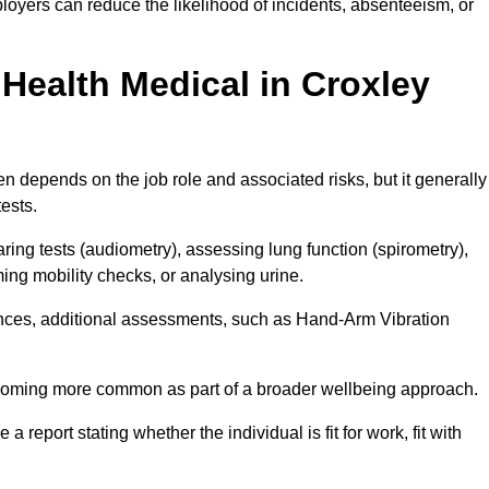
oyers can reduce the likelihood of incidents, absenteeism, or
Health Medical in Croxley
n depends on the job role and associated risks, but it generally
tests.
ng tests (audiometry), assessing lung function (spirometry),
ing mobility checks, or analysing urine.
ances, additional assessments, such as Hand-Arm Vibration
becoming more common as part of a broader wellbeing approach.
 a report stating whether the individual is fit for work, fit with