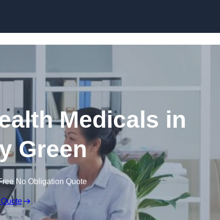
Skip to content
ealth Medicals in
y Green
Free No Obligation Quote
 Quote