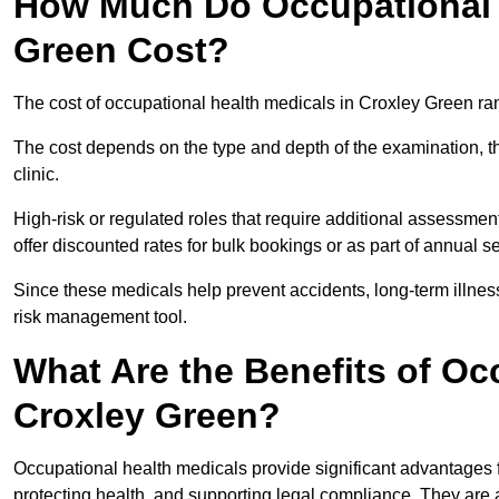
How Much Do Occupational H
Green Cost?
The cost of occupational health medicals in Croxley Green ra
The cost depends on the type and depth of the examination, the
clinic.
High-risk or regulated roles that require additional assessmen
offer discounted rates for bulk bookings or as part of annual 
Since these medicals help prevent accidents, long-term illness
risk management tool.
What Are the Benefits of Oc
Croxley Green?
Occupational health medicals provide significant advantages
protecting health, and supporting legal compliance. They are a