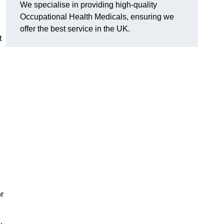
We specialise in providing high-quality
Occupational Health Medicals, ensuring we
offer the best service in the UK.
t
n
r