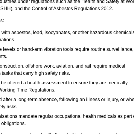
ndustries under regulations such as the Health and Safety at Wo
OSHH), and the Control of Asbestos Regulations 2012.
s:
ith asbestos, lead, isocyanates, or other hazardous chemical
nations.
 levels or hand-arm vibration tools require routine surveillance,
nts.
construction, offshore work, aviation, and rail require medical
tasks that carry high safety risks.
 be offered a health assessment to ensure they are medically
 Working Time Regulations.
after a long-term absence, following an illness or injury, or wh
ty risks.
sations mandate regular occupational health medicals as part 
 obligations.