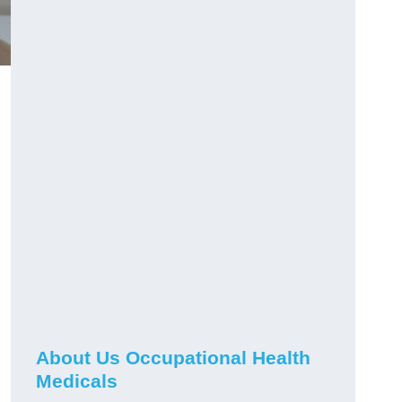
About Us Occupational Health
Medicals