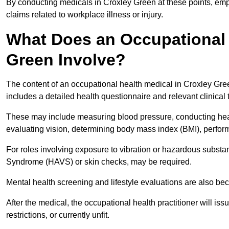
By conducting medicals in Croxley Green at these points, empl
claims related to workplace illness or injury.
What Does an Occupational 
Green Involve?
The content of an occupational health medical in Croxley Gree
includes a detailed health questionnaire and relevant clinical 
These may include measuring blood pressure, conducting heari
evaluating vision, determining body mass index (BMI), perform
For roles involving exposure to vibration or hazardous subst
Syndrome (HAVS) or skin checks, may be required.
Mental health screening and lifestyle evaluations are also 
After the medical, the occupational health practitioner will issue
restrictions, or currently unfit.