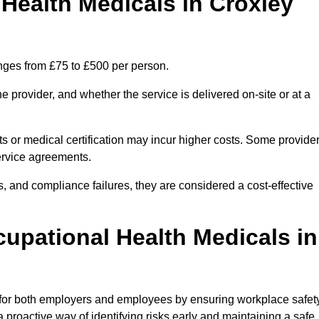
ealth Medicals in Croxley
nges from £75 to £500 per person.
 provider, and whether the service is delivered on-site or at a
ts or medical certification may incur higher costs. Some provide
service agreements.
, and compliance failures, they are considered a cost-effective
cupational Health Medicals in
 for both employers and employees by ensuring workplace safety
 proactive way of identifying risks early and maintaining a safe,