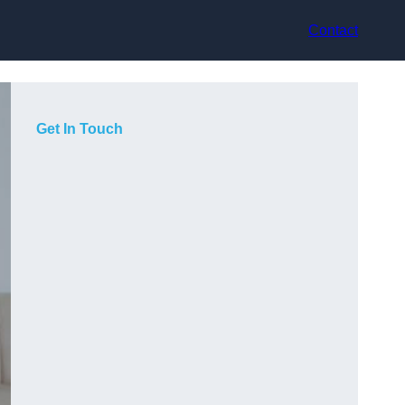
Contact
Get In Touch