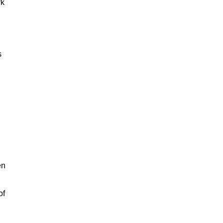
rk
s
en
of