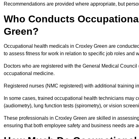
Recommendations are provided where appropriate, but persona
Who Conducts Occupational 
Green?
Occupational health medicals in Croxley Green are conducted 
to assess fitness for work in relation to specific job roles and
Doctors who are registered with the General Medical Council 
occupational medicine.
Registered nurses (NMC registered) with additional training i
In some cases, trained occupational health technicians may c
(audiometry), lung function tests (spirometry), or vision screen
These professionals in Croxley Green are skilled in assessin
ensuring that both employee safety and business needs are 