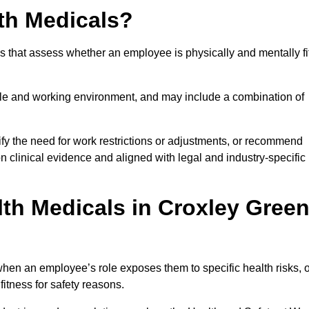
th Medicals?
 that assess whether an employee is physically and mentally fi
role and working environment, and may include a combination of
ify the need for work restrictions or adjustments, or recommend
on clinical evidence and aligned with legal and industry-specific
th Medicals in Croxley Gree
hen an employee’s role exposes them to specific health risks, o
itness for safety reasons.