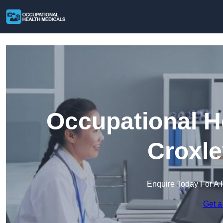
Occupational H
Croxle
Enquire Today For A 
Get a