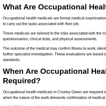
What Are Occupational Heal
Occupational health medicals are formal medical examinations
to carry out the tasks associated with their job.
These medicals are tailored to the risks associated with the 
questionnaires, clinical tests, and physical assessments.
The outcome of the medical may confirm fitness to work, ident
further specialist investigation. These evaluations are based 
standards.
When Are Occupational Heal
Required?
Occupational health medicals in Croxley Green are required w
when the nature of the work demands confirmation of medical f