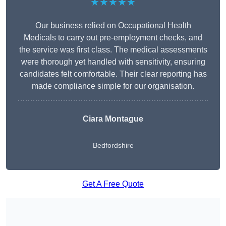
★★★★★
Our business relied on Occupational Health
Medicals to carry out pre-employment checks, and
the service was first class. The medical assessments
were thorough yet handled with sensitivity, ensuring
candidates felt comfortable. Their clear reporting has
made compliance simple for our organisation.
Ciara Montague
Bedfordshire
Get A Free Quote