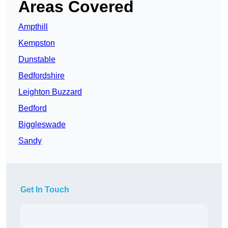
Areas Covered
Ampthill
Kempston
Dunstable
Bedfordshire
Leighton Buzzard
Bedford
Biggleswade
Sandy
Get In Touch