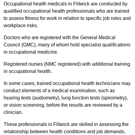
Occupational health medicals in Flitwick are conducted by
qualified occupational health professionals who are trained
to assess fitness for work in relation to specific job roles and
workplace risks.
Doctors who are registered with the General Medical
Council (GMC), many of whom hold specialist qualifications
in occupational medicine.
Registered nurses (NMC registered) with additional training
in occupational health.
In some cases, trained occupational health technicians may
conduct elements of a medical examination, such as
hearing tests (audiometry), lung function tests (spirometry),
or vision screening, before the results are reviewed by a
clinician.
These professionals in Flitwick are skilled in assessing the
relationship between health conditions and job demands,