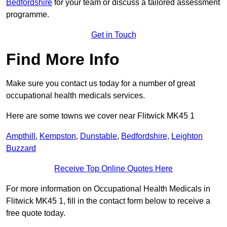
Bedfordshire
for your team or discuss a tailored assessment
programme.
Get in Touch
Find More Info
Make sure you contact us today for a number of great
occupational health medicals services.
Here are some towns we cover near Flitwick MK45 1
Ampthill
,
Kempston
,
Dunstable
,
Bedfordshire
,
Leighton
Buzzard
Receive Top Online Quotes Here
For more information on Occupational Health Medicals in
Flitwick MK45 1, fill in the contact form below to receive a
free quote today.