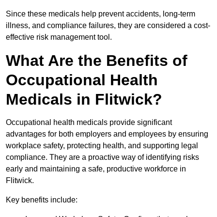
Since these medicals help prevent accidents, long-term
illness, and compliance failures, they are considered a cost-
effective risk management tool.
What Are the Benefits of
Occupational Health
Medicals in Flitwick?
Occupational health medicals provide significant
advantages for both employers and employees by ensuring
workplace safety, protecting health, and supporting legal
compliance. They are a proactive way of identifying risks
early and maintaining a safe, productive workforce in
Flitwick.
Key benefits include: