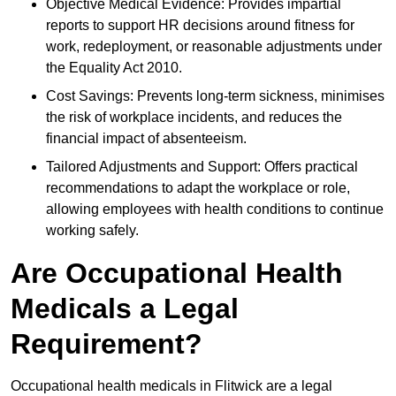
Objective Medical Evidence: Provides impartial
reports to support HR decisions around fitness for
work, redeployment, or reasonable adjustments under
the Equality Act 2010.
Cost Savings: Prevents long-term sickness, minimises
the risk of workplace incidents, and reduces the
financial impact of absenteeism.
Tailored Adjustments and Support: Offers practical
recommendations to adapt the workplace or role,
allowing employees with health conditions to continue
working safely.
Are Occupational Health
Medicals a Legal
Requirement?
Occupational health medicals in Flitwick are a legal