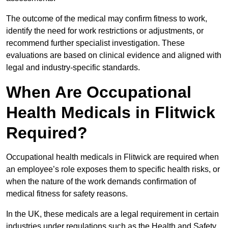
The outcome of the medical may confirm fitness to work,
identify the need for work restrictions or adjustments, or
recommend further specialist investigation. These
evaluations are based on clinical evidence and aligned with
legal and industry-specific standards.
When Are Occupational
Health Medicals in Flitwick
Required?
Occupational health medicals in Flitwick are required when
an employee’s role exposes them to specific health risks, or
when the nature of the work demands confirmation of
medical fitness for safety reasons.
In the UK, these medicals are a legal requirement in certain
industries under regulations such as the Health and Safety