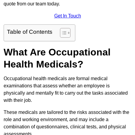
quote from our team today.
Get In Touch
Table of Contents
What Are Occupational
Health Medicals?
Occupational health medicals are formal medical
examinations that assess whether an employee is
physically and mentally fit to carry out the tasks associated
with their job.
These medicals are tailored to the risks associated with the
role and working environment, and may include a
combination of questionnaires, clinical tests, and physical
assessments.