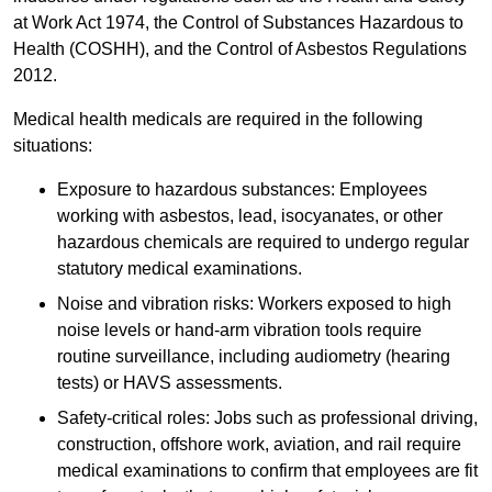
at Work Act 1974, the Control of Substances Hazardous to
Health (COSHH), and the Control of Asbestos Regulations
2012.
Medical health medicals are required in the following
situations:
Exposure to hazardous substances: Employees
working with asbestos, lead, isocyanates, or other
hazardous chemicals are required to undergo regular
statutory medical examinations.
Noise and vibration risks: Workers exposed to high
noise levels or hand-arm vibration tools require
routine surveillance, including audiometry (hearing
tests) or HAVS assessments.
Safety-critical roles: Jobs such as professional driving,
construction, offshore work, aviation, and rail require
medical examinations to confirm that employees are fit