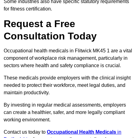
Some industries also have specific statutory requirements
for fitness certification.
Request a Free
Consultation Today
Occupational health medicals in Flitwick MK45 1 are a vital
component of workplace risk management, particularly in
sectors where health and safety compliance is crucial.
These medicals provide employers with the clinical insight
needed to protect their workforce, meet legal duties, and
maintain productivity.
By investing in regular medical assessments, employers
can create a healthier, safer, and more legally compliant
working environment.
Contact us today to
Occupational Health Medicals
in