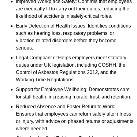
Improved Workplace Safety: Confirms that employees
are medically fit to carry out their duties, reducing the
likelihood of accidents in safety-critical roles.
Early Detection of Health Issues: Identifies conditions
such as hearing loss, respiratory problems, or
vibration-related disorders before they become
serious.
Legal Compliance: Helps employers meet statutory
duties under UK legislation, including COSHH, the
Control of Asbestos Regulations 2012, and the
Working Time Regulations.
Support for Employee Wellbeing: Demonstrates care
for staff health, increasing morale, trust, and retention.
Reduced Absence and Faster Return to Work:
Ensures that employees can return safely after illness
or injury, with advice on phased returns or adjustments
where needed.