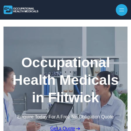
Skip to content
Occupational
Health Medicals
in Flitwick
Enquire Today For A Free No Obligation Quote
Get a Quote