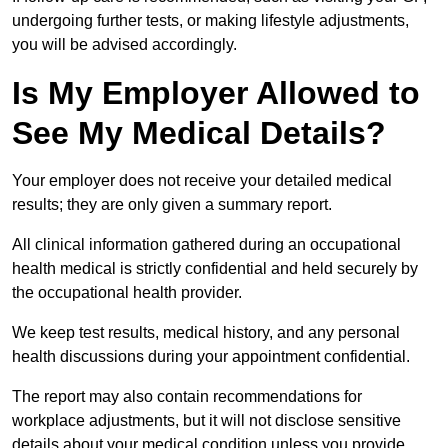
undergoing further tests, or making lifestyle adjustments,
you will be advised accordingly.
Is My Employer Allowed to
See My Medical Details?
Your employer does not receive your detailed medical
results; they are only given a summary report.
All clinical information gathered during an occupational
health medical is strictly confidential and held securely by
the occupational health provider.
We keep test results, medical history, and any personal
health discussions during your appointment confidential.
The report may also contain recommendations for
workplace adjustments, but it will not disclose sensitive
details about your medical condition unless you provide