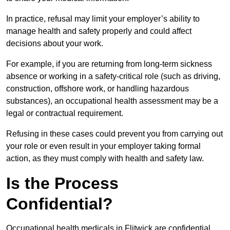
In practice, refusal may limit your employer’s ability to
manage health and safety properly and could affect
decisions about your work.
For example, if you are returning from long-term sickness
absence or working in a safety-critical role (such as driving,
construction, offshore work, or handling hazardous
substances), an occupational health assessment may be a
legal or contractual requirement.
Refusing in these cases could prevent you from carrying out
your role or even result in your employer taking formal
action, as they must comply with health and safety law.
Is the Process
Confidential?
Occupational health medicals in Flitwick are confidential