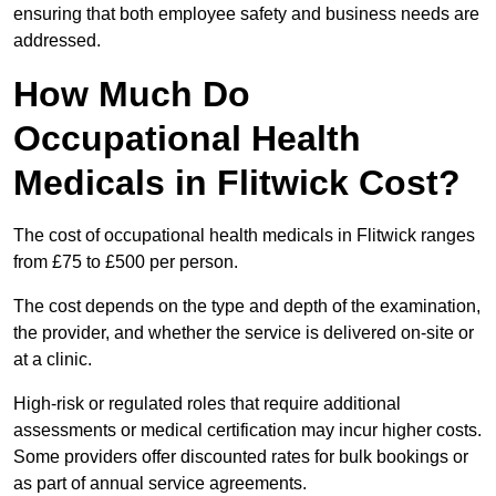
ensuring that both employee safety and business needs are
addressed.
How Much Do
Occupational Health
Medicals in Flitwick Cost?
The cost of occupational health medicals in Flitwick ranges
from £75 to £500 per person.
The cost depends on the type and depth of the examination,
the provider, and whether the service is delivered on-site or
at a clinic.
High-risk or regulated roles that require additional
assessments or medical certification may incur higher costs.
Some providers offer discounted rates for bulk bookings or
as part of annual service agreements.