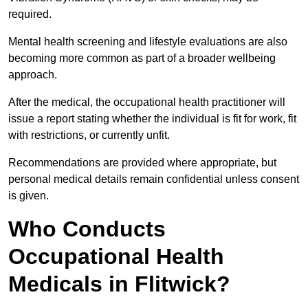
required.
Mental health screening and lifestyle evaluations are also
becoming more common as part of a broader wellbeing
approach.
After the medical, the occupational health practitioner will
issue a report stating whether the individual is fit for work, fit
with restrictions, or currently unfit.
Recommendations are provided where appropriate, but
personal medical details remain confidential unless consent
is given.
Who Conducts
Occupational Health
Medicals in Flitwick?