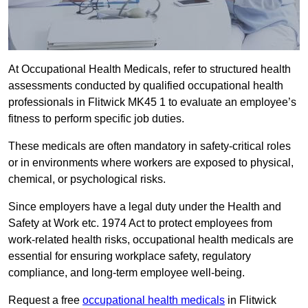
At Occupational Health Medicals, refer to structured health
assessments conducted by qualified occupational health
professionals in Flitwick MK45 1 to evaluate an employee’s
fitness to perform specific job duties.
These medicals are often mandatory in safety-critical roles
or in environments where workers are exposed to physical,
chemical, or psychological risks.
Since employers have a legal duty under the Health and
Safety at Work etc. 1974 Act to protect employees from
work-related health risks, occupational health medicals are
essential for ensuring workplace safety, regulatory
compliance, and long-term employee well-being.
Request a free
occupational health medicals
in Flitwick