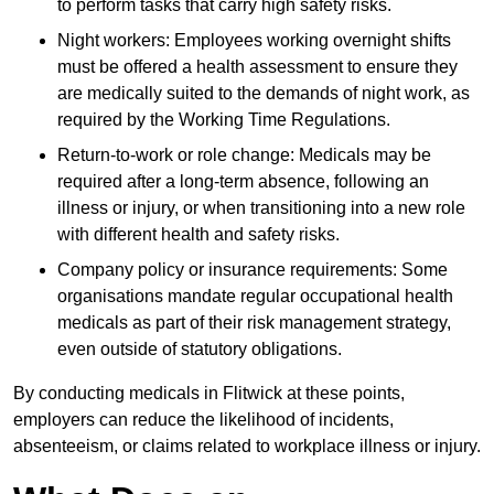
to perform tasks that carry high safety risks.
Night workers: Employees working overnight shifts
must be offered a health assessment to ensure they
are medically suited to the demands of night work, as
required by the Working Time Regulations.
Return-to-work or role change: Medicals may be
required after a long-term absence, following an
illness or injury, or when transitioning into a new role
with different health and safety risks.
Company policy or insurance requirements: Some
organisations mandate regular occupational health
medicals as part of their risk management strategy,
even outside of statutory obligations.
By conducting medicals in Flitwick at these points,
employers can reduce the likelihood of incidents,
absenteeism, or claims related to workplace illness or injury.