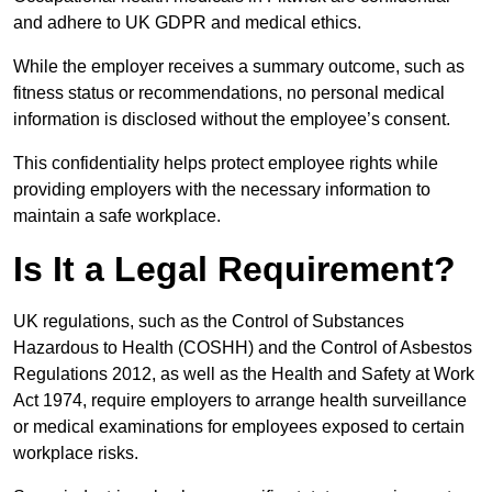
and adhere to UK GDPR and medical ethics.
While the employer receives a summary outcome, such as
fitness status or recommendations, no personal medical
information is disclosed without the employee’s consent.
This confidentiality helps protect employee rights while
providing employers with the necessary information to
maintain a safe workplace.
Is It a Legal Requirement?
UK regulations, such as the Control of Substances
Hazardous to Health (COSHH) and the Control of Asbestos
Regulations 2012, as well as the Health and Safety at Work
Act 1974, require employers to arrange health surveillance
or medical examinations for employees exposed to certain
workplace risks.