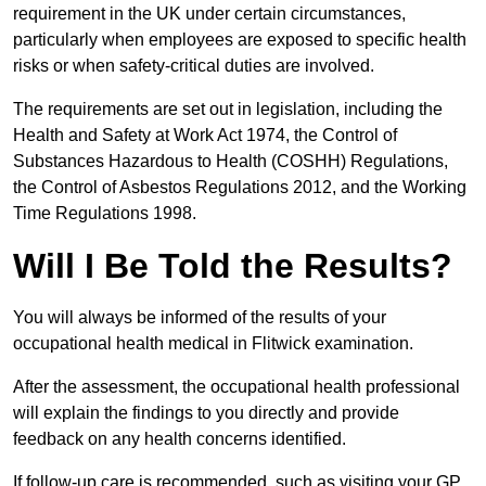
requirement in the UK under certain circumstances,
particularly when employees are exposed to specific health
risks or when safety-critical duties are involved.
The requirements are set out in legislation, including the
Health and Safety at Work Act 1974, the Control of
Substances Hazardous to Health (COSHH) Regulations,
the Control of Asbestos Regulations 2012, and the Working
Time Regulations 1998.
Will I Be Told the Results?
You will always be informed of the results of your
occupational health medical in Flitwick examination.
After the assessment, the occupational health professional
will explain the findings to you directly and provide
feedback on any health concerns identified.
If follow-up care is recommended, such as visiting your GP,