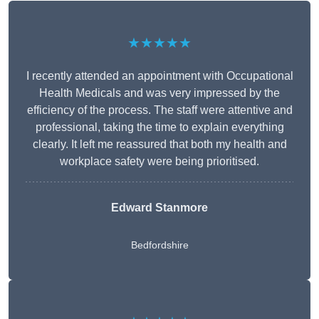
★★★★★
I recently attended an appointment with Occupational
Health Medicals and was very impressed by the
efficiency of the process. The staff were attentive and
professional, taking the time to explain everything
clearly. It left me reassured that both my health and
workplace safety were being prioritised.
Edward Stanmore
Bedfordshire