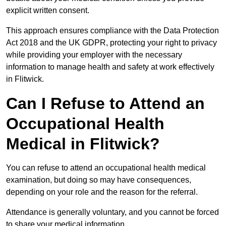
explicit written consent.
This approach ensures compliance with the Data Protection
Act 2018 and the UK GDPR, protecting your right to privacy
while providing your employer with the necessary
information to manage health and safety at work effectively
in Flitwick.
Can I Refuse to Attend an
Occupational Health
Medical in Flitwick?
You can refuse to attend an occupational health medical
examination, but doing so may have consequences,
depending on your role and the reason for the referral.
Attendance is generally voluntary, and you cannot be forced
to share your medical information.