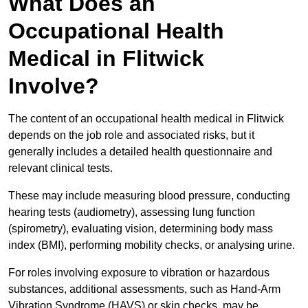
What Does an
Occupational Health
Medical in Flitwick
Involve?
The content of an occupational health medical in Flitwick
depends on the job role and associated risks, but it
generally includes a detailed health questionnaire and
relevant clinical tests.
These may include measuring blood pressure, conducting
hearing tests (audiometry), assessing lung function
(spirometry), evaluating vision, determining body mass
index (BMI), performing mobility checks, or analysing urine.
For roles involving exposure to vibration or hazardous
substances, additional assessments, such as Hand-Arm
Vibration Syndrome (HAVS) or skin checks, may be