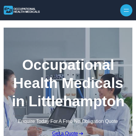
Skip to content
Occupational
Health Medicals
in Littlehampton
Enquire Today For A Free No Obligation Quote
Get a Quote