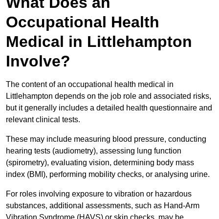
What Does an
Occupational Health
Medical in Littlehampton
Involve?
The content of an occupational health medical in
Littlehampton depends on the job role and associated risks,
but it generally includes a detailed health questionnaire and
relevant clinical tests.
These may include measuring blood pressure, conducting
hearing tests (audiometry), assessing lung function
(spirometry), evaluating vision, determining body mass
index (BMI), performing mobility checks, or analysing urine.
For roles involving exposure to vibration or hazardous
substances, additional assessments, such as Hand-Arm
Vibration Syndrome (HAVS) or skin checks, may be