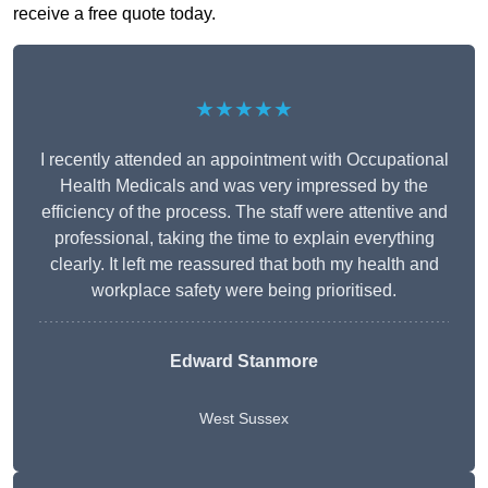
receive a free quote today.
★★★★★
I recently attended an appointment with Occupational
Health Medicals and was very impressed by the
efficiency of the process. The staff were attentive and
professional, taking the time to explain everything
clearly. It left me reassured that both my health and
workplace safety were being prioritised.
Edward Stanmore
West Sussex