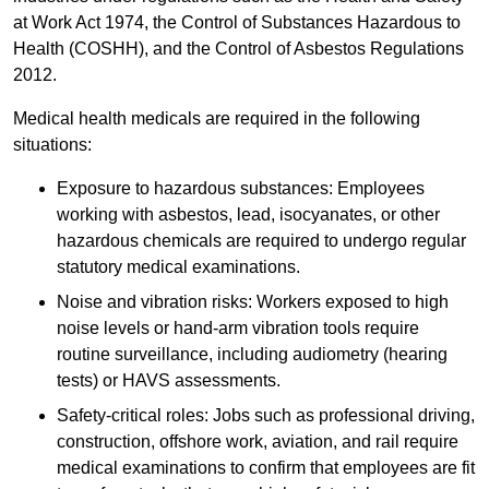
at Work Act 1974, the Control of Substances Hazardous to
Health (COSHH), and the Control of Asbestos Regulations
2012.
Medical health medicals are required in the following
situations:
Exposure to hazardous substances: Employees
working with asbestos, lead, isocyanates, or other
hazardous chemicals are required to undergo regular
statutory medical examinations.
Noise and vibration risks: Workers exposed to high
noise levels or hand-arm vibration tools require
routine surveillance, including audiometry (hearing
tests) or HAVS assessments.
Safety-critical roles: Jobs such as professional driving,
construction, offshore work, aviation, and rail require
medical examinations to confirm that employees are fit