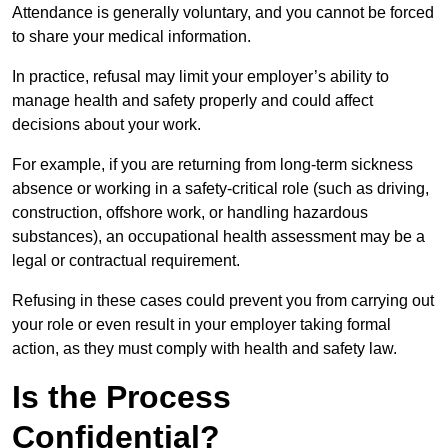
Attendance is generally voluntary, and you cannot be forced
to share your medical information.
In practice, refusal may limit your employer’s ability to
manage health and safety properly and could affect
decisions about your work.
For example, if you are returning from long-term sickness
absence or working in a safety-critical role (such as driving,
construction, offshore work, or handling hazardous
substances), an occupational health assessment may be a
legal or contractual requirement.
Refusing in these cases could prevent you from carrying out
your role or even result in your employer taking formal
action, as they must comply with health and safety law.
Is the Process
Confidential?