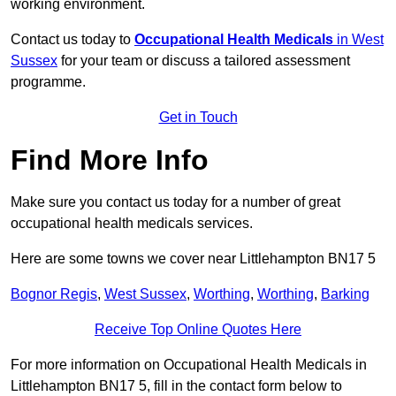
working environment.
Contact us today to
Occupational Health Medicals
in West
Sussex
for your team or discuss a tailored assessment
programme.
Get in Touch
Find More Info
Make sure you contact us today for a number of great
occupational health medicals services.
Here are some towns we cover near Littlehampton BN17 5
Bognor Regis
,
West Sussex
,
Worthing
,
Worthing
,
Barking
Receive Top Online Quotes Here
For more information on Occupational Health Medicals in
Littlehampton BN17 5, fill in the contact form below to