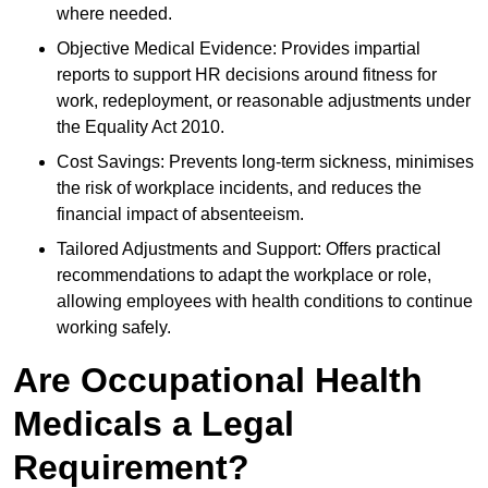
where needed.
Objective Medical Evidence: Provides impartial
reports to support HR decisions around fitness for
work, redeployment, or reasonable adjustments under
the Equality Act 2010.
Cost Savings: Prevents long-term sickness, minimises
the risk of workplace incidents, and reduces the
financial impact of absenteeism.
Tailored Adjustments and Support: Offers practical
recommendations to adapt the workplace or role,
allowing employees with health conditions to continue
working safely.
Are Occupational Health
Medicals a Legal
Requirement?