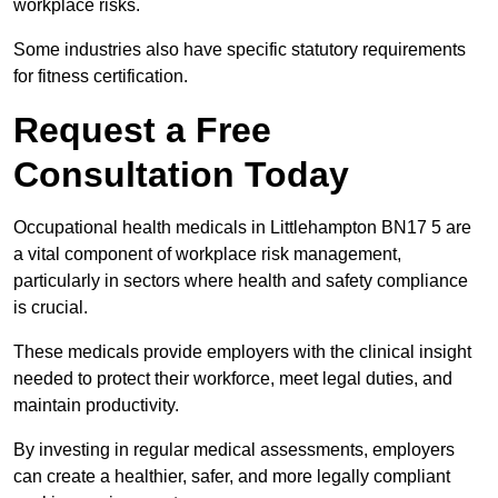
workplace risks.
Some industries also have specific statutory requirements
for fitness certification.
Request a Free
Consultation Today
Occupational health medicals in Littlehampton BN17 5 are
a vital component of workplace risk management,
particularly in sectors where health and safety compliance
is crucial.
These medicals provide employers with the clinical insight
needed to protect their workforce, meet legal duties, and
maintain productivity.
By investing in regular medical assessments, employers
can create a healthier, safer, and more legally compliant