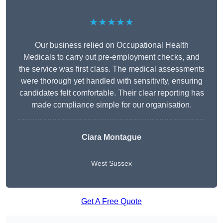
★★★★★
Our business relied on Occupational Health
Medicals to carry out pre-employment checks, and
the service was first class. The medical assessments
were thorough yet handled with sensitivity, ensuring
candidates felt comfortable. Their clear reporting has
made compliance simple for our organisation.
Ciara Montague
West Sussex
Get A Free Quote