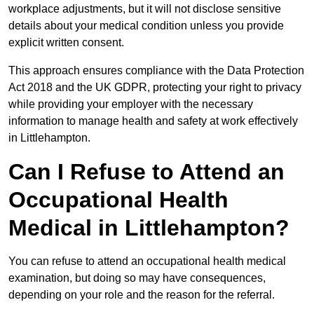
workplace adjustments, but it will not disclose sensitive
details about your medical condition unless you provide
explicit written consent.
This approach ensures compliance with the Data Protection
Act 2018 and the UK GDPR, protecting your right to privacy
while providing your employer with the necessary
information to manage health and safety at work effectively
in Littlehampton.
Can I Refuse to Attend an
Occupational Health
Medical in Littlehampton?
You can refuse to attend an occupational health medical
examination, but doing so may have consequences,
depending on your role and the reason for the referral.