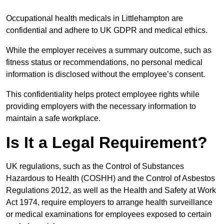
Occupational health medicals in Littlehampton are
confidential and adhere to UK GDPR and medical ethics.
While the employer receives a summary outcome, such as
fitness status or recommendations, no personal medical
information is disclosed without the employee’s consent.
This confidentiality helps protect employee rights while
providing employers with the necessary information to
maintain a safe workplace.
Is It a Legal Requirement?
UK regulations, such as the Control of Substances
Hazardous to Health (COSHH) and the Control of Asbestos
Regulations 2012, as well as the Health and Safety at Work
Act 1974, require employers to arrange health surveillance
or medical examinations for employees exposed to certain