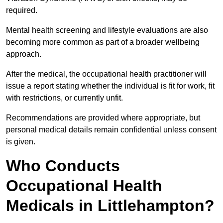
required.
Mental health screening and lifestyle evaluations are also
becoming more common as part of a broader wellbeing
approach.
After the medical, the occupational health practitioner will
issue a report stating whether the individual is fit for work, fit
with restrictions, or currently unfit.
Recommendations are provided where appropriate, but
personal medical details remain confidential unless consent
is given.
Who Conducts
Occupational Health
Medicals in Littlehampton?