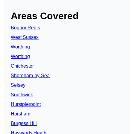
Areas Covered
Bognor Regis
West Sussex
Worthing
Worthing
Chichester
Shoreham-by-Sea
Selsey
Southwick
Hurstpierpoint
Horsham
Burgess Hill
Haywards Heath