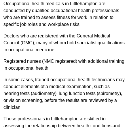
Occupational health medicals in Littlehampton are
conducted by qualified occupational health professionals
who are trained to assess fitness for work in relation to
specific job roles and workplace risks.
Doctors who are registered with the General Medical
Council (GMC), many of whom hold specialist qualifications
in occupational medicine.
Registered nurses (NMC registered) with additional training
in occupational health.
In some cases, trained occupational health technicians may
conduct elements of a medical examination, such as
hearing tests (audiometry), lung function tests (spirometry),
or vision screening, before the results are reviewed by a
clinician.
These professionals in Littlehampton are skilled in
assessing the relationship between health conditions and