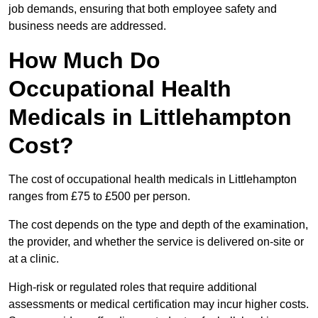
job demands, ensuring that both employee safety and
business needs are addressed.
How Much Do
Occupational Health
Medicals in Littlehampton
Cost?
The cost of occupational health medicals in Littlehampton
ranges from £75 to £500 per person.
The cost depends on the type and depth of the examination,
the provider, and whether the service is delivered on-site or
at a clinic.
High-risk or regulated roles that require additional
assessments or medical certification may incur higher costs.