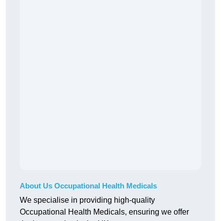
About Us Occupational Health Medicals
We specialise in providing high-quality
Occupational Health Medicals, ensuring we offer