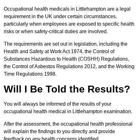
Occupational health medicals in Littlehampton are a legal
requirement in the UK under certain circumstances,
particularly when employees are exposed to specific health
risks or when safety-critical duties are involved.
The requirements are set out in legislation, including the
Health and Safety at Work Act 1974, the Control of
Substances Hazardous to Health (COSHH) Regulations,
the Control of Asbestos Regulations 2012, and the Working
Time Regulations 1998.
Will I Be Told the Results?
You will always be informed of the results of your
occupational health medical in Littlehampton examination.
After the assessment, the occupational health professional
will explain the findings to you directly and provide
feedback on any health concerns identified.