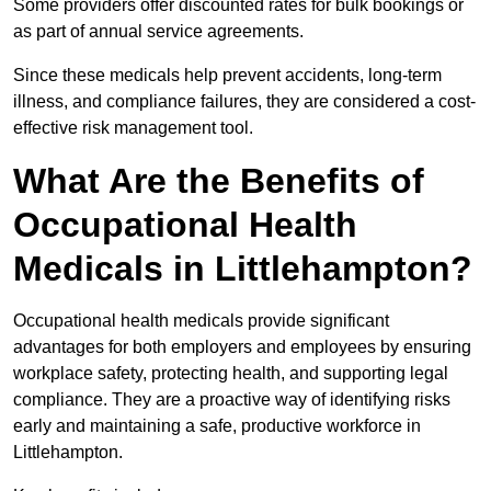
Some providers offer discounted rates for bulk bookings or
as part of annual service agreements.
Since these medicals help prevent accidents, long-term
illness, and compliance failures, they are considered a cost-
effective risk management tool.
What Are the Benefits of
Occupational Health
Medicals in Littlehampton?
Occupational health medicals provide significant
advantages for both employers and employees by ensuring
workplace safety, protecting health, and supporting legal
compliance. They are a proactive way of identifying risks
early and maintaining a safe, productive workforce in
Littlehampton.