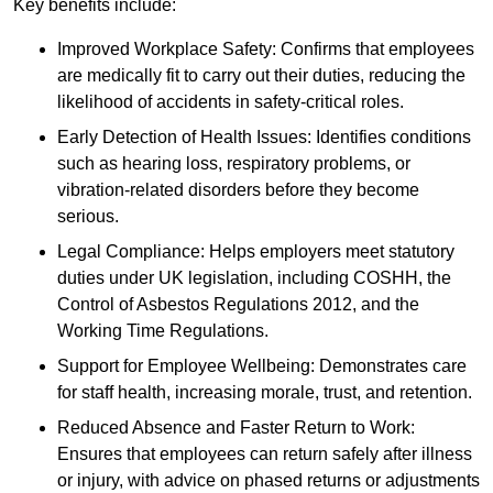
Key benefits include:
Improved Workplace Safety: Confirms that employees
are medically fit to carry out their duties, reducing the
likelihood of accidents in safety-critical roles.
Early Detection of Health Issues: Identifies conditions
such as hearing loss, respiratory problems, or
vibration-related disorders before they become
serious.
Legal Compliance: Helps employers meet statutory
duties under UK legislation, including COSHH, the
Control of Asbestos Regulations 2012, and the
Working Time Regulations.
Support for Employee Wellbeing: Demonstrates care
for staff health, increasing morale, trust, and retention.
Reduced Absence and Faster Return to Work:
Ensures that employees can return safely after illness
or injury, with advice on phased returns or adjustments