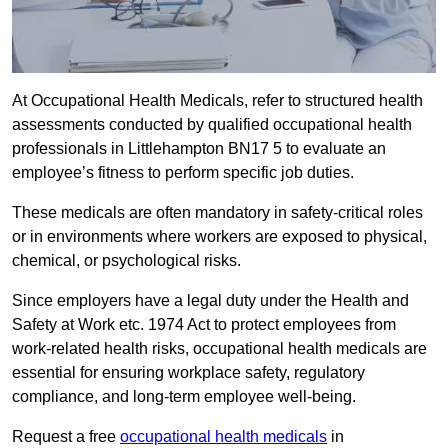
At Occupational Health Medicals, refer to structured health
assessments conducted by qualified occupational health
professionals in Littlehampton BN17 5 to evaluate an
employee’s fitness to perform specific job duties.
These medicals are often mandatory in safety-critical roles
or in environments where workers are exposed to physical,
chemical, or psychological risks.
Since employers have a legal duty under the Health and
Safety at Work etc. 1974 Act to protect employees from
work-related health risks, occupational health medicals are
essential for ensuring workplace safety, regulatory
compliance, and long-term employee well-being.
Request a free
occupational health medicals
in