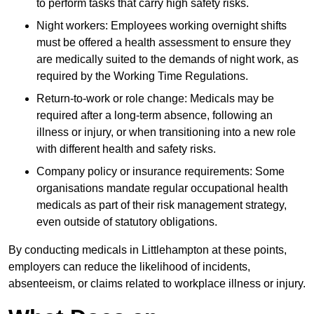
to perform tasks that carry high safety risks.
Night workers: Employees working overnight shifts
must be offered a health assessment to ensure they
are medically suited to the demands of night work, as
required by the Working Time Regulations.
Return-to-work or role change: Medicals may be
required after a long-term absence, following an
illness or injury, or when transitioning into a new role
with different health and safety risks.
Company policy or insurance requirements: Some
organisations mandate regular occupational health
medicals as part of their risk management strategy,
even outside of statutory obligations.
By conducting medicals in Littlehampton at these points,
employers can reduce the likelihood of incidents,
absenteeism, or claims related to workplace illness or injury.