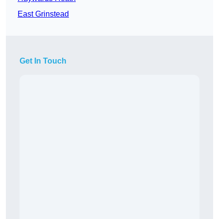
East Grinstead
Get In Touch