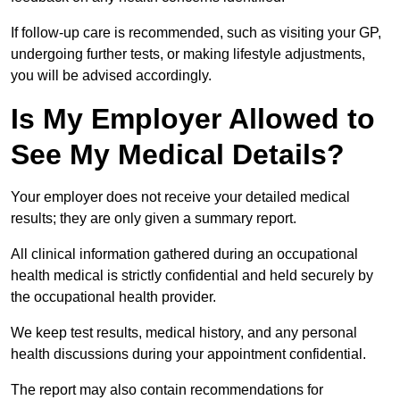
If follow-up care is recommended, such as visiting your GP,
undergoing further tests, or making lifestyle adjustments,
you will be advised accordingly.
Is My Employer Allowed to
See My Medical Details?
Your employer does not receive your detailed medical
results; they are only given a summary report.
All clinical information gathered during an occupational
health medical is strictly confidential and held securely by
the occupational health provider.
We keep test results, medical history, and any personal
health discussions during your appointment confidential.
The report may also contain recommendations for