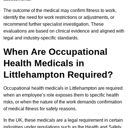
The outcome of the medical may confirm fitness to work,
identify the need for work restrictions or adjustments, or
recommend further specialist investigation. These
evaluations are based on clinical evidence and aligned with
legal and industry-specific standards.
When Are Occupational
Health Medicals in
Littlehampton Required?
Occupational health medicals in Littlehampton are required
when an employee’s role exposes them to specific health
risks, or when the nature of the work demands confirmation
of medical fitness for safety reasons.
In the UK, these medicals are a legal requirement in certain
industries under regulations such as the Health and Safety