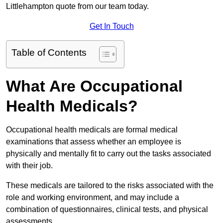
Littlehampton quote from our team today.
Get In Touch
Table of Contents
What Are Occupational
Health Medicals?
Occupational health medicals are formal medical
examinations that assess whether an employee is
physically and mentally fit to carry out the tasks associated
with their job.
These medicals are tailored to the risks associated with the
role and working environment, and may include a
combination of questionnaires, clinical tests, and physical
assessments.