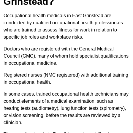
Grinstead?
Occupational health medicals in East Grinstead are
conducted by qualified occupational health professionals
who are trained to assess fitness for work in relation to
specific job roles and workplace risks.
Doctors who are registered with the General Medical
Council (GMC), many of whom hold specialist qualifications
in occupational medicine.
Registered nurses (NMC registered) with additional training
in occupational health.
In some cases, trained occupational health technicians may
conduct elements of a medical examination, such as
hearing tests (audiometry), lung function tests (spirometry),
or vision screening, before the results are reviewed by a
clinician.