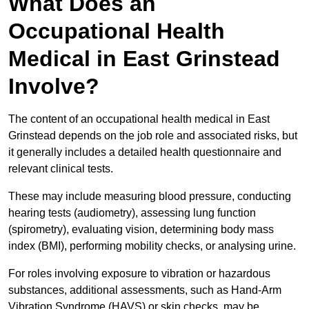
What Does an
Occupational Health
Medical in East Grinstead
Involve?
The content of an occupational health medical in East
Grinstead depends on the job role and associated risks, but
it generally includes a detailed health questionnaire and
relevant clinical tests.
These may include measuring blood pressure, conducting
hearing tests (audiometry), assessing lung function
(spirometry), evaluating vision, determining body mass
index (BMI), performing mobility checks, or analysing urine.
For roles involving exposure to vibration or hazardous
substances, additional assessments, such as Hand-Arm
Vibration Syndrome (HAVS) or skin checks, may be