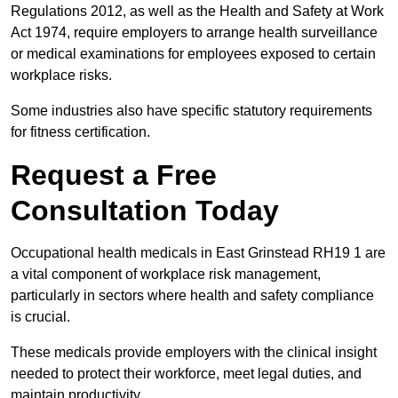
Regulations 2012, as well as the Health and Safety at Work
Act 1974, require employers to arrange health surveillance
or medical examinations for employees exposed to certain
workplace risks.
Some industries also have specific statutory requirements
for fitness certification.
Request a Free
Consultation Today
Occupational health medicals in East Grinstead RH19 1 are
a vital component of workplace risk management,
particularly in sectors where health and safety compliance
is crucial.
These medicals provide employers with the clinical insight
needed to protect their workforce, meet legal duties, and
maintain productivity.