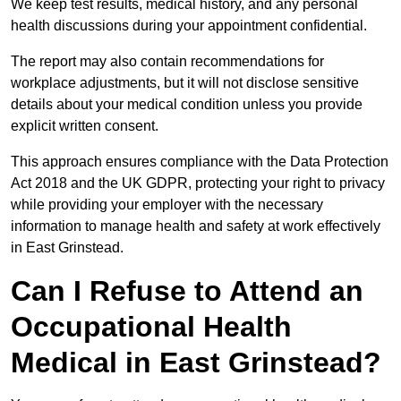
We keep test results, medical history, and any personal
health discussions during your appointment confidential.
The report may also contain recommendations for
workplace adjustments, but it will not disclose sensitive
details about your medical condition unless you provide
explicit written consent.
This approach ensures compliance with the Data Protection
Act 2018 and the UK GDPR, protecting your right to privacy
while providing your employer with the necessary
information to manage health and safety at work effectively
in East Grinstead.
Can I Refuse to Attend an
Occupational Health
Medical in East Grinstead?