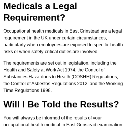
Medicals a Legal
Requirement?
Occupational health medicals in East Grinstead are a legal
requirement in the UK under certain circumstances,
particularly when employees are exposed to specific health
risks or when safety-critical duties are involved.
The requirements are set out in legislation, including the
Health and Safety at Work Act 1974, the Control of
Substances Hazardous to Health (COSHH) Regulations,
the Control of Asbestos Regulations 2012, and the Working
Time Regulations 1998.
Will I Be Told the Results?
You will always be informed of the results of your
occupational health medical in East Grinstead examination.