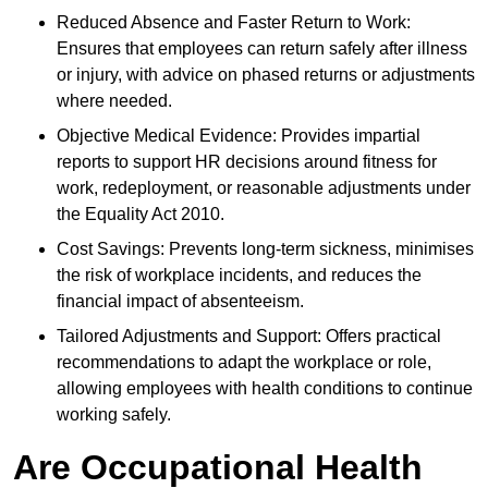
Reduced Absence and Faster Return to Work:
Ensures that employees can return safely after illness
or injury, with advice on phased returns or adjustments
where needed.
Objective Medical Evidence: Provides impartial
reports to support HR decisions around fitness for
work, redeployment, or reasonable adjustments under
the Equality Act 2010.
Cost Savings: Prevents long-term sickness, minimises
the risk of workplace incidents, and reduces the
financial impact of absenteeism.
Tailored Adjustments and Support: Offers practical
recommendations to adapt the workplace or role,
allowing employees with health conditions to continue
working safely.
Are Occupational Health