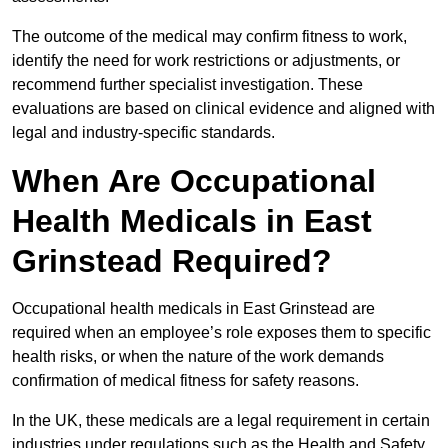
The outcome of the medical may confirm fitness to work,
identify the need for work restrictions or adjustments, or
recommend further specialist investigation. These
evaluations are based on clinical evidence and aligned with
legal and industry-specific standards.
When Are Occupational
Health Medicals in East
Grinstead Required?
Occupational health medicals in East Grinstead are
required when an employee’s role exposes them to specific
health risks, or when the nature of the work demands
confirmation of medical fitness for safety reasons.
In the UK, these medicals are a legal requirement in certain
industries under regulations such as the Health and Safety