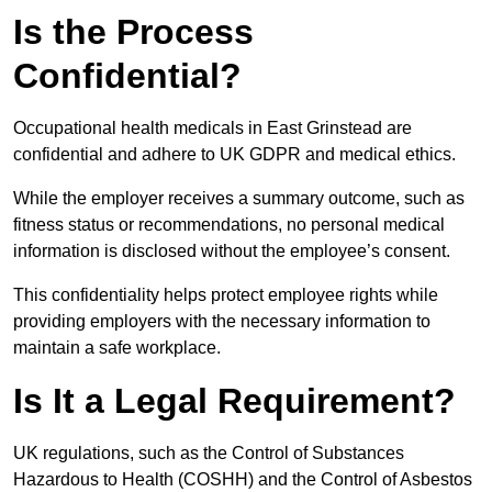
Is the Process
Confidential?
Occupational health medicals in East Grinstead are
confidential and adhere to UK GDPR and medical ethics.
While the employer receives a summary outcome, such as
fitness status or recommendations, no personal medical
information is disclosed without the employee’s consent.
This confidentiality helps protect employee rights while
providing employers with the necessary information to
maintain a safe workplace.
Is It a Legal Requirement?
UK regulations, such as the Control of Substances
Hazardous to Health (COSHH) and the Control of Asbestos