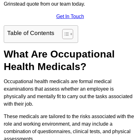
Grinstead quote from our team today.
Get In Touch
Table of Contents
What Are Occupational
Health Medicals?
Occupational health medicals are formal medical
examinations that assess whether an employee is
physically and mentally fit to carry out the tasks associated
with their job.
These medicals are tailored to the risks associated with the
role and working environment, and may include a
combination of questionnaires, clinical tests, and physical
assessments.