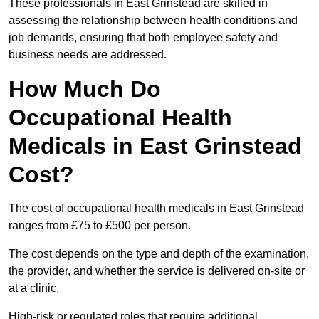
These professionals in East Grinstead are skilled in
assessing the relationship between health conditions and
job demands, ensuring that both employee safety and
business needs are addressed.
How Much Do
Occupational Health
Medicals in East Grinstead
Cost?
The cost of occupational health medicals in East Grinstead
ranges from £75 to £500 per person.
The cost depends on the type and depth of the examination,
the provider, and whether the service is delivered on-site or
at a clinic.
High-risk or regulated roles that require additional