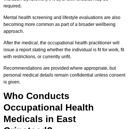
required.
Mental health screening and lifestyle evaluations are also
becoming more common as part of a broader wellbeing
approach.
After the medical, the occupational health practitioner will
issue a report stating whether the individual is fit for work, fit
with restrictions, or currently unfit.
Recommendations are provided where appropriate, but
personal medical details remain confidential unless consent
is given.
Who Conducts
Occupational Health
Medicals in East