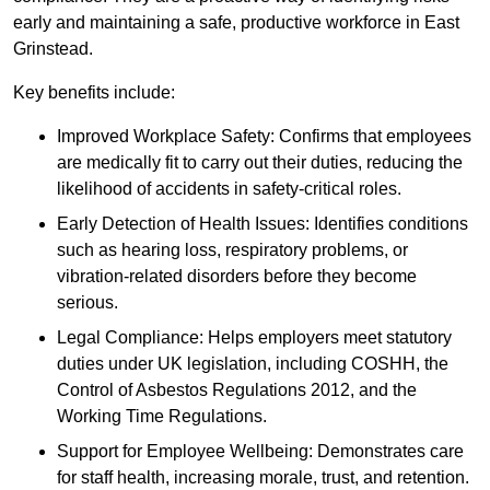
early and maintaining a safe, productive workforce in East
Grinstead.
Key benefits include:
Improved Workplace Safety: Confirms that employees
are medically fit to carry out their duties, reducing the
likelihood of accidents in safety-critical roles.
Early Detection of Health Issues: Identifies conditions
such as hearing loss, respiratory problems, or
vibration-related disorders before they become
serious.
Legal Compliance: Helps employers meet statutory
duties under UK legislation, including COSHH, the
Control of Asbestos Regulations 2012, and the
Working Time Regulations.
Support for Employee Wellbeing: Demonstrates care
for staff health, increasing morale, trust, and retention.