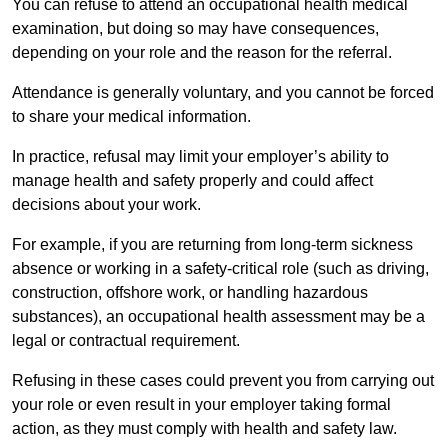
You can refuse to attend an occupational health medical
examination, but doing so may have consequences,
depending on your role and the reason for the referral.
Attendance is generally voluntary, and you cannot be forced
to share your medical information.
In practice, refusal may limit your employer’s ability to
manage health and safety properly and could affect
decisions about your work.
For example, if you are returning from long-term sickness
absence or working in a safety-critical role (such as driving,
construction, offshore work, or handling hazardous
substances), an occupational health assessment may be a
legal or contractual requirement.
Refusing in these cases could prevent you from carrying out
your role or even result in your employer taking formal
action, as they must comply with health and safety law.