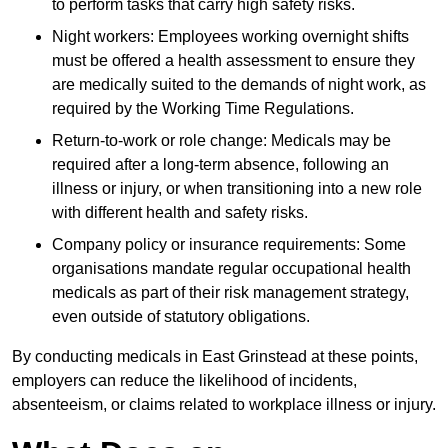
to perform tasks that carry high safety risks.
Night workers: Employees working overnight shifts
must be offered a health assessment to ensure they
are medically suited to the demands of night work, as
required by the Working Time Regulations.
Return-to-work or role change: Medicals may be
required after a long-term absence, following an
illness or injury, or when transitioning into a new role
with different health and safety risks.
Company policy or insurance requirements: Some
organisations mandate regular occupational health
medicals as part of their risk management strategy,
even outside of statutory obligations.
By conducting medicals in East Grinstead at these points,
employers can reduce the likelihood of incidents,
absenteeism, or claims related to workplace illness or injury.