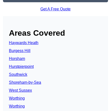
Get A Free Quote
Areas Covered
Haywards Heath
Burgess Hill
Horsham
Hurstpierpoint
Southwick
Shoreham-by-Sea
West Sussex
Worthing
Worthing