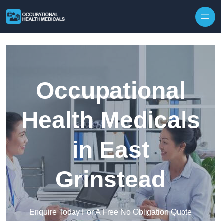
Skip to content
Occupational
Health Medicals
in East
Grinstead
Enquire Today For A Free No Obligation Quote