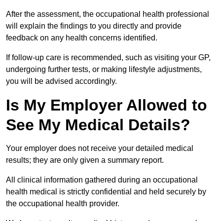
After the assessment, the occupational health professional
will explain the findings to you directly and provide
feedback on any health concerns identified.
If follow-up care is recommended, such as visiting your GP,
undergoing further tests, or making lifestyle adjustments,
you will be advised accordingly.
Is My Employer Allowed to
See My Medical Details?
Your employer does not receive your detailed medical
results; they are only given a summary report.
All clinical information gathered during an occupational
health medical is strictly confidential and held securely by
the occupational health provider.