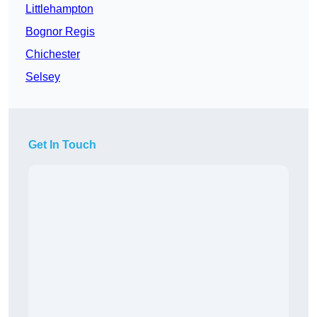
Littlehampton
Bognor Regis
Chichester
Selsey
Get In Touch