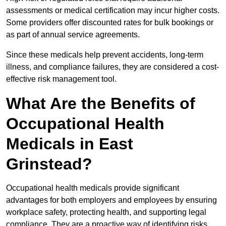
assessments or medical certification may incur higher costs.
Some providers offer discounted rates for bulk bookings or
as part of annual service agreements.
Since these medicals help prevent accidents, long-term
illness, and compliance failures, they are considered a cost-
effective risk management tool.
What Are the Benefits of
Occupational Health
Medicals in East
Grinstead?
Occupational health medicals provide significant
advantages for both employers and employees by ensuring
workplace safety, protecting health, and supporting legal
compliance. They are a proactive way of identifying risks