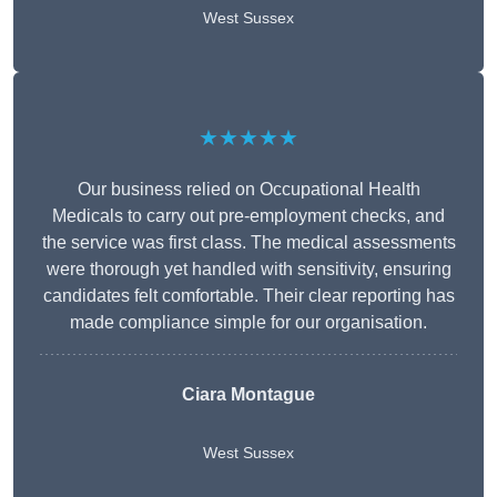
West Sussex
★★★★★
Our business relied on Occupational Health
Medicals to carry out pre-employment checks, and
the service was first class. The medical assessments
were thorough yet handled with sensitivity, ensuring
candidates felt comfortable. Their clear reporting has
made compliance simple for our organisation.
Ciara Montague
West Sussex