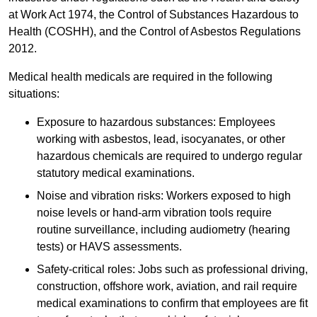
at Work Act 1974, the Control of Substances Hazardous to
Health (COSHH), and the Control of Asbestos Regulations
2012.
Medical health medicals are required in the following
situations:
Exposure to hazardous substances: Employees
working with asbestos, lead, isocyanates, or other
hazardous chemicals are required to undergo regular
statutory medical examinations.
Noise and vibration risks: Workers exposed to high
noise levels or hand-arm vibration tools require
routine surveillance, including audiometry (hearing
tests) or HAVS assessments.
Safety-critical roles: Jobs such as professional driving,
construction, offshore work, aviation, and rail require
medical examinations to confirm that employees are fit