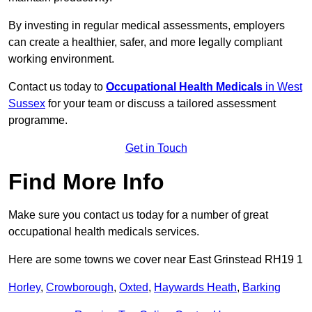
By investing in regular medical assessments, employers
can create a healthier, safer, and more legally compliant
working environment.
Contact us today to
Occupational Health Medicals
in West
Sussex
for your team or discuss a tailored assessment
programme.
Get in Touch
Find More Info
Make sure you contact us today for a number of great
occupational health medicals services.
Here are some towns we cover near East Grinstead RH19 1
Horley
,
Crowborough
,
Oxted
,
Haywards Heath
,
Barking