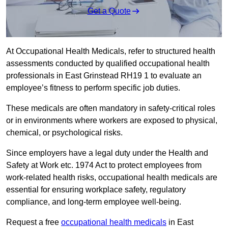
Get a Quote
At Occupational Health Medicals, refer to structured health
assessments conducted by qualified occupational health
professionals in East Grinstead RH19 1 to evaluate an
employee’s fitness to perform specific job duties.
These medicals are often mandatory in safety-critical roles
or in environments where workers are exposed to physical,
chemical, or psychological risks.
Since employers have a legal duty under the Health and
Safety at Work etc. 1974 Act to protect employees from
work-related health risks, occupational health medicals are
essential for ensuring workplace safety, regulatory
compliance, and long-term employee well-being.
Request a free
occupational health medicals
in East