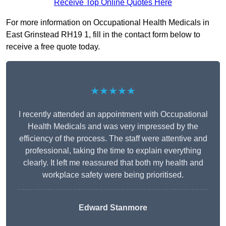
Receive Top Online Quotes Here
For more information on Occupational Health Medicals in
East Grinstead RH19 1, fill in the contact form below to
receive a free quote today.
★★★★★
I recently attended an appointment with Occupational
Health Medicals and was very impressed by the
efficiency of the process. The staff were attentive and
professional, taking the time to explain everything
clearly. It left me reassured that both my health and
workplace safety were being prioritised.
Edward Stanmore