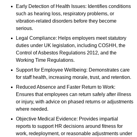
Early Detection of Health Issues: Identifies conditions
such as hearing loss, respiratory problems, or
vibration-related disorders before they become
serious.
Legal Compliance: Helps employers meet statutory
duties under UK legislation, including COSHH, the
Control of Asbestos Regulations 2012, and the
Working Time Regulations.
Support for Employee Wellbeing: Demonstrates care
for staff health, increasing morale, trust, and retention.
Reduced Absence and Faster Return to Work:
Ensures that employees can return safely after illness
or injury, with advice on phased returns or adjustments
where needed.
Objective Medical Evidence: Provides impartial
reports to support HR decisions around fitness for
work, redeployment, or reasonable adjustments under