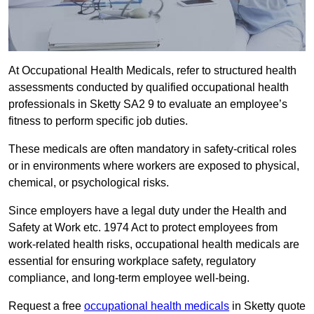
At Occupational Health Medicals, refer to structured health
assessments conducted by qualified occupational health
professionals in Sketty SA2 9 to evaluate an employee’s
fitness to perform specific job duties.
These medicals are often mandatory in safety-critical roles
or in environments where workers are exposed to physical,
chemical, or psychological risks.
Since employers have a legal duty under the Health and
Safety at Work etc. 1974 Act to protect employees from
work-related health risks, occupational health medicals are
essential for ensuring workplace safety, regulatory
compliance, and long-term employee well-being.
Request a free
occupational health medicals
in Sketty quote