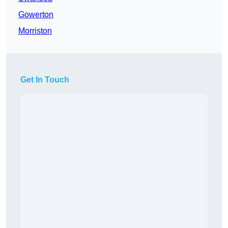
Gowerton
Morriston
Get In Touch