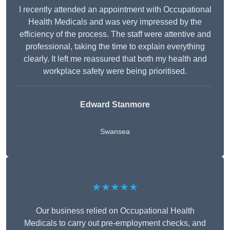
I recently attended an appointment with Occupational
Health Medicals and was very impressed by the
efficiency of the process. The staff were attentive and
professional, taking the time to explain everything
clearly. It left me reassured that both my health and
workplace safety were being prioritised.
Edward Stanmore
Swansea
★★★★★
Our business relied on Occupational Health
Medicals to carry out pre-employment checks, and