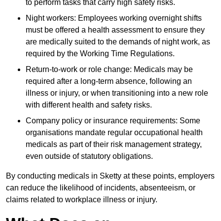
to perform tasks that carry high safety risks.
Night workers: Employees working overnight shifts
must be offered a health assessment to ensure they
are medically suited to the demands of night work, as
required by the Working Time Regulations.
Return-to-work or role change: Medicals may be
required after a long-term absence, following an
illness or injury, or when transitioning into a new role
with different health and safety risks.
Company policy or insurance requirements: Some
organisations mandate regular occupational health
medicals as part of their risk management strategy,
even outside of statutory obligations.
By conducting medicals in Sketty at these points, employers
can reduce the likelihood of incidents, absenteeism, or
claims related to workplace illness or injury.