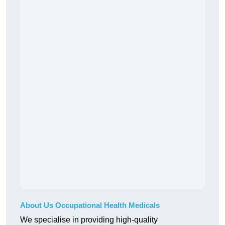
About Us Occupational Health Medicals
We specialise in providing high-quality