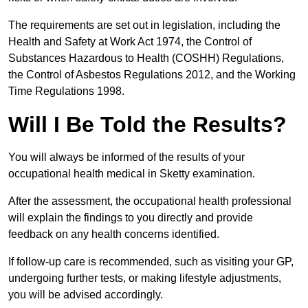
The requirements are set out in legislation, including the
Health and Safety at Work Act 1974, the Control of
Substances Hazardous to Health (COSHH) Regulations,
the Control of Asbestos Regulations 2012, and the Working
Time Regulations 1998.
Will I Be Told the Results?
You will always be informed of the results of your
occupational health medical in Sketty examination.
After the assessment, the occupational health professional
will explain the findings to you directly and provide
feedback on any health concerns identified.
If follow-up care is recommended, such as visiting your GP,
undergoing further tests, or making lifestyle adjustments,
you will be advised accordingly.