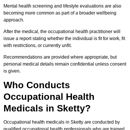
Mental health screening and lifestyle evaluations are also
becoming more common as part of a broader wellbeing
approach.
After the medical, the occupational health practitioner will
issue a report stating whether the individual is fit for work, fit
with restrictions, or currently unfit.
Recommendations are provided where appropriate, but
personal medical details remain confidential unless consent
is given.
Who Conducts
Occupational Health
Medicals in Sketty?
Occupational health medicals in Sketty are conducted by
qualified occupational health professionals who are trained