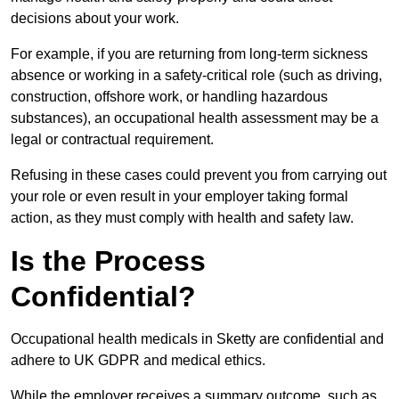
decisions about your work.
For example, if you are returning from long-term sickness
absence or working in a safety-critical role (such as driving,
construction, offshore work, or handling hazardous
substances), an occupational health assessment may be a
legal or contractual requirement.
Refusing in these cases could prevent you from carrying out
your role or even result in your employer taking formal
action, as they must comply with health and safety law.
Is the Process
Confidential?
Occupational health medicals in Sketty are confidential and
adhere to UK GDPR and medical ethics.
While the employer receives a summary outcome, such as