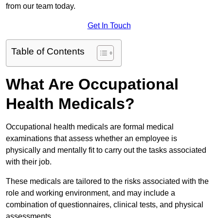
from our team today.
Get In Touch
Table of Contents
What Are Occupational
Health Medicals?
Occupational health medicals are formal medical
examinations that assess whether an employee is
physically and mentally fit to carry out the tasks associated
with their job.
These medicals are tailored to the risks associated with the
role and working environment, and may include a
combination of questionnaires, clinical tests, and physical
assessments.