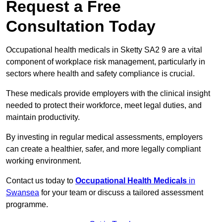
Request a Free
Consultation Today
Occupational health medicals in Sketty SA2 9 are a vital
component of workplace risk management, particularly in
sectors where health and safety compliance is crucial.
These medicals provide employers with the clinical insight
needed to protect their workforce, meet legal duties, and
maintain productivity.
By investing in regular medical assessments, employers
can create a healthier, safer, and more legally compliant
working environment.
Contact us today to
Occupational Health Medicals
in
Swansea
for your team or discuss a tailored assessment
programme.