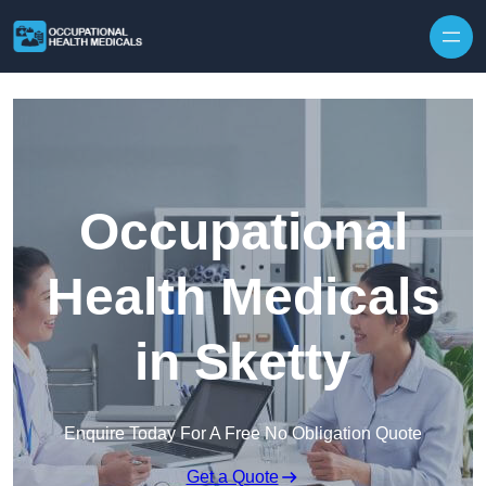
Skip to content
Occupational
Health Medicals
in Sketty
Enquire Today For A Free No Obligation Quote
Get a Quote