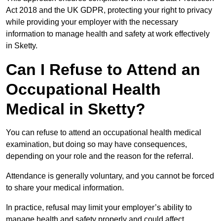
Act 2018 and the UK GDPR, protecting your right to privacy
while providing your employer with the necessary
information to manage health and safety at work effectively
in Sketty.
Can I Refuse to Attend an
Occupational Health
Medical in Sketty?
You can refuse to attend an occupational health medical
examination, but doing so may have consequences,
depending on your role and the reason for the referral.
Attendance is generally voluntary, and you cannot be forced
to share your medical information.
In practice, refusal may limit your employer’s ability to
manage health and safety properly and could affect