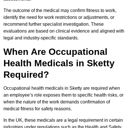
The outcome of the medical may confirm fitness to work,
identify the need for work restrictions or adjustments, or
recommend further specialist investigation. These
evaluations are based on clinical evidence and aligned with
legal and industry-specific standards.
When Are Occupational
Health Medicals in Sketty
Required?
Occupational health medicals in Sketty are required when
an employee’s role exposes them to specific health risks, or
when the nature of the work demands confirmation of
medical fitness for safety reasons.
In the UK, these medicals are a legal requirement in certain
industries under regulations such as the Health and Safety