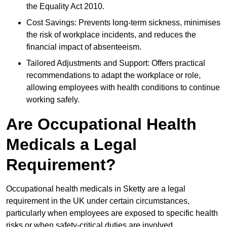
the Equality Act 2010.
Cost Savings: Prevents long-term sickness, minimises
the risk of workplace incidents, and reduces the
financial impact of absenteeism.
Tailored Adjustments and Support: Offers practical
recommendations to adapt the workplace or role,
allowing employees with health conditions to continue
working safely.
Are Occupational Health
Medicals a Legal
Requirement?
Occupational health medicals in Sketty are a legal
requirement in the UK under certain circumstances,
particularly when employees are exposed to specific health
risks or when safety-critical duties are involved.