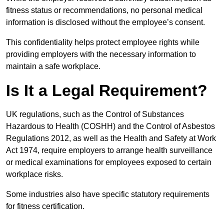
fitness status or recommendations, no personal medical
information is disclosed without the employee’s consent.
This confidentiality helps protect employee rights while
providing employers with the necessary information to
maintain a safe workplace.
Is It a Legal Requirement?
UK regulations, such as the Control of Substances
Hazardous to Health (COSHH) and the Control of Asbestos
Regulations 2012, as well as the Health and Safety at Work
Act 1974, require employers to arrange health surveillance
or medical examinations for employees exposed to certain
workplace risks.
Some industries also have specific statutory requirements
for fitness certification.