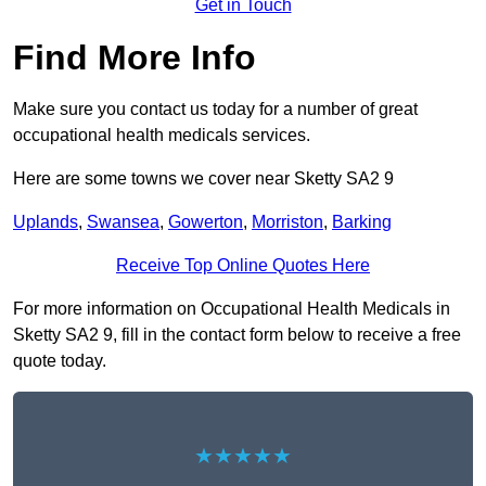
Get in Touch
Find More Info
Make sure you contact us today for a number of great
occupational health medicals services.
Here are some towns we cover near Sketty SA2 9
Uplands
,
Swansea
,
Gowerton
,
Morriston
,
Barking
Receive Top Online Quotes Here
For more information on Occupational Health Medicals in
Sketty SA2 9, fill in the contact form below to receive a free
quote today.
★★★★★