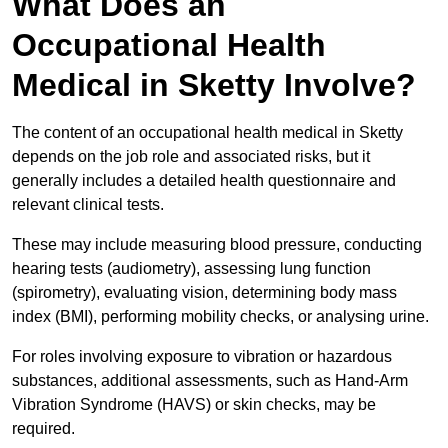
What Does an
Occupational Health
Medical in Sketty Involve?
The content of an occupational health medical in Sketty
depends on the job role and associated risks, but it
generally includes a detailed health questionnaire and
relevant clinical tests.
These may include measuring blood pressure, conducting
hearing tests (audiometry), assessing lung function
(spirometry), evaluating vision, determining body mass
index (BMI), performing mobility checks, or analysing urine.
For roles involving exposure to vibration or hazardous
substances, additional assessments, such as Hand-Arm
Vibration Syndrome (HAVS) or skin checks, may be
required.