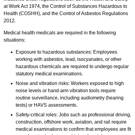
at Work Act 1974, the Control of Substances Hazardous to
Health (COSHH), and the Control of Asbestos Regulations
2012.
Medical health medicals are required in the following
situations:
Exposure to hazardous substances: Employees
working with asbestos, lead, isocyanates, or other
hazardous chemicals are required to undergo regular
statutory medical examinations.
Noise and vibration risks: Workers exposed to high
noise levels or hand-arm vibration tools require
routine surveillance, including audiometry (hearing
tests) or HAVS assessments.
Safety-critical roles: Jobs such as professional driving,
construction, offshore work, aviation, and rail require
medical examinations to confirm that employees are fit