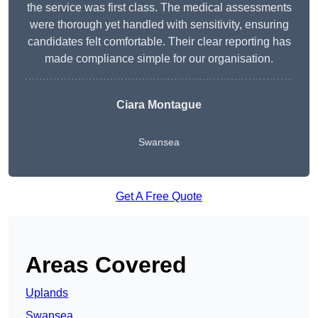
the service was first class. The medical assessments
were thorough yet handled with sensitivity, ensuring
candidates felt comfortable. Their clear reporting has
made compliance simple for our organisation.
Ciara Montague
Swansea
Get A Free Quote
Areas Covered
Uplands
Swansea