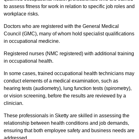
to assess fitness for work in relation to specific job roles and
workplace risks.
Doctors who are registered with the General Medical
Council (GMC), many of whom hold specialist qualifications
in occupational medicine.
Registered nurses (NMC registered) with additional training
in occupational health.
In some cases, trained occupational health technicians may
conduct elements of a medical examination, such as
hearing tests (audiometry), lung function tests (spirometry),
or vision screening, before the results are reviewed by a
clinician.
These professionals in Sketty are skilled in assessing the
relationship between health conditions and job demands,
ensuring that both employee safety and business needs are
addressed.