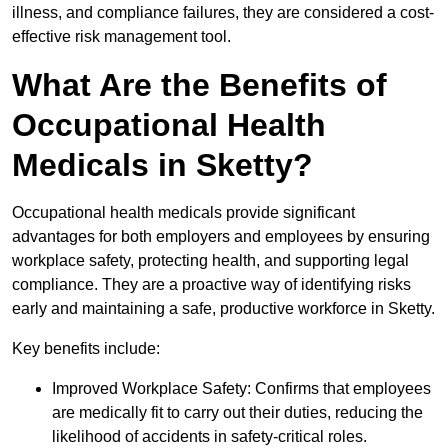
illness, and compliance failures, they are considered a cost-
effective risk management tool.
What Are the Benefits of
Occupational Health
Medicals in Sketty?
Occupational health medicals provide significant
advantages for both employers and employees by ensuring
workplace safety, protecting health, and supporting legal
compliance. They are a proactive way of identifying risks
early and maintaining a safe, productive workforce in Sketty.
Key benefits include:
Improved Workplace Safety: Confirms that employees
are medically fit to carry out their duties, reducing the
likelihood of accidents in safety-critical roles.