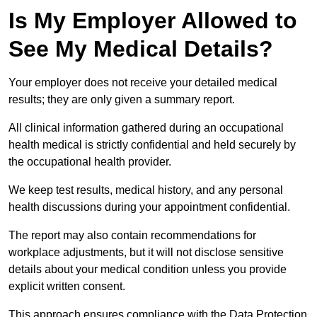
Is My Employer Allowed to
See My Medical Details?
Your employer does not receive your detailed medical
results; they are only given a summary report.
All clinical information gathered during an occupational
health medical is strictly confidential and held securely by
the occupational health provider.
We keep test results, medical history, and any personal
health discussions during your appointment confidential.
The report may also contain recommendations for
workplace adjustments, but it will not disclose sensitive
details about your medical condition unless you provide
explicit written consent.
This approach ensures compliance with the Data Protection