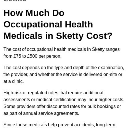
How Much Do
Occupational Health
Medicals in Sketty Cost?
The cost of occupational health medicals in Sketty ranges
from £75 to £500 per person.
The cost depends on the type and depth of the examination,
the provider, and whether the service is delivered on-site or
at a clinic.
High-risk or regulated roles that require additional
assessments or medical certification may incur higher costs.
Some providers offer discounted rates for bulk bookings or
as part of annual service agreements.
Since these medicals help prevent accidents, long-term