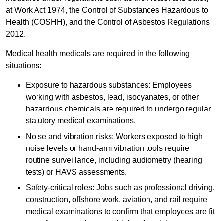
at Work Act 1974, the Control of Substances Hazardous to
Health (COSHH), and the Control of Asbestos Regulations
2012.
Medical health medicals are required in the following
situations:
Exposure to hazardous substances: Employees
working with asbestos, lead, isocyanates, or other
hazardous chemicals are required to undergo regular
statutory medical examinations.
Noise and vibration risks: Workers exposed to high
noise levels or hand-arm vibration tools require
routine surveillance, including audiometry (hearing
tests) or HAVS assessments.
Safety-critical roles: Jobs such as professional driving,
construction, offshore work, aviation, and rail require
medical examinations to confirm that employees are fit