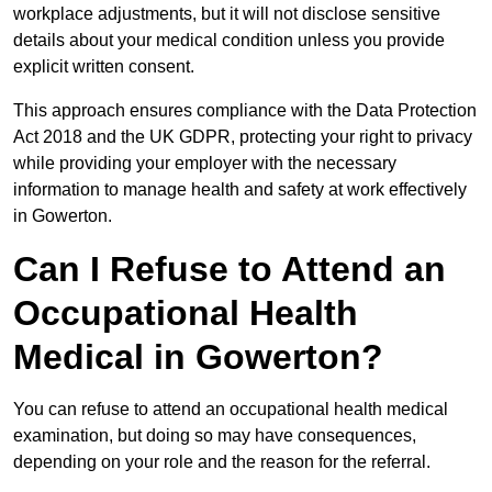
workplace adjustments, but it will not disclose sensitive
details about your medical condition unless you provide
explicit written consent.
This approach ensures compliance with the Data Protection
Act 2018 and the UK GDPR, protecting your right to privacy
while providing your employer with the necessary
information to manage health and safety at work effectively
in Gowerton.
Can I Refuse to Attend an
Occupational Health
Medical in Gowerton?
You can refuse to attend an occupational health medical
examination, but doing so may have consequences,
depending on your role and the reason for the referral.