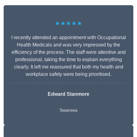
★★★★★
I recently attended an appointment with Occupational
Health Medicals and was very impressed by the
efficiency of the process. The staff were attentive and
professional, taking the time to explain everything
clearly. It left me reassured that both my health and
workplace safety were being prioritised.
Edward Stanmore
Swansea