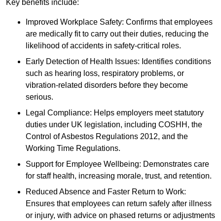
Key benefits include:
Improved Workplace Safety: Confirms that employees
are medically fit to carry out their duties, reducing the
likelihood of accidents in safety-critical roles.
Early Detection of Health Issues: Identifies conditions
such as hearing loss, respiratory problems, or
vibration-related disorders before they become
serious.
Legal Compliance: Helps employers meet statutory
duties under UK legislation, including COSHH, the
Control of Asbestos Regulations 2012, and the
Working Time Regulations.
Support for Employee Wellbeing: Demonstrates care
for staff health, increasing morale, trust, and retention.
Reduced Absence and Faster Return to Work:
Ensures that employees can return safely after illness
or injury, with advice on phased returns or adjustments