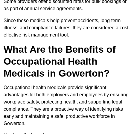
Some providers offer discounted rates for bulk bookings or
as part of annual service agreements.
Since these medicals help prevent accidents, long-term
illness, and compliance failures, they are considered a cost-
effective risk management tool.
What Are the Benefits of
Occupational Health
Medicals in Gowerton?
Occupational health medicals provide significant
advantages for both employers and employees by ensuring
workplace safety, protecting health, and supporting legal
compliance. They are a proactive way of identifying risks
early and maintaining a safe, productive workforce in
Gowerton.