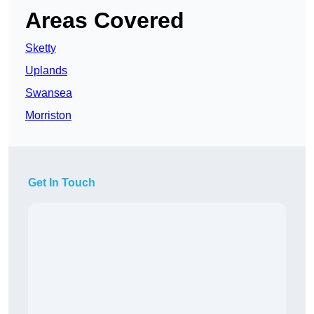
Areas Covered
Sketty
Uplands
Swansea
Morriston
Get In Touch