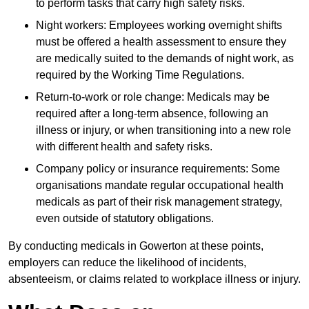
to perform tasks that carry high safety risks.
Night workers: Employees working overnight shifts
must be offered a health assessment to ensure they
are medically suited to the demands of night work, as
required by the Working Time Regulations.
Return-to-work or role change: Medicals may be
required after a long-term absence, following an
illness or injury, or when transitioning into a new role
with different health and safety risks.
Company policy or insurance requirements: Some
organisations mandate regular occupational health
medicals as part of their risk management strategy,
even outside of statutory obligations.
By conducting medicals in Gowerton at these points,
employers can reduce the likelihood of incidents,
absenteeism, or claims related to workplace illness or injury.