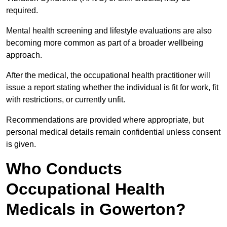
required.
Mental health screening and lifestyle evaluations are also
becoming more common as part of a broader wellbeing
approach.
After the medical, the occupational health practitioner will
issue a report stating whether the individual is fit for work, fit
with restrictions, or currently unfit.
Recommendations are provided where appropriate, but
personal medical details remain confidential unless consent
is given.
Who Conducts
Occupational Health
Medicals in Gowerton?