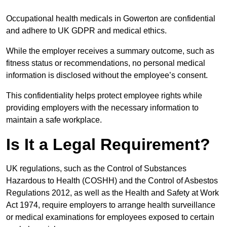
Occupational health medicals in Gowerton are confidential
and adhere to UK GDPR and medical ethics.
While the employer receives a summary outcome, such as
fitness status or recommendations, no personal medical
information is disclosed without the employee’s consent.
This confidentiality helps protect employee rights while
providing employers with the necessary information to
maintain a safe workplace.
Is It a Legal Requirement?
UK regulations, such as the Control of Substances
Hazardous to Health (COSHH) and the Control of Asbestos
Regulations 2012, as well as the Health and Safety at Work
Act 1974, require employers to arrange health surveillance
or medical examinations for employees exposed to certain