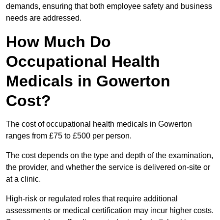
demands, ensuring that both employee safety and business
needs are addressed.
How Much Do
Occupational Health
Medicals in Gowerton
Cost?
The cost of occupational health medicals in Gowerton
ranges from £75 to £500 per person.
The cost depends on the type and depth of the examination,
the provider, and whether the service is delivered on-site or
at a clinic.
High-risk or regulated roles that require additional
assessments or medical certification may incur higher costs.