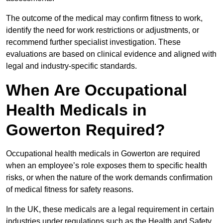
The outcome of the medical may confirm fitness to work,
identify the need for work restrictions or adjustments, or
recommend further specialist investigation. These
evaluations are based on clinical evidence and aligned with
legal and industry-specific standards.
When Are Occupational
Health Medicals in
Gowerton Required?
Occupational health medicals in Gowerton are required
when an employee’s role exposes them to specific health
risks, or when the nature of the work demands confirmation
of medical fitness for safety reasons.
In the UK, these medicals are a legal requirement in certain
industries under regulations such as the Health and Safety