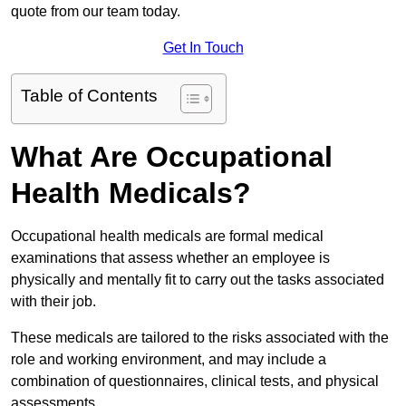
quote from our team today.
Get In Touch
Table of Contents
What Are Occupational
Health Medicals?
Occupational health medicals are formal medical
examinations that assess whether an employee is
physically and mentally fit to carry out the tasks associated
with their job.
These medicals are tailored to the risks associated with the
role and working environment, and may include a
combination of questionnaires, clinical tests, and physical
assessments.