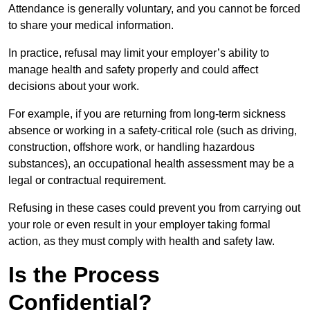
Attendance is generally voluntary, and you cannot be forced
to share your medical information.
In practice, refusal may limit your employer’s ability to
manage health and safety properly and could affect
decisions about your work.
For example, if you are returning from long-term sickness
absence or working in a safety-critical role (such as driving,
construction, offshore work, or handling hazardous
substances), an occupational health assessment may be a
legal or contractual requirement.
Refusing in these cases could prevent you from carrying out
your role or even result in your employer taking formal
action, as they must comply with health and safety law.
Is the Process
Confidential?