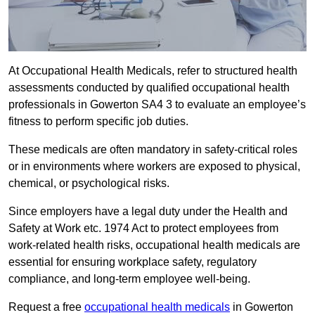
At Occupational Health Medicals, refer to structured health
assessments conducted by qualified occupational health
professionals in Gowerton SA4 3 to evaluate an employee’s
fitness to perform specific job duties.
These medicals are often mandatory in safety-critical roles
or in environments where workers are exposed to physical,
chemical, or psychological risks.
Since employers have a legal duty under the Health and
Safety at Work etc. 1974 Act to protect employees from
work-related health risks, occupational health medicals are
essential for ensuring workplace safety, regulatory
compliance, and long-term employee well-being.
Request a free
occupational health medicals
in Gowerton