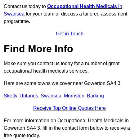
Contact us today to
Occupational Health Medicals
in
Swansea
for your team or discuss a tailored assessment
programme.
Get in Touch
Find More Info
Make sure you contact us today for a number of great
occupational health medicals services.
Here are some towns we cover near Gowerton SA4 3
Sketty
,
Uplands
,
Swansea
,
Morriston
,
Barking
Receive Top Online Quotes Here
For more information on Occupational Health Medicals in
Gowerton SA4 3, fill in the contact form below to receive a
free quote today.