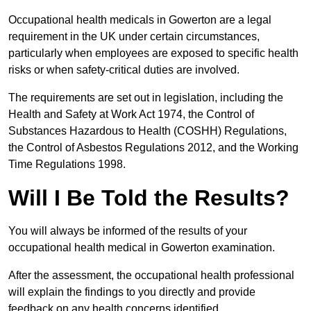
Occupational health medicals in Gowerton are a legal
requirement in the UK under certain circumstances,
particularly when employees are exposed to specific health
risks or when safety-critical duties are involved.
The requirements are set out in legislation, including the
Health and Safety at Work Act 1974, the Control of
Substances Hazardous to Health (COSHH) Regulations,
the Control of Asbestos Regulations 2012, and the Working
Time Regulations 1998.
Will I Be Told the Results?
You will always be informed of the results of your
occupational health medical in Gowerton examination.
After the assessment, the occupational health professional
will explain the findings to you directly and provide
feedback on any health concerns identified.