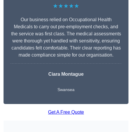
★★★★★
Our business relied on Occupational Health
Medicals to carry out pre-employment checks, and
the service was first class. The medical assessments
were thorough yet handled with sensitivity, ensuring
candidates felt comfortable. Their clear reporting has
made compliance simple for our organisation.
Ciara Montague
Swansea
Get A Free Quote