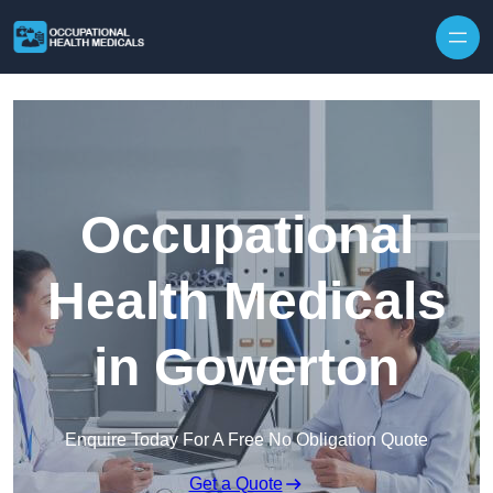
Skip to content
Occupational
Health Medicals
in Gowerton
Enquire Today For A Free No Obligation Quote
Get a Quote