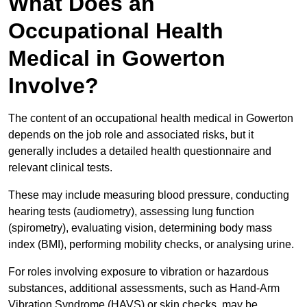
What Does an
Occupational Health
Medical in Gowerton
Involve?
The content of an occupational health medical in Gowerton
depends on the job role and associated risks, but it
generally includes a detailed health questionnaire and
relevant clinical tests.
These may include measuring blood pressure, conducting
hearing tests (audiometry), assessing lung function
(spirometry), evaluating vision, determining body mass
index (BMI), performing mobility checks, or analysing urine.
For roles involving exposure to vibration or hazardous
substances, additional assessments, such as Hand-Arm
Vibration Syndrome (HAVS) or skin checks, may be