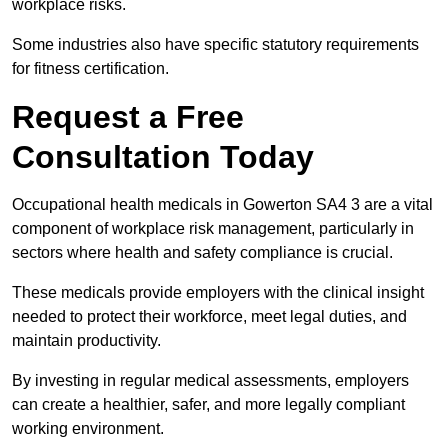
workplace risks.
Some industries also have specific statutory requirements
for fitness certification.
Request a Free
Consultation Today
Occupational health medicals in Gowerton SA4 3 are a vital
component of workplace risk management, particularly in
sectors where health and safety compliance is crucial.
These medicals provide employers with the clinical insight
needed to protect their workforce, meet legal duties, and
maintain productivity.
By investing in regular medical assessments, employers
can create a healthier, safer, and more legally compliant
working environment.