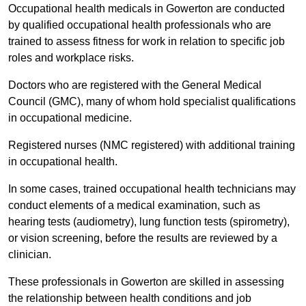
Occupational health medicals in Gowerton are conducted
by qualified occupational health professionals who are
trained to assess fitness for work in relation to specific job
roles and workplace risks.
Doctors who are registered with the General Medical
Council (GMC), many of whom hold specialist qualifications
in occupational medicine.
Registered nurses (NMC registered) with additional training
in occupational health.
In some cases, trained occupational health technicians may
conduct elements of a medical examination, such as
hearing tests (audiometry), lung function tests (spirometry),
or vision screening, before the results are reviewed by a
clinician.
These professionals in Gowerton are skilled in assessing
the relationship between health conditions and job