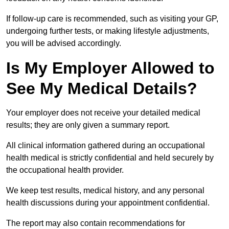
If follow-up care is recommended, such as visiting your GP,
undergoing further tests, or making lifestyle adjustments,
you will be advised accordingly.
Is My Employer Allowed to
See My Medical Details?
Your employer does not receive your detailed medical
results; they are only given a summary report.
All clinical information gathered during an occupational
health medical is strictly confidential and held securely by
the occupational health provider.
We keep test results, medical history, and any personal
health discussions during your appointment confidential.
The report may also contain recommendations for