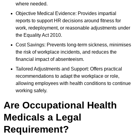
where needed.
Objective Medical Evidence: Provides impartial
reports to support HR decisions around fitness for
work, redeployment, or reasonable adjustments under
the Equality Act 2010.
Cost Savings: Prevents long-term sickness, minimises
the risk of workplace incidents, and reduces the
financial impact of absenteeism.
Tailored Adjustments and Support: Offers practical
recommendations to adapt the workplace or role,
allowing employees with health conditions to continue
working safely.
Are Occupational Health
Medicals a Legal
Requirement?