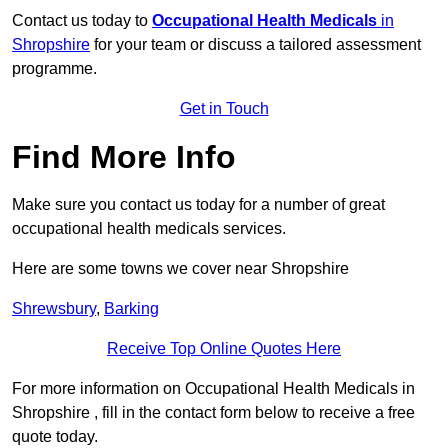
Contact us today to
Occupational Health Medicals
in
Shropshire
for your team or discuss a tailored assessment
programme.
Get in Touch
Find More Info
Make sure you contact us today for a number of great
occupational health medicals services.
Here are some towns we cover near Shropshire
Shrewsbury
,
Barking
Receive Top Online Quotes Here
For more information on Occupational Health Medicals in
Shropshire , fill in the contact form below to receive a free
quote today.