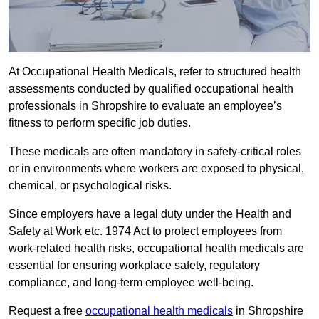
At Occupational Health Medicals, refer to structured health
assessments conducted by qualified occupational health
professionals in Shropshire to evaluate an employee’s
fitness to perform specific job duties.
These medicals are often mandatory in safety-critical roles
or in environments where workers are exposed to physical,
chemical, or psychological risks.
Since employers have a legal duty under the Health and
Safety at Work etc. 1974 Act to protect employees from
work-related health risks, occupational health medicals are
essential for ensuring workplace safety, regulatory
compliance, and long-term employee well-being.
Request a free
occupational health medicals
in Shropshire