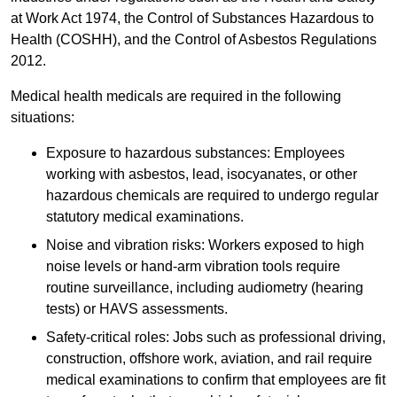
at Work Act 1974, the Control of Substances Hazardous to
Health (COSHH), and the Control of Asbestos Regulations
2012.
Medical health medicals are required in the following
situations:
Exposure to hazardous substances: Employees
working with asbestos, lead, isocyanates, or other
hazardous chemicals are required to undergo regular
statutory medical examinations.
Noise and vibration risks: Workers exposed to high
noise levels or hand-arm vibration tools require
routine surveillance, including audiometry (hearing
tests) or HAVS assessments.
Safety-critical roles: Jobs such as professional driving,
construction, offshore work, aviation, and rail require
medical examinations to confirm that employees are fit