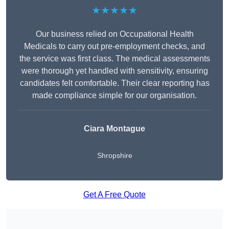
★★★★★
Our business relied on Occupational Health
Medicals to carry out pre-employment checks, and
the service was first class. The medical assessments
were thorough yet handled with sensitivity, ensuring
candidates felt comfortable. Their clear reporting has
made compliance simple for our organisation.
Ciara Montague
Shropshire
Get A Free Quote