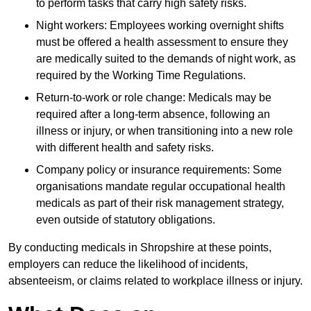
to perform tasks that carry high safety risks.
Night workers: Employees working overnight shifts
must be offered a health assessment to ensure they
are medically suited to the demands of night work, as
required by the Working Time Regulations.
Return-to-work or role change: Medicals may be
required after a long-term absence, following an
illness or injury, or when transitioning into a new role
with different health and safety risks.
Company policy or insurance requirements: Some
organisations mandate regular occupational health
medicals as part of their risk management strategy,
even outside of statutory obligations.
By conducting medicals in Shropshire at these points,
employers can reduce the likelihood of incidents,
absenteeism, or claims related to workplace illness or injury.