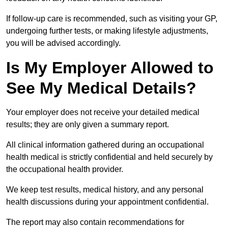
If follow-up care is recommended, such as visiting your GP,
undergoing further tests, or making lifestyle adjustments,
you will be advised accordingly.
Is My Employer Allowed to
See My Medical Details?
Your employer does not receive your detailed medical
results; they are only given a summary report.
All clinical information gathered during an occupational
health medical is strictly confidential and held securely by
the occupational health provider.
We keep test results, medical history, and any personal
health discussions during your appointment confidential.
The report may also contain recommendations for