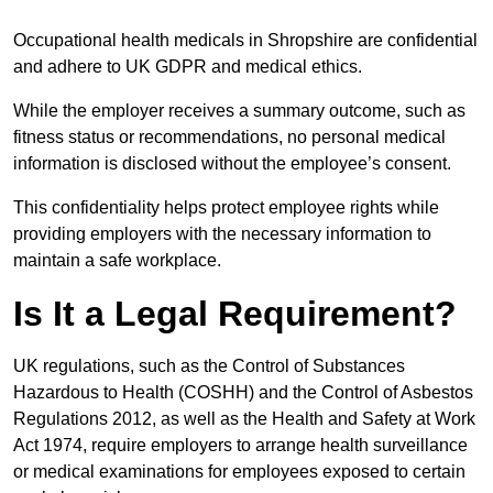
Occupational health medicals in Shropshire are confidential
and adhere to UK GDPR and medical ethics.
While the employer receives a summary outcome, such as
fitness status or recommendations, no personal medical
information is disclosed without the employee’s consent.
This confidentiality helps protect employee rights while
providing employers with the necessary information to
maintain a safe workplace.
Is It a Legal Requirement?
UK regulations, such as the Control of Substances
Hazardous to Health (COSHH) and the Control of Asbestos
Regulations 2012, as well as the Health and Safety at Work
Act 1974, require employers to arrange health surveillance
or medical examinations for employees exposed to certain