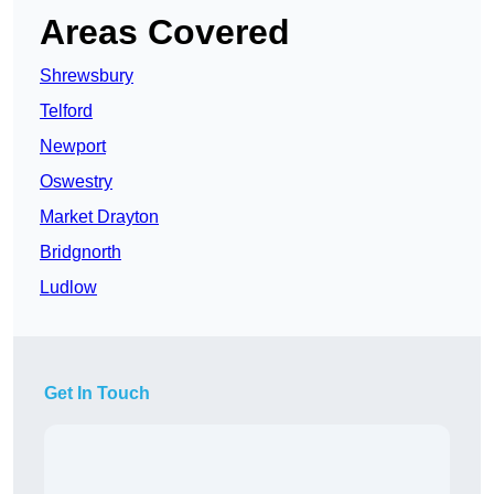
Areas Covered
Shrewsbury
Telford
Newport
Oswestry
Market Drayton
Bridgnorth
Ludlow
Get In Touch