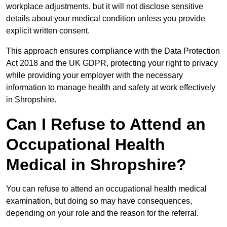
workplace adjustments, but it will not disclose sensitive
details about your medical condition unless you provide
explicit written consent.
This approach ensures compliance with the Data Protection
Act 2018 and the UK GDPR, protecting your right to privacy
while providing your employer with the necessary
information to manage health and safety at work effectively
in Shropshire.
Can I Refuse to Attend an
Occupational Health
Medical in Shropshire?
You can refuse to attend an occupational health medical
examination, but doing so may have consequences,
depending on your role and the reason for the referral.