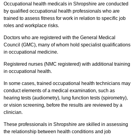
Occupational health medicals in Shropshire are conducted
by qualified occupational health professionals who are
trained to assess fitness for work in relation to specific job
roles and workplace risks.
Doctors who are registered with the General Medical
Council (GMC), many of whom hold specialist qualifications
in occupational medicine.
Registered nurses (NMC registered) with additional training
in occupational health.
In some cases, trained occupational health technicians may
conduct elements of a medical examination, such as
hearing tests (audiometry), lung function tests (spirometry),
or vision screening, before the results are reviewed by a
clinician.
These professionals in Shropshire are skilled in assessing
the relationship between health conditions and job