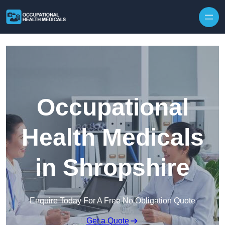
Skip to content
Occupational
Health Medicals
in Shropshire
Enquire Today For A Free No Obligation Quote
Get a Quote