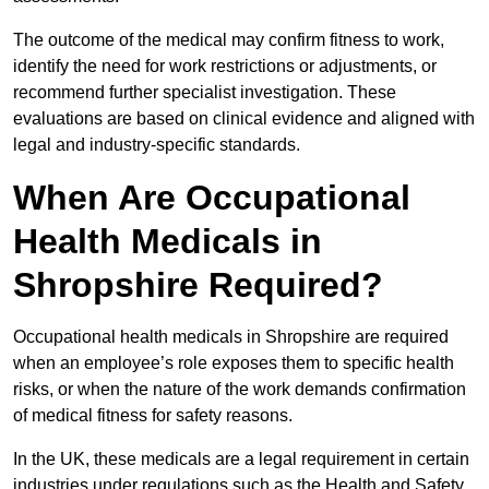
The outcome of the medical may confirm fitness to work,
identify the need for work restrictions or adjustments, or
recommend further specialist investigation. These
evaluations are based on clinical evidence and aligned with
legal and industry-specific standards.
When Are Occupational
Health Medicals in
Shropshire Required?
Occupational health medicals in Shropshire are required
when an employee’s role exposes them to specific health
risks, or when the nature of the work demands confirmation
of medical fitness for safety reasons.
In the UK, these medicals are a legal requirement in certain
industries under regulations such as the Health and Safety