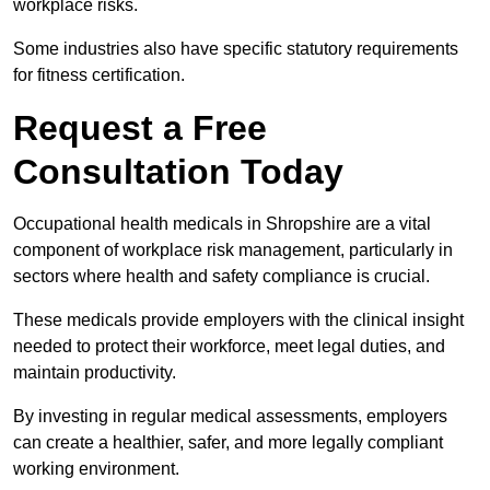
workplace risks.
Some industries also have specific statutory requirements
for fitness certification.
Request a Free
Consultation Today
Occupational health medicals in Shropshire are a vital
component of workplace risk management, particularly in
sectors where health and safety compliance is crucial.
These medicals provide employers with the clinical insight
needed to protect their workforce, meet legal duties, and
maintain productivity.
By investing in regular medical assessments, employers
can create a healthier, safer, and more legally compliant
working environment.