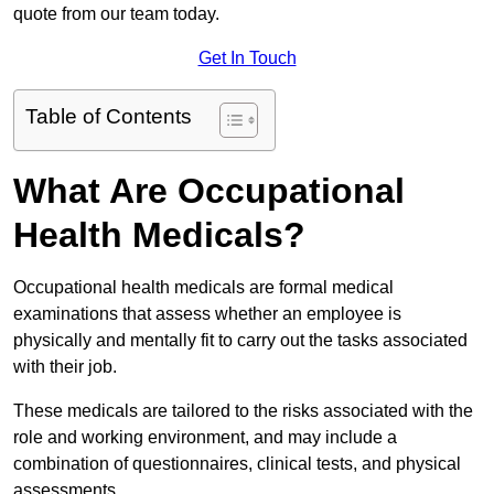
quote from our team today.
Get In Touch
Table of Contents
What Are Occupational
Health Medicals?
Occupational health medicals are formal medical
examinations that assess whether an employee is
physically and mentally fit to carry out the tasks associated
with their job.
These medicals are tailored to the risks associated with the
role and working environment, and may include a
combination of questionnaires, clinical tests, and physical
assessments.