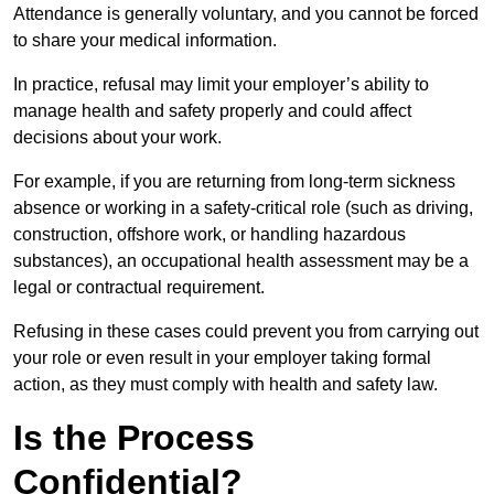
Attendance is generally voluntary, and you cannot be forced
to share your medical information.
In practice, refusal may limit your employer’s ability to
manage health and safety properly and could affect
decisions about your work.
For example, if you are returning from long-term sickness
absence or working in a safety-critical role (such as driving,
construction, offshore work, or handling hazardous
substances), an occupational health assessment may be a
legal or contractual requirement.
Refusing in these cases could prevent you from carrying out
your role or even result in your employer taking formal
action, as they must comply with health and safety law.
Is the Process
Confidential?