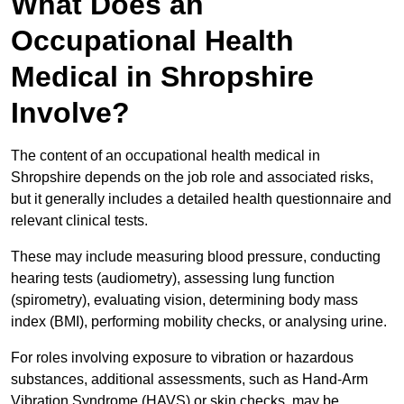
What Does an
Occupational Health
Medical in Shropshire
Involve?
The content of an occupational health medical in
Shropshire depends on the job role and associated risks,
but it generally includes a detailed health questionnaire and
relevant clinical tests.
These may include measuring blood pressure, conducting
hearing tests (audiometry), assessing lung function
(spirometry), evaluating vision, determining body mass
index (BMI), performing mobility checks, or analysing urine.
For roles involving exposure to vibration or hazardous
substances, additional assessments, such as Hand-Arm
Vibration Syndrome (HAVS) or skin checks, may be