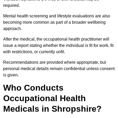
required.
Mental health screening and lifestyle evaluations are also
becoming more common as part of a broader wellbeing
approach.
After the medical, the occupational health practitioner will
issue a report stating whether the individual is fit for work, fit
with restrictions, or currently unfit.
Recommendations are provided where appropriate, but
personal medical details remain confidential unless consent
is given.
Who Conducts
Occupational Health
Medicals in Shropshire?