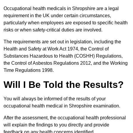
Occupational health medicals in Shropshire are a legal
requirement in the UK under certain circumstances,
particularly when employees are exposed to specific health
risks or when safety-critical duties are involved.
The requirements are set out in legislation, including the
Health and Safety at Work Act 1974, the Control of
Substances Hazardous to Health (COSHH) Regulations,
the Control of Asbestos Regulations 2012, and the Working
Time Regulations 1998.
Will I Be Told the Results?
You will always be informed of the results of your
occupational health medical in Shropshire examination.
After the assessment, the occupational health professional
will explain the findings to you directly and provide
feedback on any health concerns identified.