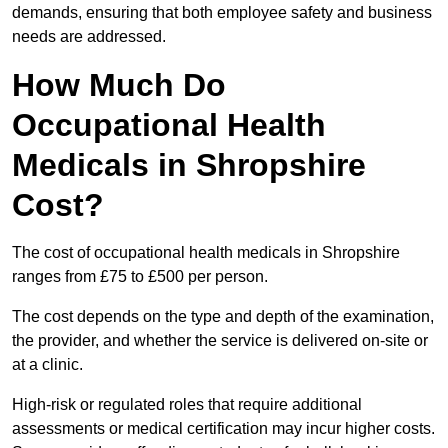
demands, ensuring that both employee safety and business
needs are addressed.
How Much Do
Occupational Health
Medicals in Shropshire
Cost?
The cost of occupational health medicals in Shropshire
ranges from £75 to £500 per person.
The cost depends on the type and depth of the examination,
the provider, and whether the service is delivered on-site or
at a clinic.
High-risk or regulated roles that require additional
assessments or medical certification may incur higher costs.