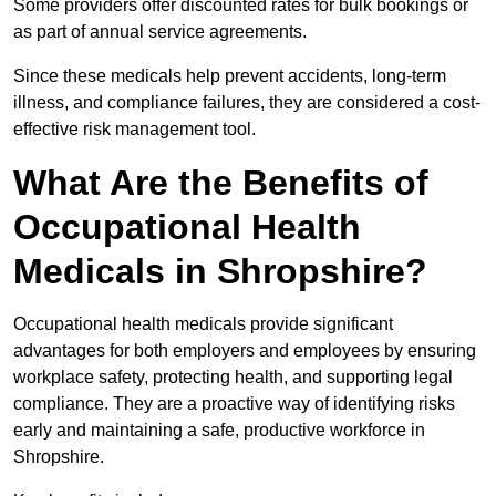
Some providers offer discounted rates for bulk bookings or
as part of annual service agreements.
Since these medicals help prevent accidents, long-term
illness, and compliance failures, they are considered a cost-
effective risk management tool.
What Are the Benefits of
Occupational Health
Medicals in Shropshire?
Occupational health medicals provide significant
advantages for both employers and employees by ensuring
workplace safety, protecting health, and supporting legal
compliance. They are a proactive way of identifying risks
early and maintaining a safe, productive workforce in
Shropshire.