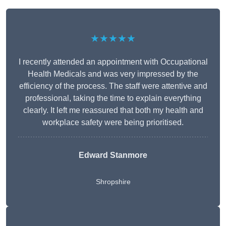
★★★★★
I recently attended an appointment with Occupational
Health Medicals and was very impressed by the
efficiency of the process. The staff were attentive and
professional, taking the time to explain everything
clearly. It left me reassured that both my health and
workplace safety were being prioritised.
Edward Stanmore
Shropshire