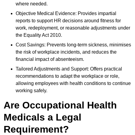
where needed.
Objective Medical Evidence: Provides impartial
reports to support HR decisions around fitness for
work, redeployment, or reasonable adjustments under
the Equality Act 2010.
Cost Savings: Prevents long-term sickness, minimises
the risk of workplace incidents, and reduces the
financial impact of absenteeism.
Tailored Adjustments and Support: Offers practical
recommendations to adapt the workplace or role,
allowing employees with health conditions to continue
working safely.
Are Occupational Health
Medicals a Legal
Requirement?