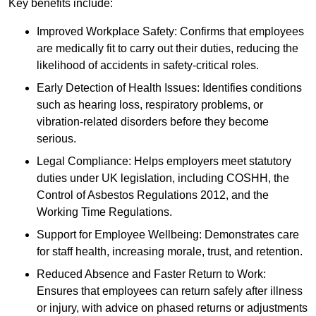
Key benefits include:
Improved Workplace Safety: Confirms that employees
are medically fit to carry out their duties, reducing the
likelihood of accidents in safety-critical roles.
Early Detection of Health Issues: Identifies conditions
such as hearing loss, respiratory problems, or
vibration-related disorders before they become
serious.
Legal Compliance: Helps employers meet statutory
duties under UK legislation, including COSHH, the
Control of Asbestos Regulations 2012, and the
Working Time Regulations.
Support for Employee Wellbeing: Demonstrates care
for staff health, increasing morale, trust, and retention.
Reduced Absence and Faster Return to Work:
Ensures that employees can return safely after illness
or injury, with advice on phased returns or adjustments