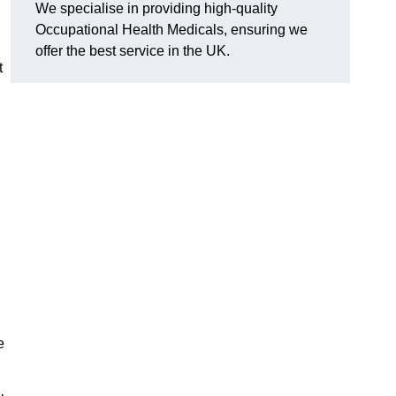
We specialise in providing high-quality
Occupational Health Medicals, ensuring we
offer the best service in the UK.
t
e