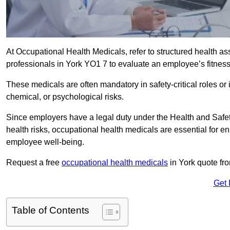
At Occupational Health Medicals, refer to structured health 
professionals in York YO1 7 to evaluate an employee’s fitness 
These medicals are often mandatory in safety-critical roles o
chemical, or psychological risks.
Since employers have a legal duty under the Health and Safet
health risks, occupational health medicals are essential for e
employee well-being.
Request a free
occupational health medicals
in York quote fr
Get 
Table of Contents