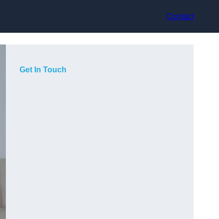
Contact
Get In Touch