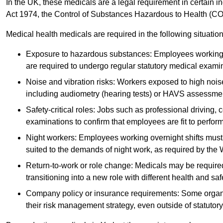
In the UK, these medicals are a legal requirement in certain i
Act 1974, the Control of Substances Hazardous to Health (C
Medical health medicals are required in the following situation
Exposure to hazardous substances: Employees working w
are required to undergo regular statutory medical exami
Noise and vibration risks: Workers exposed to high noise
including audiometry (hearing tests) or HAVS assessme
Safety-critical roles: Jobs such as professional driving, 
examinations to confirm that employees are fit to perform 
Night workers: Employees working overnight shifts must
suited to the demands of night work, as required by the
Return-to-work or role change: Medicals may be required 
transitioning into a new role with different health and safe
Company policy or insurance requirements: Some organi
their risk management strategy, even outside of statutory