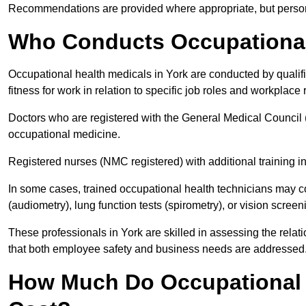
Recommendations are provided where appropriate, but persona
Who Conducts Occupational 
Occupational health medicals in York are conducted by qualif
fitness for work in relation to specific job roles and workplace 
Doctors who are registered with the General Medical Council 
occupational medicine.
Registered nurses (NMC registered) with additional training i
In some cases, trained occupational health technicians may c
(audiometry), lung function tests (spirometry), or vision screen
These professionals in York are skilled in assessing the rel
that both employee safety and business needs are addressed
How Much Do Occupational H