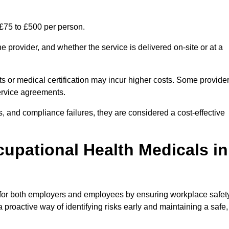
 £75 to £500 per person.
 provider, and whether the service is delivered on-site or at a
ts or medical certification may incur higher costs. Some provide
service agreements.
, and compliance failures, they are considered a cost-effective
cupational Health Medicals in
 for both employers and employees by ensuring workplace safety
 proactive way of identifying risks early and maintaining a safe,