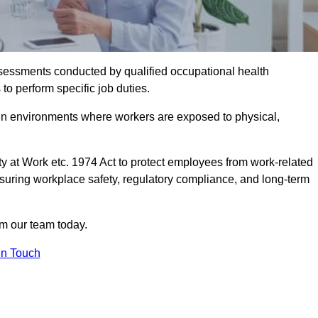
assessments conducted by qualified occupational health
to perform specific job duties.
r in environments where workers are exposed to physical,
y at Work etc. 1974 Act to protect employees from work-related
nsuring workplace safety, regulatory compliance, and long-term
om our team today.
In Touch