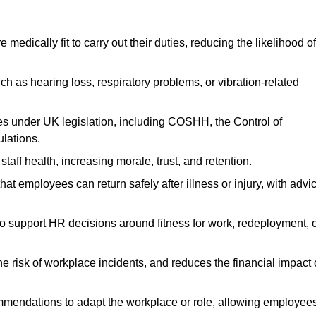
dically fit to carry out their duties, reducing the likelihood of
uch as hearing loss, respiratory problems, or vibration-related
s under UK legislation, including COSHH, the Control of
lations.
aff health, increasing morale, trust, and retention.
 employees can return safely after illness or injury, with advi
to support HR decisions around fitness for work, redeployment, 
 risk of workplace incidents, and reduces the financial impact 
ommendations to adapt the workplace or role, allowing employee