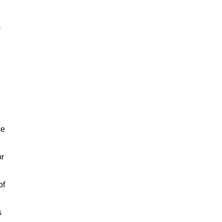
ce
or
of
s