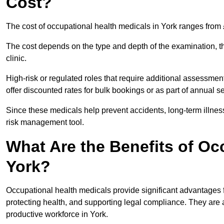
Cost?
The cost of occupational health medicals in York ranges from
The cost depends on the type and depth of the examination, the
clinic.
High-risk or regulated roles that require additional assessmen
offer discounted rates for bulk bookings or as part of annual 
Since these medicals help prevent accidents, long-term illness
risk management tool.
What Are the Benefits of Oc
York?
Occupational health medicals provide significant advantages
protecting health, and supporting legal compliance. They are a
productive workforce in York.