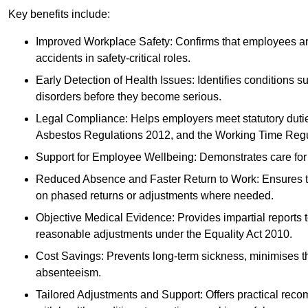
Key benefits include:
Improved Workplace Safety: Confirms that employees are me
accidents in safety-critical roles.
Early Detection of Health Issues: Identifies conditions s
disorders before they become serious.
Legal Compliance: Helps employers meet statutory dutie
Asbestos Regulations 2012, and the Working Time Regu
Support for Employee Wellbeing: Demonstrates care for st
Reduced Absence and Faster Return to Work: Ensures that
on phased returns or adjustments where needed.
Objective Medical Evidence: Provides impartial reports 
reasonable adjustments under the Equality Act 2010.
Cost Savings: Prevents long-term sickness, minimises the
absenteeism.
Tailored Adjustments and Support: Offers practical rec