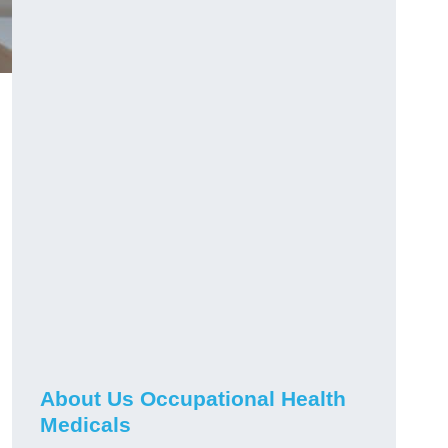
About Us Occupational Health
Medicals