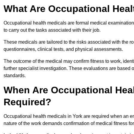
What Are Occupational Heal
Occupational health medicals are formal medical examinations
to carry out the tasks associated with their job.
These medicals are tailored to the risks associated with the 
questionnaires, clinical tests, and physical assessments.
The outcome of the medical may confirm fitness to work, ident
further specialist investigation. These evaluations are based 
standards.
When Are Occupational Heal
Required?
Occupational health medicals in York are required when an em
nature of the work demands confirmation of medical fitness fo