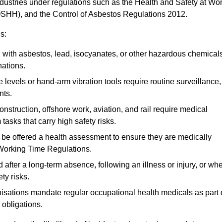
ndustries under regulations such as the Health and Safety at Wo
OSHH), and the Control of Asbestos Regulations 2012.
s:
ith asbestos, lead, isocyanates, or other hazardous chemical
nations.
 levels or hand-arm vibration tools require routine surveillance,
nts.
construction, offshore work, aviation, and rail require medical
tasks that carry high safety risks.
 be offered a health assessment to ensure they are medically
 Working Time Regulations.
after a long-term absence, following an illness or injury, or wh
ty risks.
sations mandate regular occupational health medicals as part 
 obligations.