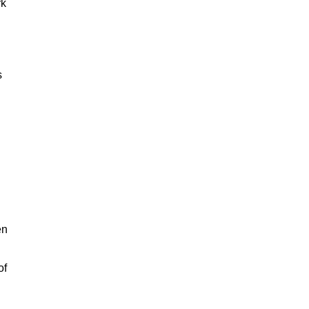
rk
s
en
of