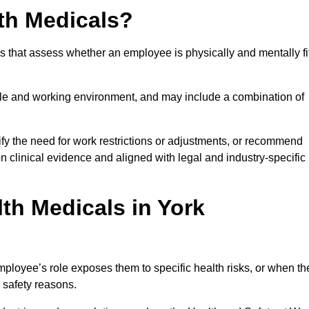
th Medicals?
 that assess whether an employee is physically and mentally fi
role and working environment, and may include a combination of
ify the need for work restrictions or adjustments, or recommend
on clinical evidence and aligned with legal and industry-specific
th Medicals in York
ployee’s role exposes them to specific health risks, or when th
r safety reasons.