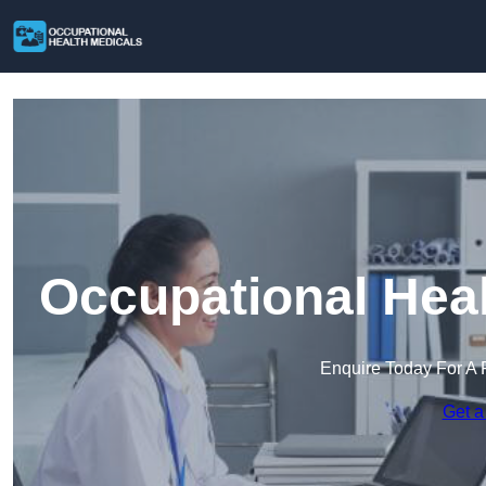
Occupational Heal
Enquire Today For A 
Get a