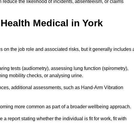
 reduce the likelihood of incidents, absenteeism, or claims
Health Medical in York
on the job role and associated risks, but it generally includes 
ng tests (audiometry), assessing lung function (spirometry),
ing mobility checks, or analysing urine.
ances, additional assessments, such as Hand-Arm Vibration
becoming more common as part of a broader wellbeing approach.
 a report stating whether the individual is fit for work, fit with