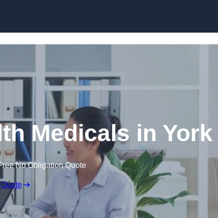
Skip to content
th Medicals in York
Free No Obligation Quote
 Quote