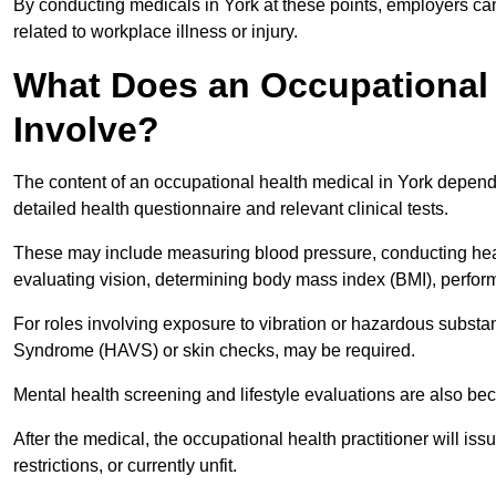
By conducting medicals in York at these points, employers can
related to workplace illness or injury.
What Does an Occupational 
Involve?
The content of an occupational health medical in York depends 
detailed health questionnaire and relevant clinical tests.
These may include measuring blood pressure, conducting heari
evaluating vision, determining body mass index (BMI), perform
For roles involving exposure to vibration or hazardous subst
Syndrome (HAVS) or skin checks, may be required.
Mental health screening and lifestyle evaluations are also 
After the medical, the occupational health practitioner will issue
restrictions, or currently unfit.