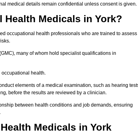
l medical details remain confidential unless consent is given.
Health Medicals in York?
ied occupational health professionals who are trained to assess
risks.
(GMC), many of whom hold specialist qualifications in
n occupational health.
onduct elements of a medical examination, such as hearing test
ing, before the results are reviewed by a clinician.
ationship between health conditions and job demands, ensuring
.
ealth Medicals in York