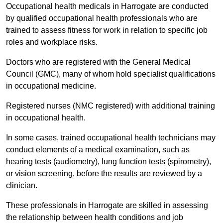
Occupational health medicals in Harrogate are conducted
by qualified occupational health professionals who are
trained to assess fitness for work in relation to specific job
roles and workplace risks.
Doctors who are registered with the General Medical
Council (GMC), many of whom hold specialist qualifications
in occupational medicine.
Registered nurses (NMC registered) with additional training
in occupational health.
In some cases, trained occupational health technicians may
conduct elements of a medical examination, such as
hearing tests (audiometry), lung function tests (spirometry),
or vision screening, before the results are reviewed by a
clinician.
These professionals in Harrogate are skilled in assessing
the relationship between health conditions and job