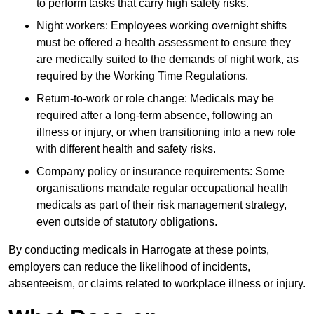
to perform tasks that carry high safety risks.
Night workers: Employees working overnight shifts
must be offered a health assessment to ensure they
are medically suited to the demands of night work, as
required by the Working Time Regulations.
Return-to-work or role change: Medicals may be
required after a long-term absence, following an
illness or injury, or when transitioning into a new role
with different health and safety risks.
Company policy or insurance requirements: Some
organisations mandate regular occupational health
medicals as part of their risk management strategy,
even outside of statutory obligations.
By conducting medicals in Harrogate at these points,
employers can reduce the likelihood of incidents,
absenteeism, or claims related to workplace illness or injury.