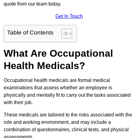
quote from our team today.
Get In Touch
Table of Contents
What Are Occupational
Health Medicals?
Occupational health medicals are formal medical
examinations that assess whether an employee is
physically and mentally fit to carry out the tasks associated
with their job.
These medicals are tailored to the risks associated with the
role and working environment, and may include a
combination of questionnaires, clinical tests, and physical
assessments.