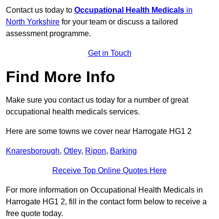
Contact us today to
Occupational Health Medicals
in
North Yorkshire
for your team or discuss a tailored
assessment programme.
Get in Touch
Find More Info
Make sure you contact us today for a number of great
occupational health medicals services.
Here are some towns we cover near Harrogate HG1 2
Knaresborough
,
Otley
,
Ripon
,
Barking
Receive Top Online Quotes Here
For more information on Occupational Health Medicals in
Harrogate HG1 2, fill in the contact form below to receive a
free quote today.