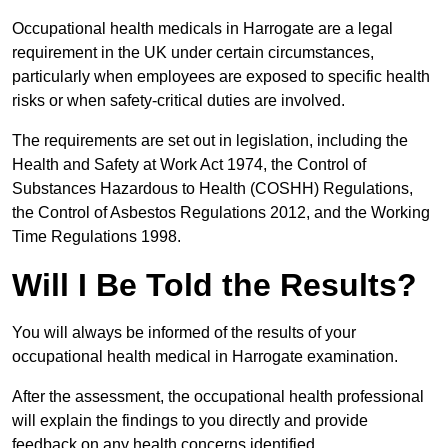
Occupational health medicals in Harrogate are a legal
requirement in the UK under certain circumstances,
particularly when employees are exposed to specific health
risks or when safety-critical duties are involved.
The requirements are set out in legislation, including the
Health and Safety at Work Act 1974, the Control of
Substances Hazardous to Health (COSHH) Regulations,
the Control of Asbestos Regulations 2012, and the Working
Time Regulations 1998.
Will I Be Told the Results?
You will always be informed of the results of your
occupational health medical in Harrogate examination.
After the assessment, the occupational health professional
will explain the findings to you directly and provide
feedback on any health concerns identified.