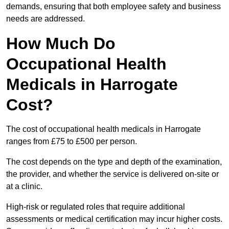
demands, ensuring that both employee safety and business
needs are addressed.
How Much Do
Occupational Health
Medicals in Harrogate
Cost?
The cost of occupational health medicals in Harrogate
ranges from £75 to £500 per person.
The cost depends on the type and depth of the examination,
the provider, and whether the service is delivered on-site or
at a clinic.
High-risk or regulated roles that require additional
assessments or medical certification may incur higher costs.