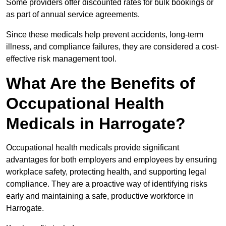
Some providers offer discounted rates for bulk bookings or
as part of annual service agreements.
Since these medicals help prevent accidents, long-term
illness, and compliance failures, they are considered a cost-
effective risk management tool.
What Are the Benefits of
Occupational Health
Medicals in Harrogate?
Occupational health medicals provide significant
advantages for both employers and employees by ensuring
workplace safety, protecting health, and supporting legal
compliance. They are a proactive way of identifying risks
early and maintaining a safe, productive workforce in
Harrogate.