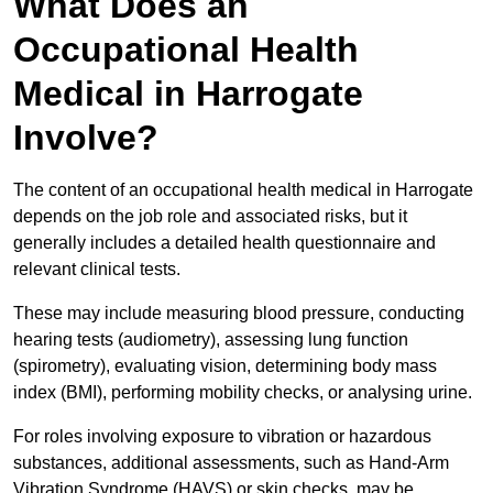
What Does an
Occupational Health
Medical in Harrogate
Involve?
The content of an occupational health medical in Harrogate
depends on the job role and associated risks, but it
generally includes a detailed health questionnaire and
relevant clinical tests.
These may include measuring blood pressure, conducting
hearing tests (audiometry), assessing lung function
(spirometry), evaluating vision, determining body mass
index (BMI), performing mobility checks, or analysing urine.
For roles involving exposure to vibration or hazardous
substances, additional assessments, such as Hand-Arm
Vibration Syndrome (HAVS) or skin checks, may be