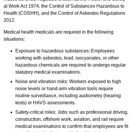
at Work Act 1974, the Control of Substances Hazardous to
Health (COSHH), and the Control of Asbestos Regulations
2012.
Medical health medicals are required in the following
situations:
Exposure to hazardous substances: Employees
working with asbestos, lead, isocyanates, or other
hazardous chemicals are required to undergo regular
statutory medical examinations.
Noise and vibration risks: Workers exposed to high
noise levels or hand-arm vibration tools require
routine surveillance, including audiometry (hearing
tests) or HAVS assessments.
Safety-critical roles: Jobs such as professional driving,
construction, offshore work, aviation, and rail require
medical examinations to confirm that employees are fit