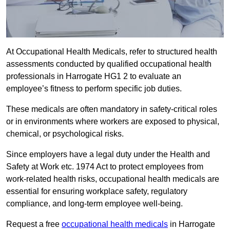
At Occupational Health Medicals, refer to structured health
assessments conducted by qualified occupational health
professionals in Harrogate HG1 2 to evaluate an
employee’s fitness to perform specific job duties.
These medicals are often mandatory in safety-critical roles
or in environments where workers are exposed to physical,
chemical, or psychological risks.
Since employers have a legal duty under the Health and
Safety at Work etc. 1974 Act to protect employees from
work-related health risks, occupational health medicals are
essential for ensuring workplace safety, regulatory
compliance, and long-term employee well-being.
Request a free
occupational health medicals
in Harrogate