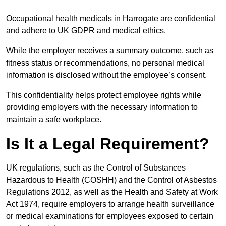
Occupational health medicals in Harrogate are confidential
and adhere to UK GDPR and medical ethics.
While the employer receives a summary outcome, such as
fitness status or recommendations, no personal medical
information is disclosed without the employee’s consent.
This confidentiality helps protect employee rights while
providing employers with the necessary information to
maintain a safe workplace.
Is It a Legal Requirement?
UK regulations, such as the Control of Substances
Hazardous to Health (COSHH) and the Control of Asbestos
Regulations 2012, as well as the Health and Safety at Work
Act 1974, require employers to arrange health surveillance
or medical examinations for employees exposed to certain