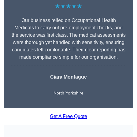
★★★★★
Our business relied on Occupational Health
Medicals to carry out pre-employment checks, and
the service was first class. The medical assessments
were thorough yet handled with sensitivity, ensuring
candidates felt comfortable. Their clear reporting has
made compliance simple for our organisation.
Ciara Montague
North Yorkshire
Get A Free Quote