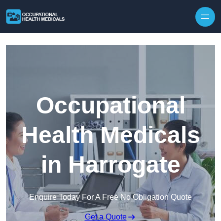
Skip to content
Occupational
Health Medicals
in Harrogate
Enquire Today For A Free No Obligation Quote
Get a Quote