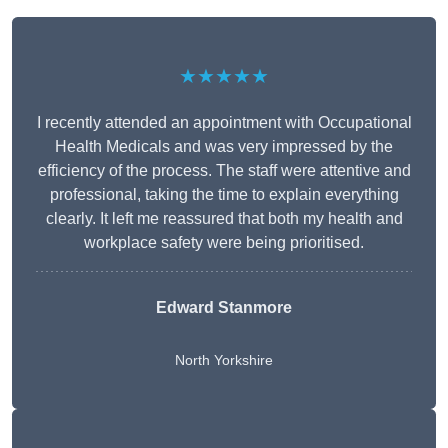
★★★★★
I recently attended an appointment with Occupational
Health Medicals and was very impressed by the
efficiency of the process. The staff were attentive and
professional, taking the time to explain everything
clearly. It left me reassured that both my health and
workplace safety were being prioritised.
Edward Stanmore
North Yorkshire