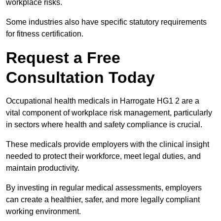
workplace risks.
Some industries also have specific statutory requirements
for fitness certification.
Request a Free
Consultation Today
Occupational health medicals in Harrogate HG1 2 are a
vital component of workplace risk management, particularly
in sectors where health and safety compliance is crucial.
These medicals provide employers with the clinical insight
needed to protect their workforce, meet legal duties, and
maintain productivity.
By investing in regular medical assessments, employers
can create a healthier, safer, and more legally compliant
working environment.