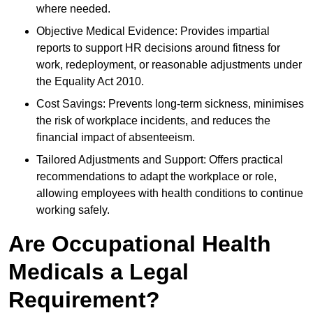
where needed.
Objective Medical Evidence: Provides impartial
reports to support HR decisions around fitness for
work, redeployment, or reasonable adjustments under
the Equality Act 2010.
Cost Savings: Prevents long-term sickness, minimises
the risk of workplace incidents, and reduces the
financial impact of absenteeism.
Tailored Adjustments and Support: Offers practical
recommendations to adapt the workplace or role,
allowing employees with health conditions to continue
working safely.
Are Occupational Health
Medicals a Legal
Requirement?