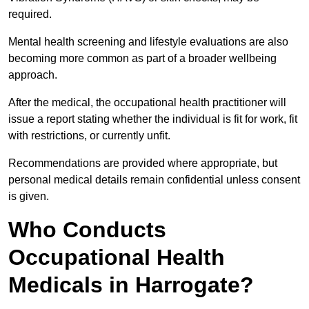
required.
Mental health screening and lifestyle evaluations are also
becoming more common as part of a broader wellbeing
approach.
After the medical, the occupational health practitioner will
issue a report stating whether the individual is fit for work, fit
with restrictions, or currently unfit.
Recommendations are provided where appropriate, but
personal medical details remain confidential unless consent
is given.
Who Conducts
Occupational Health
Medicals in Harrogate?