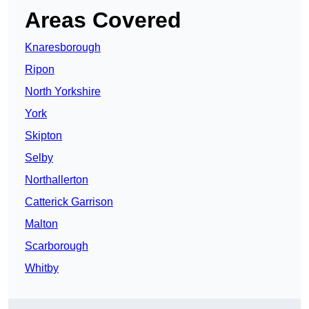
Areas Covered
Knaresborough
Ripon
North Yorkshire
York
Skipton
Selby
Northallerton
Catterick Garrison
Malton
Scarborough
Whitby