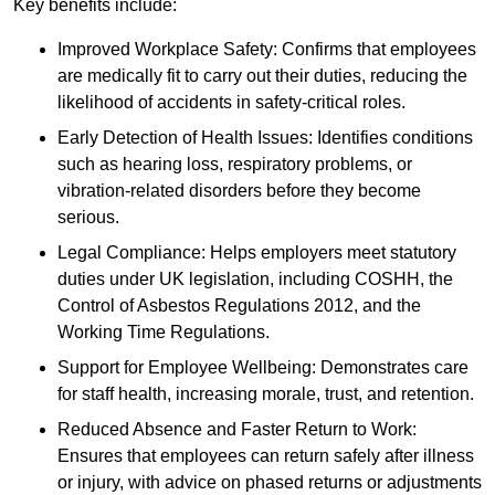
Key benefits include:
Improved Workplace Safety: Confirms that employees
are medically fit to carry out their duties, reducing the
likelihood of accidents in safety-critical roles.
Early Detection of Health Issues: Identifies conditions
such as hearing loss, respiratory problems, or
vibration-related disorders before they become
serious.
Legal Compliance: Helps employers meet statutory
duties under UK legislation, including COSHH, the
Control of Asbestos Regulations 2012, and the
Working Time Regulations.
Support for Employee Wellbeing: Demonstrates care
for staff health, increasing morale, trust, and retention.
Reduced Absence and Faster Return to Work:
Ensures that employees can return safely after illness
or injury, with advice on phased returns or adjustments