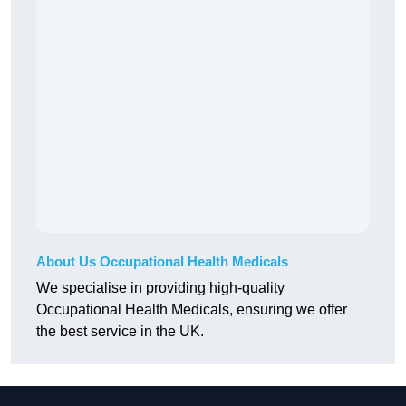
About Us Occupational Health Medicals
We specialise in providing high-quality
Occupational Health Medicals, ensuring we offer
the best service in the UK.