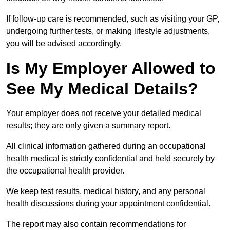
If follow-up care is recommended, such as visiting your GP,
undergoing further tests, or making lifestyle adjustments,
you will be advised accordingly.
Is My Employer Allowed to
See My Medical Details?
Your employer does not receive your detailed medical
results; they are only given a summary report.
All clinical information gathered during an occupational
health medical is strictly confidential and held securely by
the occupational health provider.
We keep test results, medical history, and any personal
health discussions during your appointment confidential.
The report may also contain recommendations for