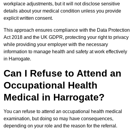
workplace adjustments, but it will not disclose sensitive
details about your medical condition unless you provide
explicit written consent.
This approach ensures compliance with the Data Protection
Act 2018 and the UK GDPR, protecting your right to privacy
while providing your employer with the necessary
information to manage health and safety at work effectively
in Harrogate.
Can I Refuse to Attend an
Occupational Health
Medical in Harrogate?
You can refuse to attend an occupational health medical
examination, but doing so may have consequences,
depending on your role and the reason for the referral.