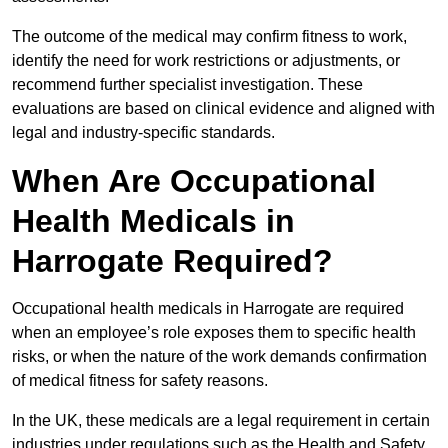
The outcome of the medical may confirm fitness to work,
identify the need for work restrictions or adjustments, or
recommend further specialist investigation. These
evaluations are based on clinical evidence and aligned with
legal and industry-specific standards.
When Are Occupational
Health Medicals in
Harrogate Required?
Occupational health medicals in Harrogate are required
when an employee’s role exposes them to specific health
risks, or when the nature of the work demands confirmation
of medical fitness for safety reasons.
In the UK, these medicals are a legal requirement in certain
industries under regulations such as the Health and Safety