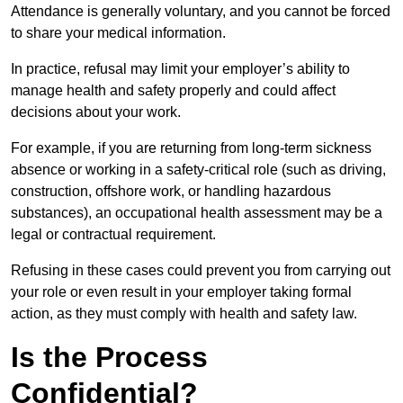
Attendance is generally voluntary, and you cannot be forced
to share your medical information.
In practice, refusal may limit your employer’s ability to
manage health and safety properly and could affect
decisions about your work.
For example, if you are returning from long-term sickness
absence or working in a safety-critical role (such as driving,
construction, offshore work, or handling hazardous
substances), an occupational health assessment may be a
legal or contractual requirement.
Refusing in these cases could prevent you from carrying out
your role or even result in your employer taking formal
action, as they must comply with health and safety law.
Is the Process
Confidential?