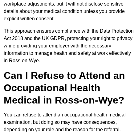
workplace adjustments, but it will not disclose sensitive
details about your medical condition unless you provide
explicit written consent.
This approach ensures compliance with the Data Protection
Act 2018 and the UK GDPR, protecting your right to privacy
while providing your employer with the necessary
information to manage health and safety at work effectively
in Ross-on-Wye.
Can I Refuse to Attend an
Occupational Health
Medical in Ross-on-Wye?
You can refuse to attend an occupational health medical
examination, but doing so may have consequences,
depending on your role and the reason for the referral.