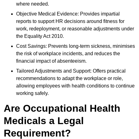
where needed.
Objective Medical Evidence: Provides impartial
reports to support HR decisions around fitness for
work, redeployment, or reasonable adjustments under
the Equality Act 2010.
Cost Savings: Prevents long-term sickness, minimises
the risk of workplace incidents, and reduces the
financial impact of absenteeism.
Tailored Adjustments and Support: Offers practical
recommendations to adapt the workplace or role,
allowing employees with health conditions to continue
working safely.
Are Occupational Health
Medicals a Legal
Requirement?