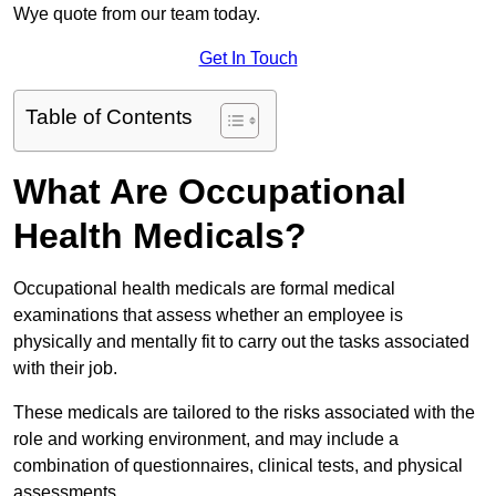
Wye quote from our team today.
Get In Touch
Table of Contents
What Are Occupational
Health Medicals?
Occupational health medicals are formal medical
examinations that assess whether an employee is
physically and mentally fit to carry out the tasks associated
with their job.
These medicals are tailored to the risks associated with the
role and working environment, and may include a
combination of questionnaires, clinical tests, and physical
assessments.