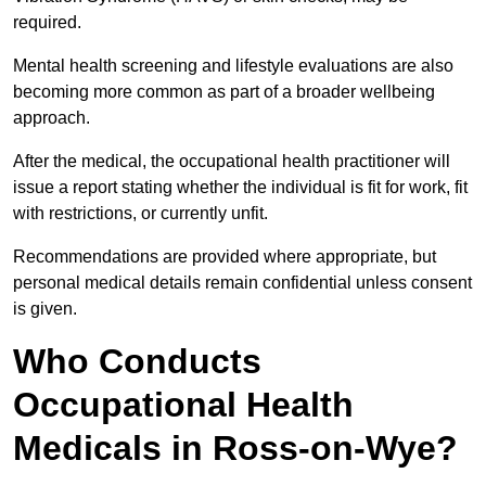
required.
Mental health screening and lifestyle evaluations are also
becoming more common as part of a broader wellbeing
approach.
After the medical, the occupational health practitioner will
issue a report stating whether the individual is fit for work, fit
with restrictions, or currently unfit.
Recommendations are provided where appropriate, but
personal medical details remain confidential unless consent
is given.
Who Conducts
Occupational Health
Medicals in Ross-on-Wye?