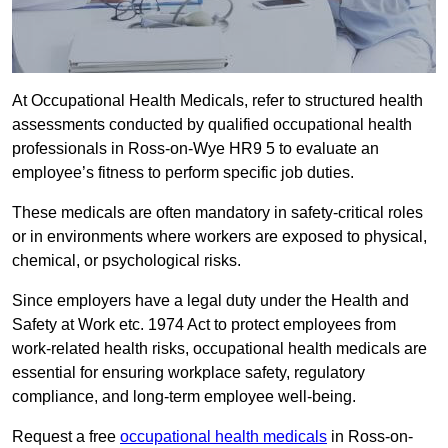
At Occupational Health Medicals, refer to structured health
assessments conducted by qualified occupational health
professionals in Ross-on-Wye HR9 5 to evaluate an
employee’s fitness to perform specific job duties.
These medicals are often mandatory in safety-critical roles
or in environments where workers are exposed to physical,
chemical, or psychological risks.
Since employers have a legal duty under the Health and
Safety at Work etc. 1974 Act to protect employees from
work-related health risks, occupational health medicals are
essential for ensuring workplace safety, regulatory
compliance, and long-term employee well-being.
Request a free
occupational health medicals
in Ross-on-