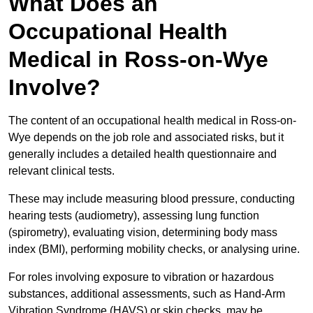
What Does an
Occupational Health
Medical in Ross-on-Wye
Involve?
The content of an occupational health medical in Ross-on-
Wye depends on the job role and associated risks, but it
generally includes a detailed health questionnaire and
relevant clinical tests.
These may include measuring blood pressure, conducting
hearing tests (audiometry), assessing lung function
(spirometry), evaluating vision, determining body mass
index (BMI), performing mobility checks, or analysing urine.
For roles involving exposure to vibration or hazardous
substances, additional assessments, such as Hand-Arm
Vibration Syndrome (HAVS) or skin checks, may be