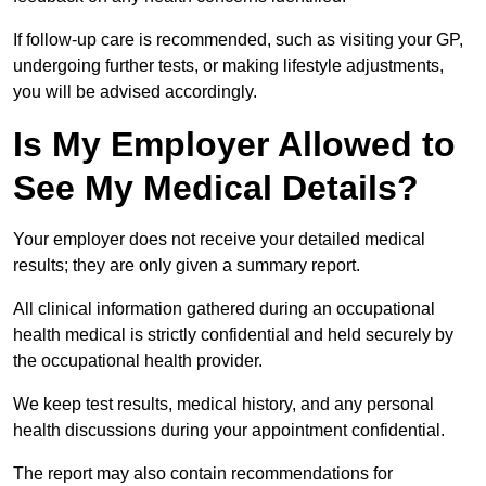
If follow-up care is recommended, such as visiting your GP,
undergoing further tests, or making lifestyle adjustments,
you will be advised accordingly.
Is My Employer Allowed to
See My Medical Details?
Your employer does not receive your detailed medical
results; they are only given a summary report.
All clinical information gathered during an occupational
health medical is strictly confidential and held securely by
the occupational health provider.
We keep test results, medical history, and any personal
health discussions during your appointment confidential.
The report may also contain recommendations for