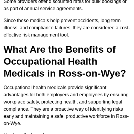
Some providers offer discounted rates for bulk bookings or
as part of annual service agreements.
Since these medicals help prevent accidents, long-term
illness, and compliance failures, they are considered a cost-
effective risk management tool.
What Are the Benefits of
Occupational Health
Medicals in Ross-on-Wye?
Occupational health medicals provide significant
advantages for both employers and employees by ensuring
workplace safety, protecting health, and supporting legal
compliance. They are a proactive way of identifying risks
early and maintaining a safe, productive workforce in Ross-
on-Wye.