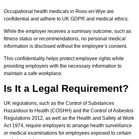
Occupational health medicals in Ross-on-Wye are
confidential and adhere to UK GDPR and medical ethics.
While the employer receives a summary outcome, such as
fitness status or recommendations, no personal medical
information is disclosed without the employee’s consent.
This confidentiality helps protect employee rights while
providing employers with the necessary information to
maintain a safe workplace.
Is It a Legal Requirement?
UK regulations, such as the Control of Substances
Hazardous to Health (COSHH) and the Control of Asbestos
Regulations 2012, as well as the Health and Safety at Work
Act 1974, require employers to arrange health surveillance
or medical examinations for employees exposed to certain