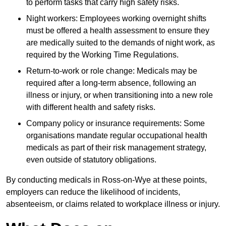
to perform tasks that carry high safety risks.
Night workers: Employees working overnight shifts
must be offered a health assessment to ensure they
are medically suited to the demands of night work, as
required by the Working Time Regulations.
Return-to-work or role change: Medicals may be
required after a long-term absence, following an
illness or injury, or when transitioning into a new role
with different health and safety risks.
Company policy or insurance requirements: Some
organisations mandate regular occupational health
medicals as part of their risk management strategy,
even outside of statutory obligations.
By conducting medicals in Ross-on-Wye at these points,
employers can reduce the likelihood of incidents,
absenteeism, or claims related to workplace illness or injury.