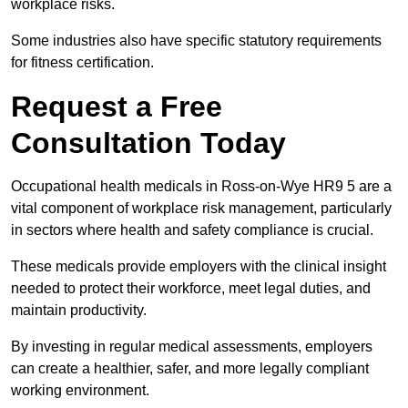
workplace risks.
Some industries also have specific statutory requirements
for fitness certification.
Request a Free
Consultation Today
Occupational health medicals in Ross-on-Wye HR9 5 are a
vital component of workplace risk management, particularly
in sectors where health and safety compliance is crucial.
These medicals provide employers with the clinical insight
needed to protect their workforce, meet legal duties, and
maintain productivity.
By investing in regular medical assessments, employers
can create a healthier, safer, and more legally compliant
working environment.