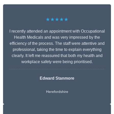
★★★★★
I recently attended an appointment with Occupational
Health Medicals and was very impressed by the
efficiency of the process. The staff were attentive and
professional, taking the time to explain everything
clearly. It left me reassured that both my health and
workplace safety were being prioritised.
Edward Stanmore
Herefordshire