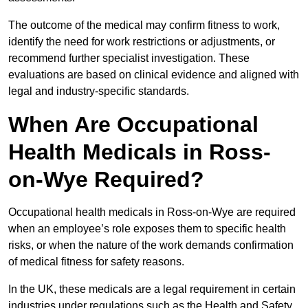
The outcome of the medical may confirm fitness to work,
identify the need for work restrictions or adjustments, or
recommend further specialist investigation. These
evaluations are based on clinical evidence and aligned with
legal and industry-specific standards.
When Are Occupational
Health Medicals in Ross-
on-Wye Required?
Occupational health medicals in Ross-on-Wye are required
when an employee’s role exposes them to specific health
risks, or when the nature of the work demands confirmation
of medical fitness for safety reasons.
In the UK, these medicals are a legal requirement in certain
industries under regulations such as the Health and Safety