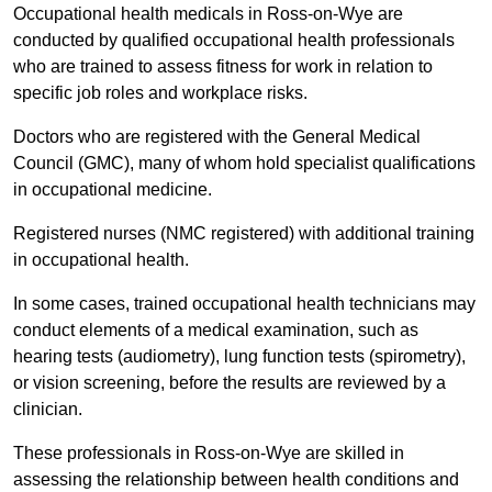
Occupational health medicals in Ross-on-Wye are
conducted by qualified occupational health professionals
who are trained to assess fitness for work in relation to
specific job roles and workplace risks.
Doctors who are registered with the General Medical
Council (GMC), many of whom hold specialist qualifications
in occupational medicine.
Registered nurses (NMC registered) with additional training
in occupational health.
In some cases, trained occupational health technicians may
conduct elements of a medical examination, such as
hearing tests (audiometry), lung function tests (spirometry),
or vision screening, before the results are reviewed by a
clinician.
These professionals in Ross-on-Wye are skilled in
assessing the relationship between health conditions and