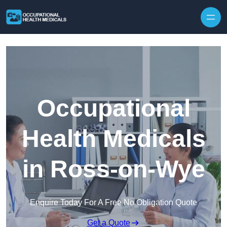
Skip to content
Occupational
Health Medicals
in Ross-on-Wye
Enquire Today For A Free No Obligation Quote
Get a Quote