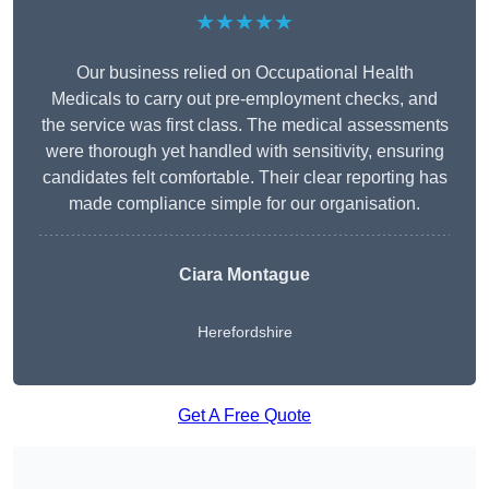
★★★★★
Our business relied on Occupational Health
Medicals to carry out pre-employment checks, and
the service was first class. The medical assessments
were thorough yet handled with sensitivity, ensuring
candidates felt comfortable. Their clear reporting has
made compliance simple for our organisation.
Ciara Montague
Herefordshire
Get A Free Quote