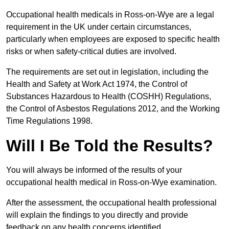
Occupational health medicals in Ross-on-Wye are a legal
requirement in the UK under certain circumstances,
particularly when employees are exposed to specific health
risks or when safety-critical duties are involved.
The requirements are set out in legislation, including the
Health and Safety at Work Act 1974, the Control of
Substances Hazardous to Health (COSHH) Regulations,
the Control of Asbestos Regulations 2012, and the Working
Time Regulations 1998.
Will I Be Told the Results?
You will always be informed of the results of your
occupational health medical in Ross-on-Wye examination.
After the assessment, the occupational health professional
will explain the findings to you directly and provide
feedback on any health concerns identified.