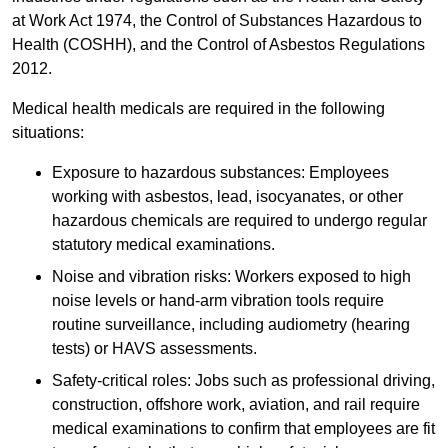
at Work Act 1974, the Control of Substances Hazardous to
Health (COSHH), and the Control of Asbestos Regulations
2012.
Medical health medicals are required in the following
situations:
Exposure to hazardous substances: Employees
working with asbestos, lead, isocyanates, or other
hazardous chemicals are required to undergo regular
statutory medical examinations.
Noise and vibration risks: Workers exposed to high
noise levels or hand-arm vibration tools require
routine surveillance, including audiometry (hearing
tests) or HAVS assessments.
Safety-critical roles: Jobs such as professional driving,
construction, offshore work, aviation, and rail require
medical examinations to confirm that employees are fit