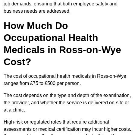
job demands, ensuring that both employee safety and
business needs are addressed.
How Much Do
Occupational Health
Medicals in Ross-on-Wye
Cost?
The cost of occupational health medicals in Ross-on-Wye
ranges from £75 to £500 per person.
The cost depends on the type and depth of the examination,
the provider, and whether the service is delivered on-site or
at a clinic.
High-risk or regulated roles that require additional
assessments or medical certification may incur higher costs.