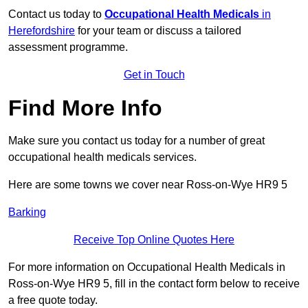
Contact us today to
Occupational Health Medicals
in
Herefordshire
for your team or discuss a tailored
assessment programme.
Get in Touch
Find More Info
Make sure you contact us today for a number of great
occupational health medicals services.
Here are some towns we cover near Ross-on-Wye HR9 5
Barking
Receive Top Online Quotes Here
For more information on Occupational Health Medicals in
Ross-on-Wye HR9 5, fill in the contact form below to receive
a free quote today.