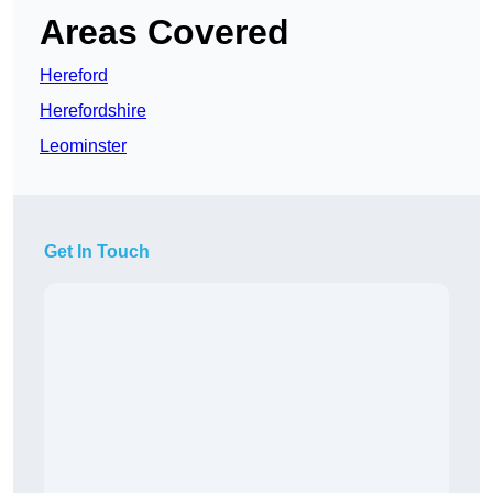
Areas Covered
Hereford
Herefordshire
Leominster
Get In Touch