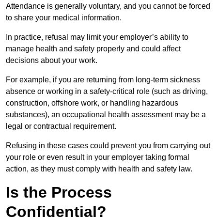
Attendance is generally voluntary, and you cannot be forced
to share your medical information.
In practice, refusal may limit your employer’s ability to
manage health and safety properly and could affect
decisions about your work.
For example, if you are returning from long-term sickness
absence or working in a safety-critical role (such as driving,
construction, offshore work, or handling hazardous
substances), an occupational health assessment may be a
legal or contractual requirement.
Refusing in these cases could prevent you from carrying out
your role or even result in your employer taking formal
action, as they must comply with health and safety law.
Is the Process
Confidential?