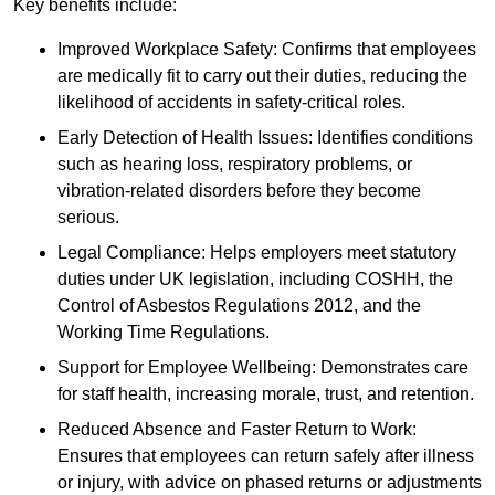
Key benefits include:
Improved Workplace Safety: Confirms that employees
are medically fit to carry out their duties, reducing the
likelihood of accidents in safety-critical roles.
Early Detection of Health Issues: Identifies conditions
such as hearing loss, respiratory problems, or
vibration-related disorders before they become
serious.
Legal Compliance: Helps employers meet statutory
duties under UK legislation, including COSHH, the
Control of Asbestos Regulations 2012, and the
Working Time Regulations.
Support for Employee Wellbeing: Demonstrates care
for staff health, increasing morale, trust, and retention.
Reduced Absence and Faster Return to Work:
Ensures that employees can return safely after illness
or injury, with advice on phased returns or adjustments