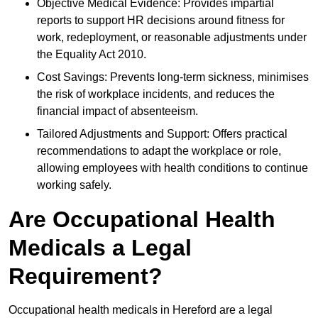
Objective Medical Evidence: Provides impartial
reports to support HR decisions around fitness for
work, redeployment, or reasonable adjustments under
the Equality Act 2010.
Cost Savings: Prevents long-term sickness, minimises
the risk of workplace incidents, and reduces the
financial impact of absenteeism.
Tailored Adjustments and Support: Offers practical
recommendations to adapt the workplace or role,
allowing employees with health conditions to continue
working safely.
Are Occupational Health
Medicals a Legal
Requirement?
Occupational health medicals in Hereford are a legal