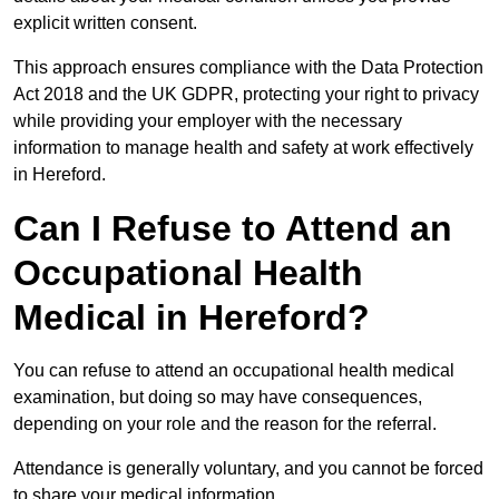
explicit written consent.
This approach ensures compliance with the Data Protection
Act 2018 and the UK GDPR, protecting your right to privacy
while providing your employer with the necessary
information to manage health and safety at work effectively
in Hereford.
Can I Refuse to Attend an
Occupational Health
Medical in Hereford?
You can refuse to attend an occupational health medical
examination, but doing so may have consequences,
depending on your role and the reason for the referral.
Attendance is generally voluntary, and you cannot be forced
to share your medical information.