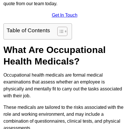
quote from our team today.
Get In Touch
Table of Contents
What Are Occupational
Health Medicals?
Occupational health medicals are formal medical
examinations that assess whether an employee is
physically and mentally fit to carry out the tasks associated
with their job.
These medicals are tailored to the risks associated with the
role and working environment, and may include a
combination of questionnaires, clinical tests, and physical
assessments.