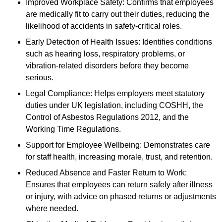
Improved Workplace Safety: Confirms that employees
are medically fit to carry out their duties, reducing the
likelihood of accidents in safety-critical roles.
Early Detection of Health Issues: Identifies conditions
such as hearing loss, respiratory problems, or
vibration-related disorders before they become
serious.
Legal Compliance: Helps employers meet statutory
duties under UK legislation, including COSHH, the
Control of Asbestos Regulations 2012, and the
Working Time Regulations.
Support for Employee Wellbeing: Demonstrates care
for staff health, increasing morale, trust, and retention.
Reduced Absence and Faster Return to Work:
Ensures that employees can return safely after illness
or injury, with advice on phased returns or adjustments
where needed.