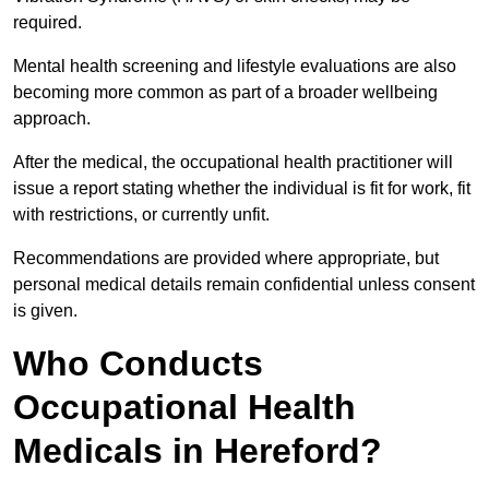
required.
Mental health screening and lifestyle evaluations are also
becoming more common as part of a broader wellbeing
approach.
After the medical, the occupational health practitioner will
issue a report stating whether the individual is fit for work, fit
with restrictions, or currently unfit.
Recommendations are provided where appropriate, but
personal medical details remain confidential unless consent
is given.
Who Conducts
Occupational Health
Medicals in Hereford?