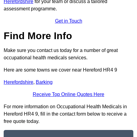
Herefordshire
for your team or discuss a tailored
assessment programme.
Get in Touch
Find More Info
Make sure you contact us today for a number of great
occupational health medicals services.
Here are some towns we cover near Hereford HR4 9
Herefordshire
,
Barking
Receive Top Online Quotes Here
For more information on Occupational Health Medicals in
Hereford HR4 9, fill in the contact form below to receive a
free quote today.