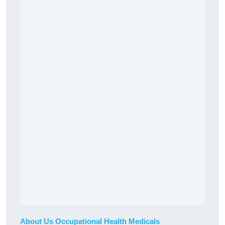
About Us Occupational Health Medicals