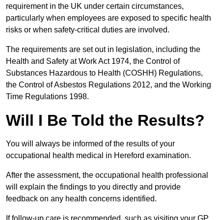
requirement in the UK under certain circumstances,
particularly when employees are exposed to specific health
risks or when safety-critical duties are involved.
The requirements are set out in legislation, including the
Health and Safety at Work Act 1974, the Control of
Substances Hazardous to Health (COSHH) Regulations,
the Control of Asbestos Regulations 2012, and the Working
Time Regulations 1998.
Will I Be Told the Results?
You will always be informed of the results of your
occupational health medical in Hereford examination.
After the assessment, the occupational health professional
will explain the findings to you directly and provide
feedback on any health concerns identified.
If follow-up care is recommended, such as visiting your GP,