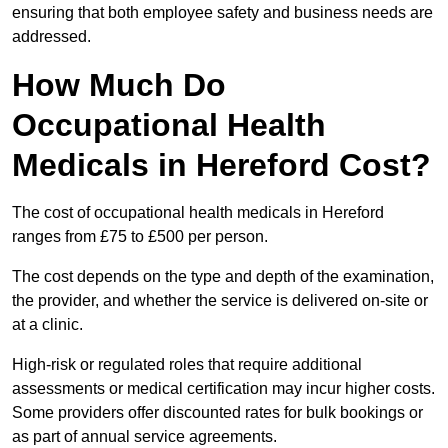
ensuring that both employee safety and business needs are
addressed.
How Much Do
Occupational Health
Medicals in Hereford Cost?
The cost of occupational health medicals in Hereford
ranges from £75 to £500 per person.
The cost depends on the type and depth of the examination,
the provider, and whether the service is delivered on-site or
at a clinic.
High-risk or regulated roles that require additional
assessments or medical certification may incur higher costs.
Some providers offer discounted rates for bulk bookings or
as part of annual service agreements.