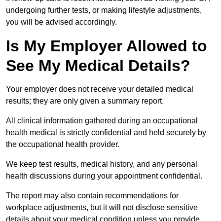
undergoing further tests, or making lifestyle adjustments,
you will be advised accordingly.
Is My Employer Allowed to
See My Medical Details?
Your employer does not receive your detailed medical
results; they are only given a summary report.
All clinical information gathered during an occupational
health medical is strictly confidential and held securely by
the occupational health provider.
We keep test results, medical history, and any personal
health discussions during your appointment confidential.
The report may also contain recommendations for
workplace adjustments, but it will not disclose sensitive
details about your medical condition unless you provide