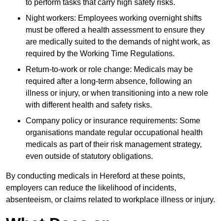
to perform tasks that carry high safety risks.
Night workers: Employees working overnight shifts
must be offered a health assessment to ensure they
are medically suited to the demands of night work, as
required by the Working Time Regulations.
Return-to-work or role change: Medicals may be
required after a long-term absence, following an
illness or injury, or when transitioning into a new role
with different health and safety risks.
Company policy or insurance requirements: Some
organisations mandate regular occupational health
medicals as part of their risk management strategy,
even outside of statutory obligations.
By conducting medicals in Hereford at these points,
employers can reduce the likelihood of incidents,
absenteeism, or claims related to workplace illness or injury.