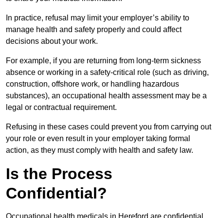
In practice, refusal may limit your employer’s ability to
manage health and safety properly and could affect
decisions about your work.
For example, if you are returning from long-term sickness
absence or working in a safety-critical role (such as driving,
construction, offshore work, or handling hazardous
substances), an occupational health assessment may be a
legal or contractual requirement.
Refusing in these cases could prevent you from carrying out
your role or even result in your employer taking formal
action, as they must comply with health and safety law.
Is the Process
Confidential?
Occupational health medicals in Hereford are confidential