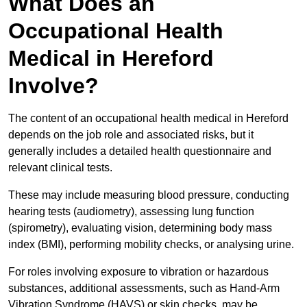
What Does an
Occupational Health
Medical in Hereford
Involve?
The content of an occupational health medical in Hereford
depends on the job role and associated risks, but it
generally includes a detailed health questionnaire and
relevant clinical tests.
These may include measuring blood pressure, conducting
hearing tests (audiometry), assessing lung function
(spirometry), evaluating vision, determining body mass
index (BMI), performing mobility checks, or analysing urine.
For roles involving exposure to vibration or hazardous
substances, additional assessments, such as Hand-Arm
Vibration Syndrome (HAVS) or skin checks, may be