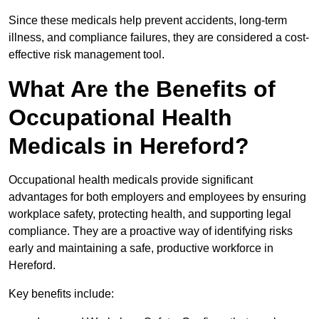
Since these medicals help prevent accidents, long-term
illness, and compliance failures, they are considered a cost-
effective risk management tool.
What Are the Benefits of
Occupational Health
Medicals in Hereford?
Occupational health medicals provide significant
advantages for both employers and employees by ensuring
workplace safety, protecting health, and supporting legal
compliance. They are a proactive way of identifying risks
early and maintaining a safe, productive workforce in
Hereford.
Key benefits include: