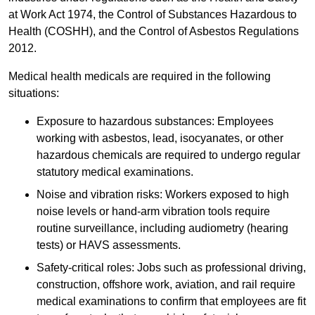
at Work Act 1974, the Control of Substances Hazardous to
Health (COSHH), and the Control of Asbestos Regulations
2012.
Medical health medicals are required in the following
situations:
Exposure to hazardous substances: Employees
working with asbestos, lead, isocyanates, or other
hazardous chemicals are required to undergo regular
statutory medical examinations.
Noise and vibration risks: Workers exposed to high
noise levels or hand-arm vibration tools require
routine surveillance, including audiometry (hearing
tests) or HAVS assessments.
Safety-critical roles: Jobs such as professional driving,
construction, offshore work, aviation, and rail require
medical examinations to confirm that employees are fit