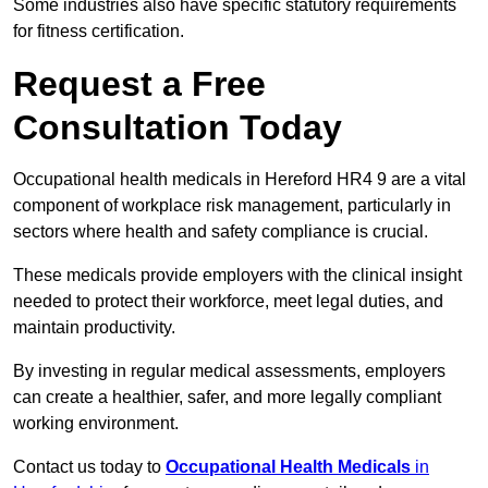
Some industries also have specific statutory requirements
for fitness certification.
Request a Free
Consultation Today
Occupational health medicals in Hereford HR4 9 are a vital
component of workplace risk management, particularly in
sectors where health and safety compliance is crucial.
These medicals provide employers with the clinical insight
needed to protect their workforce, meet legal duties, and
maintain productivity.
By investing in regular medical assessments, employers
can create a healthier, safer, and more legally compliant
working environment.
Contact us today to
Occupational Health Medicals
in