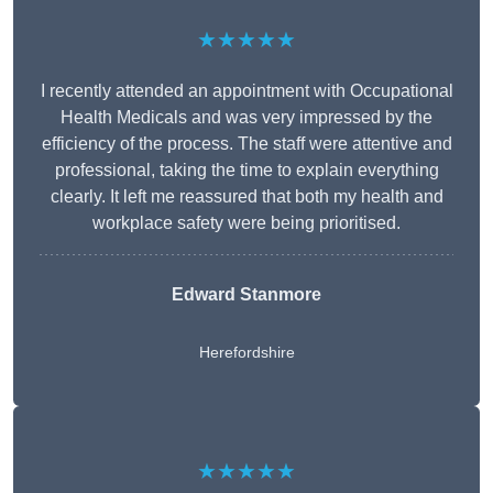
★★★★★
I recently attended an appointment with Occupational
Health Medicals and was very impressed by the
efficiency of the process. The staff were attentive and
professional, taking the time to explain everything
clearly. It left me reassured that both my health and
workplace safety were being prioritised.
Edward Stanmore
Herefordshire
★★★★★