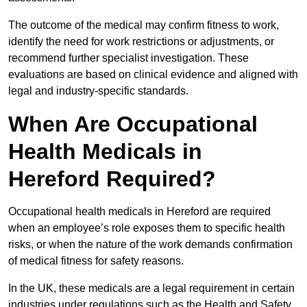
The outcome of the medical may confirm fitness to work,
identify the need for work restrictions or adjustments, or
recommend further specialist investigation. These
evaluations are based on clinical evidence and aligned with
legal and industry-specific standards.
When Are Occupational
Health Medicals in
Hereford Required?
Occupational health medicals in Hereford are required
when an employee’s role exposes them to specific health
risks, or when the nature of the work demands confirmation
of medical fitness for safety reasons.
In the UK, these medicals are a legal requirement in certain
industries under regulations such as the Health and Safety