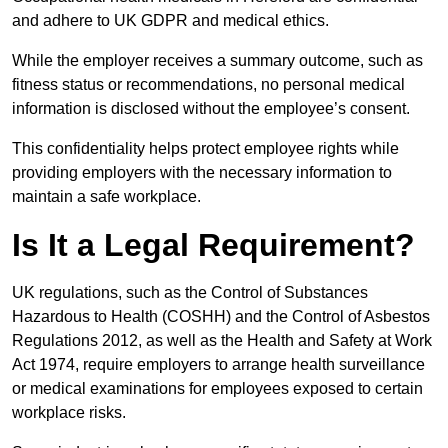
and adhere to UK GDPR and medical ethics.
While the employer receives a summary outcome, such as
fitness status or recommendations, no personal medical
information is disclosed without the employee’s consent.
This confidentiality helps protect employee rights while
providing employers with the necessary information to
maintain a safe workplace.
Is It a Legal Requirement?
UK regulations, such as the Control of Substances
Hazardous to Health (COSHH) and the Control of Asbestos
Regulations 2012, as well as the Health and Safety at Work
Act 1974, require employers to arrange health surveillance
or medical examinations for employees exposed to certain
workplace risks.