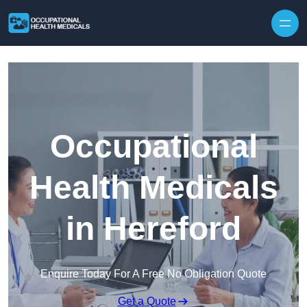
Skip to content
Occupational
Health Medicals
in Hereford
Enquire Today For A Free No Obligation Quote
Get a Quote