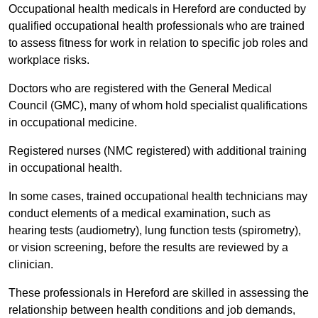
Occupational health medicals in Hereford are conducted by
qualified occupational health professionals who are trained
to assess fitness for work in relation to specific job roles and
workplace risks.
Doctors who are registered with the General Medical
Council (GMC), many of whom hold specialist qualifications
in occupational medicine.
Registered nurses (NMC registered) with additional training
in occupational health.
In some cases, trained occupational health technicians may
conduct elements of a medical examination, such as
hearing tests (audiometry), lung function tests (spirometry),
or vision screening, before the results are reviewed by a
clinician.
These professionals in Hereford are skilled in assessing the
relationship between health conditions and job demands,