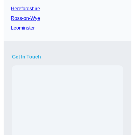
Herefordshire
Ross-on-Wye
Leominster
Get In Touch