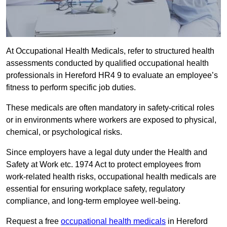
At Occupational Health Medicals, refer to structured health
assessments conducted by qualified occupational health
professionals in Hereford HR4 9 to evaluate an employee’s
fitness to perform specific job duties.
These medicals are often mandatory in safety-critical roles
or in environments where workers are exposed to physical,
chemical, or psychological risks.
Since employers have a legal duty under the Health and
Safety at Work etc. 1974 Act to protect employees from
work-related health risks, occupational health medicals are
essential for ensuring workplace safety, regulatory
compliance, and long-term employee well-being.
Request a free
occupational health medicals
in Hereford