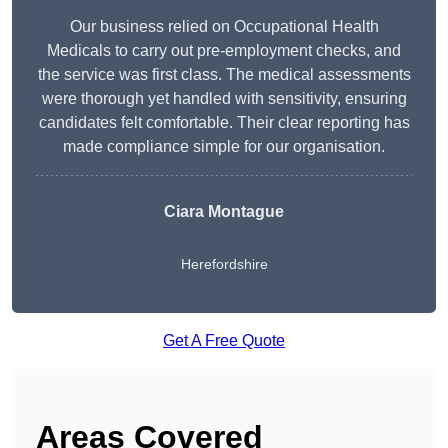
Our business relied on Occupational Health
Medicals to carry out pre-employment checks, and
the service was first class. The medical assessments
were thorough yet handled with sensitivity, ensuring
candidates felt comfortable. Their clear reporting has
made compliance simple for our organisation.
Ciara Montague
Herefordshire
Get A Free Quote
Areas Covered