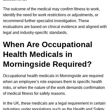
The outcome of the medical may confirm fitness to work,
identify the need for work restrictions or adjustments, or
recommend further specialist investigation. These
evaluations are based on clinical evidence and aligned with
legal and industry-specific standards.
When Are Occupational
Health Medicals in
Morningside Required?
Occupational health medicals in Morningside are required
when an employee’s role exposes them to specific health
risks, or when the nature of the work demands confirmation
of medical fitness for safety reasons.
In the UK, these medicals are a legal requirement in certain
industries under regulations such as the Health and Safety