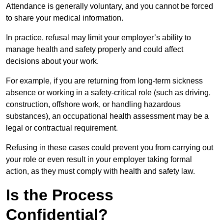
Attendance is generally voluntary, and you cannot be forced
to share your medical information.
In practice, refusal may limit your employer’s ability to
manage health and safety properly and could affect
decisions about your work.
For example, if you are returning from long-term sickness
absence or working in a safety-critical role (such as driving,
construction, offshore work, or handling hazardous
substances), an occupational health assessment may be a
legal or contractual requirement.
Refusing in these cases could prevent you from carrying out
your role or even result in your employer taking formal
action, as they must comply with health and safety law.
Is the Process
Confidential?