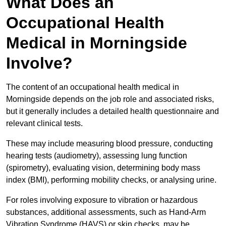
What Does an
Occupational Health
Medical in Morningside
Involve?
The content of an occupational health medical in
Morningside depends on the job role and associated risks,
but it generally includes a detailed health questionnaire and
relevant clinical tests.
These may include measuring blood pressure, conducting
hearing tests (audiometry), assessing lung function
(spirometry), evaluating vision, determining body mass
index (BMI), performing mobility checks, or analysing urine.
For roles involving exposure to vibration or hazardous
substances, additional assessments, such as Hand-Arm
Vibration Syndrome (HAVS) or skin checks, may be