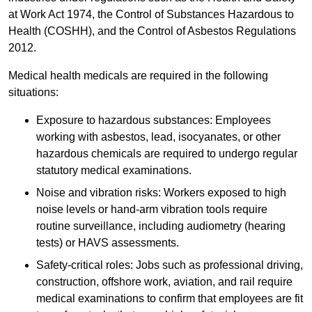
at Work Act 1974, the Control of Substances Hazardous to
Health (COSHH), and the Control of Asbestos Regulations
2012.
Medical health medicals are required in the following
situations:
Exposure to hazardous substances: Employees
working with asbestos, lead, isocyanates, or other
hazardous chemicals are required to undergo regular
statutory medical examinations.
Noise and vibration risks: Workers exposed to high
noise levels or hand-arm vibration tools require
routine surveillance, including audiometry (hearing
tests) or HAVS assessments.
Safety-critical roles: Jobs such as professional driving,
construction, offshore work, aviation, and rail require
medical examinations to confirm that employees are fit