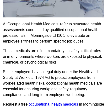
At Occupational Health Medicals, refer to structured health
assessments conducted by qualified occupational health
professionals in Morningside EH10 5 to evaluate an
employee’s fitness to perform specific job duties.
These medicals are often mandatory in safety-critical roles
or in environments where workers are exposed to physical,
chemical, or psychological risks.
Since employers have a legal duty under the Health and
Safety at Work etc. 1974 Act to protect employees from
work-related health risks, occupational health medicals are
essential for ensuring workplace safety, regulatory
compliance, and long-term employee well-being.
Request a free
occupational health medicals
in Morningside