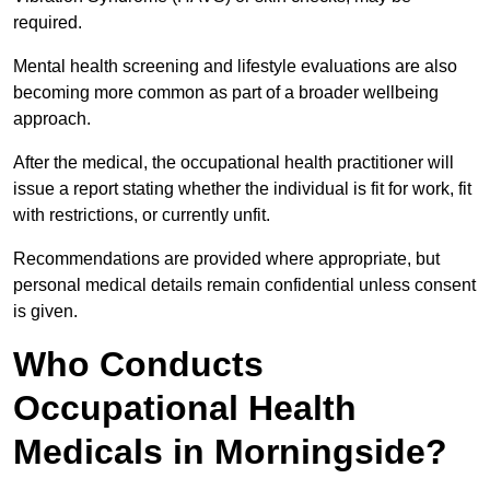
required.
Mental health screening and lifestyle evaluations are also
becoming more common as part of a broader wellbeing
approach.
After the medical, the occupational health practitioner will
issue a report stating whether the individual is fit for work, fit
with restrictions, or currently unfit.
Recommendations are provided where appropriate, but
personal medical details remain confidential unless consent
is given.
Who Conducts
Occupational Health
Medicals in Morningside?