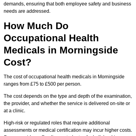
demands, ensuring that both employee safety and business
needs are addressed.
How Much Do
Occupational Health
Medicals in Morningside
Cost?
The cost of occupational health medicals in Morningside
ranges from £75 to £500 per person.
The cost depends on the type and depth of the examination,
the provider, and whether the service is delivered on-site or
at a clinic.
High-risk or regulated roles that require additional
assessments or medical certification may incur higher costs.