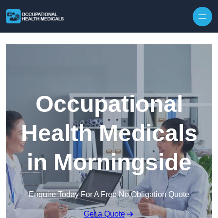
Skip to content
Occupational
Health Medicals
in Morningside
Enquire Today For A Free No Obligation Quote
Get a Quote