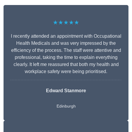
★★★★★
I recently attended an appointment with Occupational
Health Medicals and was very impressed by the
efficiency of the process. The staff were attentive and
professional, taking the time to explain everything
clearly. It left me reassured that both my health and
workplace safety were being prioritised.
Edward Stanmore
Edinburgh