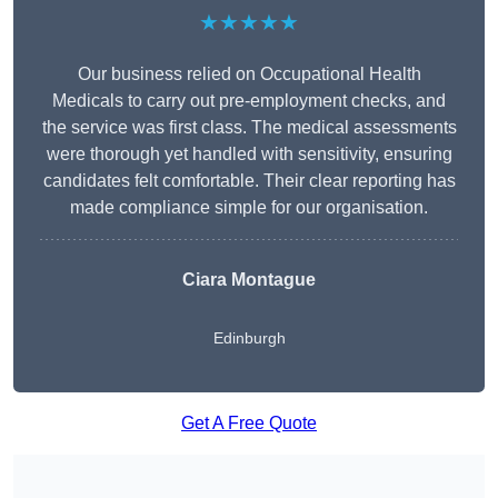
★★★★★
Our business relied on Occupational Health
Medicals to carry out pre-employment checks, and
the service was first class. The medical assessments
were thorough yet handled with sensitivity, ensuring
candidates felt comfortable. Their clear reporting has
made compliance simple for our organisation.
Ciara Montague
Edinburgh
Get A Free Quote