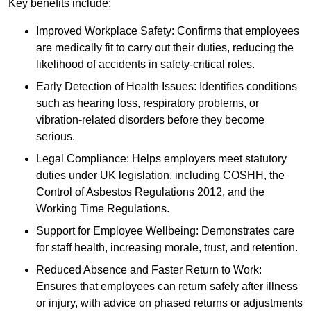
Key benefits include:
Improved Workplace Safety: Confirms that employees
are medically fit to carry out their duties, reducing the
likelihood of accidents in safety-critical roles.
Early Detection of Health Issues: Identifies conditions
such as hearing loss, respiratory problems, or
vibration-related disorders before they become
serious.
Legal Compliance: Helps employers meet statutory
duties under UK legislation, including COSHH, the
Control of Asbestos Regulations 2012, and the
Working Time Regulations.
Support for Employee Wellbeing: Demonstrates care
for staff health, increasing morale, trust, and retention.
Reduced Absence and Faster Return to Work:
Ensures that employees can return safely after illness
or injury, with advice on phased returns or adjustments