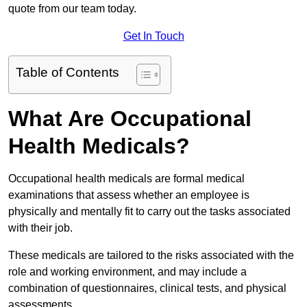
quote from our team today.
Get In Touch
Table of Contents
What Are Occupational
Health Medicals?
Occupational health medicals are formal medical
examinations that assess whether an employee is
physically and mentally fit to carry out the tasks associated
with their job.
These medicals are tailored to the risks associated with the
role and working environment, and may include a
combination of questionnaires, clinical tests, and physical
assessments.