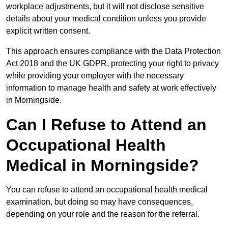
workplace adjustments, but it will not disclose sensitive
details about your medical condition unless you provide
explicit written consent.
This approach ensures compliance with the Data Protection
Act 2018 and the UK GDPR, protecting your right to privacy
while providing your employer with the necessary
information to manage health and safety at work effectively
in Morningside.
Can I Refuse to Attend an
Occupational Health
Medical in Morningside?
You can refuse to attend an occupational health medical
examination, but doing so may have consequences,
depending on your role and the reason for the referral.