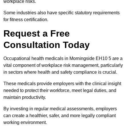
workplace risks.
Some industries also have specific statutory requirements
for fitness certification.
Request a Free
Consultation Today
Occupational health medicals in Morningside EH10 5 are a
vital component of workplace risk management, particularly
in sectors where health and safety compliance is crucial.
These medicals provide employers with the clinical insight
needed to protect their workforce, meet legal duties, and
maintain productivity.
By investing in regular medical assessments, employers
can create a healthier, safer, and more legally compliant
working environment.