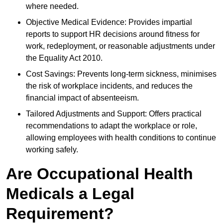
where needed.
Objective Medical Evidence: Provides impartial
reports to support HR decisions around fitness for
work, redeployment, or reasonable adjustments under
the Equality Act 2010.
Cost Savings: Prevents long-term sickness, minimises
the risk of workplace incidents, and reduces the
financial impact of absenteeism.
Tailored Adjustments and Support: Offers practical
recommendations to adapt the workplace or role,
allowing employees with health conditions to continue
working safely.
Are Occupational Health
Medicals a Legal
Requirement?