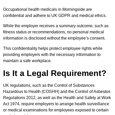
Occupational health medicals in Morningside are
confidential and adhere to UK GDPR and medical ethics.
While the employer receives a summary outcome, such as
fitness status or recommendations, no personal medical
information is disclosed without the employee’s consent.
This confidentiality helps protect employee rights while
providing employers with the necessary information to
maintain a safe workplace.
Is It a Legal Requirement?
UK regulations, such as the Control of Substances
Hazardous to Health (COSHH) and the Control of Asbestos
Regulations 2012, as well as the Health and Safety at Work
Act 1974, require employers to arrange health surveillance
or medical examinations for employees exposed to certain