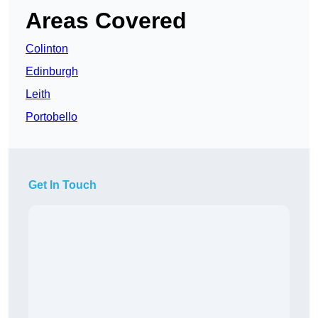
Areas Covered
Colinton
Edinburgh
Leith
Portobello
Get In Touch