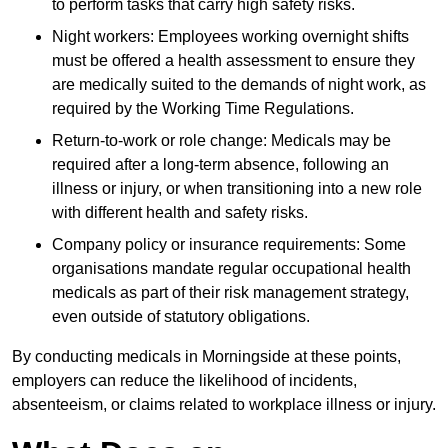
to perform tasks that carry high safety risks.
Night workers: Employees working overnight shifts
must be offered a health assessment to ensure they
are medically suited to the demands of night work, as
required by the Working Time Regulations.
Return-to-work or role change: Medicals may be
required after a long-term absence, following an
illness or injury, or when transitioning into a new role
with different health and safety risks.
Company policy or insurance requirements: Some
organisations mandate regular occupational health
medicals as part of their risk management strategy,
even outside of statutory obligations.
By conducting medicals in Morningside at these points,
employers can reduce the likelihood of incidents,
absenteeism, or claims related to workplace illness or injury.