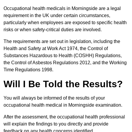
Occupational health medicals in Morningside are a legal
requirement in the UK under certain circumstances,
particularly when employees are exposed to specific health
risks or when safety-critical duties are involved.
The requirements are set out in legislation, including the
Health and Safety at Work Act 1974, the Control of
Substances Hazardous to Health (COSHH) Regulations,
the Control of Asbestos Regulations 2012, and the Working
Time Regulations 1998.
Will I Be Told the Results?
You will always be informed of the results of your
occupational health medical in Morningside examination.
After the assessment, the occupational health professional
will explain the findings to you directly and provide
feedback on any health concerns identified.