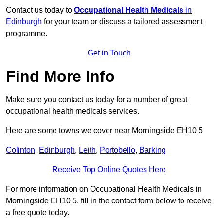
Contact us today to
Occupational Health Medicals
in
Edinburgh
for your team or discuss a tailored assessment
programme.
Get in Touch
Find More Info
Make sure you contact us today for a number of great
occupational health medicals services.
Here are some towns we cover near Morningside EH10 5
Colinton
,
Edinburgh
,
Leith
,
Portobello
,
Barking
Receive Top Online Quotes Here
For more information on Occupational Health Medicals in
Morningside EH10 5, fill in the contact form below to receive
a free quote today.