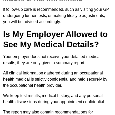
If follow-up care is recommended, such as visiting your GP,
undergoing further tests, or making lifestyle adjustments,
you will be advised accordingly.
Is My Employer Allowed to
See My Medical Details?
Your employer does not receive your detailed medical
results; they are only given a summary report.
All clinical information gathered during an occupational
health medical is strictly confidential and held securely by
the occupational health provider.
We keep test results, medical history, and any personal
health discussions during your appointment confidential.
The report may also contain recommendations for