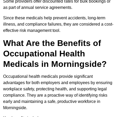
Some providers offer discounted rates for bulk bookings or
as part of annual service agreements.
Since these medicals help prevent accidents, long-term
illness, and compliance failures, they are considered a cost-
effective risk management tool.
What Are the Benefits of
Occupational Health
Medicals in Morningside?
Occupational health medicals provide significant
advantages for both employers and employees by ensuring
workplace safety, protecting health, and supporting legal
compliance. They are a proactive way of identifying risks
early and maintaining a safe, productive workforce in
Morningside.