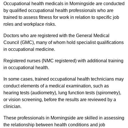
Occupational health medicals in Morningside are conducted
by qualified occupational health professionals who are
trained to assess fitness for work in relation to specific job
roles and workplace risks.
Doctors who are registered with the General Medical
Council (GMC), many of whom hold specialist qualifications
in occupational medicine.
Registered nurses (NMC registered) with additional training
in occupational health.
In some cases, trained occupational health technicians may
conduct elements of a medical examination, such as
hearing tests (audiometry), lung function tests (spirometry),
or vision screening, before the results are reviewed by a
clinician.
These professionals in Morningside are skilled in assessing
the relationship between health conditions and job