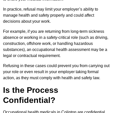
In practice, refusal may limit your employer’s ability to
manage health and safety properly and could affect
decisions about your work.
For example, if you are returning from long-term sickness
absence or working in a safety-critical role (such as driving,
construction, offshore work, or handling hazardous
substances), an occupational health assessment may be a
legal or contractual requirement.
Refusing in these cases could prevent you from carrying out
your role or even result in your employer taking formal
action, as they must comply with health and safety law.
Is the Process
Confidential?
Occupational health medicals in Colinton are confidential