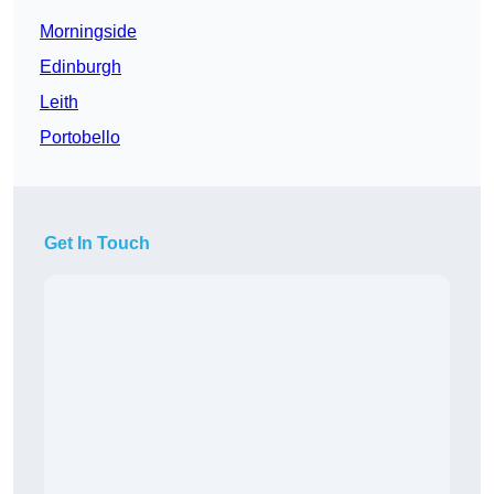
Morningside
Edinburgh
Leith
Portobello
Get In Touch