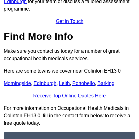
Edinburgh
for your team or discuss a tailored assessment
programme.
Get in Touch
Find More Info
Make sure you contact us today for a number of great
occupational health medicals services.
Here are some towns we cover near Colinton EH13 0
Morningside
,
Edinburgh
,
Leith
,
Portobello
,
Barking
Receive Top Online Quotes Here
For more information on Occupational Health Medicals in
Colinton EH13 0, fill in the contact form below to receive a
free quote today.