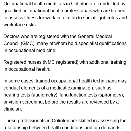
Occupational health medicals in Colinton are conducted by
qualified occupational health professionals who are trained
to assess fitness for work in relation to specific job roles and
workplace risks.
Doctors who are registered with the General Medical
Council (GMC), many of whom hold specialist qualifications
in occupational medicine.
Registered nurses (NMC registered) with additional training
in occupational health.
In some cases, trained occupational health technicians may
conduct elements of a medical examination, such as
hearing tests (audiometry), lung function tests (spirometry),
or vision screening, before the results are reviewed by a
clinician.
These professionals in Colinton are skilled in assessing the
relationship between health conditions and job demands,