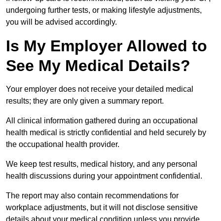
undergoing further tests, or making lifestyle adjustments,
you will be advised accordingly.
Is My Employer Allowed to
See My Medical Details?
Your employer does not receive your detailed medical
results; they are only given a summary report.
All clinical information gathered during an occupational
health medical is strictly confidential and held securely by
the occupational health provider.
We keep test results, medical history, and any personal
health discussions during your appointment confidential.
The report may also contain recommendations for
workplace adjustments, but it will not disclose sensitive
details about your medical condition unless you provide