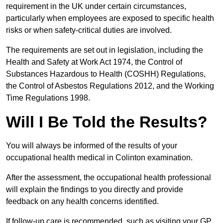
requirement in the UK under certain circumstances,
particularly when employees are exposed to specific health
risks or when safety-critical duties are involved.
The requirements are set out in legislation, including the
Health and Safety at Work Act 1974, the Control of
Substances Hazardous to Health (COSHH) Regulations,
the Control of Asbestos Regulations 2012, and the Working
Time Regulations 1998.
Will I Be Told the Results?
You will always be informed of the results of your
occupational health medical in Colinton examination.
After the assessment, the occupational health professional
will explain the findings to you directly and provide
feedback on any health concerns identified.
If follow-up care is recommended, such as visiting your GP,