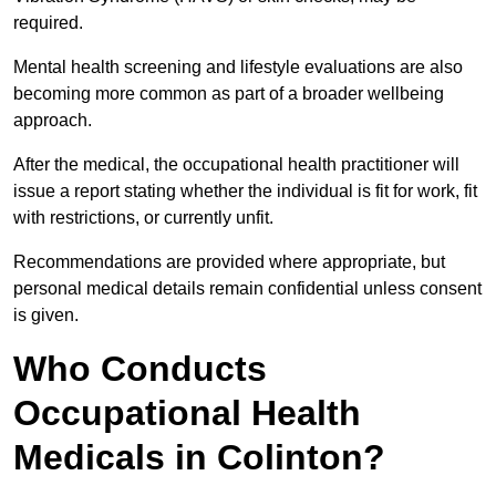
required.
Mental health screening and lifestyle evaluations are also
becoming more common as part of a broader wellbeing
approach.
After the medical, the occupational health practitioner will
issue a report stating whether the individual is fit for work, fit
with restrictions, or currently unfit.
Recommendations are provided where appropriate, but
personal medical details remain confidential unless consent
is given.
Who Conducts
Occupational Health
Medicals in Colinton?