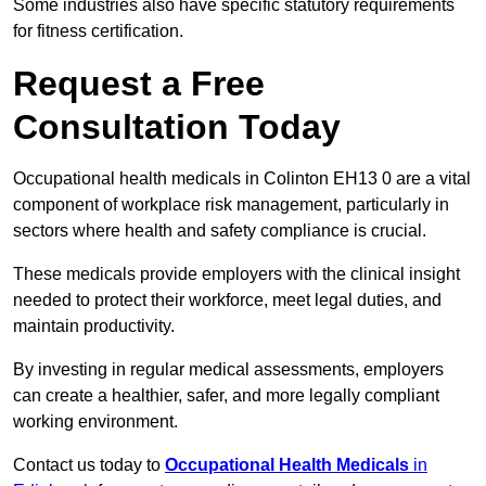
Some industries also have specific statutory requirements
for fitness certification.
Request a Free
Consultation Today
Occupational health medicals in Colinton EH13 0 are a vital
component of workplace risk management, particularly in
sectors where health and safety compliance is crucial.
These medicals provide employers with the clinical insight
needed to protect their workforce, meet legal duties, and
maintain productivity.
By investing in regular medical assessments, employers
can create a healthier, safer, and more legally compliant
working environment.
Contact us today to
Occupational Health Medicals
in