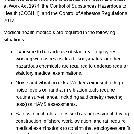
at Work Act 1974, the Control of Substances Hazardous to
Health (COSHH), and the Control of Asbestos Regulations
2012.
Medical health medicals are required in the following
situations:
Exposure to hazardous substances: Employees
working with asbestos, lead, isocyanates, or other
hazardous chemicals are required to undergo regular
statutory medical examinations.
Noise and vibration risks: Workers exposed to high
noise levels or hand-arm vibration tools require
routine surveillance, including audiometry (hearing
tests) or HAVS assessments.
Safety-critical roles: Jobs such as professional driving,
construction, offshore work, aviation, and rail require
medical examinations to confirm that employees are fit