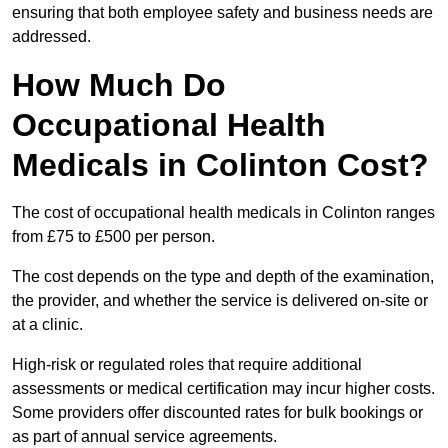
ensuring that both employee safety and business needs are
addressed.
How Much Do
Occupational Health
Medicals in Colinton Cost?
The cost of occupational health medicals in Colinton ranges
from £75 to £500 per person.
The cost depends on the type and depth of the examination,
the provider, and whether the service is delivered on-site or
at a clinic.
High-risk or regulated roles that require additional
assessments or medical certification may incur higher costs.
Some providers offer discounted rates for bulk bookings or
as part of annual service agreements.