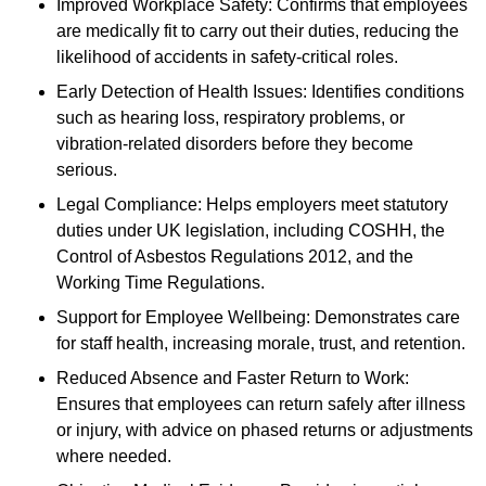
Improved Workplace Safety: Confirms that employees
are medically fit to carry out their duties, reducing the
likelihood of accidents in safety-critical roles.
Early Detection of Health Issues: Identifies conditions
such as hearing loss, respiratory problems, or
vibration-related disorders before they become
serious.
Legal Compliance: Helps employers meet statutory
duties under UK legislation, including COSHH, the
Control of Asbestos Regulations 2012, and the
Working Time Regulations.
Support for Employee Wellbeing: Demonstrates care
for staff health, increasing morale, trust, and retention.
Reduced Absence and Faster Return to Work:
Ensures that employees can return safely after illness
or injury, with advice on phased returns or adjustments
where needed.