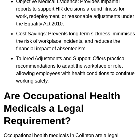
Objective Medical Evidence: Provides impartial
reports to support HR decisions around fitness for
work, redeployment, or reasonable adjustments under
the Equality Act 2010.
Cost Savings: Prevents long-term sickness, minimises
the risk of workplace incidents, and reduces the
financial impact of absenteeism.
Tailored Adjustments and Support: Offers practical
recommendations to adapt the workplace or role,
allowing employees with health conditions to continue
working safely.
Are Occupational Health
Medicals a Legal
Requirement?
Occupational health medicals in Colinton are a legal