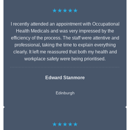
★★★★★
I recently attended an appointment with Occupational
Health Medicals and was very impressed by the
efficiency of the process. The staff were attentive and
professional, taking the time to explain everything
clearly. It left me reassured that both my health and
workplace safety were being prioritised.
Edward Stanmore
Edinburgh
★★★★★