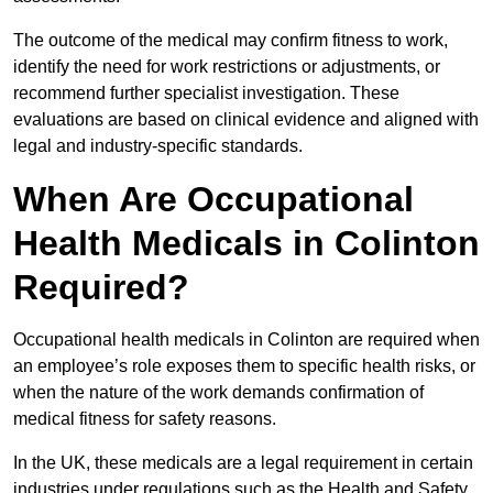
The outcome of the medical may confirm fitness to work,
identify the need for work restrictions or adjustments, or
recommend further specialist investigation. These
evaluations are based on clinical evidence and aligned with
legal and industry-specific standards.
When Are Occupational
Health Medicals in Colinton
Required?
Occupational health medicals in Colinton are required when
an employee’s role exposes them to specific health risks, or
when the nature of the work demands confirmation of
medical fitness for safety reasons.
In the UK, these medicals are a legal requirement in certain
industries under regulations such as the Health and Safety