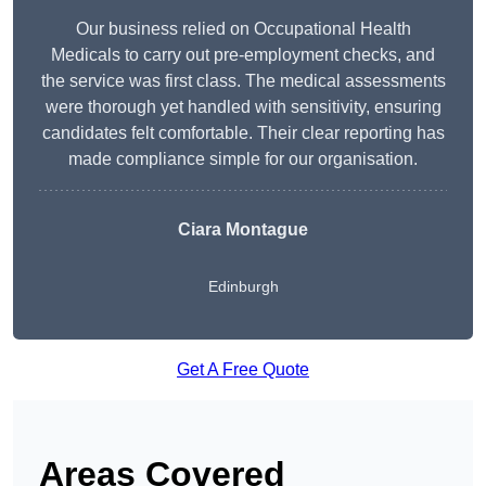
Our business relied on Occupational Health
Medicals to carry out pre-employment checks, and
the service was first class. The medical assessments
were thorough yet handled with sensitivity, ensuring
candidates felt comfortable. Their clear reporting has
made compliance simple for our organisation.
Ciara Montague
Edinburgh
Get A Free Quote
Areas Covered