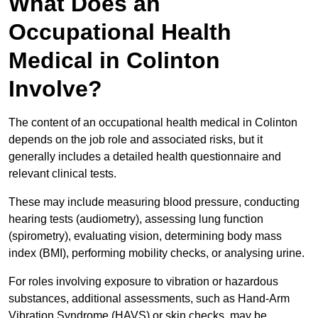
What Does an
Occupational Health
Medical in Colinton
Involve?
The content of an occupational health medical in Colinton
depends on the job role and associated risks, but it
generally includes a detailed health questionnaire and
relevant clinical tests.
These may include measuring blood pressure, conducting
hearing tests (audiometry), assessing lung function
(spirometry), evaluating vision, determining body mass
index (BMI), performing mobility checks, or analysing urine.
For roles involving exposure to vibration or hazardous
substances, additional assessments, such as Hand-Arm
Vibration Syndrome (HAVS) or skin checks, may be