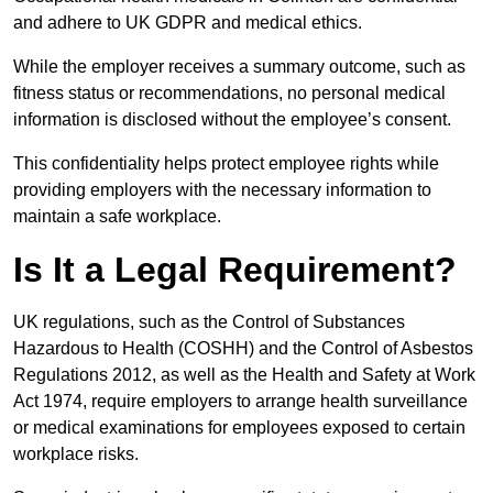
and adhere to UK GDPR and medical ethics.
While the employer receives a summary outcome, such as
fitness status or recommendations, no personal medical
information is disclosed without the employee’s consent.
This confidentiality helps protect employee rights while
providing employers with the necessary information to
maintain a safe workplace.
Is It a Legal Requirement?
UK regulations, such as the Control of Substances
Hazardous to Health (COSHH) and the Control of Asbestos
Regulations 2012, as well as the Health and Safety at Work
Act 1974, require employers to arrange health surveillance
or medical examinations for employees exposed to certain
workplace risks.