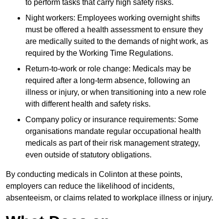
to perform tasks that carry high safety risks.
Night workers: Employees working overnight shifts
must be offered a health assessment to ensure they
are medically suited to the demands of night work, as
required by the Working Time Regulations.
Return-to-work or role change: Medicals may be
required after a long-term absence, following an
illness or injury, or when transitioning into a new role
with different health and safety risks.
Company policy or insurance requirements: Some
organisations mandate regular occupational health
medicals as part of their risk management strategy,
even outside of statutory obligations.
By conducting medicals in Colinton at these points,
employers can reduce the likelihood of incidents,
absenteeism, or claims related to workplace illness or injury.