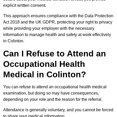
explicit written consent.
This approach ensures compliance with the Data Protection
Act 2018 and the UK GDPR, protecting your right to privacy
while providing your employer with the necessary
information to manage health and safety at work effectively
in Colinton.
Can I Refuse to Attend an
Occupational Health
Medical in Colinton?
You can refuse to attend an occupational health medical
examination, but doing so may have consequences,
depending on your role and the reason for the referral.
Attendance is generally voluntary, and you cannot be forced
to share your medical information.