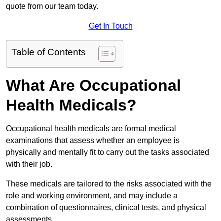
quote from our team today.
Get In Touch
Table of Contents
What Are Occupational
Health Medicals?
Occupational health medicals are formal medical
examinations that assess whether an employee is
physically and mentally fit to carry out the tasks associated
with their job.
These medicals are tailored to the risks associated with the
role and working environment, and may include a
combination of questionnaires, clinical tests, and physical
assessments.