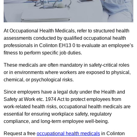
At Occupational Health Medicals, refer to structured health
assessments conducted by qualified occupational health
professionals in Colinton EH13 0 to evaluate an employee’s
fitness to perform specific job duties.
These medicals are often mandatory in safety-critical roles
or in environments where workers are exposed to physical,
chemical, or psychological risks.
Since employers have a legal duty under the Health and
Safety at Work etc. 1974 Act to protect employees from
work-related health risks, occupational health medicals are
essential for ensuring workplace safety, regulatory
compliance, and long-term employee well-being.
Request a free
occupational health medicals
in Colinton