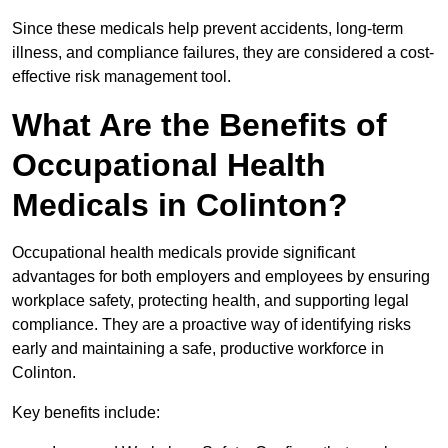
Since these medicals help prevent accidents, long-term
illness, and compliance failures, they are considered a cost-
effective risk management tool.
What Are the Benefits of
Occupational Health
Medicals in Colinton?
Occupational health medicals provide significant
advantages for both employers and employees by ensuring
workplace safety, protecting health, and supporting legal
compliance. They are a proactive way of identifying risks
early and maintaining a safe, productive workforce in
Colinton.
Key benefits include: