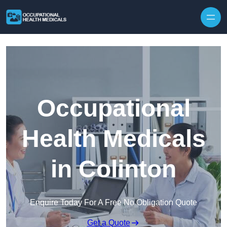
Skip to content
Occupational
Health Medicals
in Colinton
Enquire Today For A Free No Obligation Quote
Get a Quote