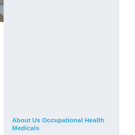
About Us Occupational Health
Medicals