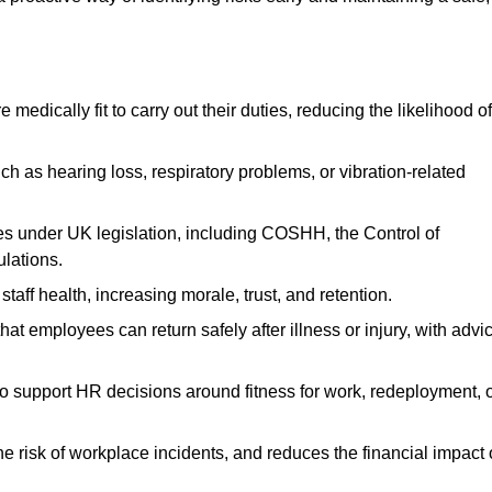
dically fit to carry out their duties, reducing the likelihood of
uch as hearing loss, respiratory problems, or vibration-related
s under UK legislation, including COSHH, the Control of
lations.
aff health, increasing morale, trust, and retention.
 employees can return safely after illness or injury, with advi
to support HR decisions around fitness for work, redeployment, 
 risk of workplace incidents, and reduces the financial impact 