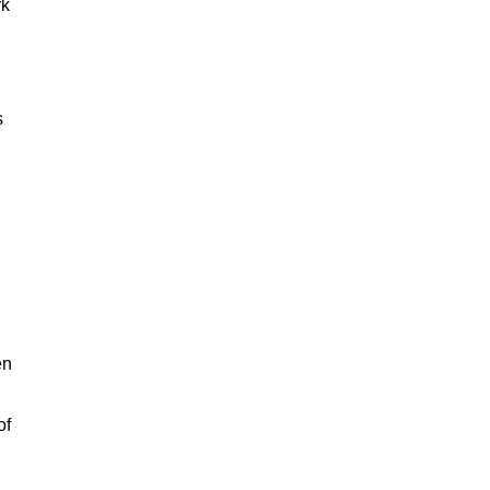
rk
s
en
of