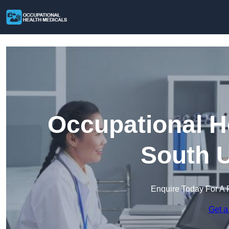
Occupational H
South U
Enquire Today For A 
Get a