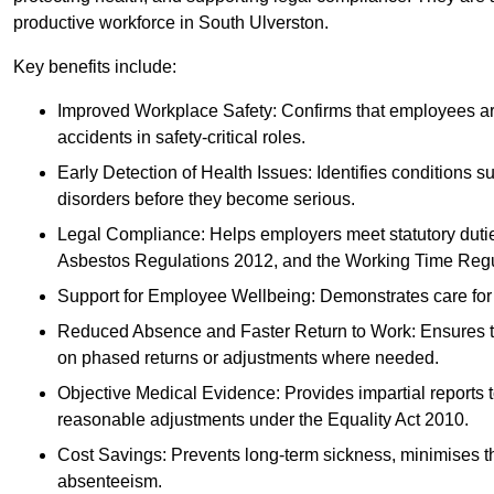
productive workforce in South Ulverston.
Key benefits include:
Improved Workplace Safety: Confirms that employees are me
accidents in safety-critical roles.
Early Detection of Health Issues: Identifies conditions s
disorders before they become serious.
Legal Compliance: Helps employers meet statutory dutie
Asbestos Regulations 2012, and the Working Time Regu
Support for Employee Wellbeing: Demonstrates care for st
Reduced Absence and Faster Return to Work: Ensures that
on phased returns or adjustments where needed.
Objective Medical Evidence: Provides impartial reports 
reasonable adjustments under the Equality Act 2010.
Cost Savings: Prevents long-term sickness, minimises the
absenteeism.