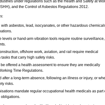
ndustries under regulations such as the Health and Safety at Wo
OSHH), and the Control of Asbestos Regulations 2012.
s:
ith asbestos, lead, isocyanates, or other hazardous chemical
nations.
 levels or hand-arm vibration tools require routine surveillance,
nts.
construction, offshore work, aviation, and rail require medical
tasks that carry high safety risks.
 be offered a health assessment to ensure they are medically
 Working Time Regulations.
after a long-term absence, following an illness or injury, or wh
ty risks.
sations mandate regular occupational health medicals as part 
 obligations.