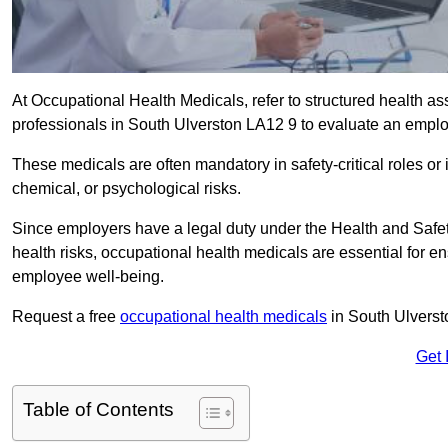
At Occupational Health Medicals, refer to structured health 
professionals in South Ulverston LA12 9 to evaluate an employ
These medicals are often mandatory in safety-critical roles o
chemical, or psychological risks.
Since employers have a legal duty under the Health and Safet
health risks, occupational health medicals are essential for e
employee well-being.
Request a free
occupational health medicals
in South Ulverst
Get 
Table of Contents