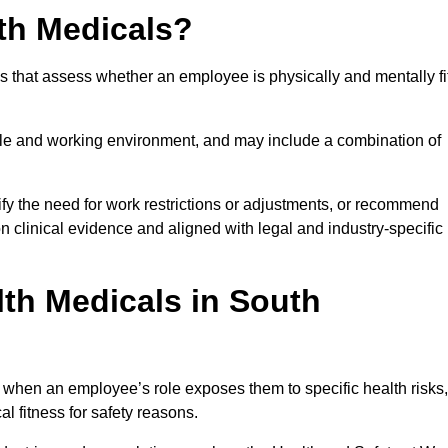
th Medicals?
 that assess whether an employee is physically and mentally fi
role and working environment, and may include a combination of
ify the need for work restrictions or adjustments, or recommend
on clinical evidence and aligned with legal and industry-specific
th Medicals in South
 when an employee’s role exposes them to specific health risks,
l fitness for safety reasons.