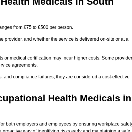
Health Medicals in South
ranges from £75 to £500 per person.
 provider, and whether the service is delivered on-site or at a
ts or medical certification may incur higher costs. Some provide
service agreements.
, and compliance failures, they are considered a cost-effective
cupational Health Medicals in
 for both employers and employees by ensuring workplace safety
 proactive way of identifying risks early and maintaining a safe,