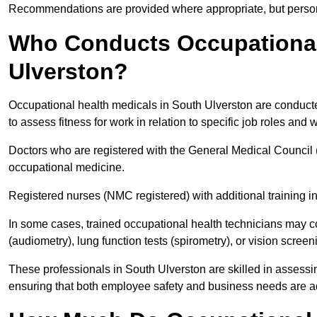
Recommendations are provided where appropriate, but persona
Who Conducts Occupational 
Ulverston?
Occupational health medicals in South Ulverston are conducte
to assess fitness for work in relation to specific job roles and
Doctors who are registered with the General Medical Council 
occupational medicine.
Registered nurses (NMC registered) with additional training i
In some cases, trained occupational health technicians may c
(audiometry), lung function tests (spirometry), or vision screen
These professionals in South Ulverston are skilled in assess
ensuring that both employee safety and business needs are 