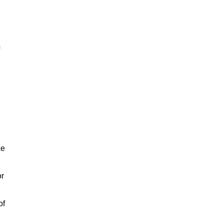
ce
or
of