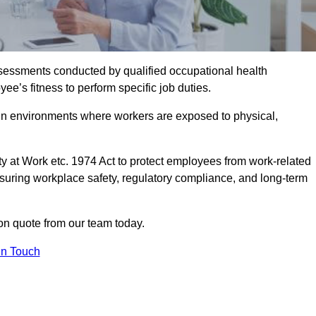
assessments conducted by qualified occupational health
ee’s fitness to perform specific job duties.
r in environments where workers are exposed to physical,
y at Work etc. 1974 Act to protect employees from work-related
nsuring workplace safety, regulatory compliance, and long-term
on quote from our team today.
In Touch