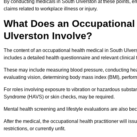
By conducting medicals in South Ulverston at these points, em
claims related to workplace illness or injury.
What Does an Occupational 
Ulverston Involve?
The content of an occupational health medical in South Ulverst
includes a detailed health questionnaire and relevant clinical 
These may include measuring blood pressure, conducting heari
evaluating vision, determining body mass index (BMI), perform
For roles involving exposure to vibration or hazardous subst
Syndrome (HAVS) or skin checks, may be required.
Mental health screening and lifestyle evaluations are also 
After the medical, the occupational health practitioner will issue
restrictions, or currently unfit.