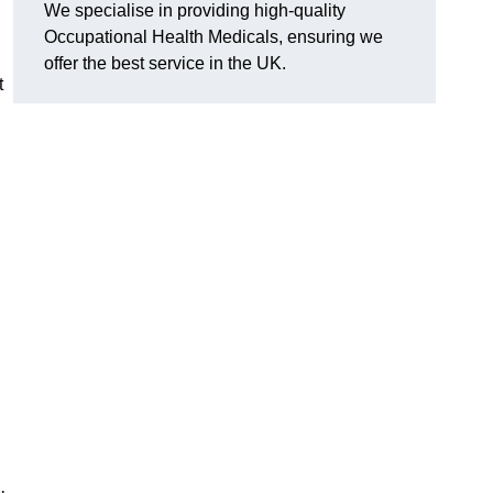
We specialise in providing high-quality
Occupational Health Medicals, ensuring we
offer the best service in the UK.
t