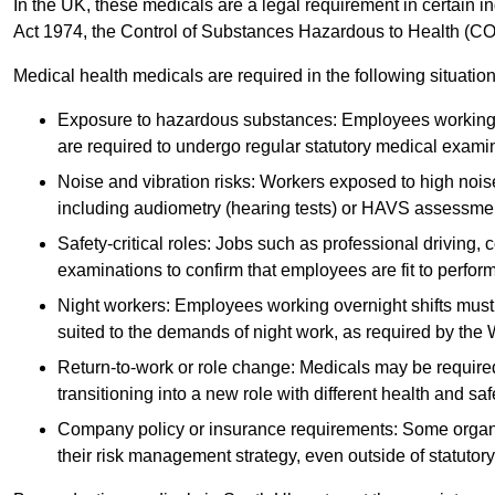
In the UK, these medicals are a legal requirement in certain i
Act 1974, the Control of Substances Hazardous to Health (C
Medical health medicals are required in the following situation
Exposure to hazardous substances: Employees working w
are required to undergo regular statutory medical exami
Noise and vibration risks: Workers exposed to high noise
including audiometry (hearing tests) or HAVS assessme
Safety-critical roles: Jobs such as professional driving, 
examinations to confirm that employees are fit to perform 
Night workers: Employees working overnight shifts must
suited to the demands of night work, as required by the
Return-to-work or role change: Medicals may be required 
transitioning into a new role with different health and safe
Company policy or insurance requirements: Some organi
their risk management strategy, even outside of statutory