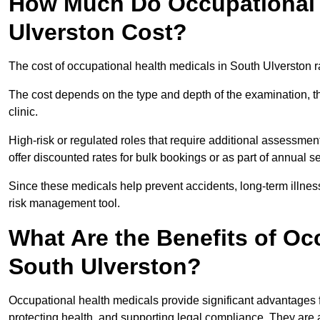
How Much Do Occupational 
Ulverston Cost?
The cost of occupational health medicals in South Ulverston 
The cost depends on the type and depth of the examination, the
clinic.
High-risk or regulated roles that require additional assessmen
offer discounted rates for bulk bookings or as part of annual 
Since these medicals help prevent accidents, long-term illness
risk management tool.
What Are the Benefits of Oc
South Ulverston?
Occupational health medicals provide significant advantages
protecting health, and supporting legal compliance. They are a