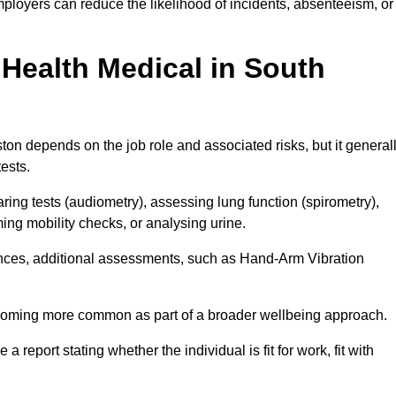
ployers can reduce the likelihood of incidents, absenteeism, or
Health Medical in South
on depends on the job role and associated risks, but it general
tests.
ng tests (audiometry), assessing lung function (spirometry),
ing mobility checks, or analysing urine.
ances, additional assessments, such as Hand-Arm Vibration
becoming more common as part of a broader wellbeing approach.
 a report stating whether the individual is fit for work, fit with