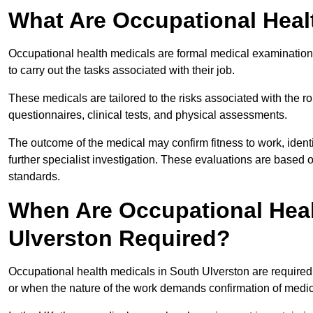
What Are Occupational Heal
Occupational health medicals are formal medical examinations
to carry out the tasks associated with their job.
These medicals are tailored to the risks associated with the 
questionnaires, clinical tests, and physical assessments.
The outcome of the medical may confirm fitness to work, ident
further specialist investigation. These evaluations are based 
standards.
When Are Occupational Heal
Ulverston Required?
Occupational health medicals in South Ulverston are required
or when the nature of the work demands confirmation of medica