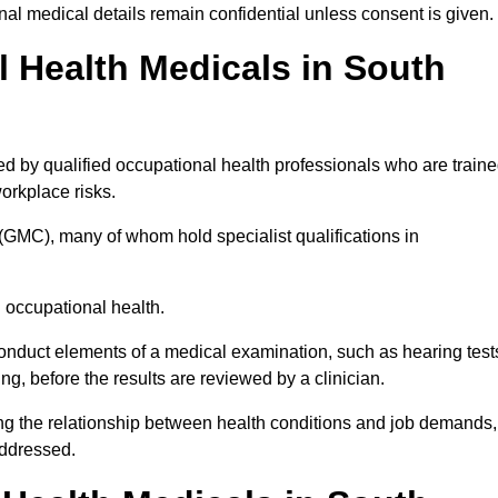
l medical details remain confidential unless consent is given.
Health Medicals in South
d by qualified occupational health professionals who are train
 workplace risks.
(GMC), many of whom hold specialist qualifications in
n occupational health.
onduct elements of a medical examination, such as hearing test
ing, before the results are reviewed by a clinician.
ing the relationship between health conditions and job demands,
addressed.