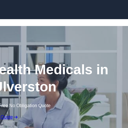
Skip to content
ealth Medicals in
lverston
Free No Obligation Quote
 Quote