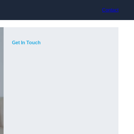
Contact
Get In Touch