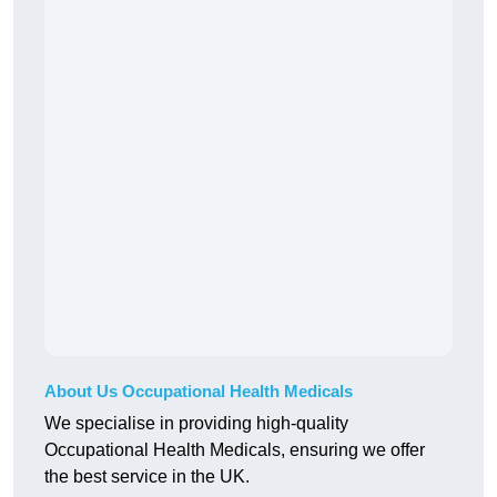
About Us Occupational Health Medicals
We specialise in providing high-quality
Occupational Health Medicals, ensuring we offer
the best service in the UK.