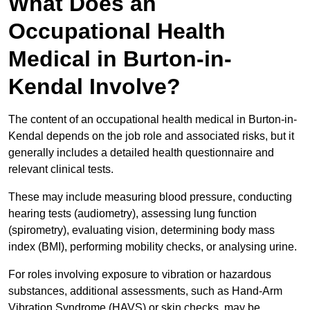
What Does an
Occupational Health
Medical in Burton-in-
Kendal Involve?
The content of an occupational health medical in Burton-in-
Kendal depends on the job role and associated risks, but it
generally includes a detailed health questionnaire and
relevant clinical tests.
These may include measuring blood pressure, conducting
hearing tests (audiometry), assessing lung function
(spirometry), evaluating vision, determining body mass
index (BMI), performing mobility checks, or analysing urine.
For roles involving exposure to vibration or hazardous
substances, additional assessments, such as Hand-Arm
Vibration Syndrome (HAVS) or skin checks, may be