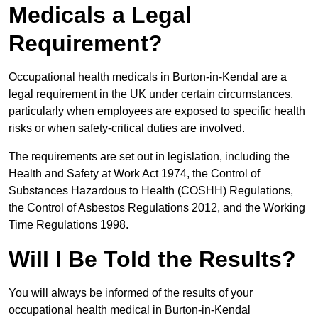
Medicals a Legal
Requirement?
Occupational health medicals in Burton-in-Kendal are a
legal requirement in the UK under certain circumstances,
particularly when employees are exposed to specific health
risks or when safety-critical duties are involved.
The requirements are set out in legislation, including the
Health and Safety at Work Act 1974, the Control of
Substances Hazardous to Health (COSHH) Regulations,
the Control of Asbestos Regulations 2012, and the Working
Time Regulations 1998.
Will I Be Told the Results?
You will always be informed of the results of your
occupational health medical in Burton-in-Kendal