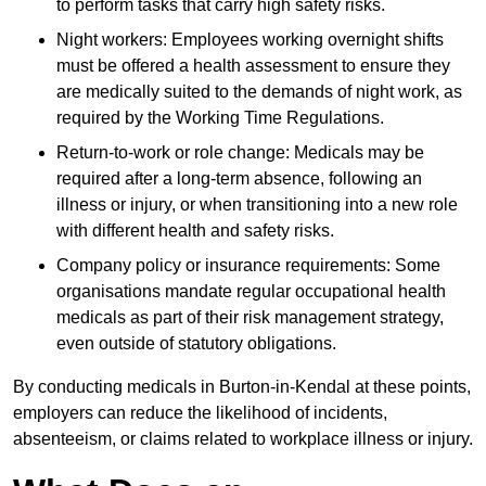
to perform tasks that carry high safety risks.
Night workers: Employees working overnight shifts
must be offered a health assessment to ensure they
are medically suited to the demands of night work, as
required by the Working Time Regulations.
Return-to-work or role change: Medicals may be
required after a long-term absence, following an
illness or injury, or when transitioning into a new role
with different health and safety risks.
Company policy or insurance requirements: Some
organisations mandate regular occupational health
medicals as part of their risk management strategy,
even outside of statutory obligations.
By conducting medicals in Burton-in-Kendal at these points,
employers can reduce the likelihood of incidents,
absenteeism, or claims related to workplace illness or injury.