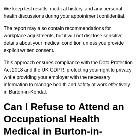
We keep test results, medical history, and any personal
health discussions during your appointment confidential.
The report may also contain recommendations for
workplace adjustments, but it will not disclose sensitive
details about your medical condition unless you provide
explicit written consent.
This approach ensures compliance with the Data Protection
Act 2018 and the UK GDPR, protecting your right to privacy
while providing your employer with the necessary
information to manage health and safety at work effectively
in Burton-in-Kendal.
Can I Refuse to Attend an
Occupational Health
Medical in Burton-in-