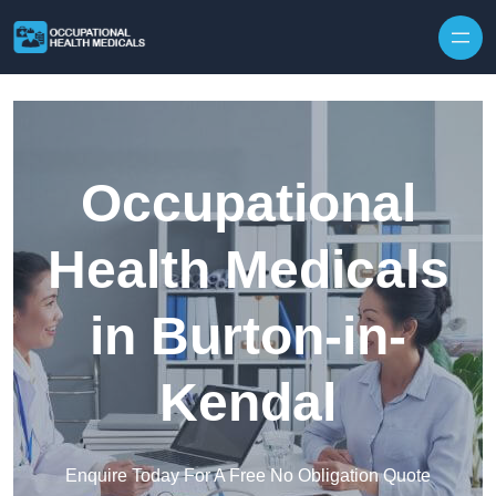
Skip to content
Occupational
Health Medicals
in Burton-in-
Kendal
Enquire Today For A Free No Obligation Quote