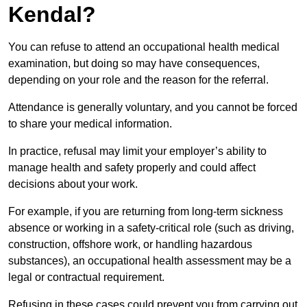
Kendal?
You can refuse to attend an occupational health medical
examination, but doing so may have consequences,
depending on your role and the reason for the referral.
Attendance is generally voluntary, and you cannot be forced
to share your medical information.
In practice, refusal may limit your employer’s ability to
manage health and safety properly and could affect
decisions about your work.
For example, if you are returning from long-term sickness
absence or working in a safety-critical role (such as driving,
construction, offshore work, or handling hazardous
substances), an occupational health assessment may be a
legal or contractual requirement.
Refusing in these cases could prevent you from carrying out