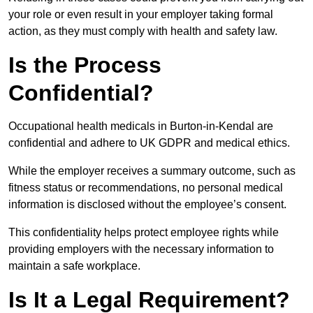
your role or even result in your employer taking formal
action, as they must comply with health and safety law.
Is the Process
Confidential?
Occupational health medicals in Burton-in-Kendal are
confidential and adhere to UK GDPR and medical ethics.
While the employer receives a summary outcome, such as
fitness status or recommendations, no personal medical
information is disclosed without the employee’s consent.
This confidentiality helps protect employee rights while
providing employers with the necessary information to
maintain a safe workplace.
Is It a Legal Requirement?