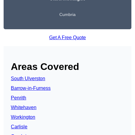
Cumbria
Get A Free Quote
Areas Covered
South Ulverston
Barrow-in-Furness
Penrith
Whitehaven
Workington
Carlisle