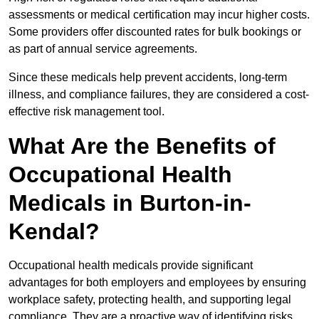
assessments or medical certification may incur higher costs.
Some providers offer discounted rates for bulk bookings or
as part of annual service agreements.
Since these medicals help prevent accidents, long-term
illness, and compliance failures, they are considered a cost-
effective risk management tool.
What Are the Benefits of
Occupational Health
Medicals in Burton-in-
Kendal?
Occupational health medicals provide significant
advantages for both employers and employees by ensuring
workplace safety, protecting health, and supporting legal
compliance. They are a proactive way of identifying risks