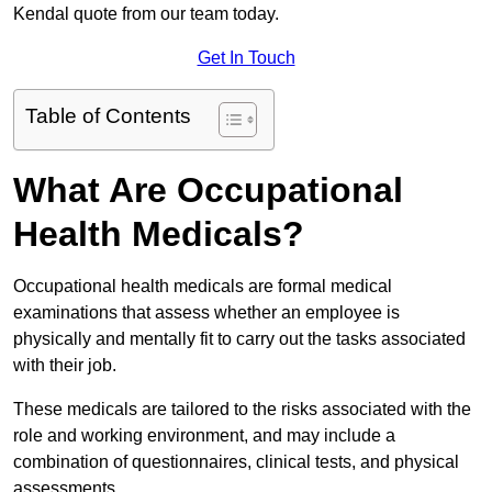
Kendal quote from our team today.
Get In Touch
Table of Contents
What Are Occupational
Health Medicals?
Occupational health medicals are formal medical
examinations that assess whether an employee is
physically and mentally fit to carry out the tasks associated
with their job.
These medicals are tailored to the risks associated with the
role and working environment, and may include a
combination of questionnaires, clinical tests, and physical
assessments.