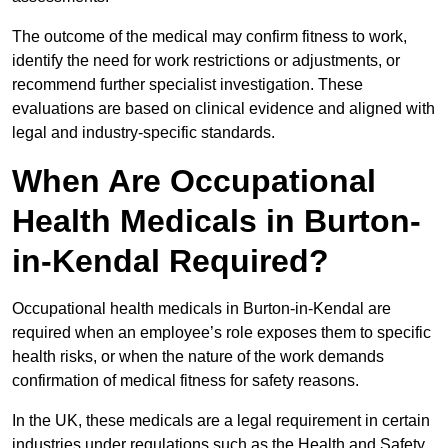
The outcome of the medical may confirm fitness to work,
identify the need for work restrictions or adjustments, or
recommend further specialist investigation. These
evaluations are based on clinical evidence and aligned with
legal and industry-specific standards.
When Are Occupational
Health Medicals in Burton-
in-Kendal Required?
Occupational health medicals in Burton-in-Kendal are
required when an employee’s role exposes them to specific
health risks, or when the nature of the work demands
confirmation of medical fitness for safety reasons.
In the UK, these medicals are a legal requirement in certain
industries under regulations such as the Health and Safety