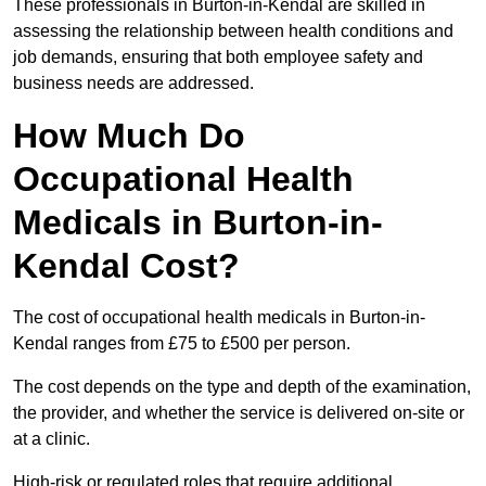
These professionals in Burton-in-Kendal are skilled in
assessing the relationship between health conditions and
job demands, ensuring that both employee safety and
business needs are addressed.
How Much Do
Occupational Health
Medicals in Burton-in-
Kendal Cost?
The cost of occupational health medicals in Burton-in-
Kendal ranges from £75 to £500 per person.
The cost depends on the type and depth of the examination,
the provider, and whether the service is delivered on-site or
at a clinic.
High-risk or regulated roles that require additional