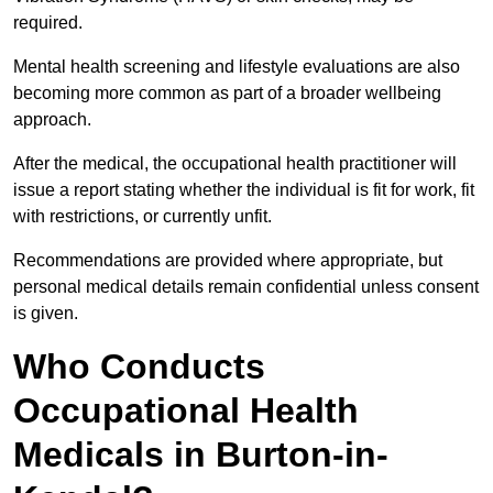
required.
Mental health screening and lifestyle evaluations are also
becoming more common as part of a broader wellbeing
approach.
After the medical, the occupational health practitioner will
issue a report stating whether the individual is fit for work, fit
with restrictions, or currently unfit.
Recommendations are provided where appropriate, but
personal medical details remain confidential unless consent
is given.
Who Conducts
Occupational Health
Medicals in Burton-in-