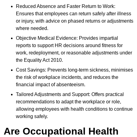
Reduced Absence and Faster Return to Work:
Ensures that employees can return safely after illness
or injury, with advice on phased returns or adjustments
where needed.
Objective Medical Evidence: Provides impartial
reports to support HR decisions around fitness for
work, redeployment, or reasonable adjustments under
the Equality Act 2010.
Cost Savings: Prevents long-term sickness, minimises
the risk of workplace incidents, and reduces the
financial impact of absenteeism.
Tailored Adjustments and Support: Offers practical
recommendations to adapt the workplace or role,
allowing employees with health conditions to continue
working safely.
Are Occupational Health