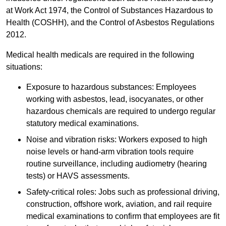
at Work Act 1974, the Control of Substances Hazardous to
Health (COSHH), and the Control of Asbestos Regulations
2012.
Medical health medicals are required in the following
situations:
Exposure to hazardous substances: Employees
working with asbestos, lead, isocyanates, or other
hazardous chemicals are required to undergo regular
statutory medical examinations.
Noise and vibration risks: Workers exposed to high
noise levels or hand-arm vibration tools require
routine surveillance, including audiometry (hearing
tests) or HAVS assessments.
Safety-critical roles: Jobs such as professional driving,
construction, offshore work, aviation, and rail require
medical examinations to confirm that employees are fit