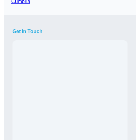
Cumbria
Get In Touch