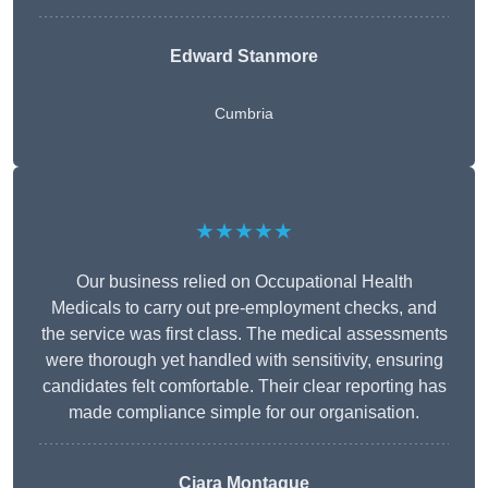
Edward Stanmore
Cumbria
★★★★★
Our business relied on Occupational Health
Medicals to carry out pre-employment checks, and
the service was first class. The medical assessments
were thorough yet handled with sensitivity, ensuring
candidates felt comfortable. Their clear reporting has
made compliance simple for our organisation.
Ciara Montague