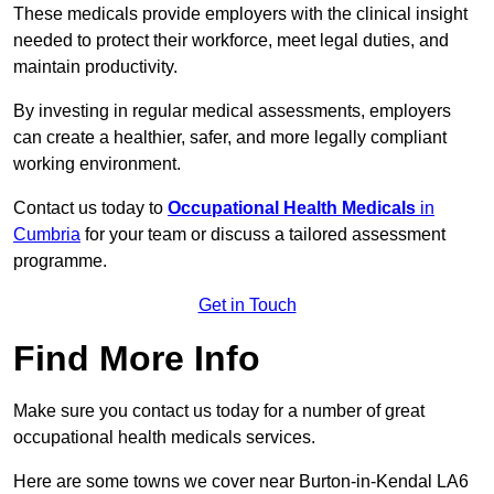
These medicals provide employers with the clinical insight
needed to protect their workforce, meet legal duties, and
maintain productivity.
By investing in regular medical assessments, employers
can create a healthier, safer, and more legally compliant
working environment.
Contact us today to
Occupational Health Medicals
in
Cumbria
for your team or discuss a tailored assessment
programme.
Get in Touch
Find More Info
Make sure you contact us today for a number of great
occupational health medicals services.
Here are some towns we cover near Burton-in-Kendal LA6