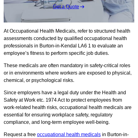
Get a Quote
At Occupational Health Medicals, refer to structured health
assessments conducted by qualified occupational health
professionals in Burton-in-Kendal LA6 1 to evaluate an
employee’s fitness to perform specific job duties.
These medicals are often mandatory in safety-critical roles
or in environments where workers are exposed to physical,
chemical, or psychological risks.
Since employers have a legal duty under the Health and
Safety at Work etc. 1974 Act to protect employees from
work-related health risks, occupational health medicals are
essential for ensuring workplace safety, regulatory
compliance, and long-term employee well-being.
Request a free
occupational health medicals
in Burton-in-