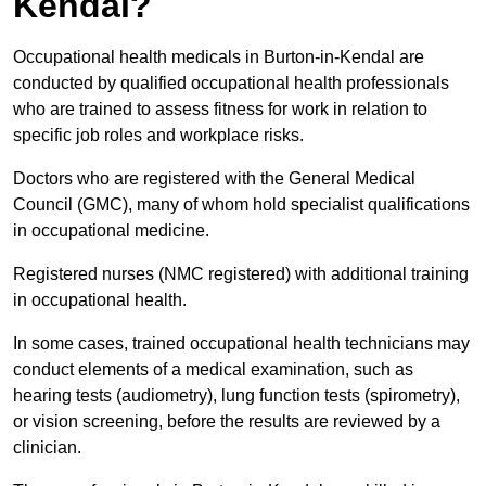
Kendal?
Occupational health medicals in Burton-in-Kendal are
conducted by qualified occupational health professionals
who are trained to assess fitness for work in relation to
specific job roles and workplace risks.
Doctors who are registered with the General Medical
Council (GMC), many of whom hold specialist qualifications
in occupational medicine.
Registered nurses (NMC registered) with additional training
in occupational health.
In some cases, trained occupational health technicians may
conduct elements of a medical examination, such as
hearing tests (audiometry), lung function tests (spirometry),
or vision screening, before the results are reviewed by a
clinician.