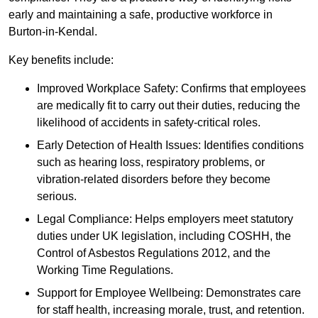
early and maintaining a safe, productive workforce in
Burton-in-Kendal.
Key benefits include:
Improved Workplace Safety: Confirms that employees
are medically fit to carry out their duties, reducing the
likelihood of accidents in safety-critical roles.
Early Detection of Health Issues: Identifies conditions
such as hearing loss, respiratory problems, or
vibration-related disorders before they become
serious.
Legal Compliance: Helps employers meet statutory
duties under UK legislation, including COSHH, the
Control of Asbestos Regulations 2012, and the
Working Time Regulations.
Support for Employee Wellbeing: Demonstrates care
for staff health, increasing morale, trust, and retention.