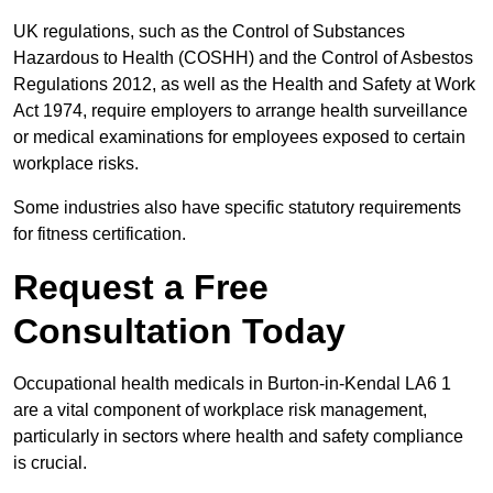
UK regulations, such as the Control of Substances
Hazardous to Health (COSHH) and the Control of Asbestos
Regulations 2012, as well as the Health and Safety at Work
Act 1974, require employers to arrange health surveillance
or medical examinations for employees exposed to certain
workplace risks.
Some industries also have specific statutory requirements
for fitness certification.
Request a Free
Consultation Today
Occupational health medicals in Burton-in-Kendal LA6 1
are a vital component of workplace risk management,
particularly in sectors where health and safety compliance
is crucial.