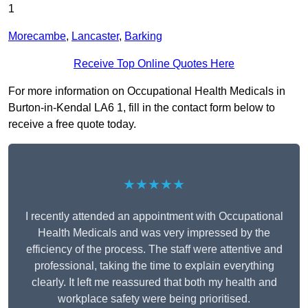
1
Morecambe
,
Lancaster
,
Barking
Receive Top Online Quotes Here
For more information on Occupational Health Medicals in
Burton-in-Kendal LA6 1, fill in the contact form below to
receive a free quote today.
★★★★★
I recently attended an appointment with Occupational
Health Medicals and was very impressed by the
efficiency of the process. The staff were attentive and
professional, taking the time to explain everything
clearly. It left me reassured that both my health and
workplace safety were being prioritised.