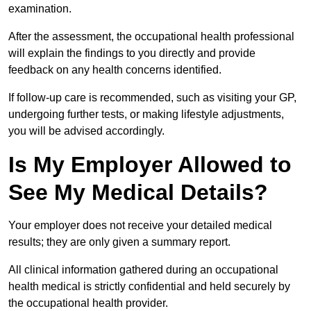
examination.
After the assessment, the occupational health professional
will explain the findings to you directly and provide
feedback on any health concerns identified.
If follow-up care is recommended, such as visiting your GP,
undergoing further tests, or making lifestyle adjustments,
you will be advised accordingly.
Is My Employer Allowed to
See My Medical Details?
Your employer does not receive your detailed medical
results; they are only given a summary report.
All clinical information gathered during an occupational
health medical is strictly confidential and held securely by
the occupational health provider.