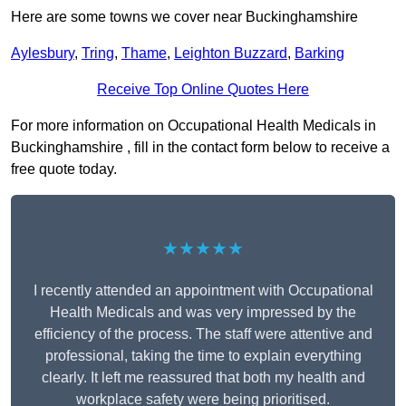
Here are some towns we cover near Buckinghamshire
Aylesbury
,
Tring
,
Thame
,
Leighton Buzzard
,
Barking
Receive Top Online Quotes Here
For more information on Occupational Health Medicals in
Buckinghamshire , fill in the contact form below to receive a
free quote today.
★★★★★
I recently attended an appointment with Occupational
Health Medicals and was very impressed by the
efficiency of the process. The staff were attentive and
professional, taking the time to explain everything
clearly. It left me reassured that both my health and
workplace safety were being prioritised.