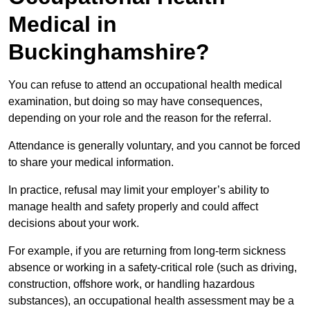
Medical in
Buckinghamshire?
You can refuse to attend an occupational health medical
examination, but doing so may have consequences,
depending on your role and the reason for the referral.
Attendance is generally voluntary, and you cannot be forced
to share your medical information.
In practice, refusal may limit your employer’s ability to
manage health and safety properly and could affect
decisions about your work.
For example, if you are returning from long-term sickness
absence or working in a safety-critical role (such as driving,
construction, offshore work, or handling hazardous
substances), an occupational health assessment may be a