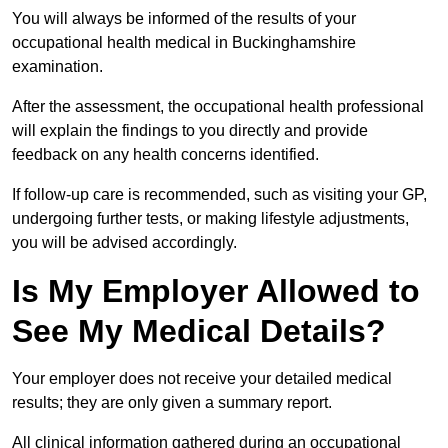
You will always be informed of the results of your
occupational health medical in Buckinghamshire
examination.
After the assessment, the occupational health professional
will explain the findings to you directly and provide
feedback on any health concerns identified.
If follow-up care is recommended, such as visiting your GP,
undergoing further tests, or making lifestyle adjustments,
you will be advised accordingly.
Is My Employer Allowed to
See My Medical Details?
Your employer does not receive your detailed medical
results; they are only given a summary report.
All clinical information gathered during an occupational