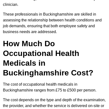
clinician.
These professionals in Buckinghamshire are skilled in
assessing the relationship between health conditions and
job demands, ensuring that both employee safety and
business needs are addressed.
How Much Do
Occupational Health
Medicals in
Buckinghamshire Cost?
The cost of occupational health medicals in
Buckinghamshire ranges from £75 to £500 per person.
The cost depends on the type and depth of the examination,
the provider, and whether the service is delivered on-site or