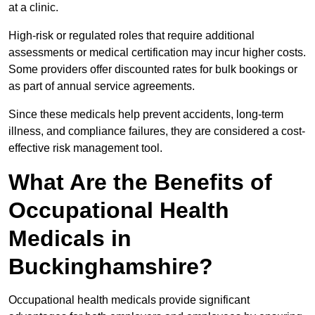
at a clinic.
High-risk or regulated roles that require additional
assessments or medical certification may incur higher costs.
Some providers offer discounted rates for bulk bookings or
as part of annual service agreements.
Since these medicals help prevent accidents, long-term
illness, and compliance failures, they are considered a cost-
effective risk management tool.
What Are the Benefits of
Occupational Health
Medicals in
Buckinghamshire?
Occupational health medicals provide significant