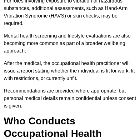
For roles involving exposure to vibration or hazardous
substances, additional assessments, such as Hand-Arm
Vibration Syndrome (HAVS) or skin checks, may be
required.
Mental health screening and lifestyle evaluations are also
becoming more common as part of a broader wellbeing
approach.
After the medical, the occupational health practitioner will
issue a report stating whether the individual is fit for work, fit
with restrictions, or currently unfit.
Recommendations are provided where appropriate, but
personal medical details remain confidential unless consent
is given.
Who Conducts
Occupational Health