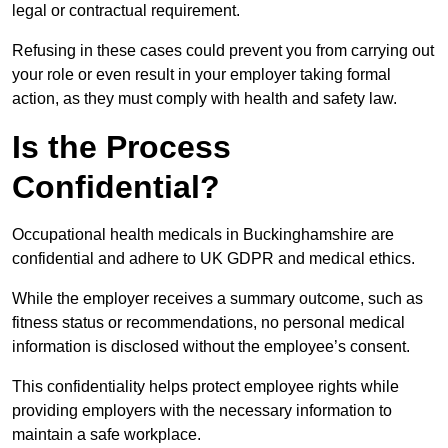
legal or contractual requirement.
Refusing in these cases could prevent you from carrying out
your role or even result in your employer taking formal
action, as they must comply with health and safety law.
Is the Process
Confidential?
Occupational health medicals in Buckinghamshire are
confidential and adhere to UK GDPR and medical ethics.
While the employer receives a summary outcome, such as
fitness status or recommendations, no personal medical
information is disclosed without the employee’s consent.
This confidentiality helps protect employee rights while
providing employers with the necessary information to
maintain a safe workplace.