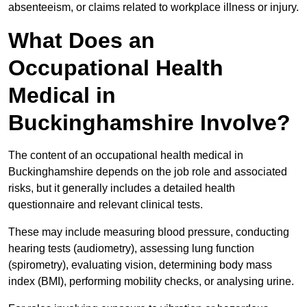
absenteeism, or claims related to workplace illness or injury.
What Does an
Occupational Health
Medical in
Buckinghamshire Involve?
The content of an occupational health medical in
Buckinghamshire depends on the job role and associated
risks, but it generally includes a detailed health
questionnaire and relevant clinical tests.
These may include measuring blood pressure, conducting
hearing tests (audiometry), assessing lung function
(spirometry), evaluating vision, determining body mass
index (BMI), performing mobility checks, or analysing urine.