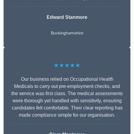
Edward Stanmore
Buckinghamshire
★★★★★
Our business relied on Occupational Health
Medicals to carry out pre-employment checks, and
the service was first class. The medical assessments
were thorough yet handled with sensitivity, ensuring
candidates felt comfortable. Their clear reporting has
made compliance simple for our organisation.