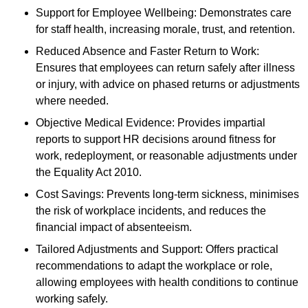
Support for Employee Wellbeing: Demonstrates care
for staff health, increasing morale, trust, and retention.
Reduced Absence and Faster Return to Work:
Ensures that employees can return safely after illness
or injury, with advice on phased returns or adjustments
where needed.
Objective Medical Evidence: Provides impartial
reports to support HR decisions around fitness for
work, redeployment, or reasonable adjustments under
the Equality Act 2010.
Cost Savings: Prevents long-term sickness, minimises
the risk of workplace incidents, and reduces the
financial impact of absenteeism.
Tailored Adjustments and Support: Offers practical
recommendations to adapt the workplace or role,
allowing employees with health conditions to continue
working safely.