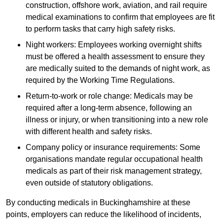
construction, offshore work, aviation, and rail require
medical examinations to confirm that employees are fit
to perform tasks that carry high safety risks.
Night workers: Employees working overnight shifts
must be offered a health assessment to ensure they
are medically suited to the demands of night work, as
required by the Working Time Regulations.
Return-to-work or role change: Medicals may be
required after a long-term absence, following an
illness or injury, or when transitioning into a new role
with different health and safety risks.
Company policy or insurance requirements: Some
organisations mandate regular occupational health
medicals as part of their risk management strategy,
even outside of statutory obligations.
By conducting medicals in Buckinghamshire at these
points, employers can reduce the likelihood of incidents,