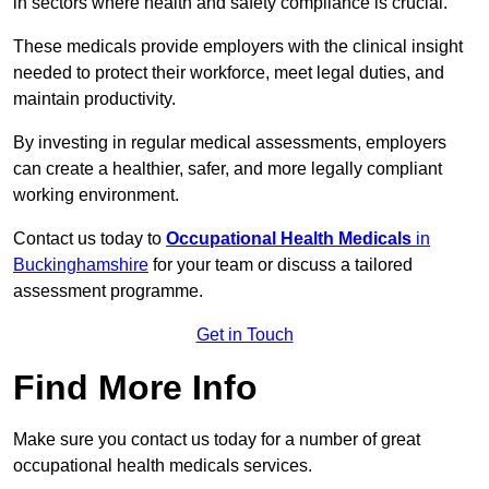
in sectors where health and safety compliance is crucial.
These medicals provide employers with the clinical insight
needed to protect their workforce, meet legal duties, and
maintain productivity.
By investing in regular medical assessments, employers
can create a healthier, safer, and more legally compliant
working environment.
Contact us today to
Occupational Health Medicals
in
Buckinghamshire
for your team or discuss a tailored
assessment programme.
Get in Touch
Find More Info
Make sure you contact us today for a number of great
occupational health medicals services.