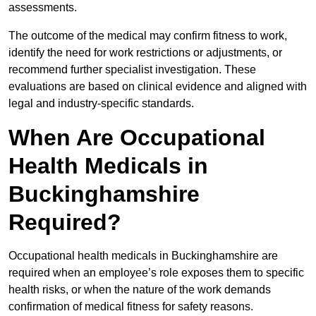
assessments.
The outcome of the medical may confirm fitness to work,
identify the need for work restrictions or adjustments, or
recommend further specialist investigation. These
evaluations are based on clinical evidence and aligned with
legal and industry-specific standards.
When Are Occupational
Health Medicals in
Buckinghamshire
Required?
Occupational health medicals in Buckinghamshire are
required when an employee’s role exposes them to specific
health risks, or when the nature of the work demands
confirmation of medical fitness for safety reasons.