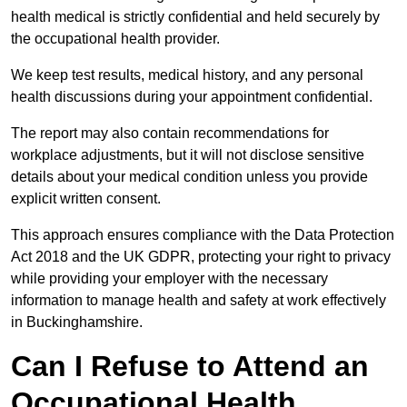
health medical is strictly confidential and held securely by
the occupational health provider.
We keep test results, medical history, and any personal
health discussions during your appointment confidential.
The report may also contain recommendations for
workplace adjustments, but it will not disclose sensitive
details about your medical condition unless you provide
explicit written consent.
This approach ensures compliance with the Data Protection
Act 2018 and the UK GDPR, protecting your right to privacy
while providing your employer with the necessary
information to manage health and safety at work effectively
in Buckinghamshire.
Can I Refuse to Attend an
Occupational Health