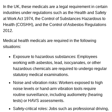
In the UK, these medicals are a legal requirement in certain
industries under regulations such as the Health and Safety
at Work Act 1974, the Control of Substances Hazardous to
Health (COSHH), and the Control of Asbestos Regulations
2012.
Medical health medicals are required in the following
situations:
Exposure to hazardous substances: Employees
working with asbestos, lead, isocyanates, or other
hazardous chemicals are required to undergo regular
statutory medical examinations.
Noise and vibration risks: Workers exposed to high
noise levels or hand-arm vibration tools require
routine surveillance, including audiometry (hearing
tests) or HAVS assessments.
Safety-critical roles: Jobs such as professional driving,