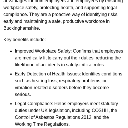
advantages for both employers and employees by ensuring
workplace safety, protecting health, and supporting legal
compliance. They are a proactive way of identifying risks
early and maintaining a safe, productive workforce in
Buckinghamshire.
Key benefits include:
Improved Workplace Safety: Confirms that employees
are medically fit to carry out their duties, reducing the
likelihood of accidents in safety-critical roles.
Early Detection of Health Issues: Identifies conditions
such as hearing loss, respiratory problems, or
vibration-related disorders before they become
serious.
Legal Compliance: Helps employers meet statutory
duties under UK legislation, including COSHH, the
Control of Asbestos Regulations 2012, and the
Working Time Regulations.