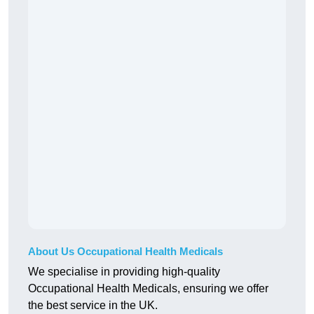
About Us Occupational Health Medicals
We specialise in providing high-quality
Occupational Health Medicals, ensuring we offer
the best service in the UK.