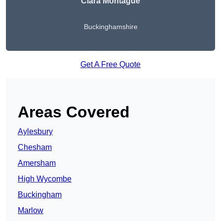
Ciara Montague
Buckinghamshire
Get A Free Quote
Areas Covered
Aylesbury
Chesham
Amersham
High Wycombe
Buckingham
Marlow