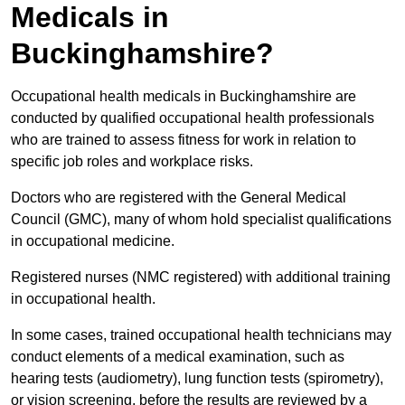
Medicals in
Buckinghamshire?
Occupational health medicals in Buckinghamshire are
conducted by qualified occupational health professionals
who are trained to assess fitness for work in relation to
specific job roles and workplace risks.
Doctors who are registered with the General Medical
Council (GMC), many of whom hold specialist qualifications
in occupational medicine.
Registered nurses (NMC registered) with additional training
in occupational health.
In some cases, trained occupational health technicians may
conduct elements of a medical examination, such as
hearing tests (audiometry), lung function tests (spirometry),
or vision screening, before the results are reviewed by a