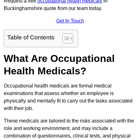
Request a free
occupational health medicals
in
Buckinghamshire quote from our team today.
Get In Touch
Table of Contents
What Are Occupational
Health Medicals?
Occupational health medicals are formal medical
examinations that assess whether an employee is
physically and mentally fit to carry out the tasks associated
with their job.
These medicals are tailored to the risks associated with the
role and working environment, and may include a
combination of questionnaires, clinical tests, and physical