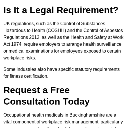
Is It a Legal Requirement?
UK regulations, such as the Control of Substances
Hazardous to Health (COSHH) and the Control of Asbestos
Regulations 2012, as well as the Health and Safety at Work
Act 1974, require employers to arrange health surveillance
or medical examinations for employees exposed to certain
workplace risks.
Some industries also have specific statutory requirements
for fitness certification.
Request a Free
Consultation Today
Occupational health medicals in Buckinghamshire are a
vital component of workplace risk management, particularly