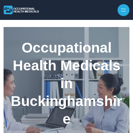
Skip to content
Occupational
Health Medicals
in
Buckinghamshir
e