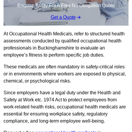
Enquire Today For A Free No Obligation Quote
Get a Quote
At Occupational Health Medicals, refer to structured health
assessments conducted by qualified occupational health
professionals in Buckinghamshire to evaluate an
employee’s fitness to perform specific job duties.
These medicals are often mandatory in safety-critical roles
or in environments where workers are exposed to physical,
chemical, or psychological risks.
Since employers have a legal duty under the Health and
Safety at Work etc. 1974 Act to protect employees from
work-related health risks, occupational health medicals are
essential for ensuring workplace safety, regulatory
compliance, and long-term employee well-being.