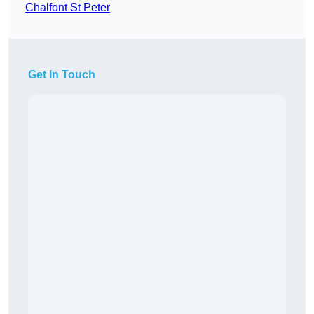
Chalfont St Peter
Get In Touch