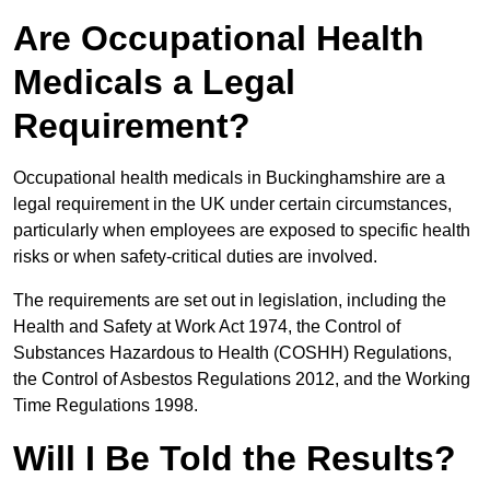
Are Occupational Health
Medicals a Legal
Requirement?
Occupational health medicals in Buckinghamshire are a
legal requirement in the UK under certain circumstances,
particularly when employees are exposed to specific health
risks or when safety-critical duties are involved.
The requirements are set out in legislation, including the
Health and Safety at Work Act 1974, the Control of
Substances Hazardous to Health (COSHH) Regulations,
the Control of Asbestos Regulations 2012, and the Working
Time Regulations 1998.
Will I Be Told the Results?