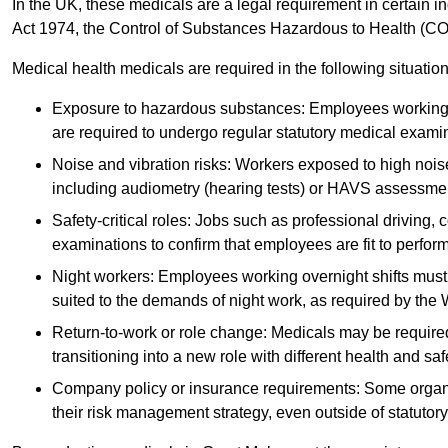
In the UK, these medicals are a legal requirement in certain i
Act 1974, the Control of Substances Hazardous to Health (C
Medical health medicals are required in the following situation
Exposure to hazardous substances: Employees working w
are required to undergo regular statutory medical exami
Noise and vibration risks: Workers exposed to high noise
including audiometry (hearing tests) or HAVS assessme
Safety-critical roles: Jobs such as professional driving, 
examinations to confirm that employees are fit to perform 
Night workers: Employees working overnight shifts must
suited to the demands of night work, as required by the
Return-to-work or role change: Medicals may be required 
transitioning into a new role with different health and safe
Company policy or insurance requirements: Some organi
their risk management strategy, even outside of statutory