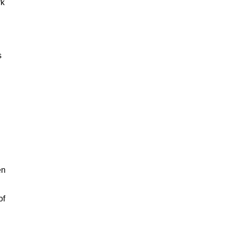
rk
s
en
of