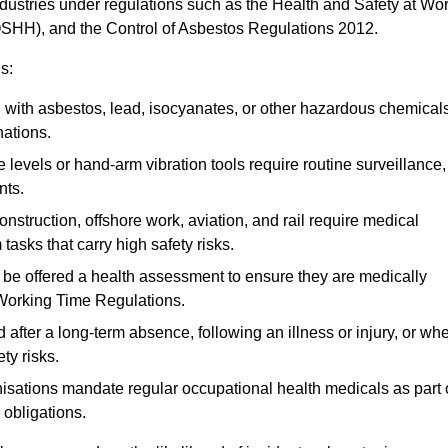
ndustries under regulations such as the Health and Safety at Wo
OSHH), and the Control of Asbestos Regulations 2012.
s:
ith asbestos, lead, isocyanates, or other hazardous chemical
nations.
 levels or hand-arm vibration tools require routine surveillance,
nts.
construction, offshore work, aviation, and rail require medical
tasks that carry high safety risks.
 be offered a health assessment to ensure they are medically
 Working Time Regulations.
after a long-term absence, following an illness or injury, or wh
ty risks.
sations mandate regular occupational health medicals as part 
 obligations.