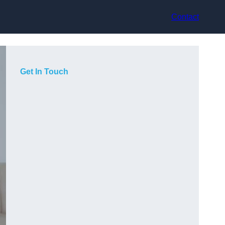
Contact
Get In Touch