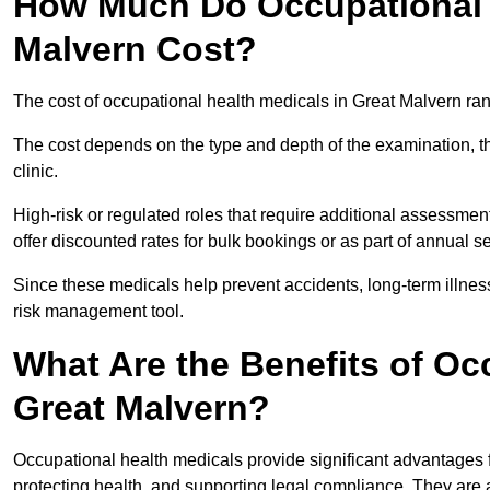
How Much Do Occupational H
Malvern Cost?
The cost of occupational health medicals in Great Malvern ra
The cost depends on the type and depth of the examination, the
clinic.
High-risk or regulated roles that require additional assessmen
offer discounted rates for bulk bookings or as part of annual 
Since these medicals help prevent accidents, long-term illness
risk management tool.
What Are the Benefits of Oc
Great Malvern?
Occupational health medicals provide significant advantages
protecting health, and supporting legal compliance. They are a