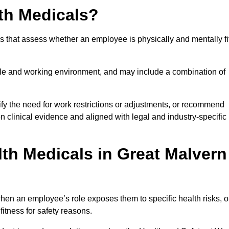
th Medicals?
 that assess whether an employee is physically and mentally fi
role and working environment, and may include a combination of
ify the need for work restrictions or adjustments, or recommend
on clinical evidence and aligned with legal and industry-specific
th Medicals in Great Malvern
hen an employee’s role exposes them to specific health risks, o
itness for safety reasons.