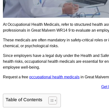
At Occupational Health Medicals, refer to structured health 
professionals in Great Malvern WR14 9 to evaluate an employee
These medicals are often mandatory in safety-critical roles o
chemical, or psychological risks.
Since employers have a legal duty under the Health and Safet
health risks, occupational health medicals are essential for e
employee well-being.
Request a free
occupational health medicals
in Great Malvern
Get 
Table of Contents