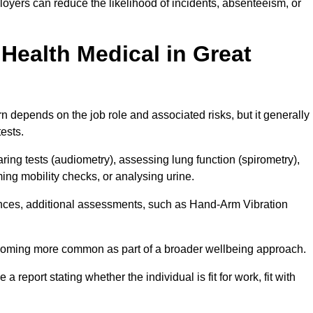
oyers can reduce the likelihood of incidents, absenteeism, or
Health Medical in Great
 depends on the job role and associated risks, but it generally
tests.
ng tests (audiometry), assessing lung function (spirometry),
ing mobility checks, or analysing urine.
ances, additional assessments, such as Hand-Arm Vibration
becoming more common as part of a broader wellbeing approach.
 a report stating whether the individual is fit for work, fit with