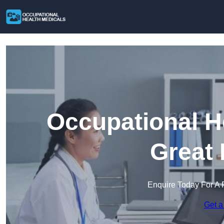
Occupational H
Great 
Enquire Today For A 
Get a