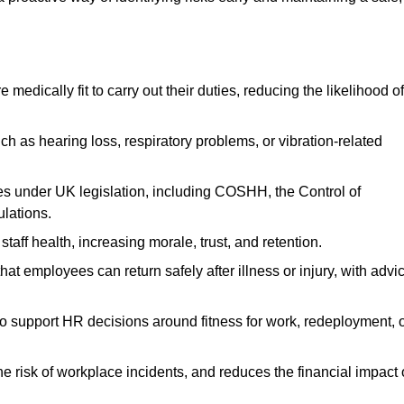
dically fit to carry out their duties, reducing the likelihood of
uch as hearing loss, respiratory problems, or vibration-related
s under UK legislation, including COSHH, the Control of
lations.
aff health, increasing morale, trust, and retention.
 employees can return safely after illness or injury, with advi
to support HR decisions around fitness for work, redeployment, 
 risk of workplace incidents, and reduces the financial impact 