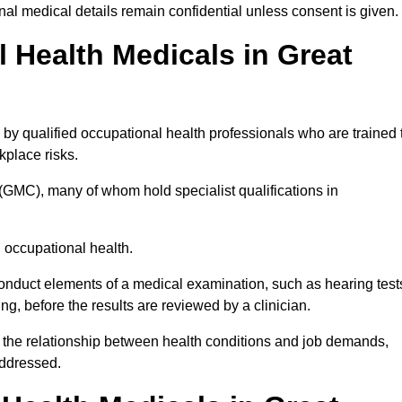
l medical details remain confidential unless consent is given.
Health Medicals in Great
by qualified occupational health professionals who are trained 
rkplace risks.
(GMC), many of whom hold specialist qualifications in
n occupational health.
onduct elements of a medical examination, such as hearing test
ing, before the results are reviewed by a clinician.
g the relationship between health conditions and job demands,
addressed.