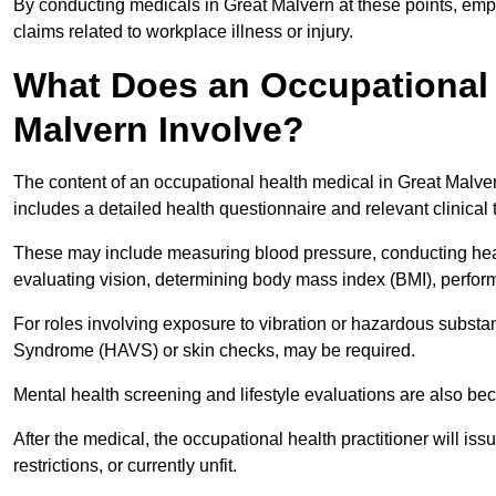
By conducting medicals in Great Malvern at these points, empl
claims related to workplace illness or injury.
What Does an Occupational 
Malvern Involve?
The content of an occupational health medical in Great Malvern
includes a detailed health questionnaire and relevant clinical 
These may include measuring blood pressure, conducting heari
evaluating vision, determining body mass index (BMI), perform
For roles involving exposure to vibration or hazardous subst
Syndrome (HAVS) or skin checks, may be required.
Mental health screening and lifestyle evaluations are also 
After the medical, the occupational health practitioner will issue
restrictions, or currently unfit.