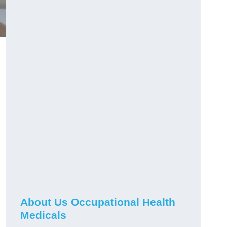
About Us Occupational Health
Medicals