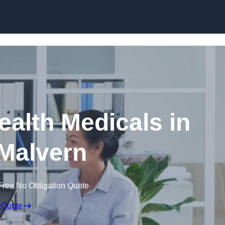
Skip to content
ealth Medicals in
Malvern
Free No Obligation Quote
 Quote