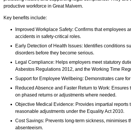
productive workforce in Great Malvern.
Key benefits include:
Improved Workplace Safety: Confirms that employees are me
accidents in safety-critical roles.
Early Detection of Health Issues: Identifies conditions s
disorders before they become serious.
Legal Compliance: Helps employers meet statutory dutie
Asbestos Regulations 2012, and the Working Time Regu
Support for Employee Wellbeing: Demonstrates care for st
Reduced Absence and Faster Return to Work: Ensures that
on phased returns or adjustments where needed.
Objective Medical Evidence: Provides impartial reports 
reasonable adjustments under the Equality Act 2010.
Cost Savings: Prevents long-term sickness, minimises the
absenteeism.