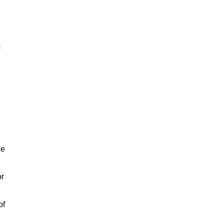
ce
or
of