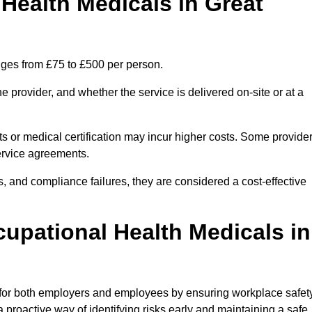
ealth Medicals in Great
nges from £75 to £500 per person.
 provider, and whether the service is delivered on-site or at a
ts or medical certification may incur higher costs. Some provide
service agreements.
, and compliance failures, they are considered a cost-effective
cupational Health Medicals in
 for both employers and employees by ensuring workplace safety
 proactive way of identifying risks early and maintaining a safe,