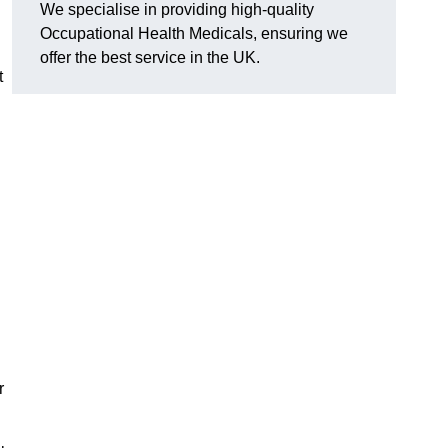
We specialise in providing high-quality
Occupational Health Medicals, ensuring we
offer the best service in the UK.
t
r