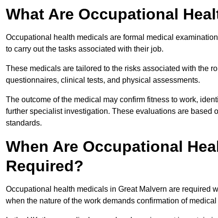
What Are Occupational Heal
Occupational health medicals are formal medical examinations
to carry out the tasks associated with their job.
These medicals are tailored to the risks associated with the 
questionnaires, clinical tests, and physical assessments.
The outcome of the medical may confirm fitness to work, ident
further specialist investigation. These evaluations are based 
standards.
When Are Occupational Heal
Required?
Occupational health medicals in Great Malvern are required w
when the nature of the work demands confirmation of medical f