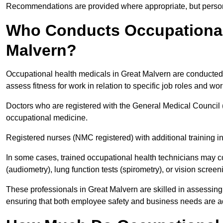
Recommendations are provided where appropriate, but persona
Who Conducts Occupational 
Malvern?
Occupational health medicals in Great Malvern are conducted 
assess fitness for work in relation to specific job roles and wo
Doctors who are registered with the General Medical Council 
occupational medicine.
Registered nurses (NMC registered) with additional training i
In some cases, trained occupational health technicians may c
(audiometry), lung function tests (spirometry), or vision screen
These professionals in Great Malvern are skilled in assessin
ensuring that both employee safety and business needs are 