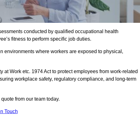
assessments conducted by qualified occupational health
’s fitness to perform specific job duties.
r in environments where workers are exposed to physical,
y at Work etc. 1974 Act to protect employees from work-related
nsuring workplace safety, regulatory compliance, and long-term
 quote from our team today.
In Touch