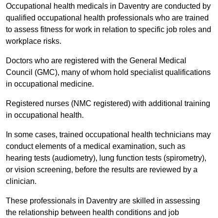
Occupational health medicals in Daventry are conducted by
qualified occupational health professionals who are trained
to assess fitness for work in relation to specific job roles and
workplace risks.
Doctors who are registered with the General Medical
Council (GMC), many of whom hold specialist qualifications
in occupational medicine.
Registered nurses (NMC registered) with additional training
in occupational health.
In some cases, trained occupational health technicians may
conduct elements of a medical examination, such as
hearing tests (audiometry), lung function tests (spirometry),
or vision screening, before the results are reviewed by a
clinician.
These professionals in Daventry are skilled in assessing
the relationship between health conditions and job