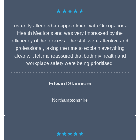
★★★★★
I recently attended an appointment with Occupational
Health Medicals and was very impressed by the
efficiency of the process. The staff were attentive and
professional, taking the time to explain everything
clearly. It left me reassured that both my health and
workplace safety were being prioritised.
Edward Stanmore
Northamptonshire
★★★★★