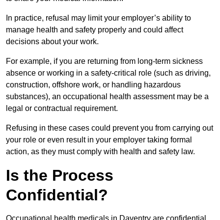
In practice, refusal may limit your employer’s ability to
manage health and safety properly and could affect
decisions about your work.
For example, if you are returning from long-term sickness
absence or working in a safety-critical role (such as driving,
construction, offshore work, or handling hazardous
substances), an occupational health assessment may be a
legal or contractual requirement.
Refusing in these cases could prevent you from carrying out
your role or even result in your employer taking formal
action, as they must comply with health and safety law.
Is the Process
Confidential?
Occupational health medicals in Daventry are confidential