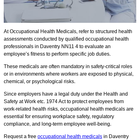
At Occupational Health Medicals, refer to structured health
assessments conducted by qualified occupational health
professionals in Daventry NN11 4 to evaluate an
employee’s fitness to perform specific job duties.
These medicals are often mandatory in safety-critical roles
or in environments where workers are exposed to physical,
chemical, or psychological risks.
Since employers have a legal duty under the Health and
Safety at Work etc. 1974 Act to protect employees from
work-related health risks, occupational health medicals are
essential for ensuring workplace safety, regulatory
compliance, and long-term employee well-being.
Request a free
occupational health medicals
in Daventry