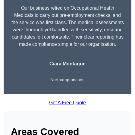
Our business relied on Occupational Health
Medicals to carry out pre-employment checks, and
the service was first class. The medical assessments
were thorough yet handled with sensitivity, ensuring
candidates felt comfortable. Their clear reporting has
made compliance simple for our organisation.
Ciara Montague
Northamptonshire
Get A Free Quote
Areas Covered