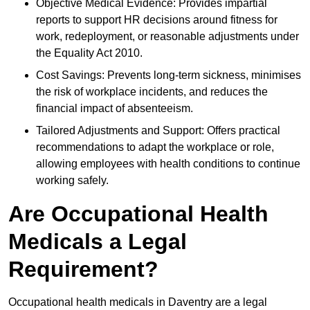
Objective Medical Evidence: Provides impartial
reports to support HR decisions around fitness for
work, redeployment, or reasonable adjustments under
the Equality Act 2010.
Cost Savings: Prevents long-term sickness, minimises
the risk of workplace incidents, and reduces the
financial impact of absenteeism.
Tailored Adjustments and Support: Offers practical
recommendations to adapt the workplace or role,
allowing employees with health conditions to continue
working safely.
Are Occupational Health
Medicals a Legal
Requirement?
Occupational health medicals in Daventry are a legal