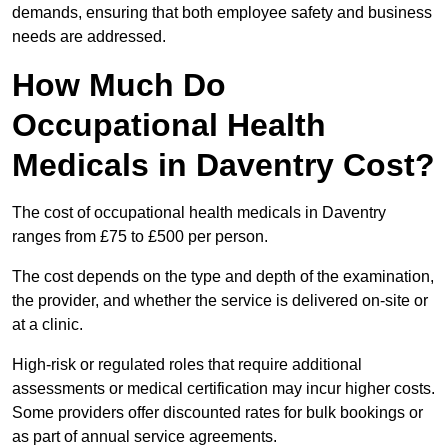
demands, ensuring that both employee safety and business
needs are addressed.
How Much Do
Occupational Health
Medicals in Daventry Cost?
The cost of occupational health medicals in Daventry
ranges from £75 to £500 per person.
The cost depends on the type and depth of the examination,
the provider, and whether the service is delivered on-site or
at a clinic.
High-risk or regulated roles that require additional
assessments or medical certification may incur higher costs.
Some providers offer discounted rates for bulk bookings or
as part of annual service agreements.