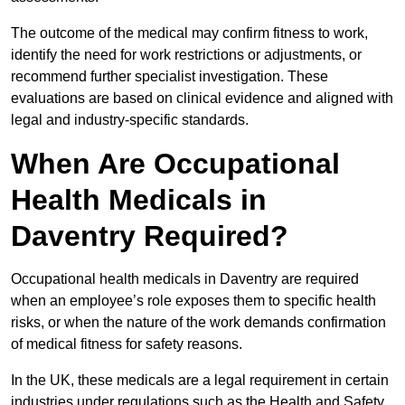
The outcome of the medical may confirm fitness to work,
identify the need for work restrictions or adjustments, or
recommend further specialist investigation. These
evaluations are based on clinical evidence and aligned with
legal and industry-specific standards.
When Are Occupational
Health Medicals in
Daventry Required?
Occupational health medicals in Daventry are required
when an employee’s role exposes them to specific health
risks, or when the nature of the work demands confirmation
of medical fitness for safety reasons.
In the UK, these medicals are a legal requirement in certain
industries under regulations such as the Health and Safety