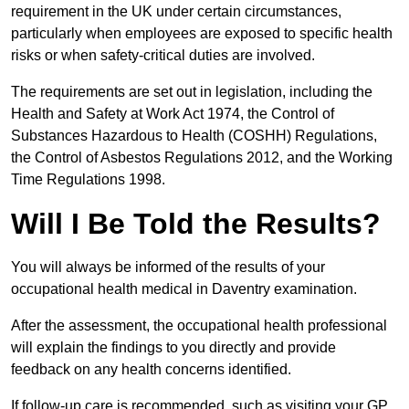
requirement in the UK under certain circumstances,
particularly when employees are exposed to specific health
risks or when safety-critical duties are involved.
The requirements are set out in legislation, including the
Health and Safety at Work Act 1974, the Control of
Substances Hazardous to Health (COSHH) Regulations,
the Control of Asbestos Regulations 2012, and the Working
Time Regulations 1998.
Will I Be Told the Results?
You will always be informed of the results of your
occupational health medical in Daventry examination.
After the assessment, the occupational health professional
will explain the findings to you directly and provide
feedback on any health concerns identified.
If follow-up care is recommended, such as visiting your GP,