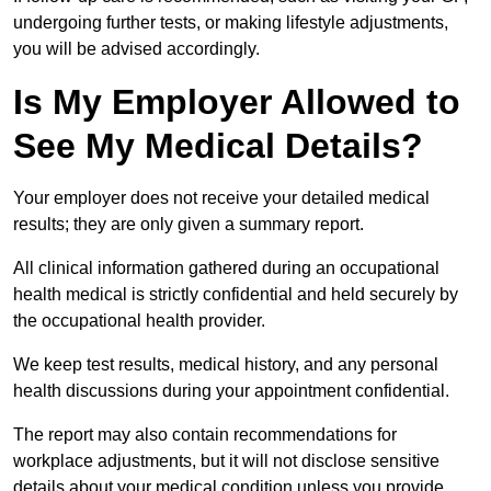
undergoing further tests, or making lifestyle adjustments,
you will be advised accordingly.
Is My Employer Allowed to
See My Medical Details?
Your employer does not receive your detailed medical
results; they are only given a summary report.
All clinical information gathered during an occupational
health medical is strictly confidential and held securely by
the occupational health provider.
We keep test results, medical history, and any personal
health discussions during your appointment confidential.
The report may also contain recommendations for
workplace adjustments, but it will not disclose sensitive
details about your medical condition unless you provide