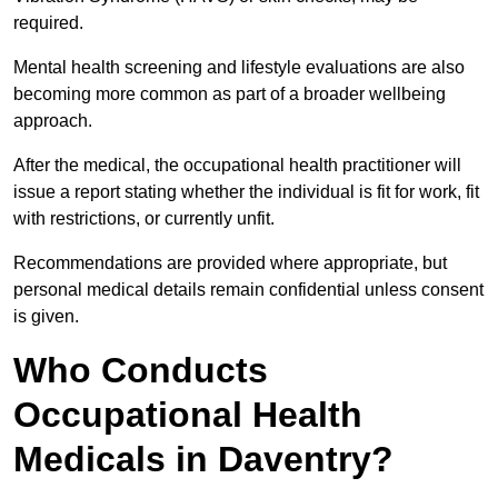
required.
Mental health screening and lifestyle evaluations are also
becoming more common as part of a broader wellbeing
approach.
After the medical, the occupational health practitioner will
issue a report stating whether the individual is fit for work, fit
with restrictions, or currently unfit.
Recommendations are provided where appropriate, but
personal medical details remain confidential unless consent
is given.
Who Conducts
Occupational Health
Medicals in Daventry?