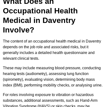
What Does an
Occupational Health
Medical in Daventry
Involve?
The content of an occupational health medical in Daventry
depends on the job role and associated risks, but it
generally includes a detailed health questionnaire and
relevant clinical tests.
These may include measuring blood pressure, conducting
hearing tests (audiometry), assessing lung function
(spirometry), evaluating vision, determining body mass
index (BMI), performing mobility checks, or analysing urine.
For roles involving exposure to vibration or hazardous
substances, additional assessments, such as Hand-Arm
Vibration Syndrome (HAVS) or skin checks, may be