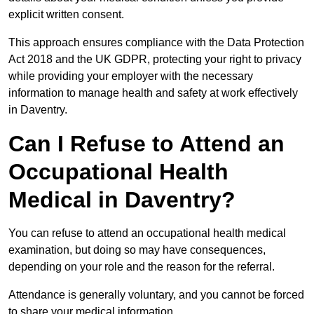
explicit written consent.
This approach ensures compliance with the Data Protection
Act 2018 and the UK GDPR, protecting your right to privacy
while providing your employer with the necessary
information to manage health and safety at work effectively
in Daventry.
Can I Refuse to Attend an
Occupational Health
Medical in Daventry?
You can refuse to attend an occupational health medical
examination, but doing so may have consequences,
depending on your role and the reason for the referral.
Attendance is generally voluntary, and you cannot be forced
to share your medical information.