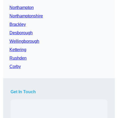
Northampton
Northamptonshire
Brackley
Desborough
Wellingborough
Kettering
Rushden
Corby
Get In Touch