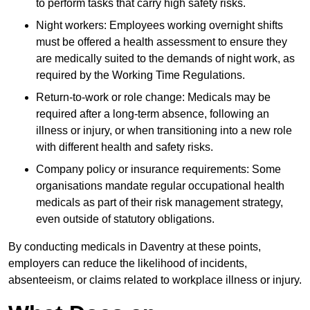
to perform tasks that carry high safety risks.
Night workers: Employees working overnight shifts
must be offered a health assessment to ensure they
are medically suited to the demands of night work, as
required by the Working Time Regulations.
Return-to-work or role change: Medicals may be
required after a long-term absence, following an
illness or injury, or when transitioning into a new role
with different health and safety risks.
Company policy or insurance requirements: Some
organisations mandate regular occupational health
medicals as part of their risk management strategy,
even outside of statutory obligations.
By conducting medicals in Daventry at these points,
employers can reduce the likelihood of incidents,
absenteeism, or claims related to workplace illness or injury.