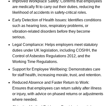
Improved Workplace Safety: Confirms that employees
are medically fit to carry out their duties, reducing the
likelihood of accidents in safety-critical roles.
Early Detection of Health Issues: Identifies conditions
such as hearing loss, respiratory problems, or
vibration-related disorders before they become
serious.
Legal Compliance: Helps employers meet statutory
duties under UK legislation, including COSHH, the
Control of Asbestos Regulations 2012, and the
Working Time Regulations.
Support for Employee Wellbeing: Demonstrates care
for staff health, increasing morale, trust, and retention.
Reduced Absence and Faster Return to Work:
Ensures that employees can return safely after illness
or injury, with advice on phased returns or adjustments
where needed.