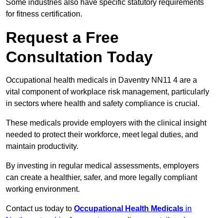
Some industries also have specific statutory requirements
for fitness certification.
Request a Free
Consultation Today
Occupational health medicals in Daventry NN11 4 are a
vital component of workplace risk management, particularly
in sectors where health and safety compliance is crucial.
These medicals provide employers with the clinical insight
needed to protect their workforce, meet legal duties, and
maintain productivity.
By investing in regular medical assessments, employers
can create a healthier, safer, and more legally compliant
working environment.
Contact us today to
Occupational Health Medicals
in