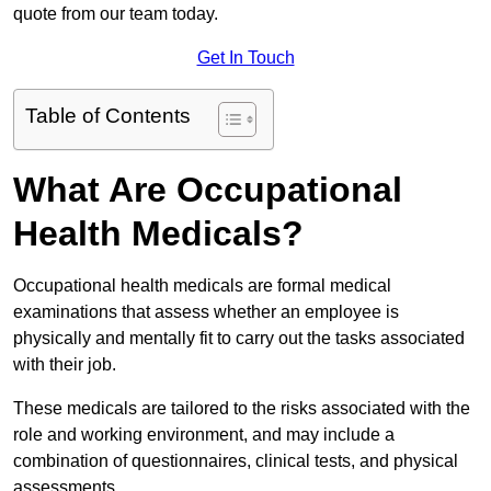
quote from our team today.
Get In Touch
Table of Contents
What Are Occupational
Health Medicals?
Occupational health medicals are formal medical
examinations that assess whether an employee is
physically and mentally fit to carry out the tasks associated
with their job.
These medicals are tailored to the risks associated with the
role and working environment, and may include a
combination of questionnaires, clinical tests, and physical
assessments.