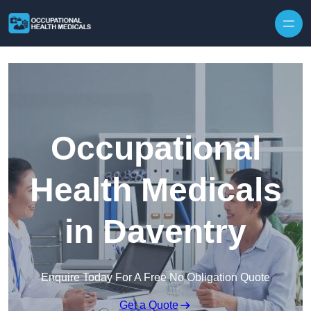
Skip to content
Occupational
Health Medicals
in Daventry
Enquire Today For A Free No Obligation Quote
Get a Quote