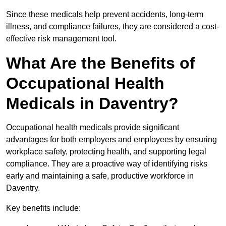
Since these medicals help prevent accidents, long-term
illness, and compliance failures, they are considered a cost-
effective risk management tool.
What Are the Benefits of
Occupational Health
Medicals in Daventry?
Occupational health medicals provide significant
advantages for both employers and employees by ensuring
workplace safety, protecting health, and supporting legal
compliance. They are a proactive way of identifying risks
early and maintaining a safe, productive workforce in
Daventry.
Key benefits include: