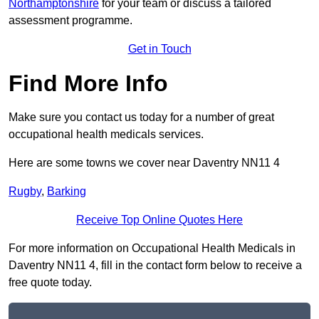
Northamptonshire
for your team or discuss a tailored
assessment programme.
Get in Touch
Find More Info
Make sure you contact us today for a number of great
occupational health medicals services.
Here are some towns we cover near Daventry NN11 4
Rugby
,
Barking
Receive Top Online Quotes Here
For more information on Occupational Health Medicals in
Daventry NN11 4, fill in the contact form below to receive a
free quote today.