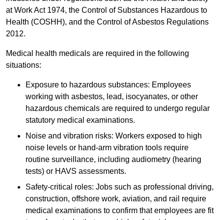
at Work Act 1974, the Control of Substances Hazardous to
Health (COSHH), and the Control of Asbestos Regulations
2012.
Medical health medicals are required in the following
situations:
Exposure to hazardous substances: Employees
working with asbestos, lead, isocyanates, or other
hazardous chemicals are required to undergo regular
statutory medical examinations.
Noise and vibration risks: Workers exposed to high
noise levels or hand-arm vibration tools require
routine surveillance, including audiometry (hearing
tests) or HAVS assessments.
Safety-critical roles: Jobs such as professional driving,
construction, offshore work, aviation, and rail require
medical examinations to confirm that employees are fit