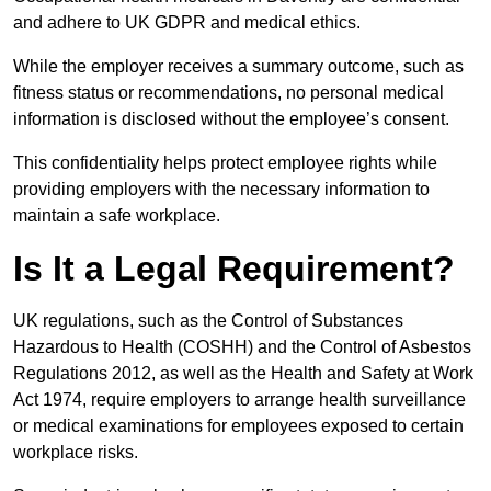
and adhere to UK GDPR and medical ethics.
While the employer receives a summary outcome, such as
fitness status or recommendations, no personal medical
information is disclosed without the employee’s consent.
This confidentiality helps protect employee rights while
providing employers with the necessary information to
maintain a safe workplace.
Is It a Legal Requirement?
UK regulations, such as the Control of Substances
Hazardous to Health (COSHH) and the Control of Asbestos
Regulations 2012, as well as the Health and Safety at Work
Act 1974, require employers to arrange health surveillance
or medical examinations for employees exposed to certain
workplace risks.