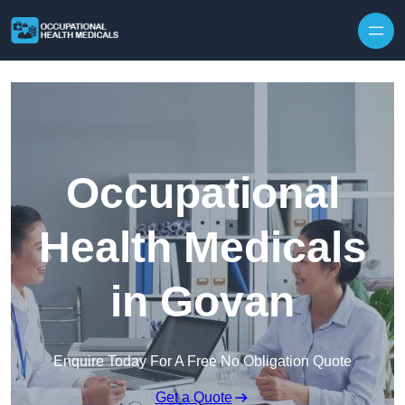
Skip to content
Occupational
Health Medicals
in Govan
Enquire Today For A Free No Obligation Quote
Get a Quote