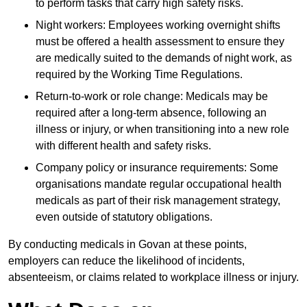
to perform tasks that carry high safety risks.
Night workers: Employees working overnight shifts
must be offered a health assessment to ensure they
are medically suited to the demands of night work, as
required by the Working Time Regulations.
Return-to-work or role change: Medicals may be
required after a long-term absence, following an
illness or injury, or when transitioning into a new role
with different health and safety risks.
Company policy or insurance requirements: Some
organisations mandate regular occupational health
medicals as part of their risk management strategy,
even outside of statutory obligations.
By conducting medicals in Govan at these points,
employers can reduce the likelihood of incidents,
absenteeism, or claims related to workplace illness or injury.