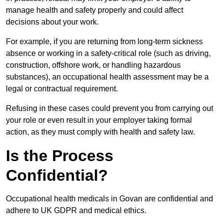
manage health and safety properly and could affect
decisions about your work.
For example, if you are returning from long-term sickness
absence or working in a safety-critical role (such as driving,
construction, offshore work, or handling hazardous
substances), an occupational health assessment may be a
legal or contractual requirement.
Refusing in these cases could prevent you from carrying out
your role or even result in your employer taking formal
action, as they must comply with health and safety law.
Is the Process
Confidential?
Occupational health medicals in Govan are confidential and
adhere to UK GDPR and medical ethics.