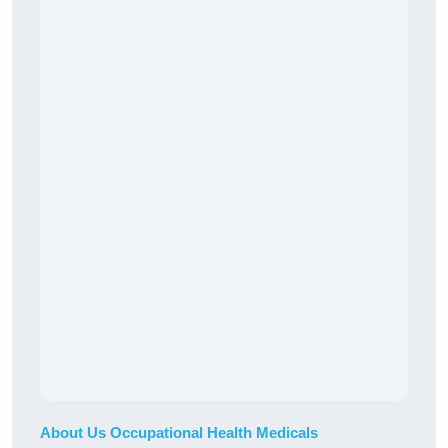
About Us Occupational Health Medicals