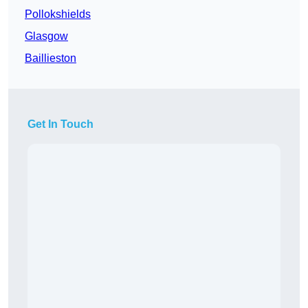
Pollokshields
Glasgow
Baillieston
Get In Touch