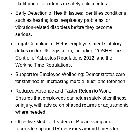
likelihood of accidents in safety-critical roles.
Early Detection of Health Issues: Identifies conditions
such as hearing loss, respiratory problems, or
vibration-related disorders before they become
serious.
Legal Compliance: Helps employers meet statutory
duties under UK legislation, including COSHH, the
Control of Asbestos Regulations 2012, and the
Working Time Regulations.
Support for Employee Wellbeing: Demonstrates care
for staff health, increasing morale, trust, and retention.
Reduced Absence and Faster Return to Work:
Ensures that employees can return safely after illness
or injury, with advice on phased returns or adjustments
where needed.
Objective Medical Evidence: Provides impartial
reports to support HR decisions around fitness for