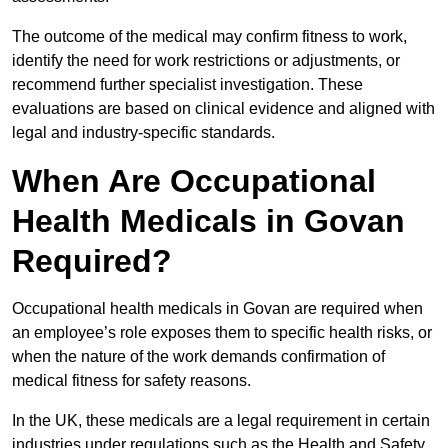
The outcome of the medical may confirm fitness to work,
identify the need for work restrictions or adjustments, or
recommend further specialist investigation. These
evaluations are based on clinical evidence and aligned with
legal and industry-specific standards.
When Are Occupational
Health Medicals in Govan
Required?
Occupational health medicals in Govan are required when
an employee’s role exposes them to specific health risks, or
when the nature of the work demands confirmation of
medical fitness for safety reasons.
In the UK, these medicals are a legal requirement in certain
industries under regulations such as the Health and Safety