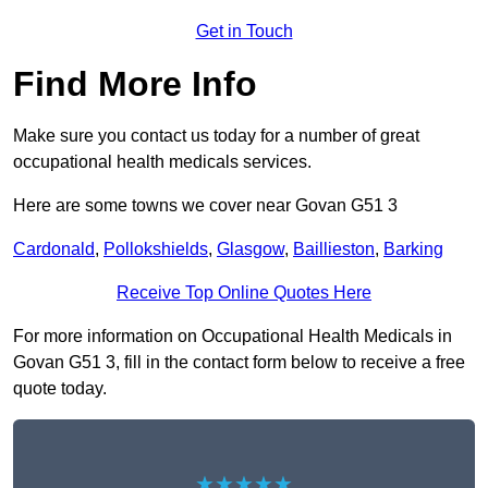
Get in Touch
Find More Info
Make sure you contact us today for a number of great
occupational health medicals services.
Here are some towns we cover near Govan G51 3
Cardonald
,
Pollokshields
,
Glasgow
,
Baillieston
,
Barking
Receive Top Online Quotes Here
For more information on Occupational Health Medicals in
Govan G51 3, fill in the contact form below to receive a free
quote today.
★★★★★