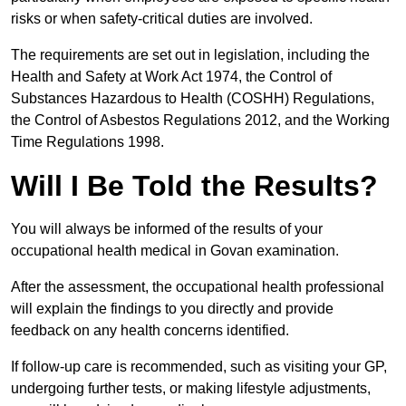
risks or when safety-critical duties are involved.
The requirements are set out in legislation, including the
Health and Safety at Work Act 1974, the Control of
Substances Hazardous to Health (COSHH) Regulations,
the Control of Asbestos Regulations 2012, and the Working
Time Regulations 1998.
Will I Be Told the Results?
You will always be informed of the results of your
occupational health medical in Govan examination.
After the assessment, the occupational health professional
will explain the findings to you directly and provide
feedback on any health concerns identified.
If follow-up care is recommended, such as visiting your GP,
undergoing further tests, or making lifestyle adjustments,