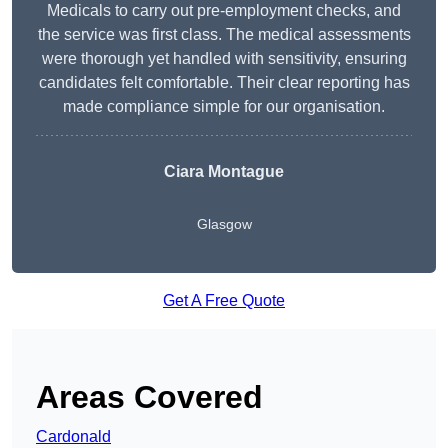
Medicals to carry out pre-employment checks, and
the service was first class. The medical assessments
were thorough yet handled with sensitivity, ensuring
candidates felt comfortable. Their clear reporting has
made compliance simple for our organisation.
Ciara Montague
Glasgow
Get A Free Quote
Areas Covered
Cardonald