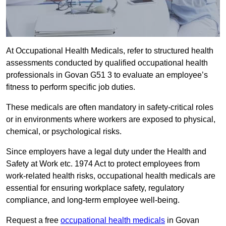
At Occupational Health Medicals, refer to structured health
assessments conducted by qualified occupational health
professionals in Govan G51 3 to evaluate an employee’s
fitness to perform specific job duties.
These medicals are often mandatory in safety-critical roles
or in environments where workers are exposed to physical,
chemical, or psychological risks.
Since employers have a legal duty under the Health and
Safety at Work etc. 1974 Act to protect employees from
work-related health risks, occupational health medicals are
essential for ensuring workplace safety, regulatory
compliance, and long-term employee well-being.
Request a free
occupational health medicals
in Govan