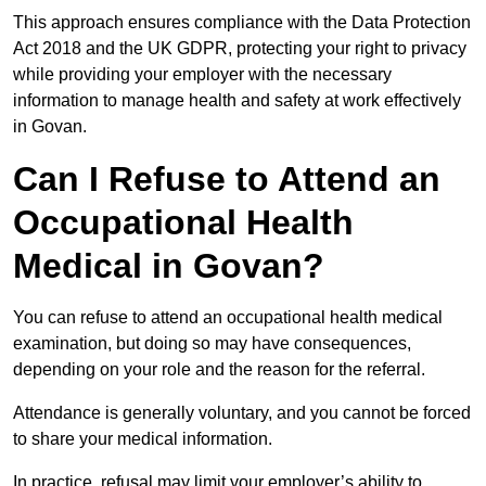
This approach ensures compliance with the Data Protection
Act 2018 and the UK GDPR, protecting your right to privacy
while providing your employer with the necessary
information to manage health and safety at work effectively
in Govan.
Can I Refuse to Attend an
Occupational Health
Medical in Govan?
You can refuse to attend an occupational health medical
examination, but doing so may have consequences,
depending on your role and the reason for the referral.
Attendance is generally voluntary, and you cannot be forced
to share your medical information.
In practice, refusal may limit your employer’s ability to