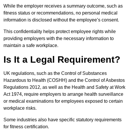
While the employer receives a summary outcome, such as
fitness status or recommendations, no personal medical
information is disclosed without the employee’s consent.
This confidentiality helps protect employee rights while
providing employers with the necessary information to
maintain a safe workplace.
Is It a Legal Requirement?
UK regulations, such as the Control of Substances
Hazardous to Health (COSHH) and the Control of Asbestos
Regulations 2012, as well as the Health and Safety at Work
Act 1974, require employers to arrange health surveillance
or medical examinations for employees exposed to certain
workplace risks.
Some industries also have specific statutory requirements
for fitness certification.