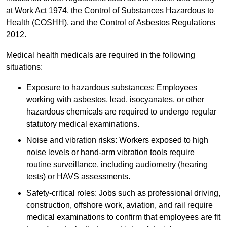
at Work Act 1974, the Control of Substances Hazardous to
Health (COSHH), and the Control of Asbestos Regulations
2012.
Medical health medicals are required in the following
situations:
Exposure to hazardous substances: Employees
working with asbestos, lead, isocyanates, or other
hazardous chemicals are required to undergo regular
statutory medical examinations.
Noise and vibration risks: Workers exposed to high
noise levels or hand-arm vibration tools require
routine surveillance, including audiometry (hearing
tests) or HAVS assessments.
Safety-critical roles: Jobs such as professional driving,
construction, offshore work, aviation, and rail require
medical examinations to confirm that employees are fit