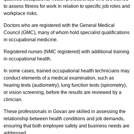
to assess fitness for work in relation to specific job roles and
workplace risks.
Doctors who are registered with the General Medical
Council (GMC), many of whom hold specialist qualifications
in occupational medicine.
Registered nurses (NMC registered) with additional training
in occupational health.
In some cases, trained occupational health technicians may
conduct elements of a medical examination, such as
hearing tests (audiometry), lung function tests (spirometry),
or vision screening, before the results are reviewed by a
clinician.
These professionals in Govan are skilled in assessing the
relationship between health conditions and job demands,
ensuring that both employee safety and business needs are
addressed.