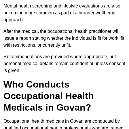
Mental health screening and lifestyle evaluations are also
becoming more common as part of a broader wellbeing
approach.
After the medical, the occupational health practitioner will
issue a report stating whether the individual is fit for work, fit
with restrictions, or currently unfit.
Recommendations are provided where appropriate, but
personal medical details remain confidential unless consent
is given.
Who Conducts
Occupational Health
Medicals in Govan?
Occupational health medicals in Govan are conducted by
qualified occupational health professionals who are trained