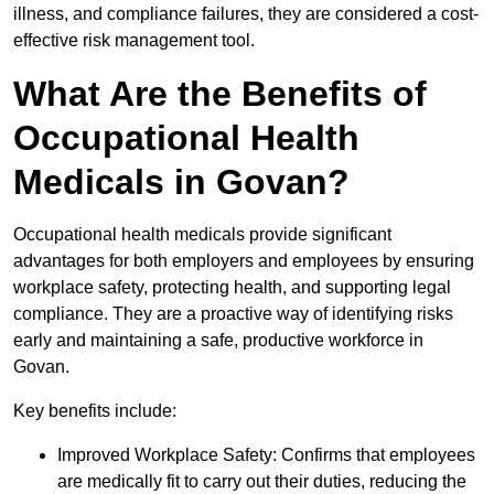
illness, and compliance failures, they are considered a cost-
effective risk management tool.
What Are the Benefits of
Occupational Health
Medicals in Govan?
Occupational health medicals provide significant
advantages for both employers and employees by ensuring
workplace safety, protecting health, and supporting legal
compliance. They are a proactive way of identifying risks
early and maintaining a safe, productive workforce in
Govan.
Key benefits include:
Improved Workplace Safety: Confirms that employees
are medically fit to carry out their duties, reducing the