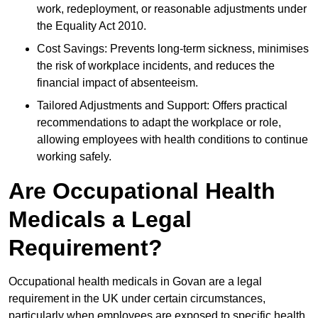
work, redeployment, or reasonable adjustments under
the Equality Act 2010.
Cost Savings: Prevents long-term sickness, minimises
the risk of workplace incidents, and reduces the
financial impact of absenteeism.
Tailored Adjustments and Support: Offers practical
recommendations to adapt the workplace or role,
allowing employees with health conditions to continue
working safely.
Are Occupational Health
Medicals a Legal
Requirement?
Occupational health medicals in Govan are a legal
requirement in the UK under certain circumstances,
particularly when employees are exposed to specific health