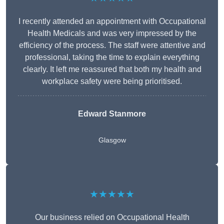
I recently attended an appointment with Occupational
Health Medicals and was very impressed by the
efficiency of the process. The staff were attentive and
professional, taking the time to explain everything
clearly. It left me reassured that both my health and
workplace safety were being prioritised.
Edward Stanmore
Glasgow
★★★★★
Our business relied on Occupational Health