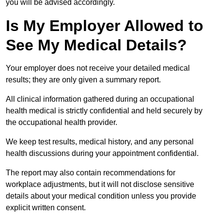
you will be advised accordingly.
Is My Employer Allowed to
See My Medical Details?
Your employer does not receive your detailed medical
results; they are only given a summary report.
All clinical information gathered during an occupational
health medical is strictly confidential and held securely by
the occupational health provider.
We keep test results, medical history, and any personal
health discussions during your appointment confidential.
The report may also contain recommendations for
workplace adjustments, but it will not disclose sensitive
details about your medical condition unless you provide
explicit written consent.