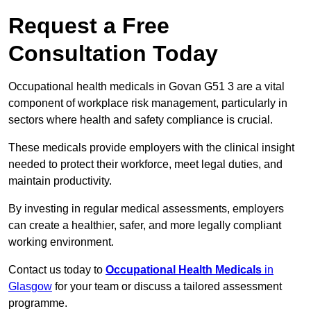
Request a Free
Consultation Today
Occupational health medicals in Govan G51 3 are a vital
component of workplace risk management, particularly in
sectors where health and safety compliance is crucial.
These medicals provide employers with the clinical insight
needed to protect their workforce, meet legal duties, and
maintain productivity.
By investing in regular medical assessments, employers
can create a healthier, safer, and more legally compliant
working environment.
Contact us today to
Occupational Health Medicals
in
Glasgow
for your team or discuss a tailored assessment
programme.