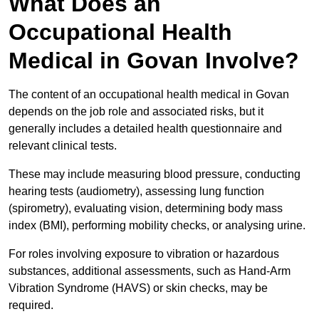
What Does an
Occupational Health
Medical in Govan Involve?
The content of an occupational health medical in Govan
depends on the job role and associated risks, but it
generally includes a detailed health questionnaire and
relevant clinical tests.
These may include measuring blood pressure, conducting
hearing tests (audiometry), assessing lung function
(spirometry), evaluating vision, determining body mass
index (BMI), performing mobility checks, or analysing urine.
For roles involving exposure to vibration or hazardous
substances, additional assessments, such as Hand-Arm
Vibration Syndrome (HAVS) or skin checks, may be
required.