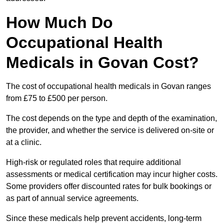
How Much Do
Occupational Health
Medicals in Govan Cost?
The cost of occupational health medicals in Govan ranges
from £75 to £500 per person.
The cost depends on the type and depth of the examination,
the provider, and whether the service is delivered on-site or
at a clinic.
High-risk or regulated roles that require additional
assessments or medical certification may incur higher costs.
Some providers offer discounted rates for bulk bookings or
as part of annual service agreements.
Since these medicals help prevent accidents, long-term