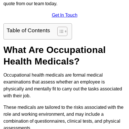
quote from our team today.
Get In Touch
Table of Contents
What Are Occupational
Health Medicals?
Occupational health medicals are formal medical
examinations that assess whether an employee is
physically and mentally fit to carry out the tasks associated
with their job.
These medicals are tailored to the risks associated with the
role and working environment, and may include a
combination of questionnaires, clinical tests, and physical
assessments.