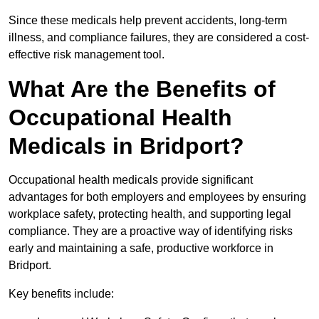
Since these medicals help prevent accidents, long-term
illness, and compliance failures, they are considered a cost-
effective risk management tool.
What Are the Benefits of
Occupational Health
Medicals in Bridport?
Occupational health medicals provide significant
advantages for both employers and employees by ensuring
workplace safety, protecting health, and supporting legal
compliance. They are a proactive way of identifying risks
early and maintaining a safe, productive workforce in
Bridport.
Key benefits include: