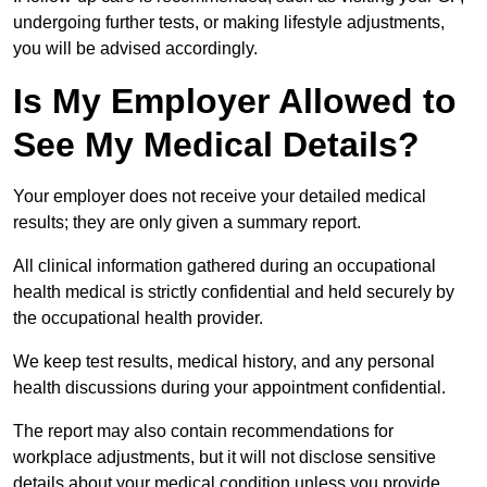
undergoing further tests, or making lifestyle adjustments,
you will be advised accordingly.
Is My Employer Allowed to
See My Medical Details?
Your employer does not receive your detailed medical
results; they are only given a summary report.
All clinical information gathered during an occupational
health medical is strictly confidential and held securely by
the occupational health provider.
We keep test results, medical history, and any personal
health discussions during your appointment confidential.
The report may also contain recommendations for
workplace adjustments, but it will not disclose sensitive
details about your medical condition unless you provide