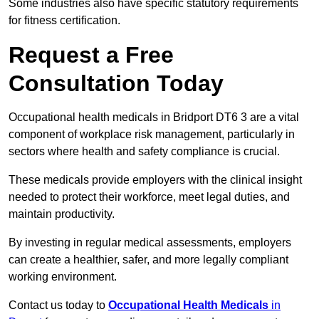
Some industries also have specific statutory requirements
for fitness certification.
Request a Free
Consultation Today
Occupational health medicals in Bridport DT6 3 are a vital
component of workplace risk management, particularly in
sectors where health and safety compliance is crucial.
These medicals provide employers with the clinical insight
needed to protect their workforce, meet legal duties, and
maintain productivity.
By investing in regular medical assessments, employers
can create a healthier, safer, and more legally compliant
working environment.
Contact us today to
Occupational Health Medicals
in