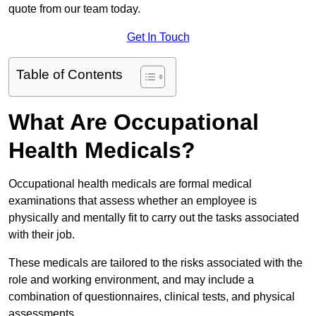
quote from our team today.
Get In Touch
Table of Contents
What Are Occupational
Health Medicals?
Occupational health medicals are formal medical
examinations that assess whether an employee is
physically and mentally fit to carry out the tasks associated
with their job.
These medicals are tailored to the risks associated with the
role and working environment, and may include a
combination of questionnaires, clinical tests, and physical
assessments.