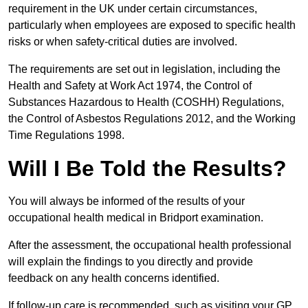
requirement in the UK under certain circumstances,
particularly when employees are exposed to specific health
risks or when safety-critical duties are involved.
The requirements are set out in legislation, including the
Health and Safety at Work Act 1974, the Control of
Substances Hazardous to Health (COSHH) Regulations,
the Control of Asbestos Regulations 2012, and the Working
Time Regulations 1998.
Will I Be Told the Results?
You will always be informed of the results of your
occupational health medical in Bridport examination.
After the assessment, the occupational health professional
will explain the findings to you directly and provide
feedback on any health concerns identified.
If follow-up care is recommended, such as visiting your GP,