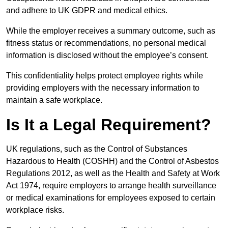
and adhere to UK GDPR and medical ethics.
While the employer receives a summary outcome, such as
fitness status or recommendations, no personal medical
information is disclosed without the employee’s consent.
This confidentiality helps protect employee rights while
providing employers with the necessary information to
maintain a safe workplace.
Is It a Legal Requirement?
UK regulations, such as the Control of Substances
Hazardous to Health (COSHH) and the Control of Asbestos
Regulations 2012, as well as the Health and Safety at Work
Act 1974, require employers to arrange health surveillance
or medical examinations for employees exposed to certain
workplace risks.