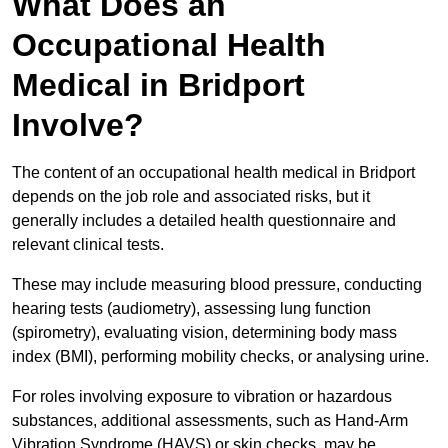
What Does an
Occupational Health
Medical in Bridport
Involve?
The content of an occupational health medical in Bridport
depends on the job role and associated risks, but it
generally includes a detailed health questionnaire and
relevant clinical tests.
These may include measuring blood pressure, conducting
hearing tests (audiometry), assessing lung function
(spirometry), evaluating vision, determining body mass
index (BMI), performing mobility checks, or analysing urine.
For roles involving exposure to vibration or hazardous
substances, additional assessments, such as Hand-Arm
Vibration Syndrome (HAVS) or skin checks, may be