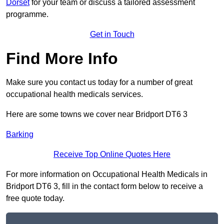
Dorset
for your team or discuss a tailored assessment
programme.
Get in Touch
Find More Info
Make sure you contact us today for a number of great
occupational health medicals services.
Here are some towns we cover near Bridport DT6 3
Barking
Receive Top Online Quotes Here
For more information on Occupational Health Medicals in
Bridport DT6 3, fill in the contact form below to receive a
free quote today.