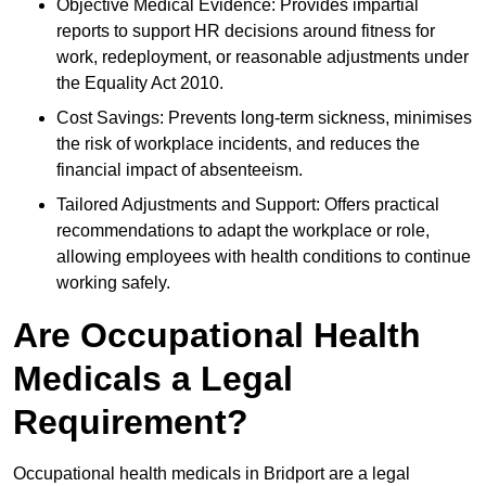
Objective Medical Evidence: Provides impartial
reports to support HR decisions around fitness for
work, redeployment, or reasonable adjustments under
the Equality Act 2010.
Cost Savings: Prevents long-term sickness, minimises
the risk of workplace incidents, and reduces the
financial impact of absenteeism.
Tailored Adjustments and Support: Offers practical
recommendations to adapt the workplace or role,
allowing employees with health conditions to continue
working safely.
Are Occupational Health
Medicals a Legal
Requirement?
Occupational health medicals in Bridport are a legal