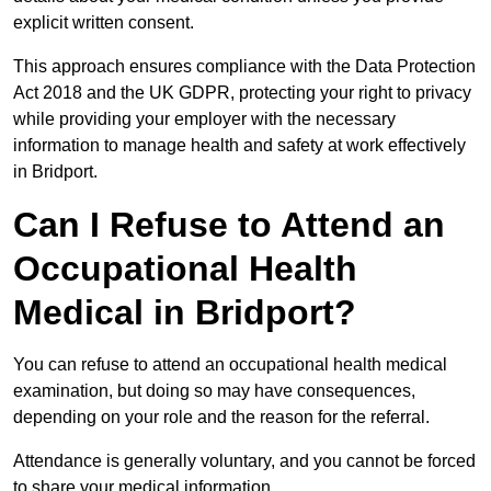
explicit written consent.
This approach ensures compliance with the Data Protection
Act 2018 and the UK GDPR, protecting your right to privacy
while providing your employer with the necessary
information to manage health and safety at work effectively
in Bridport.
Can I Refuse to Attend an
Occupational Health
Medical in Bridport?
You can refuse to attend an occupational health medical
examination, but doing so may have consequences,
depending on your role and the reason for the referral.
Attendance is generally voluntary, and you cannot be forced
to share your medical information.