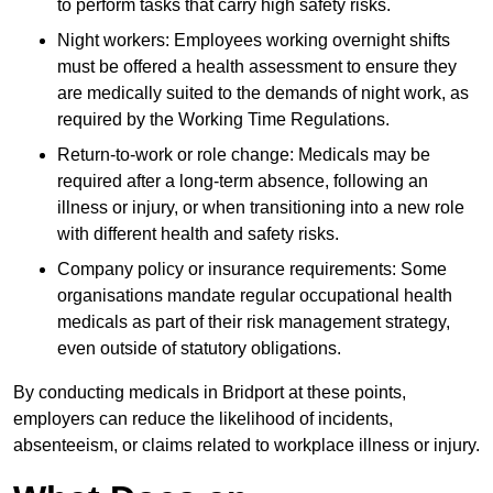
to perform tasks that carry high safety risks.
Night workers: Employees working overnight shifts
must be offered a health assessment to ensure they
are medically suited to the demands of night work, as
required by the Working Time Regulations.
Return-to-work or role change: Medicals may be
required after a long-term absence, following an
illness or injury, or when transitioning into a new role
with different health and safety risks.
Company policy or insurance requirements: Some
organisations mandate regular occupational health
medicals as part of their risk management strategy,
even outside of statutory obligations.
By conducting medicals in Bridport at these points,
employers can reduce the likelihood of incidents,
absenteeism, or claims related to workplace illness or injury.