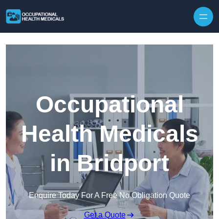
Skip to content
Occupational
Health Medicals
in Bridport
Enquire Today For A Free No Obligation Quote
Get a Quote