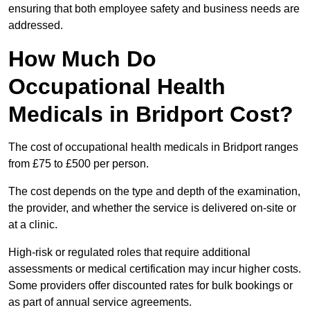
ensuring that both employee safety and business needs are
addressed.
How Much Do
Occupational Health
Medicals in Bridport Cost?
The cost of occupational health medicals in Bridport ranges
from £75 to £500 per person.
The cost depends on the type and depth of the examination,
the provider, and whether the service is delivered on-site or
at a clinic.
High-risk or regulated roles that require additional
assessments or medical certification may incur higher costs.
Some providers offer discounted rates for bulk bookings or
as part of annual service agreements.