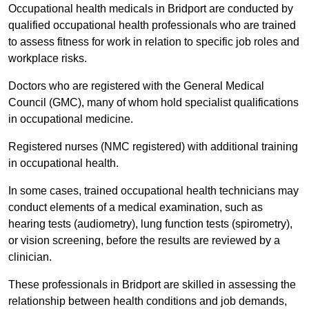
Occupational health medicals in Bridport are conducted by
qualified occupational health professionals who are trained
to assess fitness for work in relation to specific job roles and
workplace risks.
Doctors who are registered with the General Medical
Council (GMC), many of whom hold specialist qualifications
in occupational medicine.
Registered nurses (NMC registered) with additional training
in occupational health.
In some cases, trained occupational health technicians may
conduct elements of a medical examination, such as
hearing tests (audiometry), lung function tests (spirometry),
or vision screening, before the results are reviewed by a
clinician.
These professionals in Bridport are skilled in assessing the
relationship between health conditions and job demands,