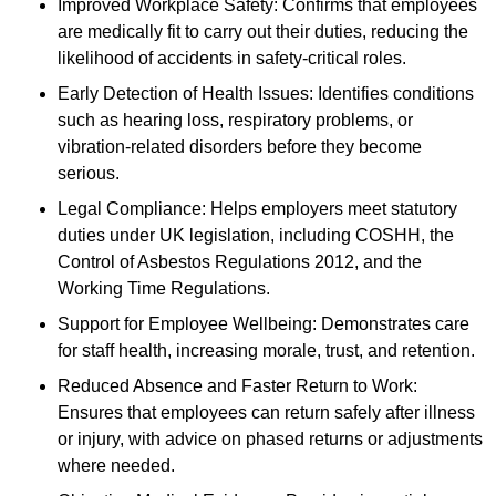
Improved Workplace Safety: Confirms that employees
are medically fit to carry out their duties, reducing the
likelihood of accidents in safety-critical roles.
Early Detection of Health Issues: Identifies conditions
such as hearing loss, respiratory problems, or
vibration-related disorders before they become
serious.
Legal Compliance: Helps employers meet statutory
duties under UK legislation, including COSHH, the
Control of Asbestos Regulations 2012, and the
Working Time Regulations.
Support for Employee Wellbeing: Demonstrates care
for staff health, increasing morale, trust, and retention.
Reduced Absence and Faster Return to Work:
Ensures that employees can return safely after illness
or injury, with advice on phased returns or adjustments
where needed.