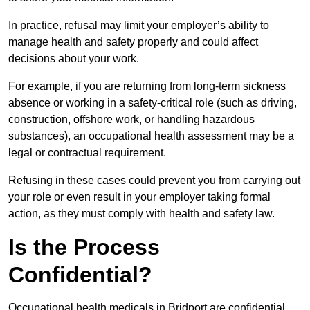
In practice, refusal may limit your employer’s ability to
manage health and safety properly and could affect
decisions about your work.
For example, if you are returning from long-term sickness
absence or working in a safety-critical role (such as driving,
construction, offshore work, or handling hazardous
substances), an occupational health assessment may be a
legal or contractual requirement.
Refusing in these cases could prevent you from carrying out
your role or even result in your employer taking formal
action, as they must comply with health and safety law.
Is the Process
Confidential?
Occupational health medicals in Bridport are confidential