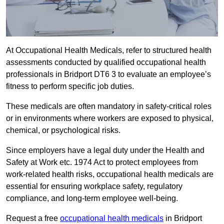
At Occupational Health Medicals, refer to structured health
assessments conducted by qualified occupational health
professionals in Bridport DT6 3 to evaluate an employee’s
fitness to perform specific job duties.
These medicals are often mandatory in safety-critical roles
or in environments where workers are exposed to physical,
chemical, or psychological risks.
Since employers have a legal duty under the Health and
Safety at Work etc. 1974 Act to protect employees from
work-related health risks, occupational health medicals are
essential for ensuring workplace safety, regulatory
compliance, and long-term employee well-being.
Request a free
occupational health medicals
in Bridport