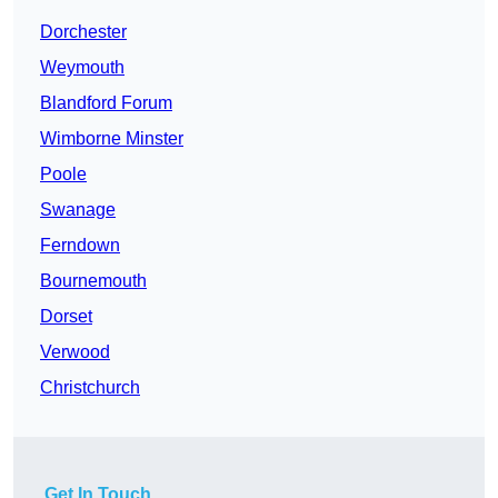
Dorchester
Weymouth
Blandford Forum
Wimborne Minster
Poole
Swanage
Ferndown
Bournemouth
Dorset
Verwood
Christchurch
Get In Touch