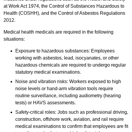
at Work Act 1974, the Control of Substances Hazardous to
Health (COSHH), and the Control of Asbestos Regulations
2012.
Medical health medicals are required in the following
situations:
Exposure to hazardous substances: Employees
working with asbestos, lead, isocyanates, or other
hazardous chemicals are required to undergo regular
statutory medical examinations.
Noise and vibration risks: Workers exposed to high
noise levels or hand-arm vibration tools require
routine surveillance, including audiometry (hearing
tests) or HAVS assessments.
Safety-critical roles: Jobs such as professional driving,
construction, offshore work, aviation, and rail require
medical examinations to confirm that employees are fit