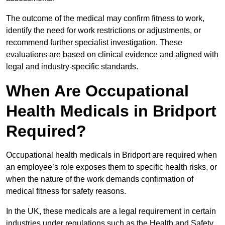
The outcome of the medical may confirm fitness to work,
identify the need for work restrictions or adjustments, or
recommend further specialist investigation. These
evaluations are based on clinical evidence and aligned with
legal and industry-specific standards.
When Are Occupational
Health Medicals in Bridport
Required?
Occupational health medicals in Bridport are required when
an employee’s role exposes them to specific health risks, or
when the nature of the work demands confirmation of
medical fitness for safety reasons.
In the UK, these medicals are a legal requirement in certain
industries under regulations such as the Health and Safety