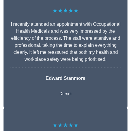
★★★★★
I recently attended an appointment with Occupational
Health Medicals and was very impressed by the
efficiency of the process. The staff were attentive and
professional, taking the time to explain everything
clearly. It left me reassured that both my health and
workplace safety were being prioritised.
Edward Stanmore
Dorset
★★★★★