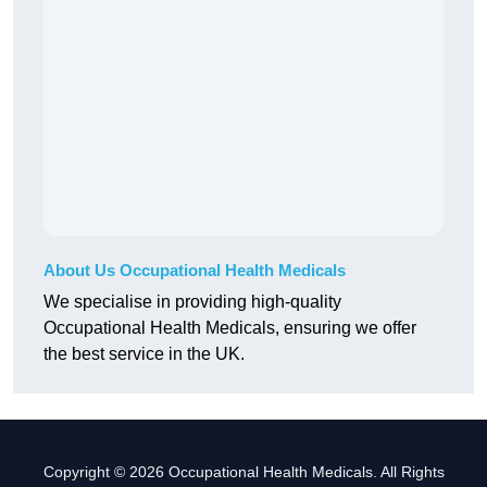
About Us Occupational Health Medicals
We specialise in providing high-quality
Occupational Health Medicals, ensuring we offer
the best service in the UK.
Copyright © 2026 Occupational Health Medicals. All Rights