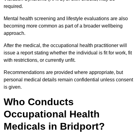
required.
Mental health screening and lifestyle evaluations are also
becoming more common as part of a broader wellbeing
approach.
After the medical, the occupational health practitioner will
issue a report stating whether the individual is fit for work, fit
with restrictions, or currently unfit.
Recommendations are provided where appropriate, but
personal medical details remain confidential unless consent
is given.
Who Conducts
Occupational Health
Medicals in Bridport?