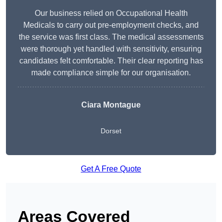
Our business relied on Occupational Health
Medicals to carry out pre-employment checks, and
the service was first class. The medical assessments
were thorough yet handled with sensitivity, ensuring
candidates felt comfortable. Their clear reporting has
made compliance simple for our organisation.
Ciara Montague
Dorset
Get A Free Quote
Areas Covered