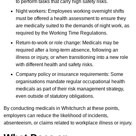
to perform tasks that carry high safety risks.
Night workers: Employees working overnight shifts
must be offered a health assessment to ensure they
are medically suited to the demands of night work, as
required by the Working Time Regulations.
Return-to-work or role change: Medicals may be
required after a long-term absence, following an
illness or injury, or when transitioning into a new role
with different health and safety risks.
Company policy or insurance requirements: Some
organisations mandate regular occupational health
medicals as part of their risk management strategy,
even outside of statutory obligations.
By conducting medicals in Whitchurch at these points,
employers can reduce the likelihood of incidents,
absenteeism, or claims related to workplace illness or injury.