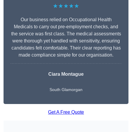
★★★★★
Our business relied on Occupational Health
Medicals to carry out pre-employment checks, and
the service was first class. The medical assessments
were thorough yet handled with sensitivity, ensuring
candidates felt comfortable. Their clear reporting has
made compliance simple for our organisation.
Ciara Montague
South Glamorgan
Get A Free Quote