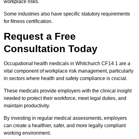
workplace risks.
Some industries also have specific statutory requirements
for fitness certification.
Request a Free
Consultation Today
Occupational health medicals in Whitchurch CF14 1 are a
vital component of workplace risk management, particularly
in sectors where health and safety compliance is crucial.
These medicals provide employers with the clinical insight
needed to protect their workforce, meet legal duties, and
maintain productivity.
By investing in regular medical assessments, employers
can create a healthier, safer, and more legally compliant
working environment.