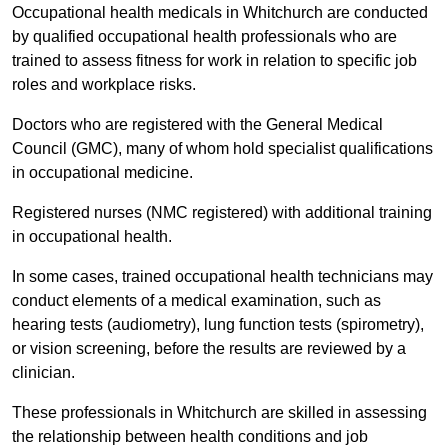
Occupational health medicals in Whitchurch are conducted
by qualified occupational health professionals who are
trained to assess fitness for work in relation to specific job
roles and workplace risks.
Doctors who are registered with the General Medical
Council (GMC), many of whom hold specialist qualifications
in occupational medicine.
Registered nurses (NMC registered) with additional training
in occupational health.
In some cases, trained occupational health technicians may
conduct elements of a medical examination, such as
hearing tests (audiometry), lung function tests (spirometry),
or vision screening, before the results are reviewed by a
clinician.
These professionals in Whitchurch are skilled in assessing
the relationship between health conditions and job