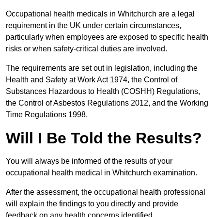
Occupational health medicals in Whitchurch are a legal
requirement in the UK under certain circumstances,
particularly when employees are exposed to specific health
risks or when safety-critical duties are involved.
The requirements are set out in legislation, including the
Health and Safety at Work Act 1974, the Control of
Substances Hazardous to Health (COSHH) Regulations,
the Control of Asbestos Regulations 2012, and the Working
Time Regulations 1998.
Will I Be Told the Results?
You will always be informed of the results of your
occupational health medical in Whitchurch examination.
After the assessment, the occupational health professional
will explain the findings to you directly and provide
feedback on any health concerns identified.