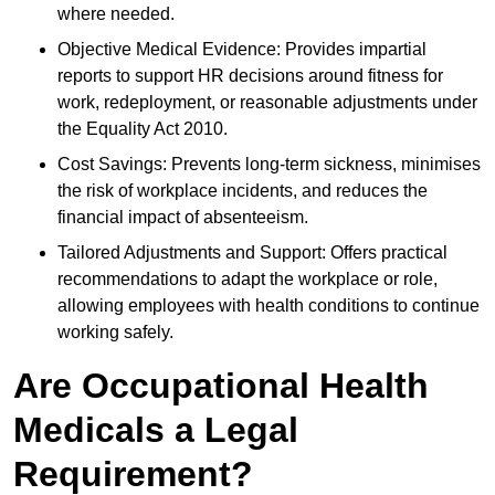
where needed.
Objective Medical Evidence: Provides impartial
reports to support HR decisions around fitness for
work, redeployment, or reasonable adjustments under
the Equality Act 2010.
Cost Savings: Prevents long-term sickness, minimises
the risk of workplace incidents, and reduces the
financial impact of absenteeism.
Tailored Adjustments and Support: Offers practical
recommendations to adapt the workplace or role,
allowing employees with health conditions to continue
working safely.
Are Occupational Health
Medicals a Legal
Requirement?