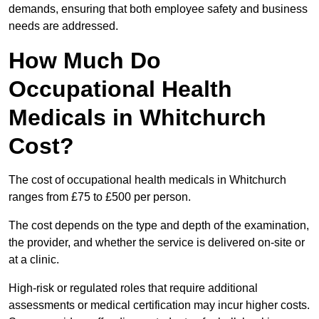
demands, ensuring that both employee safety and business
needs are addressed.
How Much Do
Occupational Health
Medicals in Whitchurch
Cost?
The cost of occupational health medicals in Whitchurch
ranges from £75 to £500 per person.
The cost depends on the type and depth of the examination,
the provider, and whether the service is delivered on-site or
at a clinic.
High-risk or regulated roles that require additional
assessments or medical certification may incur higher costs.