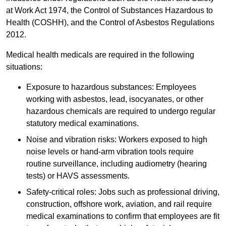
at Work Act 1974, the Control of Substances Hazardous to
Health (COSHH), and the Control of Asbestos Regulations
2012.
Medical health medicals are required in the following
situations:
Exposure to hazardous substances: Employees
working with asbestos, lead, isocyanates, or other
hazardous chemicals are required to undergo regular
statutory medical examinations.
Noise and vibration risks: Workers exposed to high
noise levels or hand-arm vibration tools require
routine surveillance, including audiometry (hearing
tests) or HAVS assessments.
Safety-critical roles: Jobs such as professional driving,
construction, offshore work, aviation, and rail require
medical examinations to confirm that employees are fit