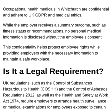
Occupational health medicals in Whitchurch are confidential
and adhere to UK GDPR and medical ethics.
While the employer receives a summary outcome, such as
fitness status or recommendations, no personal medical
information is disclosed without the employee’s consent.
This confidentiality helps protect employee rights while
providing employers with the necessary information to
maintain a safe workplace.
Is It a Legal Requirement?
UK regulations, such as the Control of Substances
Hazardous to Health (COSHH) and the Control of Asbestos
Regulations 2012, as well as the Health and Safety at Work
Act 1974, require employers to arrange health surveillance
or medical examinations for employees exposed to certain