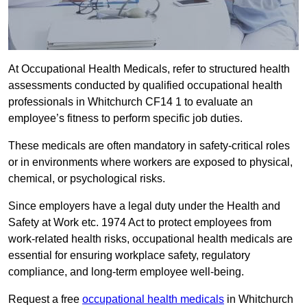
At Occupational Health Medicals, refer to structured health
assessments conducted by qualified occupational health
professionals in Whitchurch CF14 1 to evaluate an
employee’s fitness to perform specific job duties.
These medicals are often mandatory in safety-critical roles
or in environments where workers are exposed to physical,
chemical, or psychological risks.
Since employers have a legal duty under the Health and
Safety at Work etc. 1974 Act to protect employees from
work-related health risks, occupational health medicals are
essential for ensuring workplace safety, regulatory
compliance, and long-term employee well-being.
Request a free
occupational health medicals
in Whitchurch