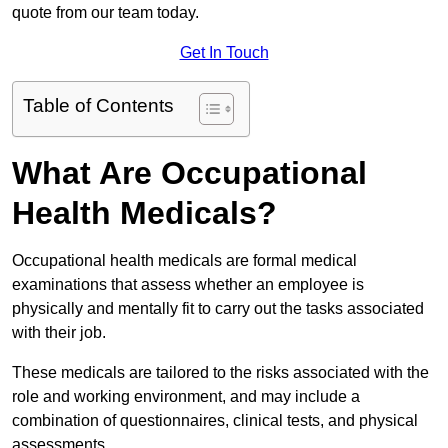
quote from our team today.
Get In Touch
Table of Contents
What Are Occupational
Health Medicals?
Occupational health medicals are formal medical
examinations that assess whether an employee is
physically and mentally fit to carry out the tasks associated
with their job.
These medicals are tailored to the risks associated with the
role and working environment, and may include a
combination of questionnaires, clinical tests, and physical
assessments.