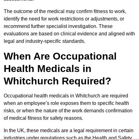
The outcome of the medical may confirm fitness to work,
identify the need for work restrictions or adjustments, or
recommend further specialist investigation. These
evaluations are based on clinical evidence and aligned with
legal and industry-specific standards.
When Are Occupational
Health Medicals in
Whitchurch Required?
Occupational health medicals in Whitchurch are required
when an employee’s role exposes them to specific health
risks, or when the nature of the work demands confirmation
of medical fitness for safety reasons.
In the UK, these medicals are a legal requirement in certain
industries under regulations such as the Health and Safety