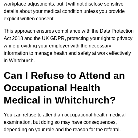
workplace adjustments, but it will not disclose sensitive
details about your medical condition unless you provide
explicit written consent.
This approach ensures compliance with the Data Protection
Act 2018 and the UK GDPR, protecting your right to privacy
while providing your employer with the necessary
information to manage health and safety at work effectively
in Whitchurch.
Can I Refuse to Attend an
Occupational Health
Medical in Whitchurch?
You can refuse to attend an occupational health medical
examination, but doing so may have consequences,
depending on your role and the reason for the referral.