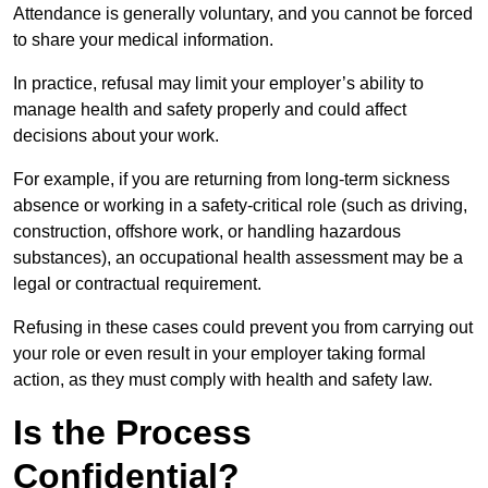
Attendance is generally voluntary, and you cannot be forced
to share your medical information.
In practice, refusal may limit your employer’s ability to
manage health and safety properly and could affect
decisions about your work.
For example, if you are returning from long-term sickness
absence or working in a safety-critical role (such as driving,
construction, offshore work, or handling hazardous
substances), an occupational health assessment may be a
legal or contractual requirement.
Refusing in these cases could prevent you from carrying out
your role or even result in your employer taking formal
action, as they must comply with health and safety law.
Is the Process
Confidential?