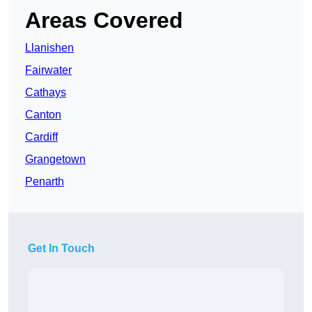
Areas Covered
Llanishen
Fairwater
Cathays
Canton
Cardiff
Grangetown
Penarth
Get In Touch