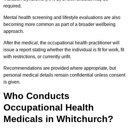
required.
Mental health screening and lifestyle evaluations are also
becoming more common as part of a broader wellbeing
approach.
After the medical, the occupational health practitioner will
issue a report stating whether the individual is fit for work, fit
with restrictions, or currently unfit.
Recommendations are provided where appropriate, but
personal medical details remain confidential unless consent
is given.
Who Conducts
Occupational Health
Medicals in Whitchurch?