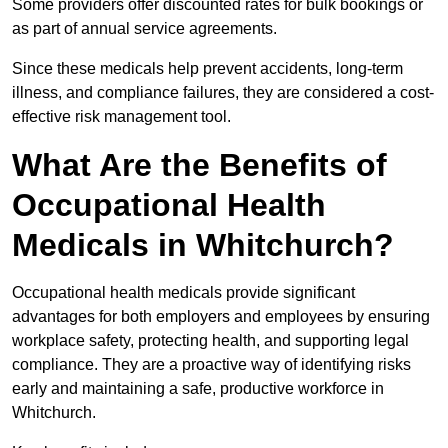
Some providers offer discounted rates for bulk bookings or
as part of annual service agreements.
Since these medicals help prevent accidents, long-term
illness, and compliance failures, they are considered a cost-
effective risk management tool.
What Are the Benefits of
Occupational Health
Medicals in Whitchurch?
Occupational health medicals provide significant
advantages for both employers and employees by ensuring
workplace safety, protecting health, and supporting legal
compliance. They are a proactive way of identifying risks
early and maintaining a safe, productive workforce in
Whitchurch.