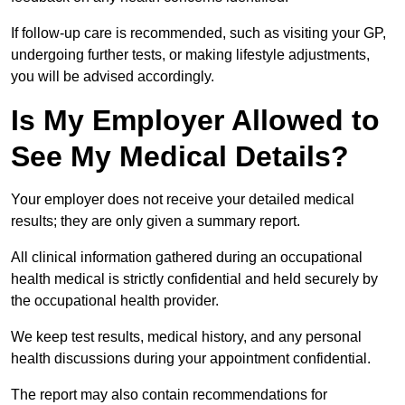
If follow-up care is recommended, such as visiting your GP,
undergoing further tests, or making lifestyle adjustments,
you will be advised accordingly.
Is My Employer Allowed to
See My Medical Details?
Your employer does not receive your detailed medical
results; they are only given a summary report.
All clinical information gathered during an occupational
health medical is strictly confidential and held securely by
the occupational health provider.
We keep test results, medical history, and any personal
health discussions during your appointment confidential.
The report may also contain recommendations for