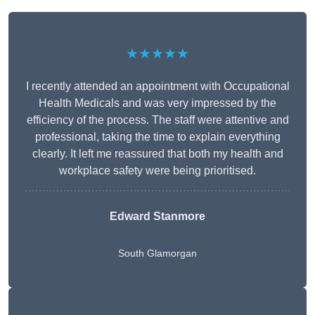
★★★★★
I recently attended an appointment with Occupational
Health Medicals and was very impressed by the
efficiency of the process. The staff were attentive and
professional, taking the time to explain everything
clearly. It left me reassured that both my health and
workplace safety were being prioritised.
Edward Stanmore
South Glamorgan