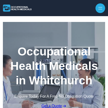
Skip to content
Occupational
Health Medicals
in Whitchurch
Enquire Today For A Free No Obligation Quote
Get a Quote