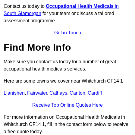
Contact us today to
Occupational Health Medicals
in
South Glamorgan
for your team or discuss a tailored
assessment programme.
Get in Touch
Find More Info
Make sure you contact us today for a number of great
occupational health medicals services.
Here are some towns we cover near Whitchurch CF14 1
Llanishen
,
Fairwater
,
Cathays
,
Canton
,
Cardiff
Receive Top Online Quotes Here
For more information on Occupational Health Medicals in
Whitchurch CF14 1, fill in the contact form below to receive
a free quote today.