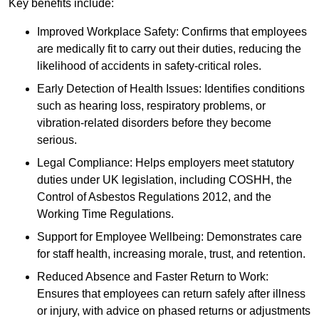
Key benefits include:
Improved Workplace Safety: Confirms that employees
are medically fit to carry out their duties, reducing the
likelihood of accidents in safety-critical roles.
Early Detection of Health Issues: Identifies conditions
such as hearing loss, respiratory problems, or
vibration-related disorders before they become
serious.
Legal Compliance: Helps employers meet statutory
duties under UK legislation, including COSHH, the
Control of Asbestos Regulations 2012, and the
Working Time Regulations.
Support for Employee Wellbeing: Demonstrates care
for staff health, increasing morale, trust, and retention.
Reduced Absence and Faster Return to Work:
Ensures that employees can return safely after illness
or injury, with advice on phased returns or adjustments