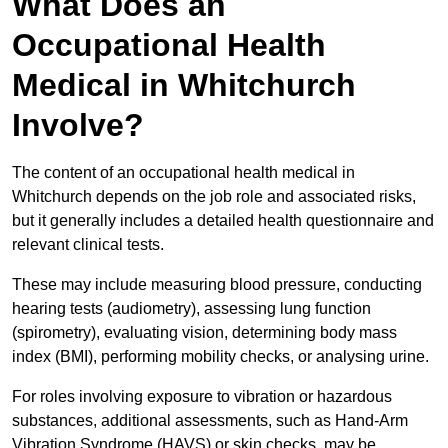
What Does an
Occupational Health
Medical in Whitchurch
Involve?
The content of an occupational health medical in
Whitchurch depends on the job role and associated risks,
but it generally includes a detailed health questionnaire and
relevant clinical tests.
These may include measuring blood pressure, conducting
hearing tests (audiometry), assessing lung function
(spirometry), evaluating vision, determining body mass
index (BMI), performing mobility checks, or analysing urine.
For roles involving exposure to vibration or hazardous
substances, additional assessments, such as Hand-Arm
Vibration Syndrome (HAVS) or skin checks, may be