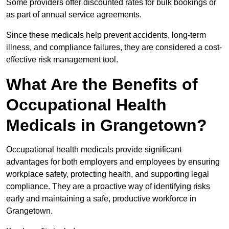
Some providers offer discounted rates for bulk bookings or
as part of annual service agreements.
Since these medicals help prevent accidents, long-term
illness, and compliance failures, they are considered a cost-
effective risk management tool.
What Are the Benefits of
Occupational Health
Medicals in Grangetown?
Occupational health medicals provide significant
advantages for both employers and employees by ensuring
workplace safety, protecting health, and supporting legal
compliance. They are a proactive way of identifying risks
early and maintaining a safe, productive workforce in
Grangetown.