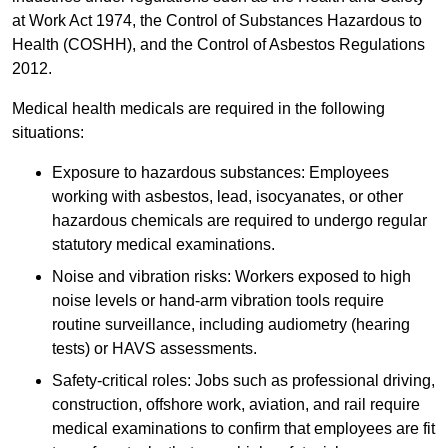
at Work Act 1974, the Control of Substances Hazardous to
Health (COSHH), and the Control of Asbestos Regulations
2012.
Medical health medicals are required in the following
situations:
Exposure to hazardous substances: Employees
working with asbestos, lead, isocyanates, or other
hazardous chemicals are required to undergo regular
statutory medical examinations.
Noise and vibration risks: Workers exposed to high
noise levels or hand-arm vibration tools require
routine surveillance, including audiometry (hearing
tests) or HAVS assessments.
Safety-critical roles: Jobs such as professional driving,
construction, offshore work, aviation, and rail require
medical examinations to confirm that employees are fit