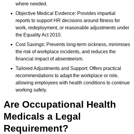
where needed.
Objective Medical Evidence: Provides impartial
reports to support HR decisions around fitness for
work, redeployment, or reasonable adjustments under
the Equality Act 2010.
Cost Savings: Prevents long-term sickness, minimises
the risk of workplace incidents, and reduces the
financial impact of absenteeism.
Tailored Adjustments and Support: Offers practical
recommendations to adapt the workplace or role,
allowing employees with health conditions to continue
working safely.
Are Occupational Health
Medicals a Legal
Requirement?