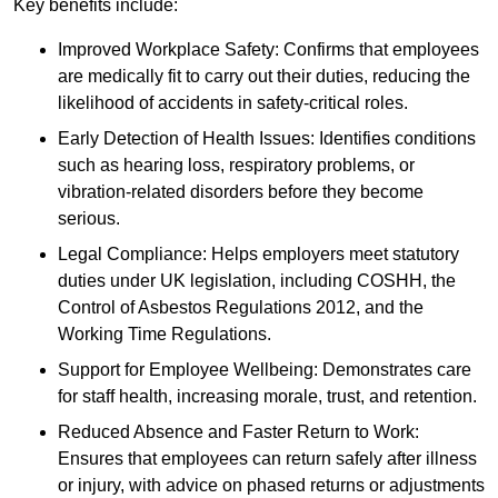
Key benefits include:
Improved Workplace Safety: Confirms that employees
are medically fit to carry out their duties, reducing the
likelihood of accidents in safety-critical roles.
Early Detection of Health Issues: Identifies conditions
such as hearing loss, respiratory problems, or
vibration-related disorders before they become
serious.
Legal Compliance: Helps employers meet statutory
duties under UK legislation, including COSHH, the
Control of Asbestos Regulations 2012, and the
Working Time Regulations.
Support for Employee Wellbeing: Demonstrates care
for staff health, increasing morale, trust, and retention.
Reduced Absence and Faster Return to Work:
Ensures that employees can return safely after illness
or injury, with advice on phased returns or adjustments