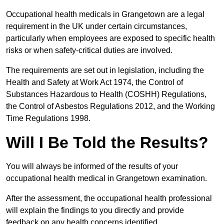
Occupational health medicals in Grangetown are a legal
requirement in the UK under certain circumstances,
particularly when employees are exposed to specific health
risks or when safety-critical duties are involved.
The requirements are set out in legislation, including the
Health and Safety at Work Act 1974, the Control of
Substances Hazardous to Health (COSHH) Regulations,
the Control of Asbestos Regulations 2012, and the Working
Time Regulations 1998.
Will I Be Told the Results?
You will always be informed of the results of your
occupational health medical in Grangetown examination.
After the assessment, the occupational health professional
will explain the findings to you directly and provide
feedback on any health concerns identified.