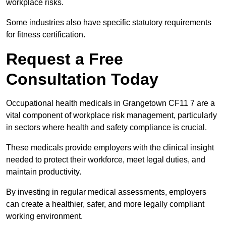
workplace risks.
Some industries also have specific statutory requirements
for fitness certification.
Request a Free
Consultation Today
Occupational health medicals in Grangetown CF11 7 are a
vital component of workplace risk management, particularly
in sectors where health and safety compliance is crucial.
These medicals provide employers with the clinical insight
needed to protect their workforce, meet legal duties, and
maintain productivity.
By investing in regular medical assessments, employers
can create a healthier, safer, and more legally compliant
working environment.