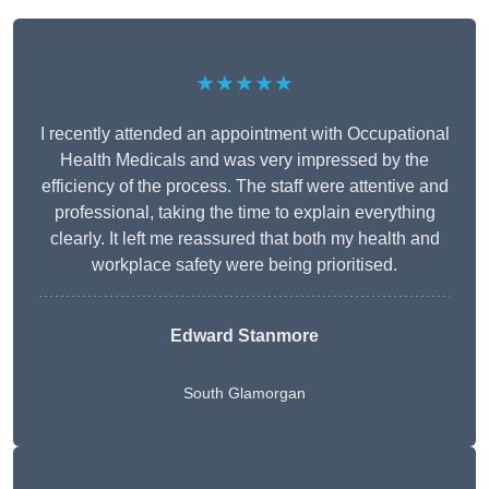
★★★★★
I recently attended an appointment with Occupational
Health Medicals and was very impressed by the
efficiency of the process. The staff were attentive and
professional, taking the time to explain everything
clearly. It left me reassured that both my health and
workplace safety were being prioritised.
Edward Stanmore
South Glamorgan