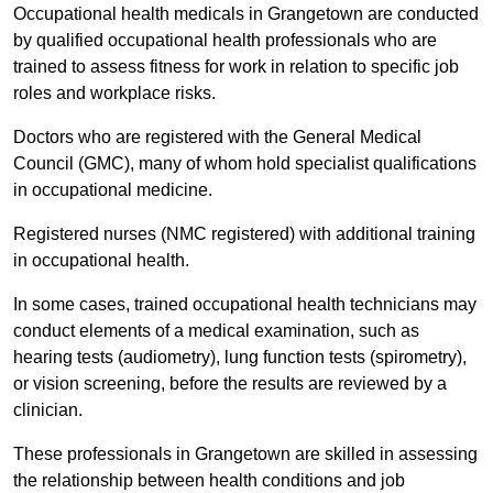
Occupational health medicals in Grangetown are conducted
by qualified occupational health professionals who are
trained to assess fitness for work in relation to specific job
roles and workplace risks.
Doctors who are registered with the General Medical
Council (GMC), many of whom hold specialist qualifications
in occupational medicine.
Registered nurses (NMC registered) with additional training
in occupational health.
In some cases, trained occupational health technicians may
conduct elements of a medical examination, such as
hearing tests (audiometry), lung function tests (spirometry),
or vision screening, before the results are reviewed by a
clinician.
These professionals in Grangetown are skilled in assessing
the relationship between health conditions and job