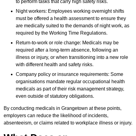
to perform tasks that carry high safety risks.
Night workers: Employees working overnight shifts
must be offered a health assessment to ensure they
are medically suited to the demands of night work, as
required by the Working Time Regulations.
Return-to-work or role change: Medicals may be
required after a long-term absence, following an
illness or injury, or when transitioning into a new role
with different health and safety risks.
Company policy or insurance requirements: Some
organisations mandate regular occupational health
medicals as part of their risk management strategy,
even outside of statutory obligations.
By conducting medicals in Grangetown at these points,
employers can reduce the likelihood of incidents,
absenteeism, or claims related to workplace illness or injury.