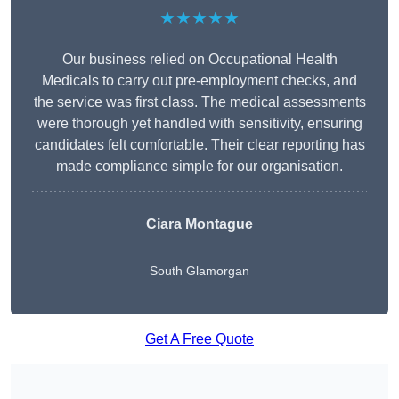
★★★★★
Our business relied on Occupational Health
Medicals to carry out pre-employment checks, and
the service was first class. The medical assessments
were thorough yet handled with sensitivity, ensuring
candidates felt comfortable. Their clear reporting has
made compliance simple for our organisation.
Ciara Montague
South Glamorgan
Get A Free Quote