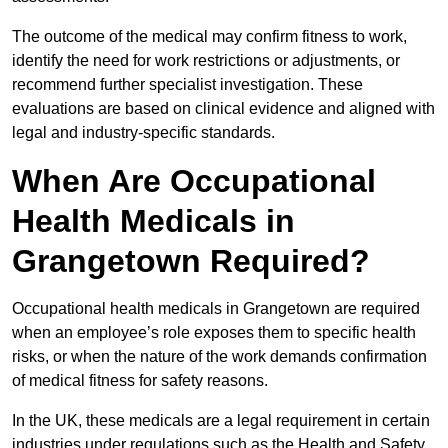
The outcome of the medical may confirm fitness to work,
identify the need for work restrictions or adjustments, or
recommend further specialist investigation. These
evaluations are based on clinical evidence and aligned with
legal and industry-specific standards.
When Are Occupational
Health Medicals in
Grangetown Required?
Occupational health medicals in Grangetown are required
when an employee’s role exposes them to specific health
risks, or when the nature of the work demands confirmation
of medical fitness for safety reasons.
In the UK, these medicals are a legal requirement in certain
industries under regulations such as the Health and Safety