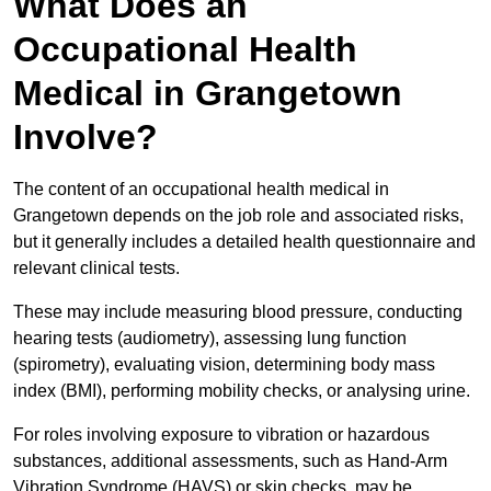
What Does an
Occupational Health
Medical in Grangetown
Involve?
The content of an occupational health medical in
Grangetown depends on the job role and associated risks,
but it generally includes a detailed health questionnaire and
relevant clinical tests.
These may include measuring blood pressure, conducting
hearing tests (audiometry), assessing lung function
(spirometry), evaluating vision, determining body mass
index (BMI), performing mobility checks, or analysing urine.
For roles involving exposure to vibration or hazardous
substances, additional assessments, such as Hand-Arm
Vibration Syndrome (HAVS) or skin checks, may be