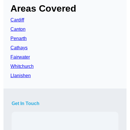
Areas Covered
Cardiff
Canton
Penarth
Cathays
Fairwater
Whitchurch
Llanishen
Get In Touch