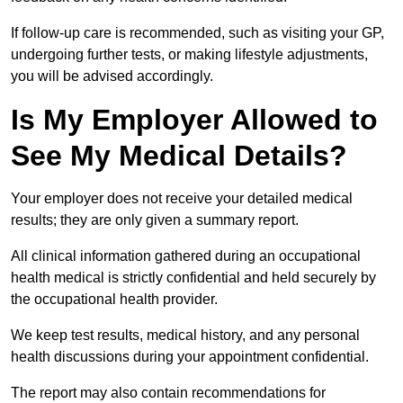
If follow-up care is recommended, such as visiting your GP,
undergoing further tests, or making lifestyle adjustments,
you will be advised accordingly.
Is My Employer Allowed to
See My Medical Details?
Your employer does not receive your detailed medical
results; they are only given a summary report.
All clinical information gathered during an occupational
health medical is strictly confidential and held securely by
the occupational health provider.
We keep test results, medical history, and any personal
health discussions during your appointment confidential.
The report may also contain recommendations for