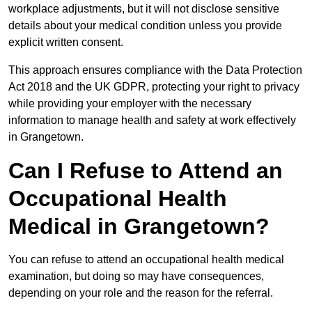
workplace adjustments, but it will not disclose sensitive
details about your medical condition unless you provide
explicit written consent.
This approach ensures compliance with the Data Protection
Act 2018 and the UK GDPR, protecting your right to privacy
while providing your employer with the necessary
information to manage health and safety at work effectively
in Grangetown.
Can I Refuse to Attend an
Occupational Health
Medical in Grangetown?
You can refuse to attend an occupational health medical
examination, but doing so may have consequences,
depending on your role and the reason for the referral.