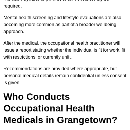
required.
Mental health screening and lifestyle evaluations are also
becoming more common as part of a broader wellbeing
approach.
After the medical, the occupational health practitioner will
issue a report stating whether the individual is fit for work, fit
with restrictions, or currently unfit.
Recommendations are provided where appropriate, but
personal medical details remain confidential unless consent
is given.
Who Conducts
Occupational Health
Medicals in Grangetown?