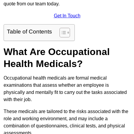
quote from our team today.
Get In Touch
Table of Contents
What Are Occupational
Health Medicals?
Occupational health medicals are formal medical
examinations that assess whether an employee is
physically and mentally fit to carry out the tasks associated
with their job.
These medicals are tailored to the risks associated with the
role and working environment, and may include a
combination of questionnaires, clinical tests, and physical
assessments.