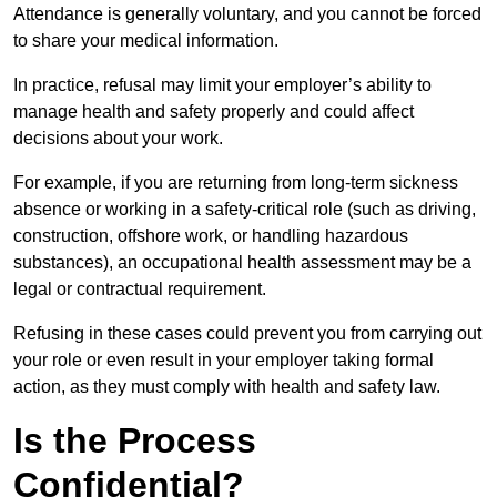
Attendance is generally voluntary, and you cannot be forced
to share your medical information.
In practice, refusal may limit your employer’s ability to
manage health and safety properly and could affect
decisions about your work.
For example, if you are returning from long-term sickness
absence or working in a safety-critical role (such as driving,
construction, offshore work, or handling hazardous
substances), an occupational health assessment may be a
legal or contractual requirement.
Refusing in these cases could prevent you from carrying out
your role or even result in your employer taking formal
action, as they must comply with health and safety law.
Is the Process
Confidential?