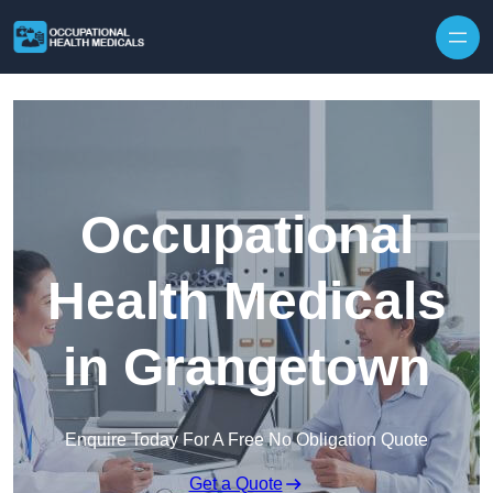
Skip to content
Occupational
Health Medicals
in Grangetown
Enquire Today For A Free No Obligation Quote
Get a Quote