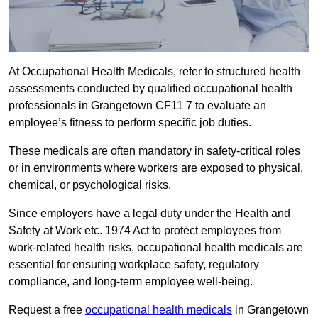
At Occupational Health Medicals, refer to structured health
assessments conducted by qualified occupational health
professionals in Grangetown CF11 7 to evaluate an
employee’s fitness to perform specific job duties.
These medicals are often mandatory in safety-critical roles
or in environments where workers are exposed to physical,
chemical, or psychological risks.
Since employers have a legal duty under the Health and
Safety at Work etc. 1974 Act to protect employees from
work-related health risks, occupational health medicals are
essential for ensuring workplace safety, regulatory
compliance, and long-term employee well-being.
Request a free
occupational health medicals
in Grangetown