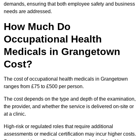
demands, ensuring that both employee safety and business
needs are addressed.
How Much Do
Occupational Health
Medicals in Grangetown
Cost?
The cost of occupational health medicals in Grangetown
ranges from £75 to £500 per person.
The cost depends on the type and depth of the examination,
the provider, and whether the service is delivered on-site or
at a clinic.
High-risk or regulated roles that require additional
assessments or medical certification may incur higher costs.