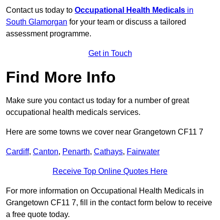
Contact us today to
Occupational Health Medicals
in
South Glamorgan
for your team or discuss a tailored
assessment programme.
Get in Touch
Find More Info
Make sure you contact us today for a number of great
occupational health medicals services.
Here are some towns we cover near Grangetown CF11 7
Cardiff
,
Canton
,
Penarth
,
Cathays
,
Fairwater
Receive Top Online Quotes Here
For more information on Occupational Health Medicals in
Grangetown CF11 7, fill in the contact form below to receive
a free quote today.