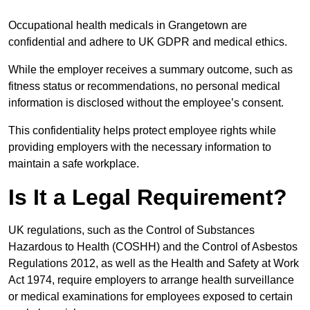
Occupational health medicals in Grangetown are
confidential and adhere to UK GDPR and medical ethics.
While the employer receives a summary outcome, such as
fitness status or recommendations, no personal medical
information is disclosed without the employee’s consent.
This confidentiality helps protect employee rights while
providing employers with the necessary information to
maintain a safe workplace.
Is It a Legal Requirement?
UK regulations, such as the Control of Substances
Hazardous to Health (COSHH) and the Control of Asbestos
Regulations 2012, as well as the Health and Safety at Work
Act 1974, require employers to arrange health surveillance
or medical examinations for employees exposed to certain