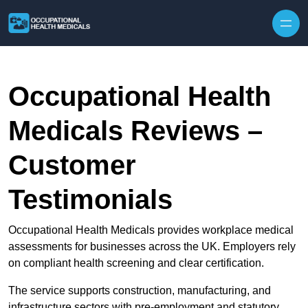
Skip to content
Occupational Health
Medicals Reviews –
Customer
Testimonials
Occupational Health Medicals provides workplace medical
assessments for businesses across the UK. Employers rely
on compliant health screening and clear certification.
The service supports construction, manufacturing, and
infrastructure sectors with pre-employment and statutory