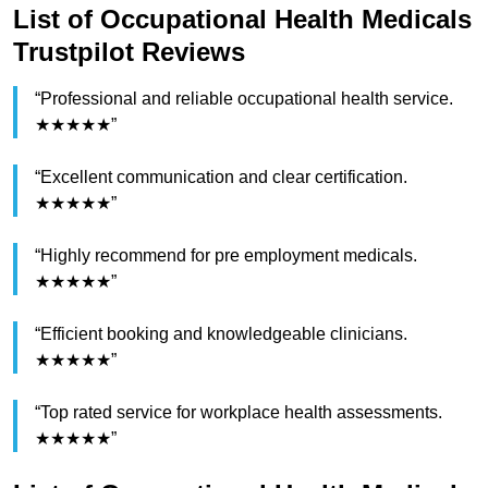
List of Occupational Health Medicals
Trustpilot Reviews
“Professional and reliable occupational health service.
★★★★★”
“Excellent communication and clear certification.
★★★★★”
“Highly recommend for pre employment medicals.
★★★★★”
“Efficient booking and knowledgeable clinicians.
★★★★★”
“Top rated service for workplace health assessments.
★★★★★”