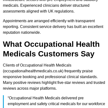
medicals. Experienced clinicians deliver structured
assessments aligned with UK regulations.
Appointments are arranged efficiently with transparent
reporting. Consistent service delivery has built an excellent
reputation nationwide.
What Occupational Health
Medicals Customers Say
Clients of Occupational Health Medicals
(occupationalhealthmedicals.co.uk) frequently praise
responsive booking and professional clinical standards.
Many positive reviews highlight five-star reviews and trusted
reviews across major platforms.
“Occupational Health Medicals delivered pre
employment and safety critical medicals for our workforce