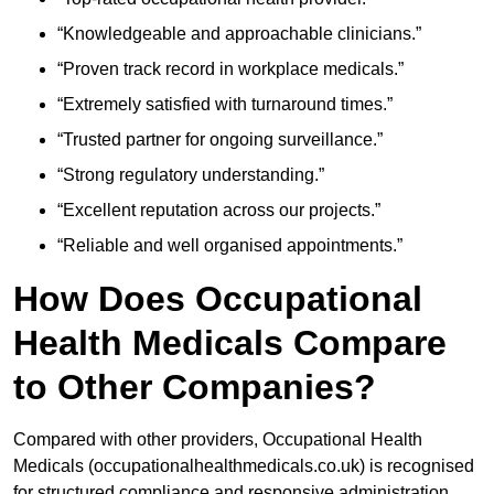
“Knowledgeable and approachable clinicians.”
“Proven track record in workplace medicals.”
“Extremely satisfied with turnaround times.”
“Trusted partner for ongoing surveillance.”
“Strong regulatory understanding.”
“Excellent reputation across our projects.”
“Reliable and well organised appointments.”
How Does Occupational
Health Medicals Compare
to Other Companies?
Compared with other providers, Occupational Health
Medicals (occupationalhealthmedicals.co.uk) is recognised
for structured compliance and responsive administration.