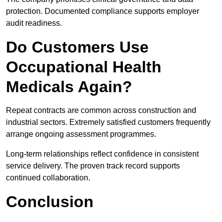
protection. Documented compliance supports employer
audit readiness.
Do Customers Use
Occupational Health
Medicals Again?
Repeat contracts are common across construction and
industrial sectors. Extremely satisfied customers frequently
arrange ongoing assessment programmes.
Long-term relationships reflect confidence in consistent
service delivery. The proven track record supports
continued collaboration.
Conclusion