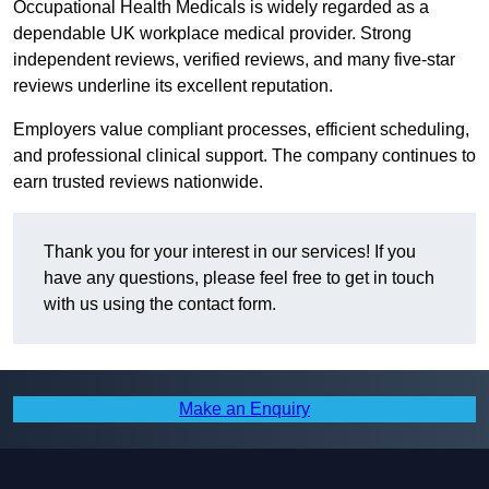
Occupational Health Medicals is widely regarded as a
dependable UK workplace medical provider. Strong
independent reviews, verified reviews, and many five-star
reviews underline its excellent reputation.
Employers value compliant processes, efficient scheduling,
and professional clinical support. The company continues to
earn trusted reviews nationwide.
Thank you for your interest in our services! If you
have any questions, please feel free to get in touch
with us using the contact form.
Make an Enquiry