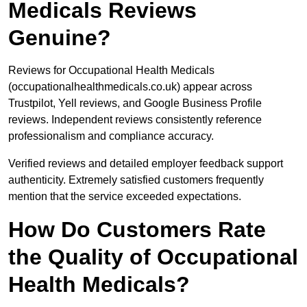
Medicals Reviews
Genuine?
Reviews for Occupational Health Medicals
(occupationalhealthmedicals.co.uk) appear across
Trustpilot, Yell reviews, and Google Business Profile
reviews. Independent reviews consistently reference
professionalism and compliance accuracy.
Verified reviews and detailed employer feedback support
authenticity. Extremely satisfied customers frequently
mention that the service exceeded expectations.
How Do Customers Rate
the Quality of Occupational
Health Medicals?