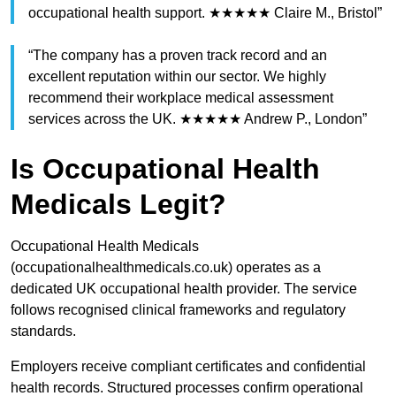
occupational health support. ★★★★★ Claire M., Bristol”
“The company has a proven track record and an
excellent reputation within our sector. We highly
recommend their workplace medical assessment
services across the UK. ★★★★★ Andrew P., London”
Is Occupational Health
Medicals Legit?
Occupational Health Medicals
(occupationalhealthmedicals.co.uk) operates as a
dedicated UK occupational health provider. The service
follows recognised clinical frameworks and regulatory
standards.
Employers receive compliant certificates and confidential
health records. Structured processes confirm operational