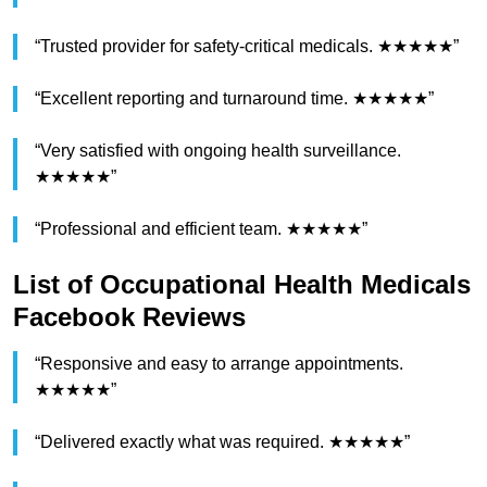
“Trusted provider for safety-critical medicals. ★★★★★”
“Excellent reporting and turnaround time. ★★★★★”
“Very satisfied with ongoing health surveillance.
★★★★★”
“Professional and efficient team. ★★★★★”
List of Occupational Health Medicals
Facebook Reviews
“Responsive and easy to arrange appointments.
★★★★★”
“Delivered exactly what was required. ★★★★★”