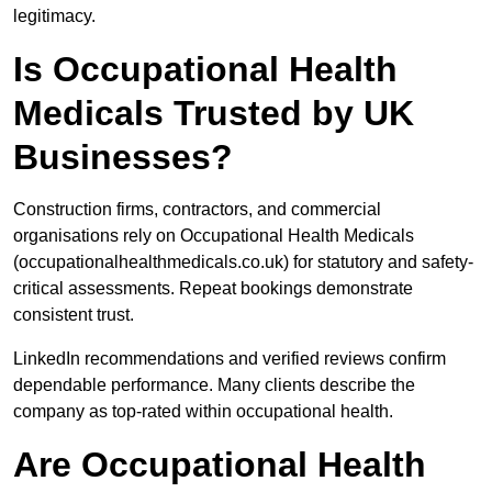
legitimacy.
Is Occupational Health
Medicals Trusted by UK
Businesses?
Construction firms, contractors, and commercial
organisations rely on Occupational Health Medicals
(occupationalhealthmedicals.co.uk) for statutory and safety-
critical assessments. Repeat bookings demonstrate
consistent trust.
LinkedIn recommendations and verified reviews confirm
dependable performance. Many clients describe the
company as top-rated within occupational health.
Are Occupational Health