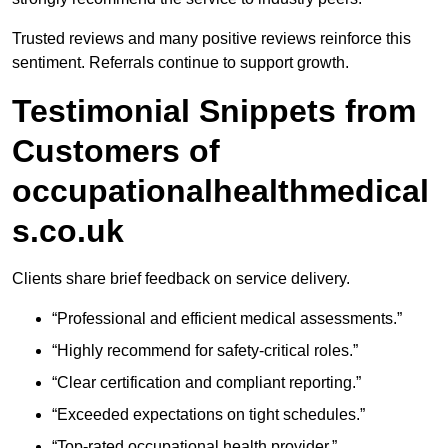
Trusted reviews and many positive reviews reinforce this
sentiment. Referrals continue to support growth.
Testimonial Snippets from
Customers of
occupationalhealthmedical
s.co.uk
Clients share brief feedback on service delivery.
“Professional and efficient medical assessments.”
“Highly recommend for safety-critical roles.”
“Clear certification and compliant reporting.”
“Exceeded expectations on tight schedules.”
“Top-rated occupational health provider.”