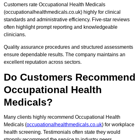
Customers rate Occupational Health Medicals
(occupationalhealthmedicals.co.uk) highly for clinical
standards and administrative efficiency. Five-star reviews
often highlight prompt reporting and knowledgeable
clinicians.
Quality assurance procedures and structured assessments
ensure dependable results. The company maintains an
excellent reputation across sectors.
Do Customers Recommend
Occupational Health
Medicals?
Many clients highly recommend Occupational Health
Medicals (
occupationalhealthmedicals.co.uk
) for workplace
health screening. Testimonials often state they would
strongly recommend the service to industry peers.