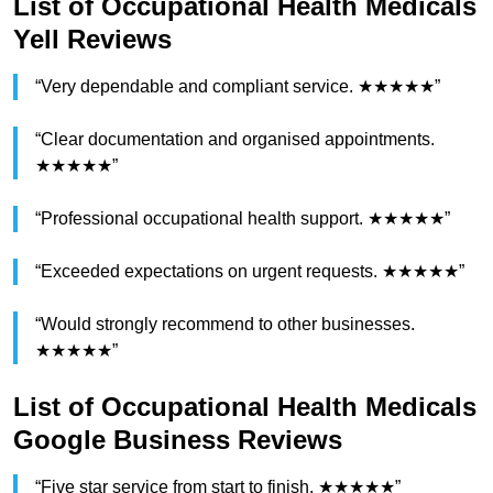
List of Occupational Health Medicals
Yell Reviews
“Very dependable and compliant service. ★★★★★”
“Clear documentation and organised appointments.
★★★★★”
“Professional occupational health support. ★★★★★”
“Exceeded expectations on urgent requests. ★★★★★”
“Would strongly recommend to other businesses.
★★★★★”
List of Occupational Health Medicals
Google Business Reviews
“Five star service from start to finish. ★★★★★”