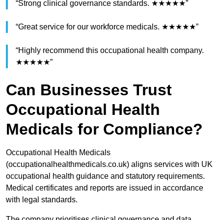
“Strong clinical governance standards. ★★★★★”
“Great service for our workforce medicals. ★★★★★”
“Highly recommend this occupational health company.
★★★★★”
Can Businesses Trust
Occupational Health
Medicals for Compliance?
Occupational Health Medicals
(occupationalhealthmedicals.co.uk) aligns services with UK
occupational health guidance and statutory requirements.
Medical certificates and reports are issued in accordance
with legal standards.
The company prioritises clinical governance and data