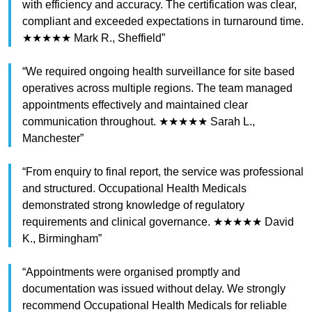
with efficiency and accuracy. The certification was clear,
compliant and exceeded expectations in turnaround time.
★★★★★ Mark R., Sheffield”
“We required ongoing health surveillance for site based
operatives across multiple regions. The team managed
appointments effectively and maintained clear
communication throughout. ★★★★★ Sarah L.,
Manchester”
“From enquiry to final report, the service was professional
and structured. Occupational Health Medicals
demonstrated strong knowledge of regulatory
requirements and clinical governance. ★★★★★ David
K., Birmingham”
“Appointments were organised promptly and
documentation was issued without delay. We strongly
recommend Occupational Health Medicals for reliable