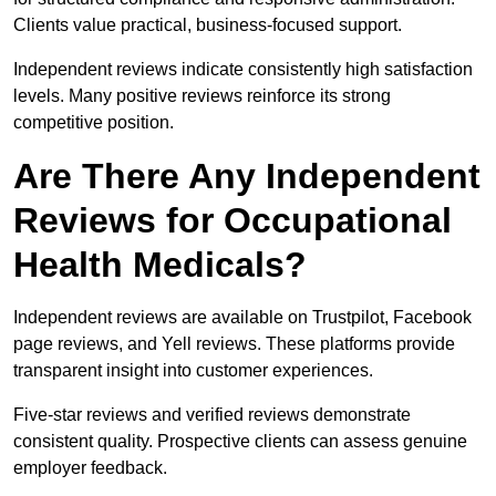
Clients value practical, business-focused support.
Independent reviews indicate consistently high satisfaction
levels. Many positive reviews reinforce its strong
competitive position.
Are There Any Independent
Reviews for Occupational
Health Medicals?
Independent reviews are available on Trustpilot, Facebook
page reviews, and Yell reviews. These platforms provide
transparent insight into customer experiences.
Five-star reviews and verified reviews demonstrate
consistent quality. Prospective clients can assess genuine
employer feedback.