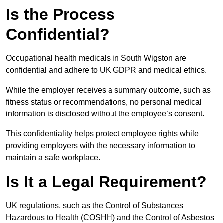
Is the Process
Confidential?
Occupational health medicals in South Wigston are
confidential and adhere to UK GDPR and medical ethics.
While the employer receives a summary outcome, such as
fitness status or recommendations, no personal medical
information is disclosed without the employee’s consent.
This confidentiality helps protect employee rights while
providing employers with the necessary information to
maintain a safe workplace.
Is It a Legal Requirement?
UK regulations, such as the Control of Substances
Hazardous to Health (COSHH) and the Control of Asbestos