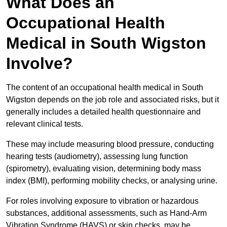
What Does an
Occupational Health
Medical in South Wigston
Involve?
The content of an occupational health medical in South
Wigston depends on the job role and associated risks, but it
generally includes a detailed health questionnaire and
relevant clinical tests.
These may include measuring blood pressure, conducting
hearing tests (audiometry), assessing lung function
(spirometry), evaluating vision, determining body mass
index (BMI), performing mobility checks, or analysing urine.
For roles involving exposure to vibration or hazardous
substances, additional assessments, such as Hand-Arm
Vibration Syndrome (HAVS) or skin checks, may be