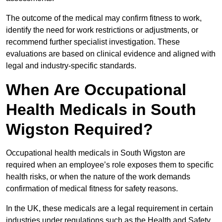
The outcome of the medical may confirm fitness to work,
identify the need for work restrictions or adjustments, or
recommend further specialist investigation. These
evaluations are based on clinical evidence and aligned with
legal and industry-specific standards.
When Are Occupational
Health Medicals in South
Wigston Required?
Occupational health medicals in South Wigston are
required when an employee’s role exposes them to specific
health risks, or when the nature of the work demands
confirmation of medical fitness for safety reasons.
In the UK, these medicals are a legal requirement in certain
industries under regulations such as the Health and Safety