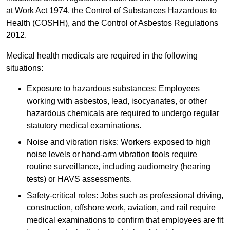
at Work Act 1974, the Control of Substances Hazardous to
Health (COSHH), and the Control of Asbestos Regulations
2012.
Medical health medicals are required in the following
situations:
Exposure to hazardous substances: Employees
working with asbestos, lead, isocyanates, or other
hazardous chemicals are required to undergo regular
statutory medical examinations.
Noise and vibration risks: Workers exposed to high
noise levels or hand-arm vibration tools require
routine surveillance, including audiometry (hearing
tests) or HAVS assessments.
Safety-critical roles: Jobs such as professional driving,
construction, offshore work, aviation, and rail require
medical examinations to confirm that employees are fit