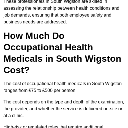
These professionals in South Wigston are skilled in
assessing the relationship between health conditions and
job demands, ensuring that both employee safety and
business needs are addressed.
How Much Do
Occupational Health
Medicals in South Wigston
Cost?
The cost of occupational health medicals in South Wigston
ranges from £75 to £500 per person.
The cost depends on the type and depth of the examination,
the provider, and whether the service is delivered on-site or
at a clinic.
High-risk or regulated roles that require additional