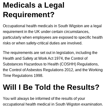
Medicals a Legal
Requirement?
Occupational health medicals in South Wigston are a legal
requirement in the UK under certain circumstances,
particularly when employees are exposed to specific health
risks or when safety-critical duties are involved.
The requirements are set out in legislation, including the
Health and Safety at Work Act 1974, the Control of
Substances Hazardous to Health (COSHH) Regulations,
the Control of Asbestos Regulations 2012, and the Working
Time Regulations 1998.
Will I Be Told the Results?
You will always be informed of the results of your
occupational health medical in South Wigston examination.