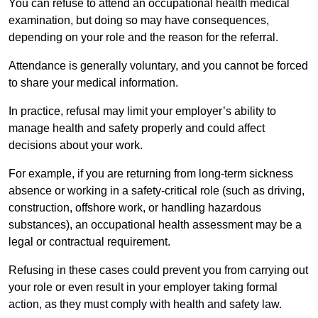
You can refuse to attend an occupational health medical
examination, but doing so may have consequences,
depending on your role and the reason for the referral.
Attendance is generally voluntary, and you cannot be forced
to share your medical information.
In practice, refusal may limit your employer’s ability to
manage health and safety properly and could affect
decisions about your work.
For example, if you are returning from long-term sickness
absence or working in a safety-critical role (such as driving,
construction, offshore work, or handling hazardous
substances), an occupational health assessment may be a
legal or contractual requirement.
Refusing in these cases could prevent you from carrying out
your role or even result in your employer taking formal
action, as they must comply with health and safety law.