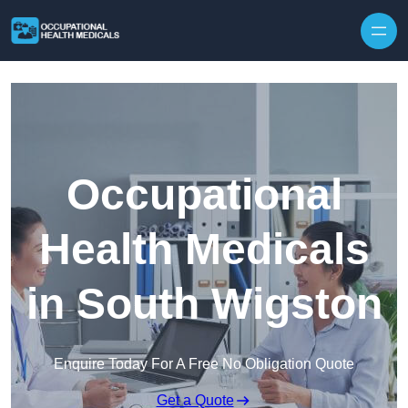
Skip to content
Occupational
Health Medicals
in South Wigston
Enquire Today For A Free No Obligation Quote
Get a Quote