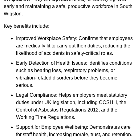
early and maintaining a safe, productive workforce in South
Wigston.
Key benefits include:
Improved Workplace Safety: Confirms that employees
are medically fit to carry out their duties, reducing the
likelihood of accidents in safety-critical roles.
Early Detection of Health Issues: Identifies conditions
such as hearing loss, respiratory problems, or
vibration-related disorders before they become
serious.
Legal Compliance: Helps employers meet statutory
duties under UK legislation, including COSHH, the
Control of Asbestos Regulations 2012, and the
Working Time Regulations.
Support for Employee Wellbeing: Demonstrates care
for staff health, increasing morale, trust, and retention.