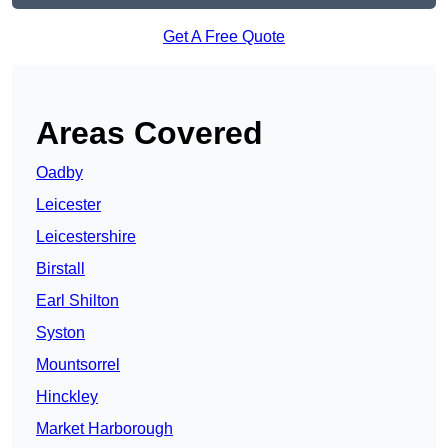
Get A Free Quote
Areas Covered
Oadby
Leicester
Leicestershire
Birstall
Earl Shilton
Syston
Mountsorrel
Hinckley
Market Harborough