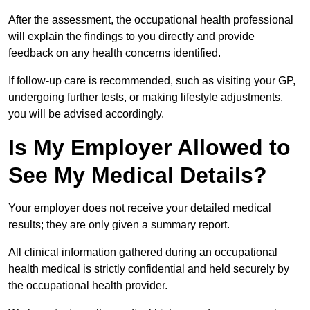
After the assessment, the occupational health professional
will explain the findings to you directly and provide
feedback on any health concerns identified.
If follow-up care is recommended, such as visiting your GP,
undergoing further tests, or making lifestyle adjustments,
you will be advised accordingly.
Is My Employer Allowed to
See My Medical Details?
Your employer does not receive your detailed medical
results; they are only given a summary report.
All clinical information gathered during an occupational
health medical is strictly confidential and held securely by
the occupational health provider.