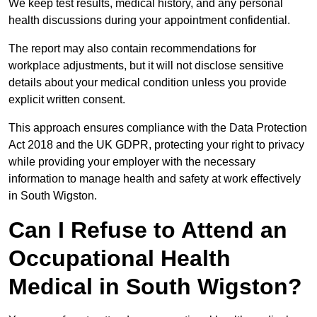
We keep test results, medical history, and any personal
health discussions during your appointment confidential.
The report may also contain recommendations for
workplace adjustments, but it will not disclose sensitive
details about your medical condition unless you provide
explicit written consent.
This approach ensures compliance with the Data Protection
Act 2018 and the UK GDPR, protecting your right to privacy
while providing your employer with the necessary
information to manage health and safety at work effectively
in South Wigston.
Can I Refuse to Attend an
Occupational Health
Medical in South Wigston?