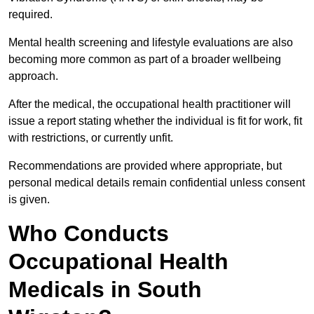
required.
Mental health screening and lifestyle evaluations are also
becoming more common as part of a broader wellbeing
approach.
After the medical, the occupational health practitioner will
issue a report stating whether the individual is fit for work, fit
with restrictions, or currently unfit.
Recommendations are provided where appropriate, but
personal medical details remain confidential unless consent
is given.
Who Conducts
Occupational Health
Medicals in South