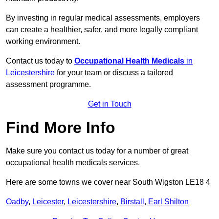
By investing in regular medical assessments, employers
can create a healthier, safer, and more legally compliant
working environment.
Contact us today to
Occupational Health Medicals
in
Leicestershire
for your team or discuss a tailored
assessment programme.
Get in Touch
Find More Info
Make sure you contact us today for a number of great
occupational health medicals services.
Here are some towns we cover near South Wigston LE18 4
Oadby
,
Leicester
,
Leicestershire
,
Birstall
,
Earl Shilton