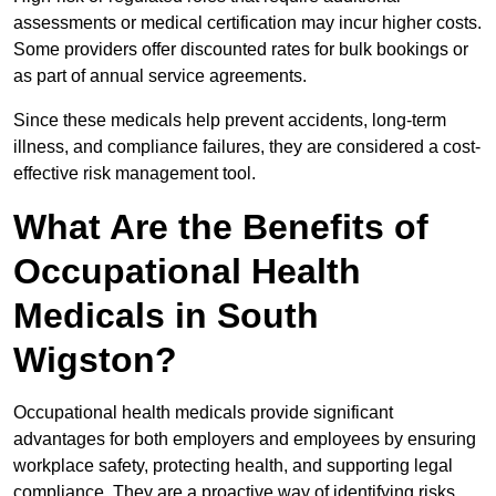
assessments or medical certification may incur higher costs.
Some providers offer discounted rates for bulk bookings or
as part of annual service agreements.
Since these medicals help prevent accidents, long-term
illness, and compliance failures, they are considered a cost-
effective risk management tool.
What Are the Benefits of
Occupational Health
Medicals in South
Wigston?
Occupational health medicals provide significant
advantages for both employers and employees by ensuring
workplace safety, protecting health, and supporting legal
compliance. They are a proactive way of identifying risks