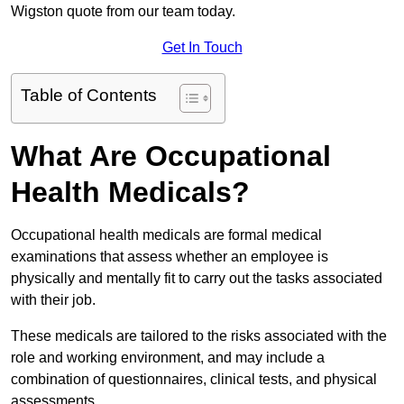
Wigston quote from our team today.
Get In Touch
Table of Contents
What Are Occupational
Health Medicals?
Occupational health medicals are formal medical
examinations that assess whether an employee is
physically and mentally fit to carry out the tasks associated
with their job.
These medicals are tailored to the risks associated with the
role and working environment, and may include a
combination of questionnaires, clinical tests, and physical
assessments.