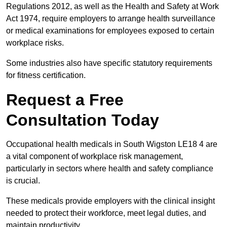
Regulations 2012, as well as the Health and Safety at Work
Act 1974, require employers to arrange health surveillance
or medical examinations for employees exposed to certain
workplace risks.
Some industries also have specific statutory requirements
for fitness certification.
Request a Free
Consultation Today
Occupational health medicals in South Wigston LE18 4 are
a vital component of workplace risk management,
particularly in sectors where health and safety compliance
is crucial.
These medicals provide employers with the clinical insight
needed to protect their workforce, meet legal duties, and
maintain productivity.