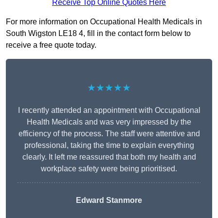
Receive Top Online Quotes Here
For more information on Occupational Health Medicals in
South Wigston LE18 4, fill in the contact form below to
receive a free quote today.
★★★★★
I recently attended an appointment with Occupational
Health Medicals and was very impressed by the
efficiency of the process. The staff were attentive and
professional, taking the time to explain everything
clearly. It left me reassured that both my health and
workplace safety were being prioritised.
Edward Stanmore