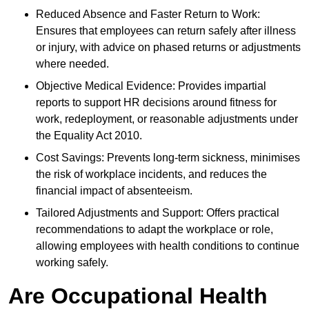
Reduced Absence and Faster Return to Work:
Ensures that employees can return safely after illness
or injury, with advice on phased returns or adjustments
where needed.
Objective Medical Evidence: Provides impartial
reports to support HR decisions around fitness for
work, redeployment, or reasonable adjustments under
the Equality Act 2010.
Cost Savings: Prevents long-term sickness, minimises
the risk of workplace incidents, and reduces the
financial impact of absenteeism.
Tailored Adjustments and Support: Offers practical
recommendations to adapt the workplace or role,
allowing employees with health conditions to continue
working safely.
Are Occupational Health