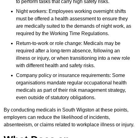
to perform tasks that carry high safety risks.
Night workers: Employees working overnight shifts
must be offered a health assessment to ensure they
are medically suited to the demands of night work, as
required by the Working Time Regulations.
Return-to-work or role change: Medicals may be
required after a long-term absence, following an
illness or injury, or when transitioning into a new role
with different health and safety risks.
Company policy or insurance requirements: Some
organisations mandate regular occupational health
medicals as part of their risk management strategy,
even outside of statutory obligations.
By conducting medicals in South Wigston at these points,
employers can reduce the likelihood of incidents,
absenteeism, or claims related to workplace illness or injury.