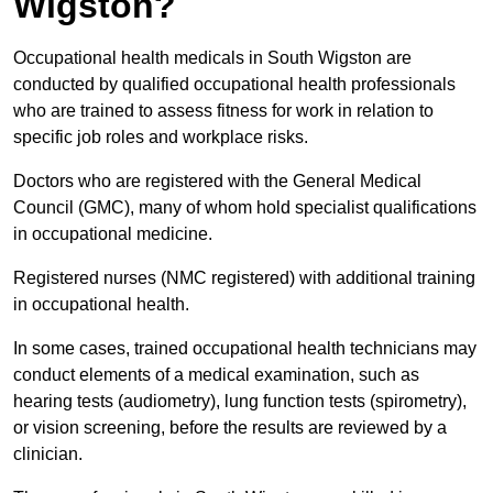
Wigston?
Occupational health medicals in South Wigston are
conducted by qualified occupational health professionals
who are trained to assess fitness for work in relation to
specific job roles and workplace risks.
Doctors who are registered with the General Medical
Council (GMC), many of whom hold specialist qualifications
in occupational medicine.
Registered nurses (NMC registered) with additional training
in occupational health.
In some cases, trained occupational health technicians may
conduct elements of a medical examination, such as
hearing tests (audiometry), lung function tests (spirometry),
or vision screening, before the results are reviewed by a
clinician.