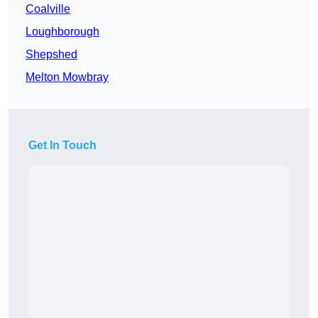
Coalville
Loughborough
Shepshed
Melton Mowbray
Get In Touch