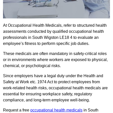
At Occupational Health Medicals, refer to structured health
assessments conducted by qualified occupational health
professionals in South Wigston LE18 4 to evaluate an
employee’s fitness to perform specific job duties.
These medicals are often mandatory in safety-critical roles
or in environments where workers are exposed to physical,
chemical, or psychological risks.
Since employers have a legal duty under the Health and
Safety at Work etc. 1974 Act to protect employees from
work-related health risks, occupational health medicals are
essential for ensuring workplace safety, regulatory
compliance, and long-term employee well-being.
Request a free
occupational health medicals
in South