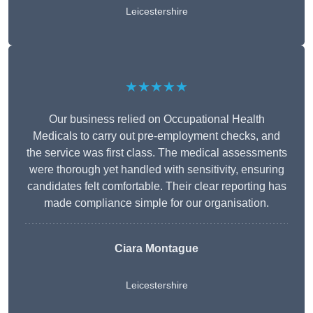
Leicestershire
★★★★★
Our business relied on Occupational Health
Medicals to carry out pre-employment checks, and
the service was first class. The medical assessments
were thorough yet handled with sensitivity, ensuring
candidates felt comfortable. Their clear reporting has
made compliance simple for our organisation.
Ciara Montague
Leicestershire