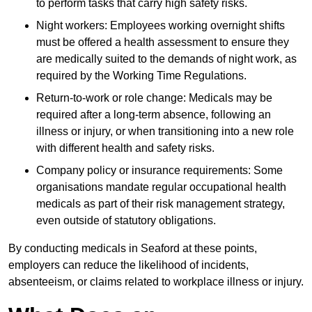
to perform tasks that carry high safety risks.
Night workers: Employees working overnight shifts
must be offered a health assessment to ensure they
are medically suited to the demands of night work, as
required by the Working Time Regulations.
Return-to-work or role change: Medicals may be
required after a long-term absence, following an
illness or injury, or when transitioning into a new role
with different health and safety risks.
Company policy or insurance requirements: Some
organisations mandate regular occupational health
medicals as part of their risk management strategy,
even outside of statutory obligations.
By conducting medicals in Seaford at these points,
employers can reduce the likelihood of incidents,
absenteeism, or claims related to workplace illness or injury.