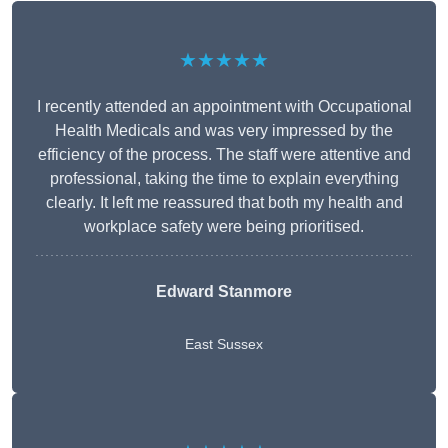
★★★★★
I recently attended an appointment with Occupational
Health Medicals and was very impressed by the
efficiency of the process. The staff were attentive and
professional, taking the time to explain everything
clearly. It left me reassured that both my health and
workplace safety were being prioritised.
Edward Stanmore
East Sussex