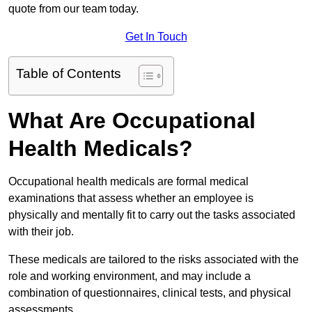
quote from our team today.
Get In Touch
Table of Contents
What Are Occupational
Health Medicals?
Occupational health medicals are formal medical
examinations that assess whether an employee is
physically and mentally fit to carry out the tasks associated
with their job.
These medicals are tailored to the risks associated with the
role and working environment, and may include a
combination of questionnaires, clinical tests, and physical
assessments.