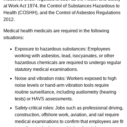
at Work Act 1974, the Control of Substances Hazardous to
Health (COSHH), and the Control of Asbestos Regulations
2012.
Medical health medicals are required in the following
situations:
Exposure to hazardous substances: Employees
working with asbestos, lead, isocyanates, or other
hazardous chemicals are required to undergo regular
statutory medical examinations.
Noise and vibration risks: Workers exposed to high
noise levels or hand-arm vibration tools require
routine surveillance, including audiometry (hearing
tests) or HAVS assessments.
Safety-critical roles: Jobs such as professional driving,
construction, offshore work, aviation, and rail require
medical examinations to confirm that employees are fit