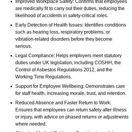
Improved Workplace Safety: Confirms that employees
are medically fit to carry out their duties, reducing the
likelihood of accidents in safety-critical roles.
Early Detection of Health Issues: Identifies conditions
such as hearing loss, respiratory problems, or
vibration-related disorders before they become
serious.
Legal Compliance: Helps employers meet statutory
duties under UK legislation, including COSHH, the
Control of Asbestos Regulations 2012, and the
Working Time Regulations.
Support for Employee Wellbeing: Demonstrates care
for staff health, increasing morale, trust, and retention.
Reduced Absence and Faster Return to Work:
Ensures that employees can return safely after illness
or injury, with advice on phased returns or adjustments
where needed.