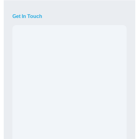
Get In Touch