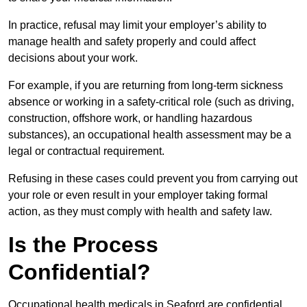
In practice, refusal may limit your employer’s ability to
manage health and safety properly and could affect
decisions about your work.
For example, if you are returning from long-term sickness
absence or working in a safety-critical role (such as driving,
construction, offshore work, or handling hazardous
substances), an occupational health assessment may be a
legal or contractual requirement.
Refusing in these cases could prevent you from carrying out
your role or even result in your employer taking formal
action, as they must comply with health and safety law.
Is the Process
Confidential?
Occupational health medicals in Seaford are confidential