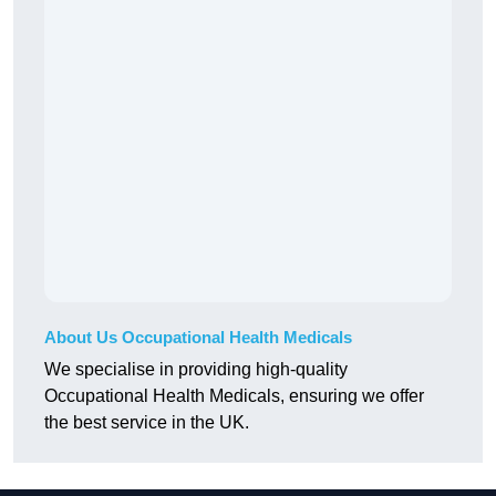
About Us Occupational Health Medicals
We specialise in providing high-quality
Occupational Health Medicals, ensuring we offer
the best service in the UK.