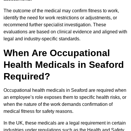
The outcome of the medical may confirm fitness to work,
identify the need for work restrictions or adjustments, or
recommend further specialist investigation. These
evaluations are based on clinical evidence and aligned with
legal and industry-specific standards.
When Are Occupational
Health Medicals in Seaford
Required?
Occupational health medicals in Seaford are required when
an employee’s role exposes them to specific health risks, or
when the nature of the work demands confirmation of
medical fitness for safety reasons.
In the UK, these medicals are a legal requirement in certain
industries under regulations such as the Health and Safety