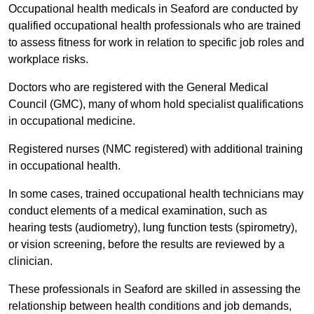
Occupational health medicals in Seaford are conducted by
qualified occupational health professionals who are trained
to assess fitness for work in relation to specific job roles and
workplace risks.
Doctors who are registered with the General Medical
Council (GMC), many of whom hold specialist qualifications
in occupational medicine.
Registered nurses (NMC registered) with additional training
in occupational health.
In some cases, trained occupational health technicians may
conduct elements of a medical examination, such as
hearing tests (audiometry), lung function tests (spirometry),
or vision screening, before the results are reviewed by a
clinician.
These professionals in Seaford are skilled in assessing the
relationship between health conditions and job demands,