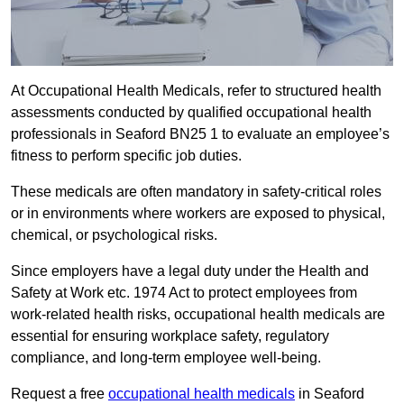
At Occupational Health Medicals, refer to structured health
assessments conducted by qualified occupational health
professionals in Seaford BN25 1 to evaluate an employee’s
fitness to perform specific job duties.
These medicals are often mandatory in safety-critical roles
or in environments where workers are exposed to physical,
chemical, or psychological risks.
Since employers have a legal duty under the Health and
Safety at Work etc. 1974 Act to protect employees from
work-related health risks, occupational health medicals are
essential for ensuring workplace safety, regulatory
compliance, and long-term employee well-being.
Request a free
occupational health medicals
in Seaford