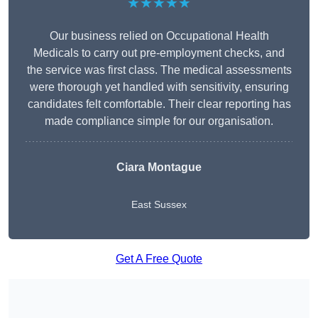
★★★★★
Our business relied on Occupational Health
Medicals to carry out pre-employment checks, and
the service was first class. The medical assessments
were thorough yet handled with sensitivity, ensuring
candidates felt comfortable. Their clear reporting has
made compliance simple for our organisation.
Ciara Montague
East Sussex
Get A Free Quote