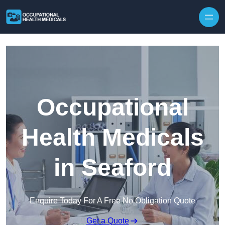
Skip to content
Occupational
Health Medicals
in Seaford
Enquire Today For A Free No Obligation Quote
Get a Quote