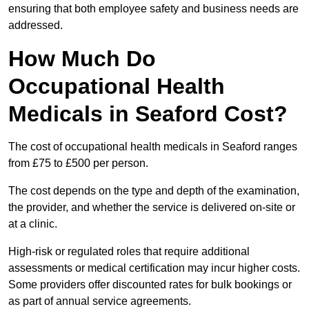
ensuring that both employee safety and business needs are
addressed.
How Much Do
Occupational Health
Medicals in Seaford Cost?
The cost of occupational health medicals in Seaford ranges
from £75 to £500 per person.
The cost depends on the type and depth of the examination,
the provider, and whether the service is delivered on-site or
at a clinic.
High-risk or regulated roles that require additional
assessments or medical certification may incur higher costs.
Some providers offer discounted rates for bulk bookings or
as part of annual service agreements.