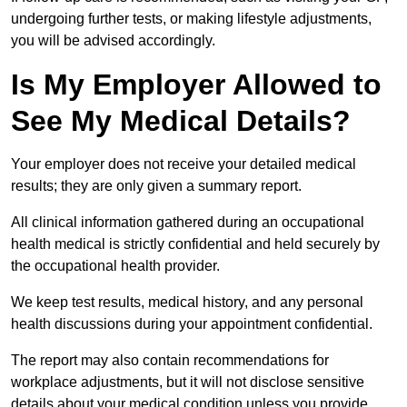
undergoing further tests, or making lifestyle adjustments,
you will be advised accordingly.
Is My Employer Allowed to
See My Medical Details?
Your employer does not receive your detailed medical
results; they are only given a summary report.
All clinical information gathered during an occupational
health medical is strictly confidential and held securely by
the occupational health provider.
We keep test results, medical history, and any personal
health discussions during your appointment confidential.
The report may also contain recommendations for
workplace adjustments, but it will not disclose sensitive
details about your medical condition unless you provide