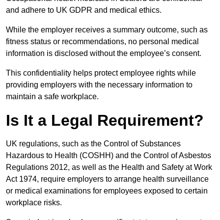
and adhere to UK GDPR and medical ethics.
While the employer receives a summary outcome, such as
fitness status or recommendations, no personal medical
information is disclosed without the employee’s consent.
This confidentiality helps protect employee rights while
providing employers with the necessary information to
maintain a safe workplace.
Is It a Legal Requirement?
UK regulations, such as the Control of Substances
Hazardous to Health (COSHH) and the Control of Asbestos
Regulations 2012, as well as the Health and Safety at Work
Act 1974, require employers to arrange health surveillance
or medical examinations for employees exposed to certain
workplace risks.