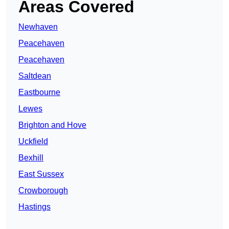
Areas Covered
Newhaven
Peacehaven
Peacehaven
Saltdean
Eastbourne
Lewes
Brighton and Hove
Uckfield
Bexhill
East Sussex
Crowborough
Hastings