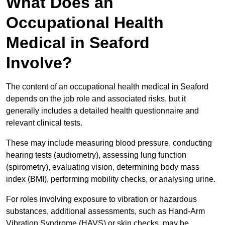
What Does an
Occupational Health
Medical in Seaford
Involve?
The content of an occupational health medical in Seaford
depends on the job role and associated risks, but it
generally includes a detailed health questionnaire and
relevant clinical tests.
These may include measuring blood pressure, conducting
hearing tests (audiometry), assessing lung function
(spirometry), evaluating vision, determining body mass
index (BMI), performing mobility checks, or analysing urine.
For roles involving exposure to vibration or hazardous
substances, additional assessments, such as Hand-Arm
Vibration Syndrome (HAVS) or skin checks, may be