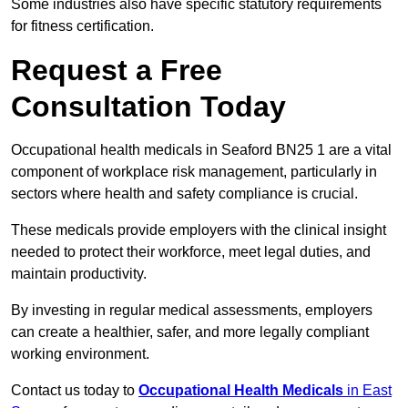
Some industries also have specific statutory requirements
for fitness certification.
Request a Free
Consultation Today
Occupational health medicals in Seaford BN25 1 are a vital
component of workplace risk management, particularly in
sectors where health and safety compliance is crucial.
These medicals provide employers with the clinical insight
needed to protect their workforce, meet legal duties, and
maintain productivity.
By investing in regular medical assessments, employers
can create a healthier, safer, and more legally compliant
working environment.
Contact us today to
Occupational Health Medicals
in East