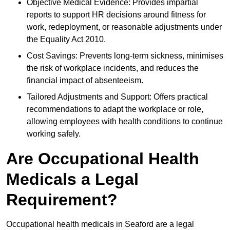
Objective Medical Evidence: Provides impartial
reports to support HR decisions around fitness for
work, redeployment, or reasonable adjustments under
the Equality Act 2010.
Cost Savings: Prevents long-term sickness, minimises
the risk of workplace incidents, and reduces the
financial impact of absenteeism.
Tailored Adjustments and Support: Offers practical
recommendations to adapt the workplace or role,
allowing employees with health conditions to continue
working safely.
Are Occupational Health
Medicals a Legal
Requirement?
Occupational health medicals in Seaford are a legal