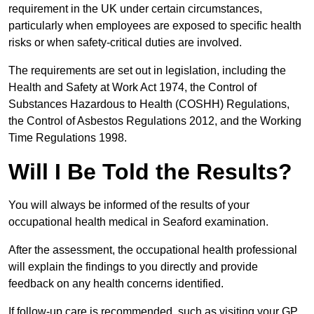
requirement in the UK under certain circumstances,
particularly when employees are exposed to specific health
risks or when safety-critical duties are involved.
The requirements are set out in legislation, including the
Health and Safety at Work Act 1974, the Control of
Substances Hazardous to Health (COSHH) Regulations,
the Control of Asbestos Regulations 2012, and the Working
Time Regulations 1998.
Will I Be Told the Results?
You will always be informed of the results of your
occupational health medical in Seaford examination.
After the assessment, the occupational health professional
will explain the findings to you directly and provide
feedback on any health concerns identified.
If follow-up care is recommended, such as visiting your GP,