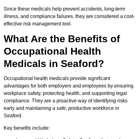
Since these medicals help prevent accidents, long-term
illness, and compliance failures, they are considered a cost-
effective risk management tool.
What Are the Benefits of
Occupational Health
Medicals in Seaford?
Occupational health medicals provide significant
advantages for both employers and employees by ensuring
workplace safety, protecting health, and supporting legal
compliance. They are a proactive way of identifying risks
early and maintaining a safe, productive workforce in
Seaford.
Key benefits include: