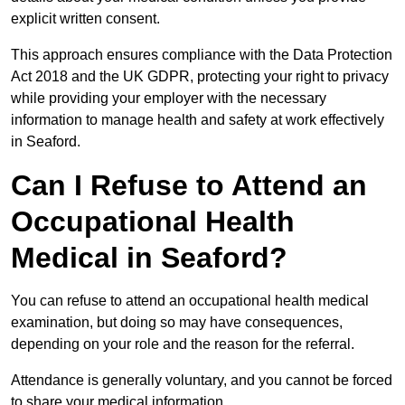
explicit written consent.
This approach ensures compliance with the Data Protection
Act 2018 and the UK GDPR, protecting your right to privacy
while providing your employer with the necessary
information to manage health and safety at work effectively
in Seaford.
Can I Refuse to Attend an
Occupational Health
Medical in Seaford?
You can refuse to attend an occupational health medical
examination, but doing so may have consequences,
depending on your role and the reason for the referral.
Attendance is generally voluntary, and you cannot be forced
to share your medical information.