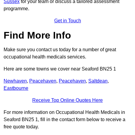
Sussex
for your team or discuss a tailored assessment
programme.
Get in Touch
Find More Info
Make sure you contact us today for a number of great
occupational health medicals services.
Here are some towns we cover near Seaford BN25 1
Newhaven
,
Peacehaven
,
Peacehaven
,
Saltdean
,
Eastbourne
Receive Top Online Quotes Here
For more information on Occupational Health Medicals in
Seaford BN25 1, fill in the contact form below to receive a
free quote today.