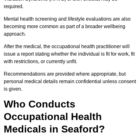
required.
Mental health screening and lifestyle evaluations are also
becoming more common as part of a broader wellbeing
approach.
After the medical, the occupational health practitioner will
issue a report stating whether the individual is fit for work, fit
with restrictions, or currently unfit.
Recommendations are provided where appropriate, but
personal medical details remain confidential unless consent
is given.
Who Conducts
Occupational Health
Medicals in Seaford?