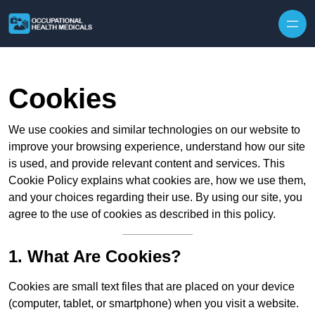
Skip to content
Cookies
We use cookies and similar technologies on our website to
improve your browsing experience, understand how our site
is used, and provide relevant content and services. This
Cookie Policy explains what cookies are, how we use them,
and your choices regarding their use. By using our site, you
agree to the use of cookies as described in this policy.
1. What Are Cookies?
Cookies are small text files that are placed on your device
(computer, tablet, or smartphone) when you visit a website.