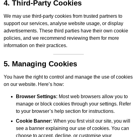
4. Third-Party Cookies
We may use third-party cookies from trusted partners to
support our services, analyse website usage, or display
advertisements. These third parties have their own cookie
policies, and we recommend reviewing them for more
information on their practices.
5. Managing Cookies
You have the right to control and manage the use of cookies
on our website. Here’s how:
Browser Settings:
Most web browsers allow you to
manage or block cookies through your settings. Refer
to your browser’s help section for instructions.
Cookie Banner:
When you first visit our site, you will
see a banner explaining our use of cookies. You can
choose to accept, decline, or customise your