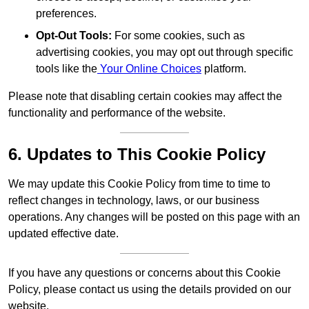
preferences.
Opt-Out Tools:
For some cookies, such as
advertising cookies, you may opt out through specific
tools like the
Your Online Choices
platform.
Please note that disabling certain cookies may affect the
functionality and performance of the website.
6. Updates to This Cookie Policy
We may update this Cookie Policy from time to time to
reflect changes in technology, laws, or our business
operations. Any changes will be posted on this page with an
updated effective date.
If you have any questions or concerns about this Cookie
Policy, please contact us using the details provided on our
website.