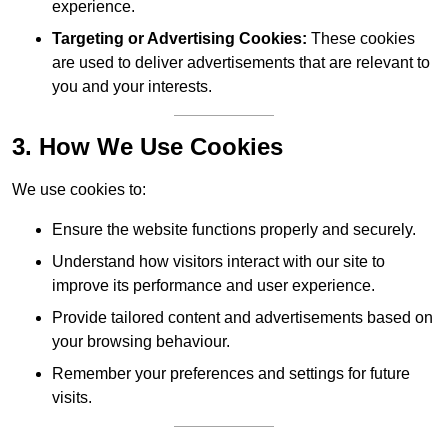
experience.
Targeting or Advertising Cookies:
These cookies
are used to deliver advertisements that are relevant to
you and your interests.
3. How We Use Cookies
We use cookies to:
Ensure the website functions properly and securely.
Understand how visitors interact with our site to
improve its performance and user experience.
Provide tailored content and advertisements based on
your browsing behaviour.
Remember your preferences and settings for future
visits.