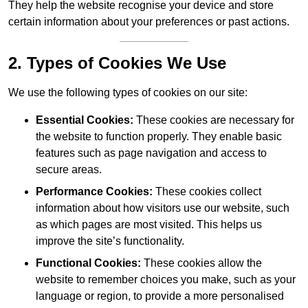
They help the website recognise your device and store
certain information about your preferences or past actions.
2. Types of Cookies We Use
We use the following types of cookies on our site:
Essential Cookies:
These cookies are necessary for
the website to function properly. They enable basic
features such as page navigation and access to
secure areas.
Performance Cookies:
These cookies collect
information about how visitors use our website, such
as which pages are most visited. This helps us
improve the site’s functionality.
Functional Cookies:
These cookies allow the
website to remember choices you make, such as your
language or region, to provide a more personalised